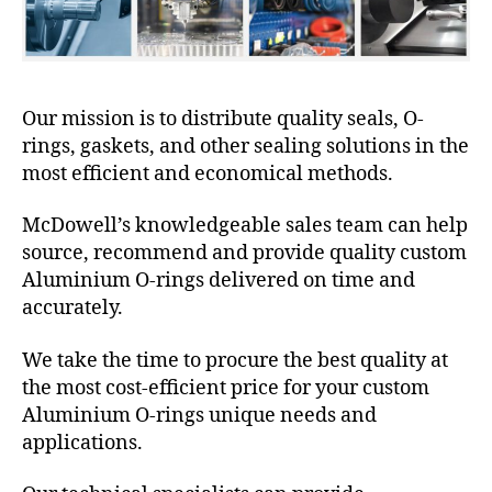
Our mission is to distribute quality seals, O-
rings, gaskets, and other sealing solutions in the
most efficient and economical methods.
McDowell’s knowledgeable sales team can help
source, recommend and provide quality custom
Aluminium O-rings delivered on time and
accurately.
We take the time to procure the best quality at
the most cost-efficient price for your custom
Aluminium O-rings unique needs and
applications.