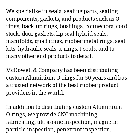
We specialize in seals, sealing parts, sealing
components, gaskets, and products such as O-
rings, back-up rings, bushings, connectors, cord
stock, door gaskets, lip seal hybrid seals,
manifolds, quad rings, rubber metal rings, seal
kits, hydraulic seals, x-rings, t-seals, and to
many other end products to detail.
McDowell & Company has been distributing
custom Aluminium O-rings for 50 years and has
a trusted network of the best rubber product
providers in the world.
In addition to distributing custom Aluminium
O-rings, we provide CNC machining,
fabricating, ultrasonic inspection, magnetic
particle inspection, penetrant inspection,