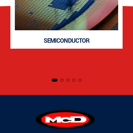
SEMICONDUCTOR