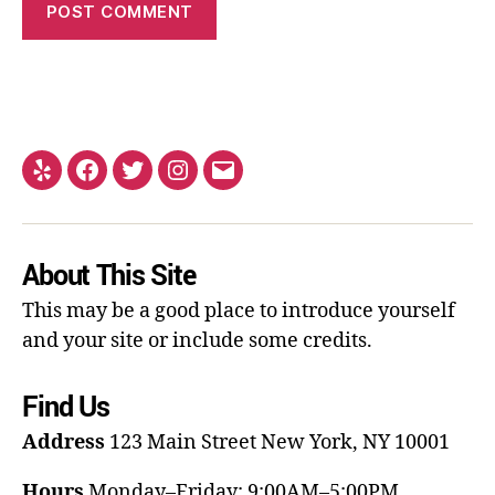
About This Site
This may be a good place to introduce yourself
and your site or include some credits.
Find Us
Address
123 Main Street
New York, NY 10001
Hours
Monday–Friday: 9:00AM–5:00PM