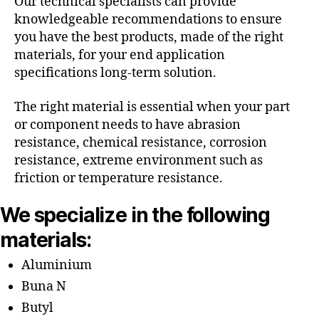
Our technical specialists can provide
knowledgeable recommendations to ensure
you have the best products, made of the right
materials, for your end application
specifications long-term solution.
The right material is essential when your part
or component needs to have abrasion
resistance, chemical resistance, corrosion
resistance, extreme environment such as
friction or temperature resistance.
We specialize in the following
materials:
Aluminium
Buna N
Butyl