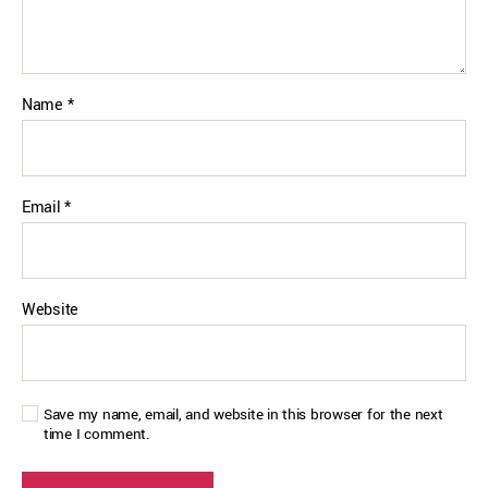
Name
*
Email
*
Website
Save my name, email, and website in this browser for the next
time I comment.