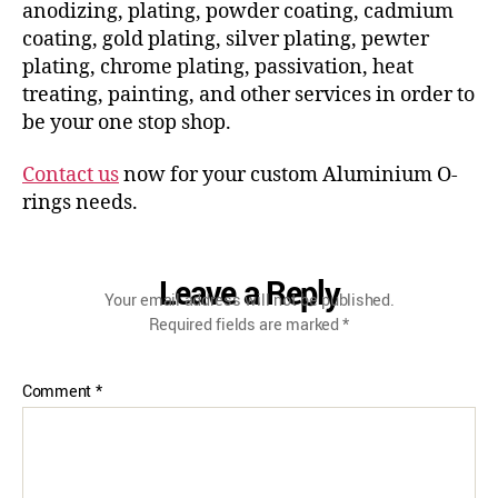
anodizing, plating, powder coating, cadmium
coating, gold plating, silver plating, pewter
plating, chrome plating, passivation, heat
treating, painting, and other services in order to
be your one stop shop.
Contact us
now for your custom Aluminium O-
rings needs.
Leave a Reply
Your email address will not be published.
Required fields are marked
*
Comment
*