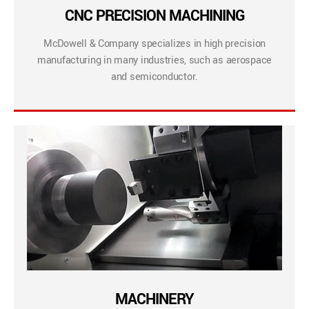
CNC PRECISION MACHINING
McDowell & Company specializes in high precision
manufacturing in many industries, such as aerospace
and semiconductor.
MACHINERY