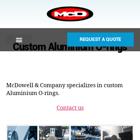
REQUEST A QUOTE
Custom Aluminium O-rings
McDowell & Company specializes in custom
Aluminium O-rings.
Contact us