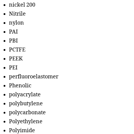
nickel 200
Nitrile
nylon
PAI
PBI
PCTFE
PEEK
PEI
perfluoroelastomer
Phenolic
polyacrylate
polybutylene
polycarbonate
Polyethylene
Polyimide