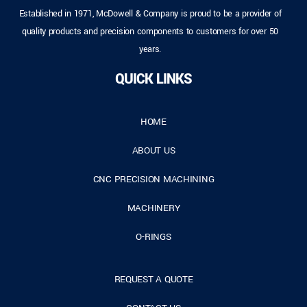
Established in 1971, McDowell & Company is proud to be a provider of
quality products and precision components to customers for over 50
years.
QUICK LINKS
HOME
ABOUT US
CNC PRECISION MACHINING
MACHINERY
O-RINGS
REQUEST A QUOTE