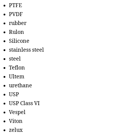
PTFE
PVDF
rubber
Rulon
Silicone
stainless steel
steel
Teflon
Ultem
urethane
USP
USP Class VI
Vespel
Viton
zelux