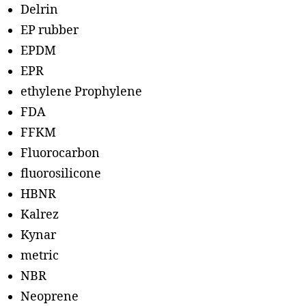
Delrin
EP rubber
EPDM
EPR
ethylene Prophylene
FDA
FFKM
Fluorocarbon
fluorosilicone
HBNR
Kalrez
Kynar
metric
NBR
Neoprene