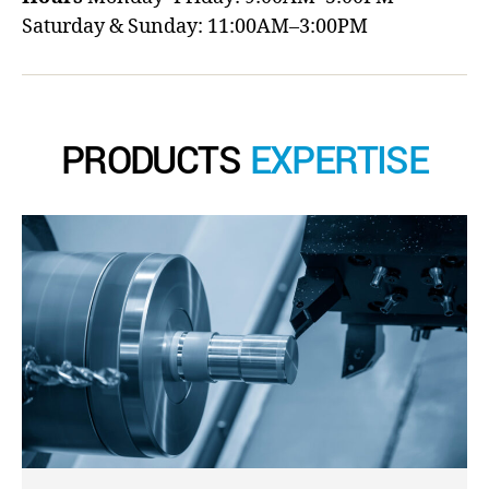
Saturday & Sunday: 11:00AM–3:00PM
PRODUCTS
EXPERTISE