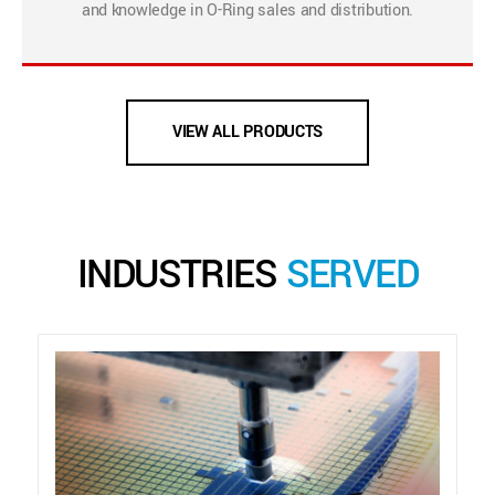
and knowledge in O-Ring sales and distribution.
VIEW ALL PRODUCTS
INDUSTRIES
SERVED