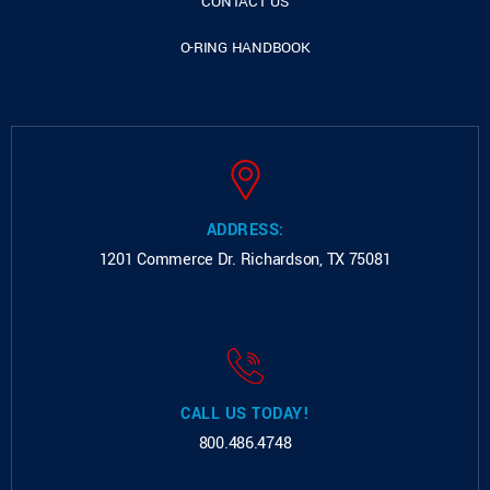
CONTACT US
O-RING HANDBOOK
ADDRESS:
1201 Commerce Dr.
Richardson, TX 75081
CALL US TODAY!
800.486.4748