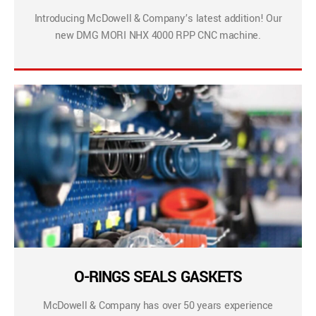
Introducing McDowell & Company’s latest addition! Our
new DMG MORI NHX 4000 RPP CNC machine.
O-RINGS SEALS GASKETS
McDowell & Company has over 50 years experience