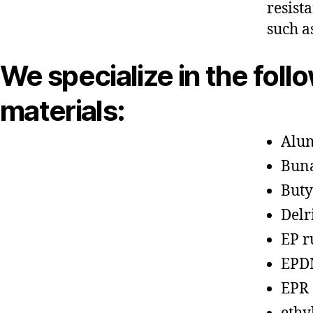
resist
such a
We specialize in the foll
materials:
Alu
Bun
Buty
Delr
EP r
EPD
EPR