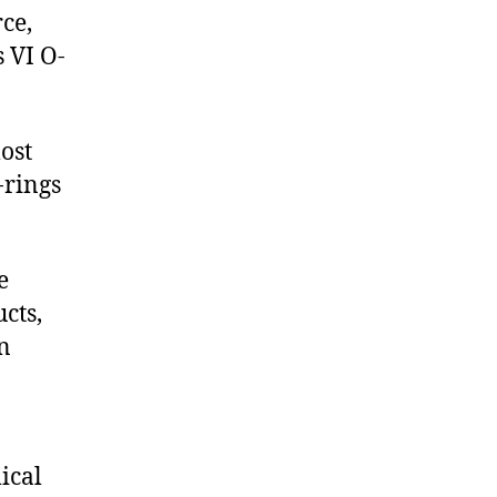
ce,
 VI O-
ost
-rings
e
cts,
on
ical