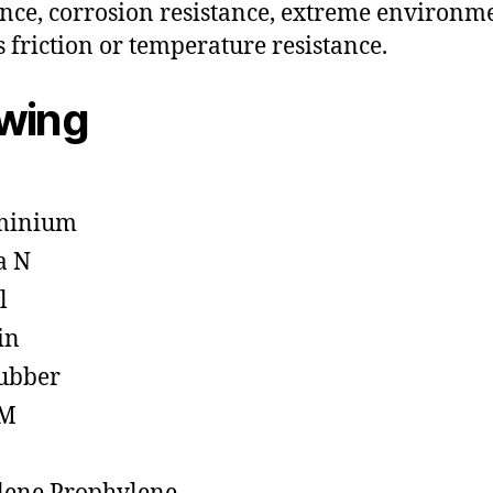
ance, corrosion resistance, extreme environm
s friction or temperature resistance.
owing
minium
a N
l
in
ubber
M