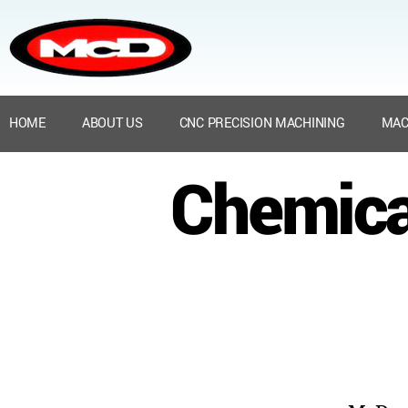
HOME
ABOUT US
CNC PRECISION MACHINING
MAC
Chemica