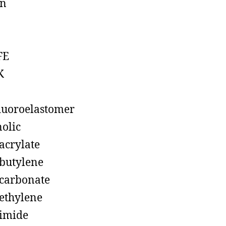
on
FE
K
luoroelastomer
olic
acrylate
butylene
carbonate
ethylene
imide