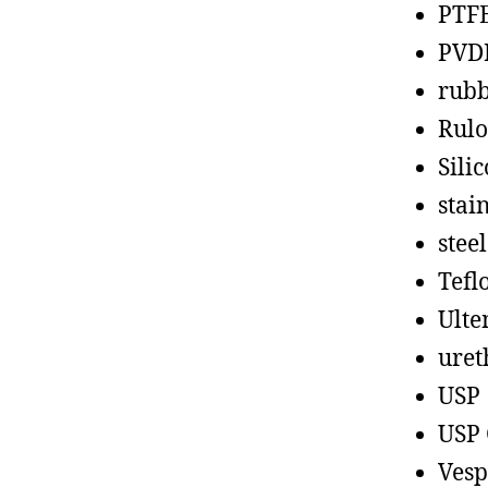
PTF
PVD
rub
Rul
Sili
stain
steel
Tefl
Ult
uret
USP
USP 
Vesp