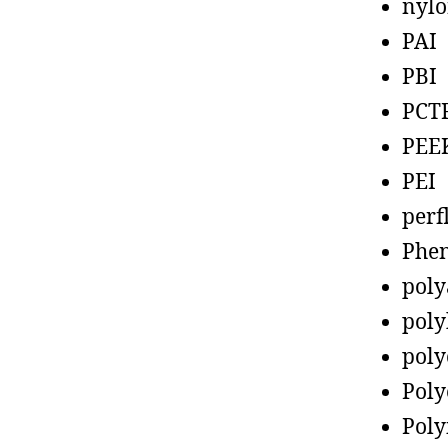
nyl
PAI
PBI
PCT
PEE
PEI
perf
Phen
poly
poly
poly
Poly
Poly