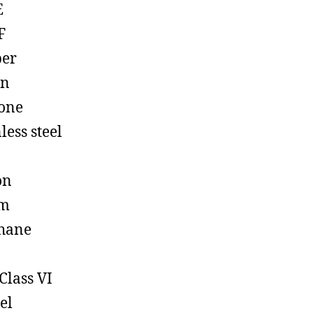
E
F
ber
on
cone
less steel
on
em
hane
Class VI
el