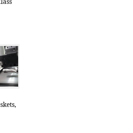
lass
skets,