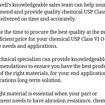
ll’s knowledgeable sales team can help sour
end and provide quality chemical USP Class
delivered on time and accurately.
e the time to procure the best quality at the m
fficient price for your chemical USP Class VI O
 needs and applications.
chnical specialists can provide knowledgeabl
endations to ensure you have the best produ
f the right materials, for your end applicati
ications long-term solution.
ght material is essential when your part or
ent needs to have abrasion resistance, chem