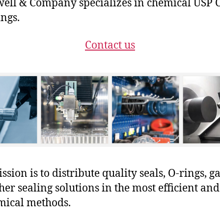
ll & Company specializes in chemical USP C
ings.
Contact us
sion is to distribute quality seals, O-rings, ga
her sealing solutions in the most efficient and
mical methods.