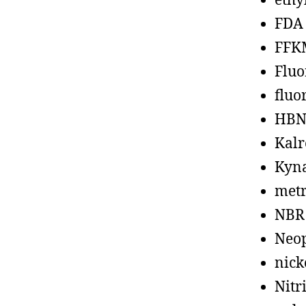
ethy
FDA
FFK
Fluo
fluo
HBN
Kalr
Kyn
metr
NBR
Neo
nick
Nitr