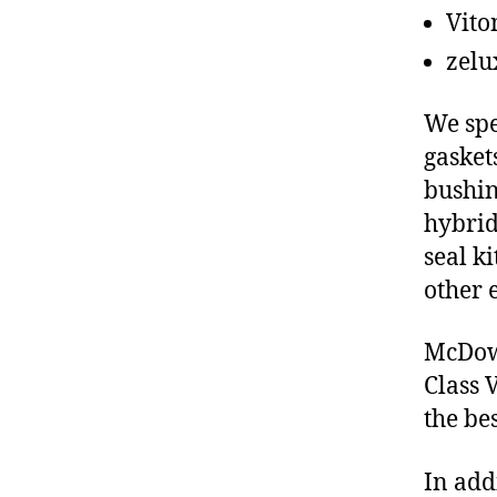
Vito
zelu
We spe
gasket
bushin
hybrid
seal ki
other 
McDowe
Class 
the be
In add