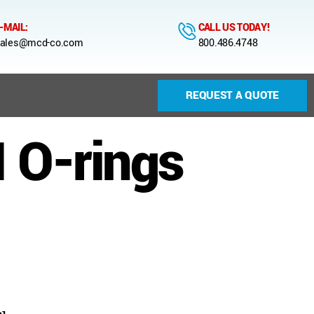
-MAIL:
CALL US TODAY!
ales@mcd-co.com
800.486.4748
REQUEST A QUOTE
 O-rings