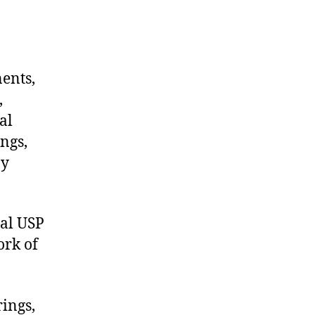
nents,
,
al
ngs,
ny
al USP
ork of
rings,