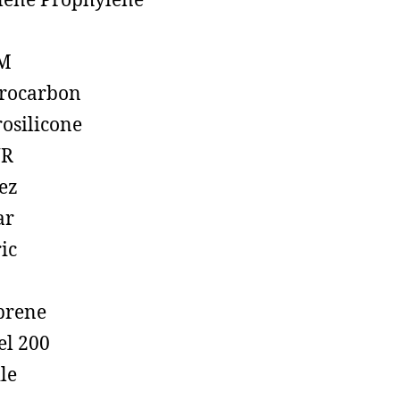
lene Prophylene
M
rocarbon
rosilicone
R
ez
ar
ic
prene
el 200
ile