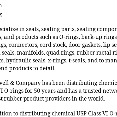
n
x
cialize in seals, sealing parts, sealing compo
s, and products such as O-rings, back-up rings
gs, connectors, cord stock, door gaskets, lip se
 seals, manifolds, quad rings, rubber metal ri
ts, hydraulic seals, x-rings, t-seals, and to ma
end products to detail.
ll & Company has been distributing chemic
VI O-rings for 50 years and has a trusted netw
st rubber product providers in the world.
ition to distributing chemical USP Class VI O-