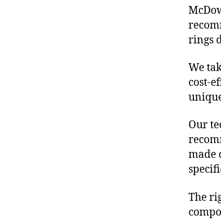
McDowe
recomm
rings 
We tak
cost-e
unique
Our te
recomm
made o
specif
The ri
compon