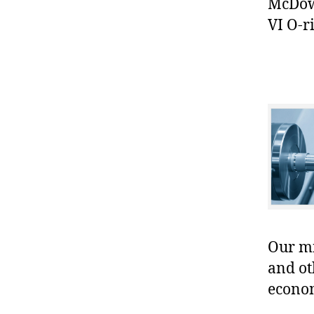
McDowe
VI O-r
Our mis
and ot
econo