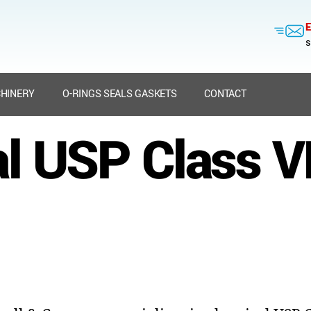
E
s
HINERY
O-RINGS SEALS GASKETS
CONTACT
l USP Class VI