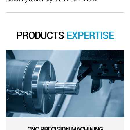
PRODUCTS
EXPERTISE
CNC PRECISION MACHINING