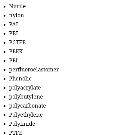
Nitrile
nylon
PAI
PBI
PCTFE
PEEK
PEI
perfluoroelastomer
Phenolic
polyacrylate
polybutylene
polycarbonate
Polyethylene
Polyimide
PTFE