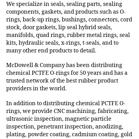
We specialize in seals, sealing parts, sealing
components, gaskets, and products such as O-
rings, back-up rings, bushings, connectors, cord
stock, door gaskets, lip seal hybrid seals,
manifolds, quad rings, rubber metal rings, seal
kits, hydraulic seals, x-rings, t-seals, and to
many other end products to detail.
McDowell & Company has been distributing
chemical PCTFE O-rings for 50 years and has a
trusted network of the best rubber product
providers in the world.
In addition to distributing chemical PCTFE O-
rings, we provide CNC machining, fabricating,
ultrasonic inspection, magnetic particle
inspection, penetrant inspection, anodizing,
plating, powder coating, cadmium coating, gold