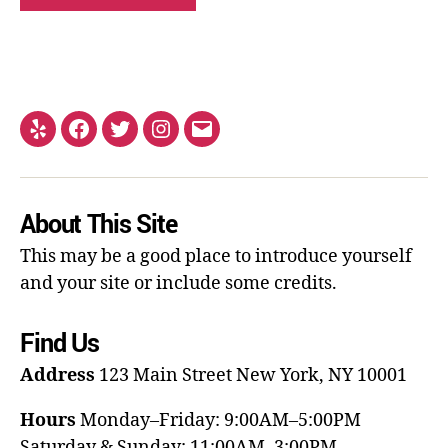
About This Site
This may be a good place to introduce yourself
and your site or include some credits.
Find Us
Address
123 Main Street
New York, NY 10001
Hours
Monday–Friday: 9:00AM–5:00PM
Saturday & Sunday: 11:00AM–3:00PM