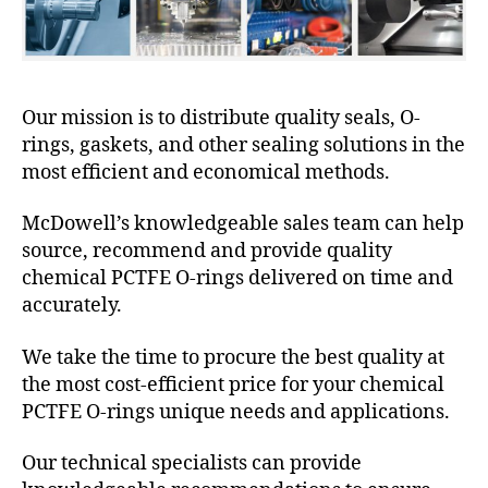
Our mission is to distribute quality seals, O-
rings, gaskets, and other sealing solutions in the
most efficient and economical methods.
McDowell’s knowledgeable sales team can help
source, recommend and provide quality
chemical PCTFE O-rings delivered on time and
accurately.
We take the time to procure the best quality at
the most cost-efficient price for your chemical
PCTFE O-rings unique needs and applications.
Our technical specialists can provide