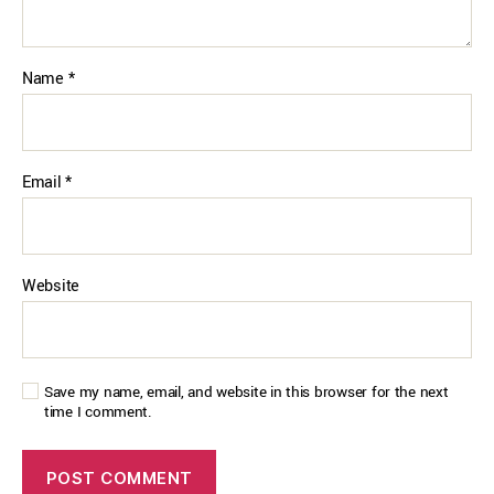
Name
*
Email
*
Website
Save my name, email, and website in this browser for the next
time I comment.