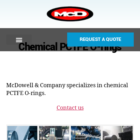
REQUEST A QUOTE
Chemical PCTFE O-rings
McDowell & Company specializes in chemical
PCTFE O-rings.
Contact us