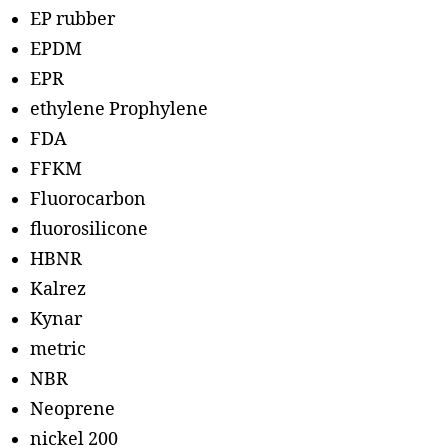
EP rubber
EPDM
EPR
ethylene Prophylene
FDA
FFKM
Fluorocarbon
fluorosilicone
HBNR
Kalrez
Kynar
metric
NBR
Neoprene
nickel 200