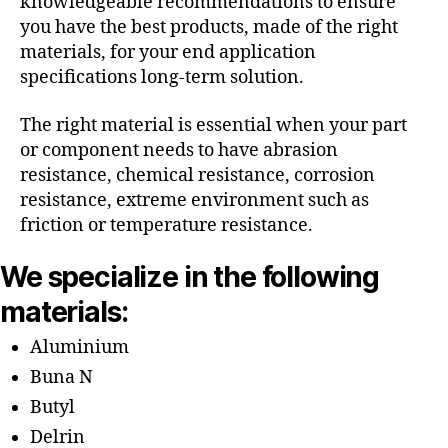
knowledgeable recommendations to ensure
you have the best products, made of the right
materials, for your end application
specifications long-term solution.
The right material is essential when your part
or component needs to have abrasion
resistance, chemical resistance, corrosion
resistance, extreme environment such as
friction or temperature resistance.
We specialize in the following
materials:
Aluminium
Buna N
Butyl
Delrin