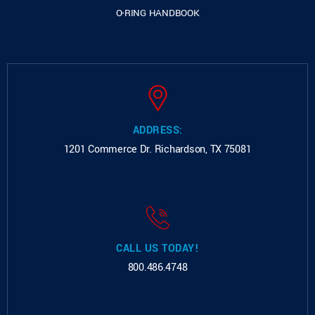
O-RING HANDBOOK
ADDRESS:
1201 Commerce Dr.
Richardson, TX 75081
CALL US TODAY!
800.486.4748