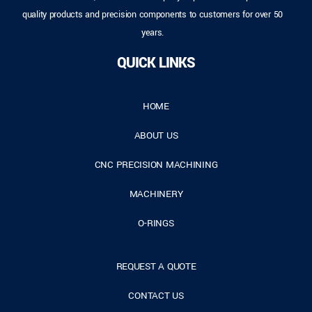
quality products and precision components to customers for over 50
years.
QUICK LINKS
HOME
ABOUT US
CNC PRECISION MACHINING
MACHINERY
O-RINGS
REQUEST A QUOTE
CONTACT US