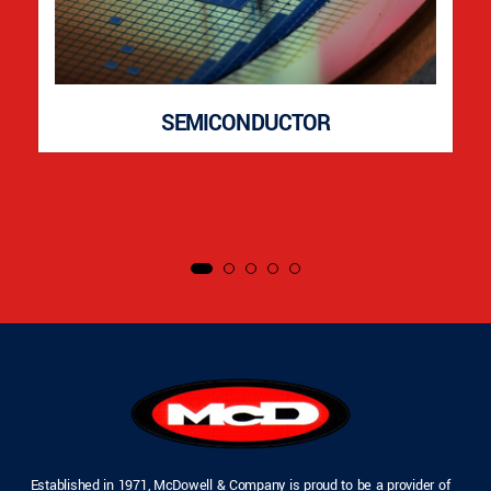
SEMICONDUCTOR
Established in 1971, McDowell & Company is proud to be a provider of