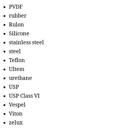
PVDF
rubber
Rulon
Silicone
stainless steel
steel
Teflon
Ultem
urethane
USP
USP Class VI
Vespel
Viton
zelux