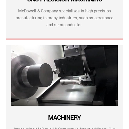
McDowell & Company specializes in high precision
manufacturing in many industries, such as aerospace
and semiconductor.
MACHINERY