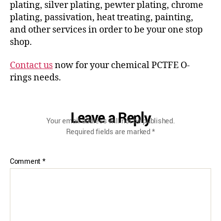
plating, silver plating, pewter plating, chrome
plating, passivation, heat treating, painting,
and other services in order to be your one stop
shop.
Contact us
now for your chemical PCTFE O-
rings needs.
Leave a Reply
Your email address will not be published.
Required fields are marked
*
Comment
*