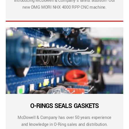
Introducing McDowell & Company’s latest addition! Our
new DMG MORI NHX 4000 RPP CNC machine.
O-RINGS SEALS GASKETS
McDowell & Company has over 50 years experience
and knowledge in O-Ring sales and distribution.