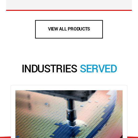
VIEW ALL PRODUCTS
INDUSTRIES
SERVED