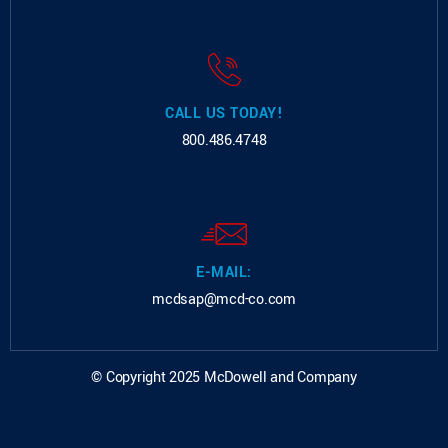
CALL US TODAY!
800.486.4748
E-MAIL:
mcdsap@mcd-co.com
© Copyright 2025 McDowell and Company