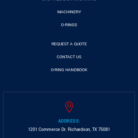
MACHINERY
O-RINGS
REQUEST A QUOTE
CONTACT US
O-RING HANDBOOK
ADDRESS:
1201 Commerce Dr.
Richardson, TX 75081