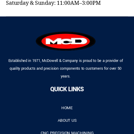
Saturday & Sunday: 11:00AM–3:00PM
Established in 1971, McDowell & Company is proud to be a provider of
quality products and precision components to customers for over 50
years.
QUICK LINKS
HOME
ABOUT US
CNC PRECISION MACHINING