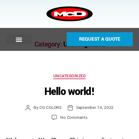
REQUEST A QUOTE
Category:
Uncategorized
UNCATEGORIZED
Hello world!
By
CG COLORS
September 14, 2022
No Comments