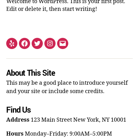
Welcome to WordPress. This is your first post.
Edit or delete it, then start writing!
About This Site
This may be a good place to introduce yourself
and your site or include some credits.
Find Us
Address
123 Main Street
New York, NY 10001
Hours
Monday–Friday: 9:00AM–5:00PM