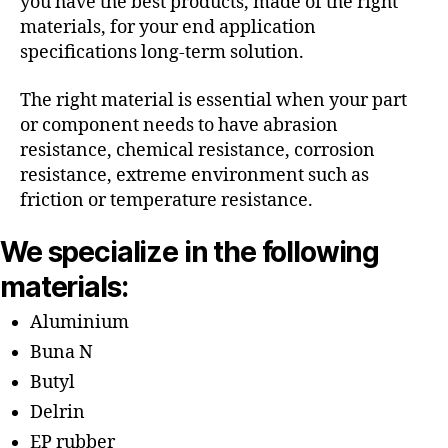
you have the best products, made of the right
materials, for your end application
specifications long-term solution.
The right material is essential when your part
or component needs to have abrasion
resistance, chemical resistance, corrosion
resistance, extreme environment such as
friction or temperature resistance.
We specialize in the following
materials:
Aluminium
Buna N
Butyl
Delrin
EP rubber