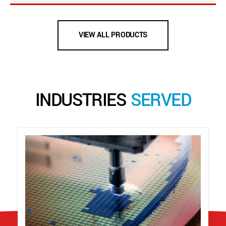
VIEW ALL PRODUCTS
INDUSTRIES
SERVED