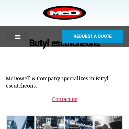
REQUEST A QUOTE
Butyl escutcheons
McDowell & Company specializes in Butyl
escutcheons.
Contact us