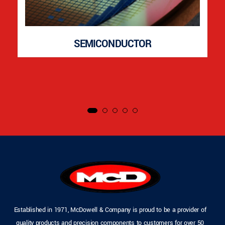
SEMICONDUCTOR
Established in 1971, McDowell & Company is proud to be a provider of
quality products and precision components to customers for over 50