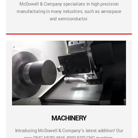
McDowell & Company specializes in high precision
manufacturing in many industries, such as aerospace
and semiconductor.
MACHINERY
Introducing McDowell & Company’s latest addition! Our