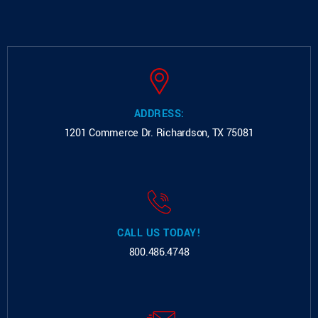
ADDRESS:
1201 Commerce Dr.
Richardson, TX 75081
CALL US TODAY!
800.486.4748