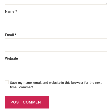
Name
*
Email
*
Website
Save my name, email, and website in this browser for the next
time I comment.