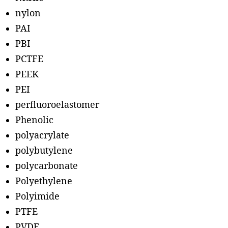
nylon
PAI
PBI
PCTFE
PEEK
PEI
perfluoroelastomer
Phenolic
polyacrylate
polybutylene
polycarbonate
Polyethylene
Polyimide
PTFE
PVDF