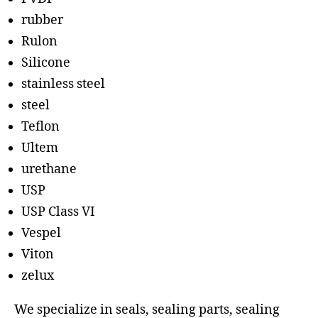
rubber
Rulon
Silicone
stainless steel
steel
Teflon
Ultem
urethane
USP
USP Class VI
Vespel
Viton
zelux
We specialize in seals, sealing parts, sealing