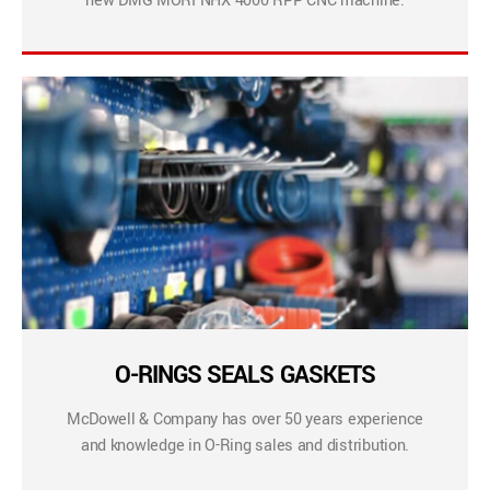
new DMG MORI NHX 4000 RPP CNC machine.
O-RINGS SEALS GASKETS
McDowell & Company has over 50 years experience
and knowledge in O-Ring sales and distribution.