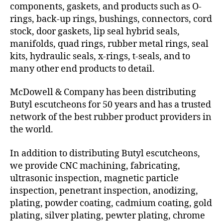
components, gaskets, and products such as O-
rings, back-up rings, bushings, connectors, cord
stock, door gaskets, lip seal hybrid seals,
manifolds, quad rings, rubber metal rings, seal
kits, hydraulic seals, x-rings, t-seals, and to
many other end products to detail.
McDowell & Company has been distributing
Butyl escutcheons for 50 years and has a trusted
network of the best rubber product providers in
the world.
In addition to distributing Butyl escutcheons,
we provide CNC machining, fabricating,
ultrasonic inspection, magnetic particle
inspection, penetrant inspection, anodizing,
plating, powder coating, cadmium coating, gold
plating, silver plating, pewter plating, chrome