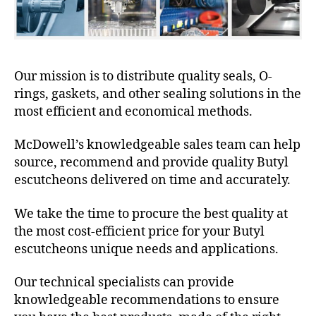
Our mission is to distribute quality seals, O-
rings, gaskets, and other sealing solutions in the
most efficient and economical methods.
McDowell’s knowledgeable sales team can help
source, recommend and provide quality Butyl
escutcheons delivered on time and accurately.
We take the time to procure the best quality at
the most cost-efficient price for your Butyl
escutcheons unique needs and applications.
Our technical specialists can provide
knowledgeable recommendations to ensure