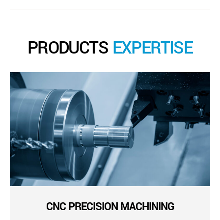
PRODUCTS
EXPERTISE
CNC PRECISION MACHINING