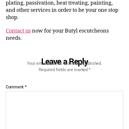
plating, passivation, heat treating, painting,
and other services in order to be your one stop
shop.
Contact us
now for your Butyl escutcheons
needs.
Leave a Reply
Your email address will not be published.
Required fields are marked
*
Comment
*