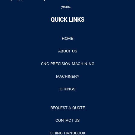
years.
QUICK LINKS
HOME
ABOUT US
CNC PRECISION MACHINING
MACHINERY
O-RINGS
REQUEST A QUOTE
CONTACT US
O-RING HANDBOOK