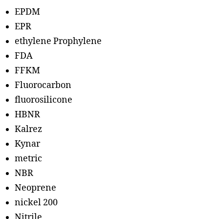
EPDM
EPR
ethylene Prophylene
FDA
FFKM
Fluorocarbon
fluorosilicone
HBNR
Kalrez
Kynar
metric
NBR
Neoprene
nickel 200
Nitrile