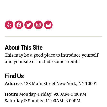
About This Site
This may be a good place to introduce yourself
and your site or include some credits.
Find Us
Address
123 Main Street
New York, NY 10001
Hours
Monday–Friday: 9:00AM–5:00PM
Saturday & Sunday: 11:00AM–3:00PM