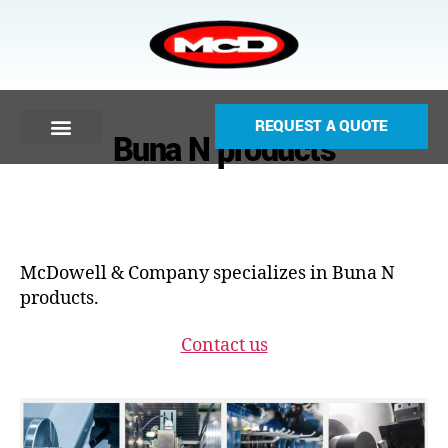
REQUEST A QUOTE
Buna N products
McDowell & Company specializes in Buna N
products.
Contact us