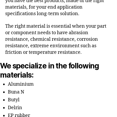
you have the best products, made of the right
materials, for your end application
specifications long-term solution.
The right material is essential when your part
or component needs to have abrasion
resistance, chemical resistance, corrosion
resistance, extreme environment such as
friction or temperature resistance.
We specialize in the following
materials:
Aluminium
Buna N
Butyl
Delrin
EP rubber