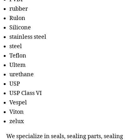
rubber
Rulon
Silicone
stainless steel
steel
Teflon
Ultem
urethane
USP
USP Class VI
Vespel
Viton
zelux
We specialize in seals, sealing parts, sealing