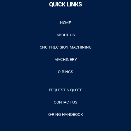
QUICK LINKS
HOME
ABOUT US
CNC PRECISION MACHINING
MACHINERY
O-RINGS
REQUEST A QUOTE
CONTACT US
O-RING HANDBOOK