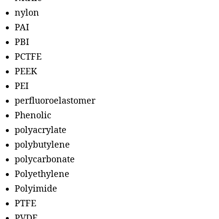
nylon
PAI
PBI
PCTFE
PEEK
PEI
perfluoroelastomer
Phenolic
polyacrylate
polybutylene
polycarbonate
Polyethylene
Polyimide
PTFE
PVDF