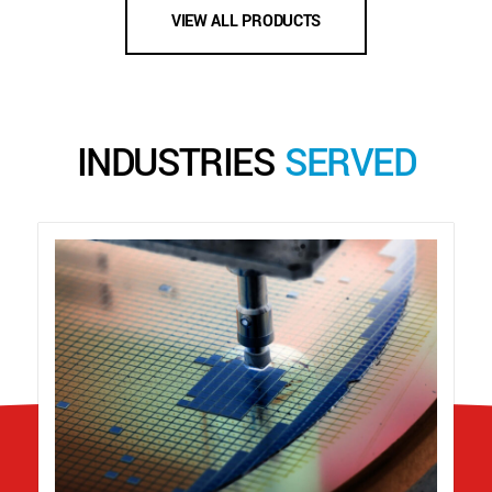
VIEW ALL PRODUCTS
INDUSTRIES
SERVED