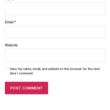
Email
*
Website
Save my name, email, and website in this browser for the next
time I comment.