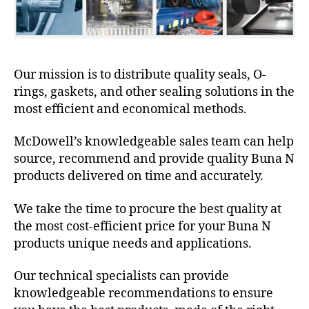
Our mission is to distribute quality seals, O-
rings, gaskets, and other sealing solutions in the
most efficient and economical methods.
McDowell’s knowledgeable sales team can help
source, recommend and provide quality Buna N
products delivered on time and accurately.
We take the time to procure the best quality at
the most cost-efficient price for your Buna N
products unique needs and applications.
Our technical specialists can provide
knowledgeable recommendations to ensure