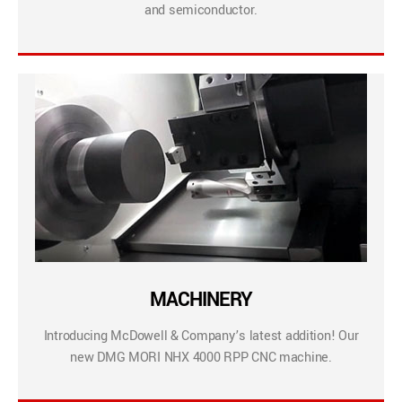
and semiconductor.
MACHINERY
Introducing McDowell & Company’s latest addition! Our
new DMG MORI NHX 4000 RPP CNC machine.