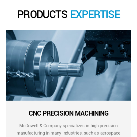
PRODUCTS
EXPERTISE
CNC PRECISION MACHINING
McDowell & Company specializes in high precision
manufacturing in many industries, such as aerospace