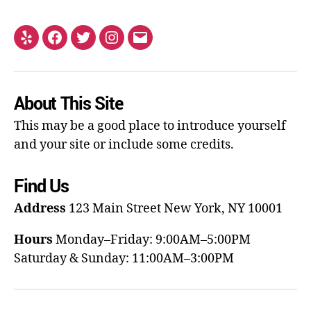
About This Site
This may be a good place to introduce yourself
and your site or include some credits.
Find Us
Address
123 Main Street
New York, NY 10001
Hours
Monday–Friday: 9:00AM–5:00PM
Saturday & Sunday: 11:00AM–3:00PM