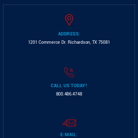
ADDRESS:
1201 Commerce Dr.
Richardson, TX 75081
CALL US TODAY!
800.486.4748
E-MAIL: