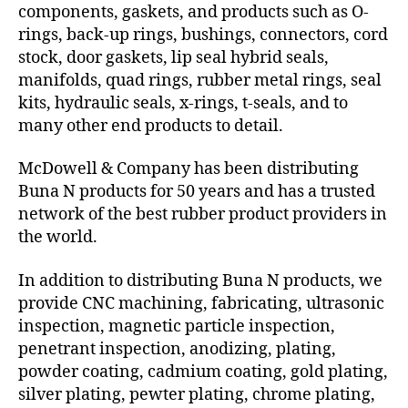
components, gaskets, and products such as O-
rings, back-up rings, bushings, connectors, cord
stock, door gaskets, lip seal hybrid seals,
manifolds, quad rings, rubber metal rings, seal
kits, hydraulic seals, x-rings, t-seals, and to
many other end products to detail.
McDowell & Company has been distributing
Buna N products for 50 years and has a trusted
network of the best rubber product providers in
the world.
In addition to distributing Buna N products, we
provide CNC machining, fabricating, ultrasonic
inspection, magnetic particle inspection,
penetrant inspection, anodizing, plating,
powder coating, cadmium coating, gold plating,
silver plating, pewter plating, chrome plating,