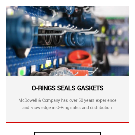
O-RINGS SEALS GASKETS
McDowell & Company has over 50 years experience
and knowledge in O-Ring sales and distribution.