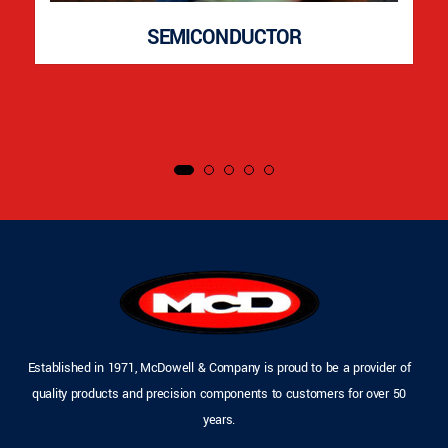
SEMICONDUCTOR
Established in 1971, McDowell & Company is proud to be a provider of
quality products and precision components to customers for over 50
years.