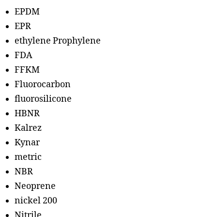
EPDM
EPR
ethylene Prophylene
FDA
FFKM
Fluorocarbon
fluorosilicone
HBNR
Kalrez
Kynar
metric
NBR
Neoprene
nickel 200
Nitrile