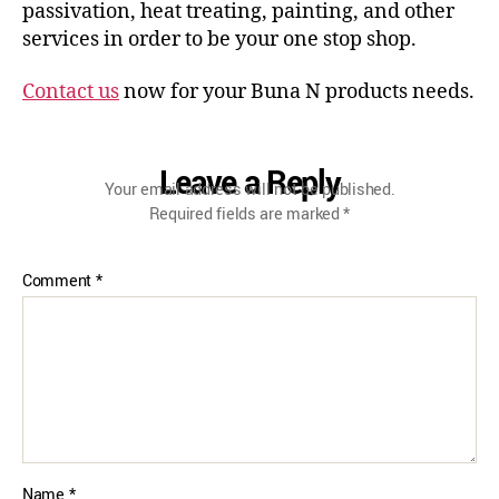
passivation, heat treating, painting, and other
services in order to be your one stop shop.
Contact us
now for your Buna N products needs.
Leave a Reply
Your email address will not be published.
Required fields are marked
*
Comment
*
Name
*