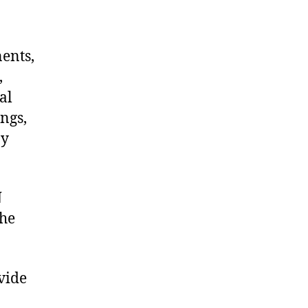
nents,
,
al
ngs,
ny
N
the
vide