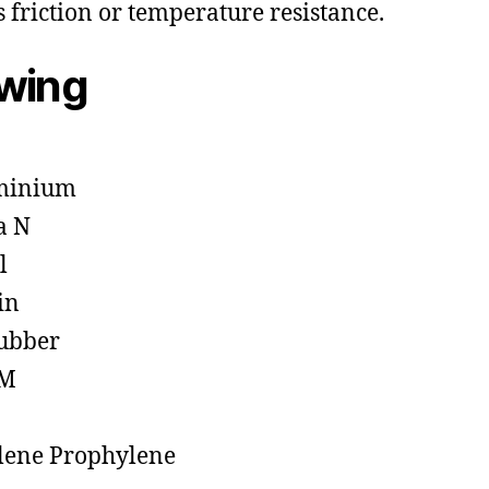
s friction or temperature resistance.
owing
minium
a N
l
in
ubber
M
lene Prophylene