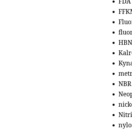
FDA
FFK
Fluo
fluo
HBN
Kalr
Kyn
metr
NBR
Neo
nick
Nitr
nyl