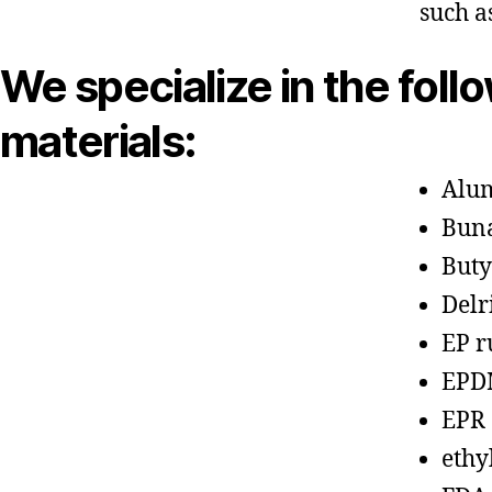
such a
We specialize in the foll
materials:
Alu
Bun
Buty
Delr
EP r
EPD
EPR
ethy