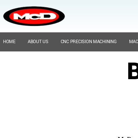
HOME
ABOUT US
CNC PRECISION MACHINING
MAC