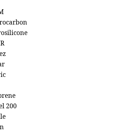
M
rocarbon
rosilicone
R
ez
ar
ic
prene
el 200
ile
on