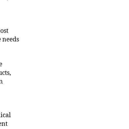
ost
e needs
e
cts,
on
ical
ent