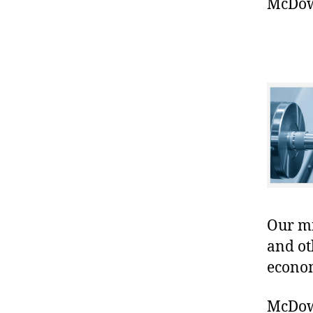
McDowe
Our mis
and ot
econo
McDowe