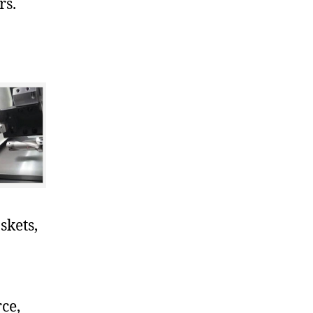
rs.
skets,
ce,