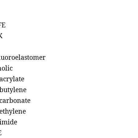
FE
K
luoroelastomer
olic
acrylate
butylene
carbonate
ethylene
imide
E