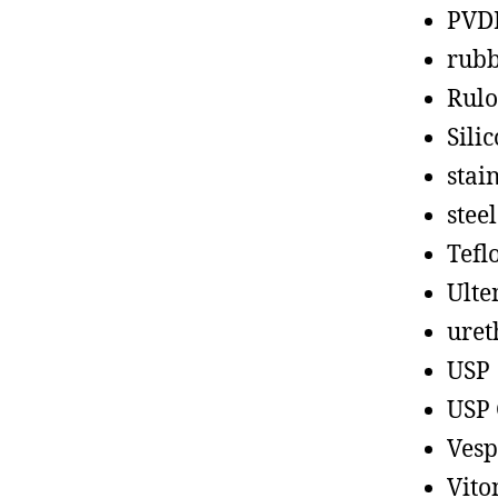
PVD
rub
Rul
Sili
stain
steel
Tefl
Ult
uret
USP
USP 
Vesp
Vito