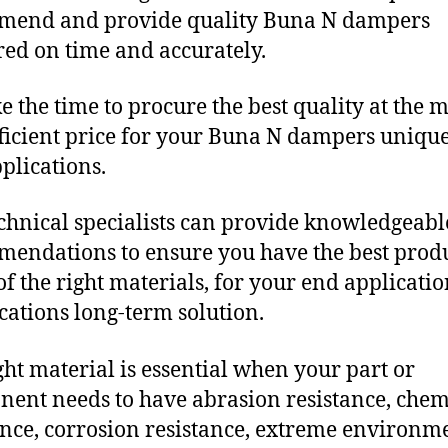
mend and provide quality Buna N dampers
red on time and accurately.
e the time to procure the best quality at the m
fficient price for your Buna N dampers uniqu
plications.
chnical specialists can provide knowledgeabl
endations to ensure you have the best produ
f the right materials, for your end applicati
ications long-term solution.
ght material is essential when your part or
ent needs to have abrasion resistance, chem
ance, corrosion resistance, extreme environm