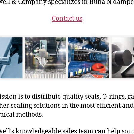
ll & Company specializes in Buna N dampe
Contact us
sion is to distribute quality seals, O-rings, ga
her sealing solutions in the most efficient and
mical methods.
ll’s knowledgeable sales team can help sour