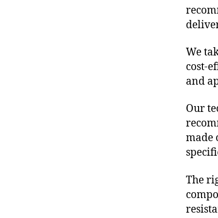
recom
delive
We tak
cost-e
and ap
Our te
recomm
made o
specif
The ri
compon
resist