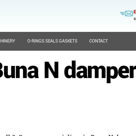
E
s
HINERY
O-RINGS SEALS GASKETS
CONTACT
Buna N damper