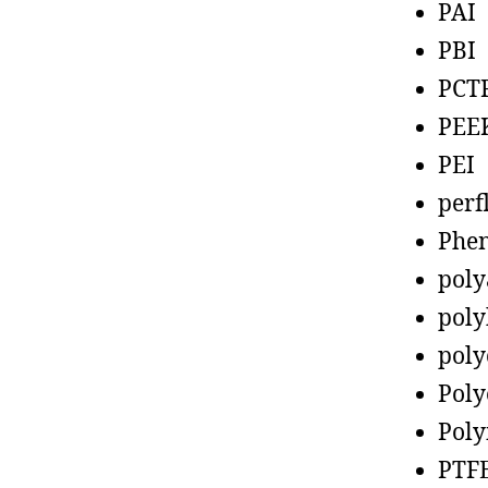
PAI
PBI
PCT
PEE
PEI
perf
Phen
poly
poly
poly
Poly
Poly
PTF