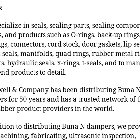
x
cialize in seals, sealing parts, sealing compo
s, and products such as O-rings, back-up rings
gs, connectors, cord stock, door gaskets, lip se
 seals, manifolds, quad rings, rubber metal ri
ts, hydraulic seals, x-rings, t-seals, and to ma
end products to detail.
ell & Company has been distributing Buna 
s for 50 years and has a trusted network of 
ubber product providers in the world.
ition to distributing Buna N dampers, we pro
chining, fabricating, ultrasonic inspection,