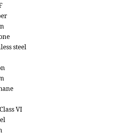
F
ber
on
cone
less steel
on
em
hane
Class VI
el
n