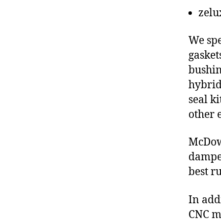
zelu
We spe
gasket
bushin
hybrid
seal ki
other 
McDow
damper
best r
In add
CNC ma