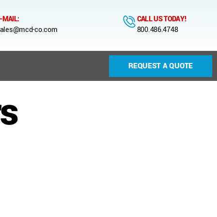
-MAIL:
CALL US TODAY!
ales@mcd-co.com
800.486.4748
REQUEST A QUOTE
s