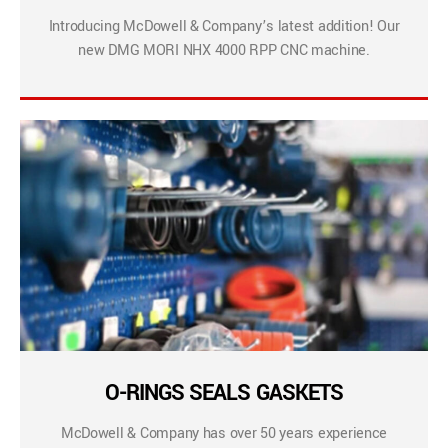
Introducing McDowell & Company’s latest addition! Our
new DMG MORI NHX 4000 RPP CNC machine.
O-RINGS SEALS GASKETS
McDowell & Company has over 50 years experience