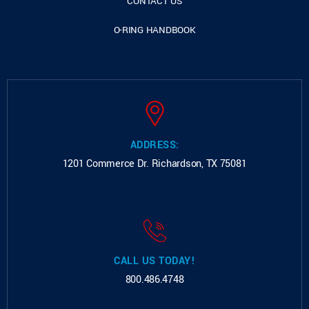
CONTACT US
O-RING HANDBOOK
ADDRESS:
1201 Commerce Dr.
Richardson, TX 75081
CALL US TODAY!
800.486.4748