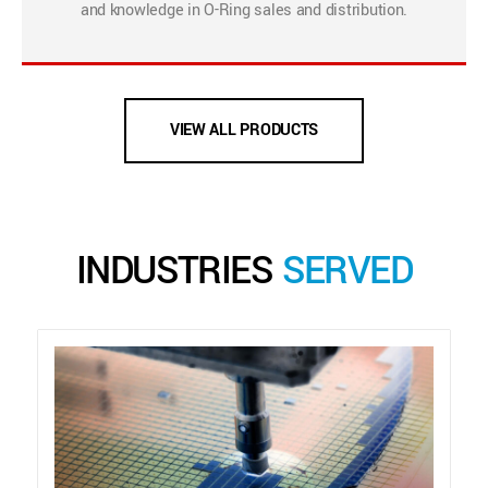
and knowledge in O-Ring sales and distribution.
VIEW ALL PRODUCTS
INDUSTRIES
SERVED