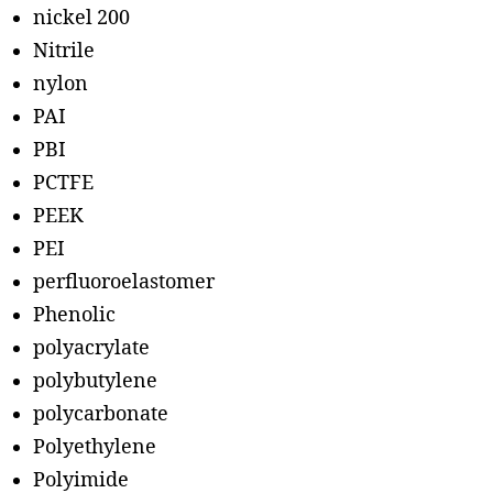
nickel 200
Nitrile
nylon
PAI
PBI
PCTFE
PEEK
PEI
perfluoroelastomer
Phenolic
polyacrylate
polybutylene
polycarbonate
Polyethylene
Polyimide