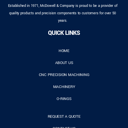
Established in 1971, McDowell & Company is proud to be a provider of
quality products and precision components to customers for over 50
years.
QUICK LINKS
HOME
ABOUT US
CNC PRECISION MACHINING
MACHINERY
O-RINGS
REQUEST A QUOTE