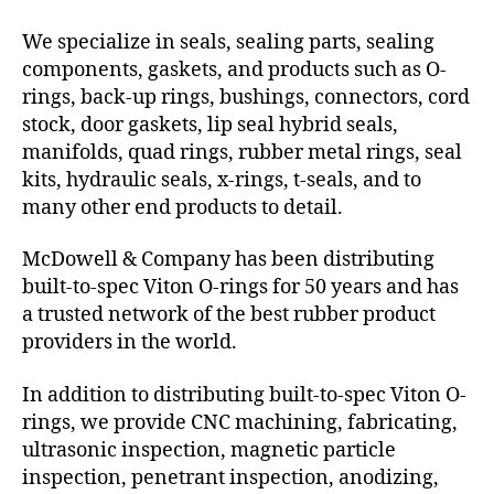
We specialize in seals, sealing parts, sealing
components, gaskets, and products such as O-
rings, back-up rings, bushings, connectors, cord
stock, door gaskets, lip seal hybrid seals,
manifolds, quad rings, rubber metal rings, seal
kits, hydraulic seals, x-rings, t-seals, and to
many other end products to detail.
McDowell & Company has been distributing
built-to-spec Viton O-rings for 50 years and has
a trusted network of the best rubber product
providers in the world.
In addition to distributing built-to-spec Viton O-
rings, we provide CNC machining, fabricating,
ultrasonic inspection, magnetic particle
inspection, penetrant inspection, anodizing,