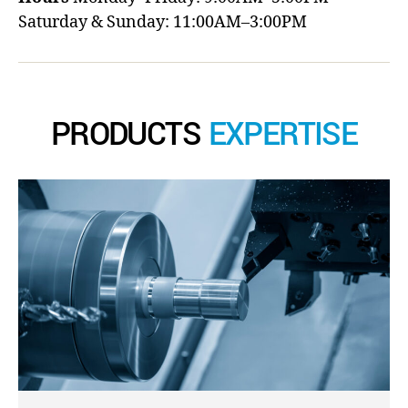
Saturday & Sunday: 11:00AM–3:00PM
PRODUCTS
EXPERTISE