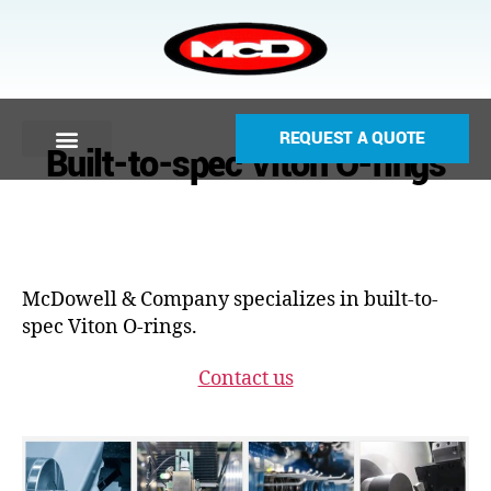
REQUEST A QUOTE
Built-to-spec Viton O-rings
McDowell & Company specializes in built-to-
spec Viton O-rings.
Contact us