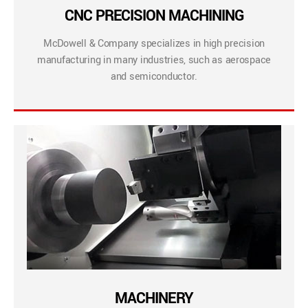
CNC PRECISION MACHINING
McDowell & Company specializes in high precision
manufacturing in many industries, such as aerospace
and semiconductor.
MACHINERY