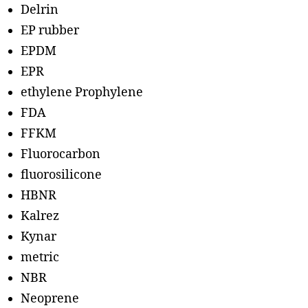
Delrin
EP rubber
EPDM
EPR
ethylene Prophylene
FDA
FFKM
Fluorocarbon
fluorosilicone
HBNR
Kalrez
Kynar
metric
NBR
Neoprene