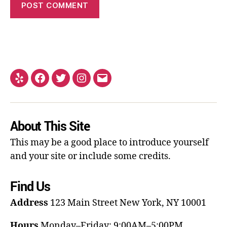
About This Site
This may be a good place to introduce yourself
and your site or include some credits.
Find Us
Address
123 Main Street
New York, NY 10001
Hours
Monday–Friday: 9:00AM–5:00PM