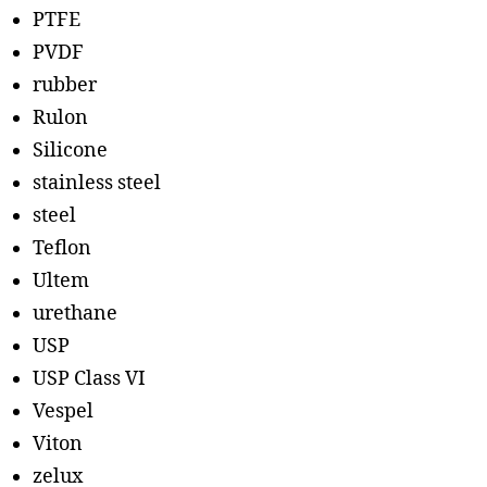
PTFE
PVDF
rubber
Rulon
Silicone
stainless steel
steel
Teflon
Ultem
urethane
USP
USP Class VI
Vespel
Viton
zelux