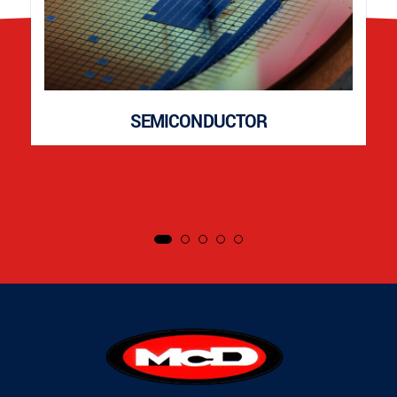
SEMICONDUCTOR