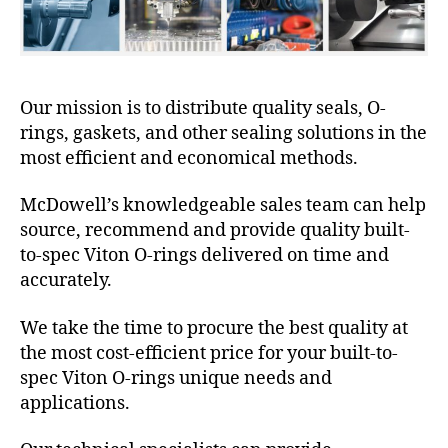
Our mission is to distribute quality seals, O-
rings, gaskets, and other sealing solutions in the
most efficient and economical methods.
McDowell’s knowledgeable sales team can help
source, recommend and provide quality built-
to-spec Viton O-rings delivered on time and
accurately.
We take the time to procure the best quality at
the most cost-efficient price for your built-to-
spec Viton O-rings unique needs and
applications.