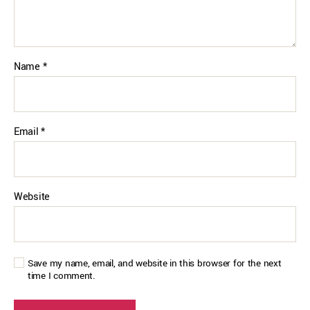
Name
*
Email
*
Website
Save my name, email, and website in this browser for the next
time I comment.