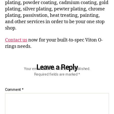
plating, powder coating, cadmium coating, gold
plating, silver plating, pewter plating, chrome
plating, passivation, heat treating, painting,
and other services in order to be your one stop
shop.
Contact us
now for your built-to-spec Viton O-
rings needs.
Leave a Reply
Your email address will not be published.
Required fields are marked
*
Comment
*