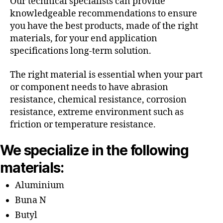
Our technical specialists can provide
knowledgeable recommendations to ensure
you have the best products, made of the right
materials, for your end application
specifications long-term solution.
The right material is essential when your part
or component needs to have abrasion
resistance, chemical resistance, corrosion
resistance, extreme environment such as
friction or temperature resistance.
We specialize in the following
materials:
Aluminium
Buna N
Butyl