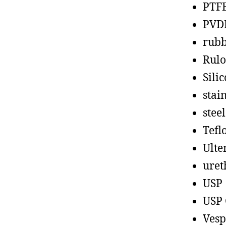
PTF
PVD
rub
Rul
Sili
stain
steel
Tefl
Ult
uret
USP
USP 
Vesp