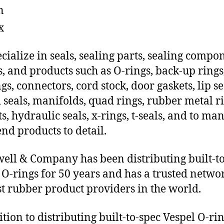
n
x
cialize in seals, sealing parts, sealing compo
s, and products such as O-rings, back-up rings
gs, connectors, cord stock, door gaskets, lip se
 seals, manifolds, quad rings, rubber metal ri
ts, hydraulic seals, x-rings, t-seals, and to ma
end products to detail.
ll & Company has been distributing built-to
 O-rings for 50 years and has a trusted netwo
st rubber product providers in the world.
ition to distributing built-to-spec Vespel O-ri