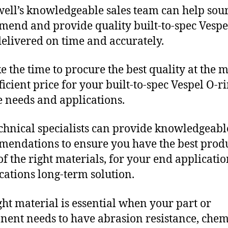
ll’s knowledgeable sales team can help sour
end and provide quality built-to-spec Vespe
delivered on time and accurately.
e the time to procure the best quality at the m
ficient price for your built-to-spec Vespel O-r
 needs and applications.
chnical specialists can provide knowledgeabl
endations to ensure you have the best produ
f the right materials, for your end applicati
ications long-term solution.
ght material is essential when your part or
ent needs to have abrasion resistance, chem