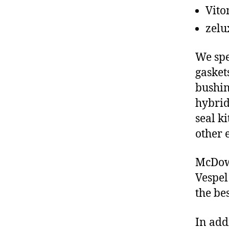
Vito
zelu
We spe
gasket
bushin
hybrid
seal ki
other 
McDowe
Vespel
the be
In add