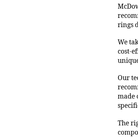
McDowe
recomm
rings 
We tak
cost-ef
unique
Our te
recomm
made o
specif
The ri
compon