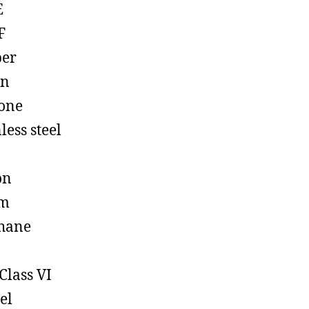
E
F
ber
on
cone
less steel
on
em
hane
Class VI
el