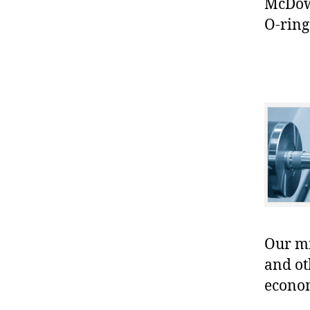
McDowe
O-ring
Our mis
and ot
econo