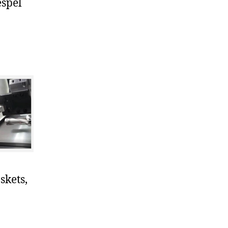
espel
skets,