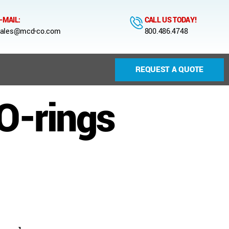
-MAIL:
CALL US TODAY!
ales@mcd-co.com
800.486.4748
REQUEST A QUOTE
O-rings