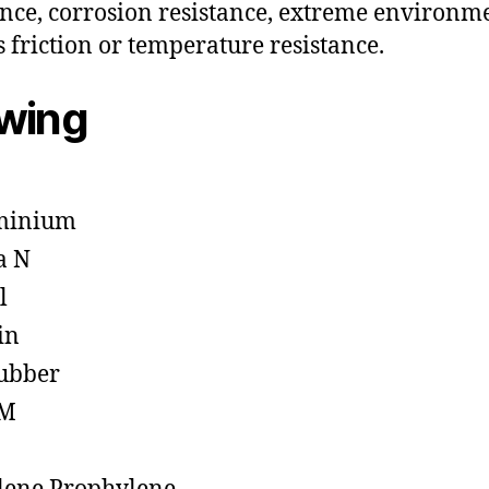
ance, corrosion resistance, extreme environm
s friction or temperature resistance.
owing
minium
a N
l
in
ubber
M