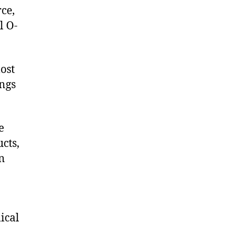
ce,
l O-
ost
ings
e
cts,
on
ical