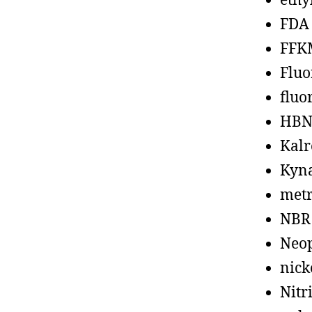
ethy
FDA
FFK
Fluo
fluo
HBN
Kalr
Kyn
metr
NBR
Neo
nick
Nitr