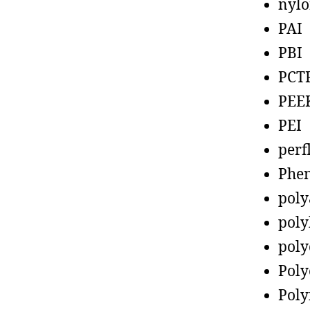
nyl
PAI
PBI
PCT
PEE
PEI
perf
Phen
poly
poly
poly
Poly
Poly