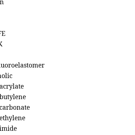
on
FE
K
luoroelastomer
olic
acrylate
butylene
carbonate
ethylene
imide