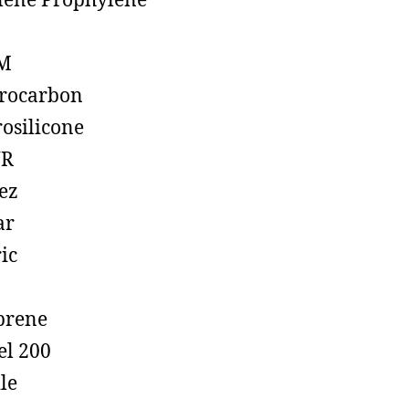
lene Prophylene
M
rocarbon
rosilicone
R
ez
ar
ic
prene
el 200
ile