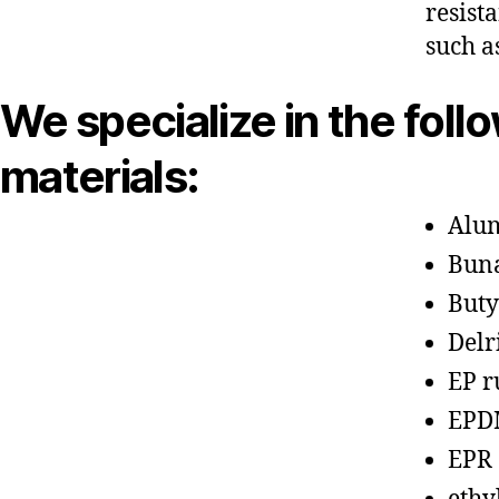
resist
such a
We specialize in the foll
materials:
Alu
Bun
Buty
Delr
EP r
EPD
EPR