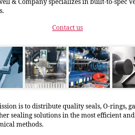
ll & Company specializes in built-to-spec V
s.
Contact us
sion is to distribute quality seals, O-rings, ga
her sealing solutions in the most efficient and
mical methods.