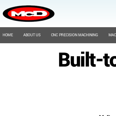
HOME
ABOUT US
CNC PRECISION MACHINING
MAC
Built-