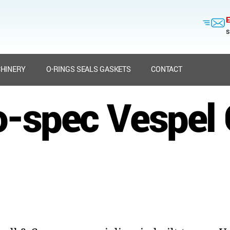
E
s
HINERY
O-RINGS SEALS GASKETS
CONTACT
to-spec Vespel 