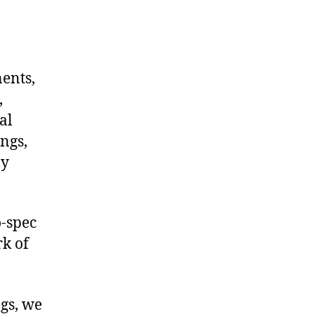
nents,
,
al
ngs,
ny
-spec
rk of
ngs, we