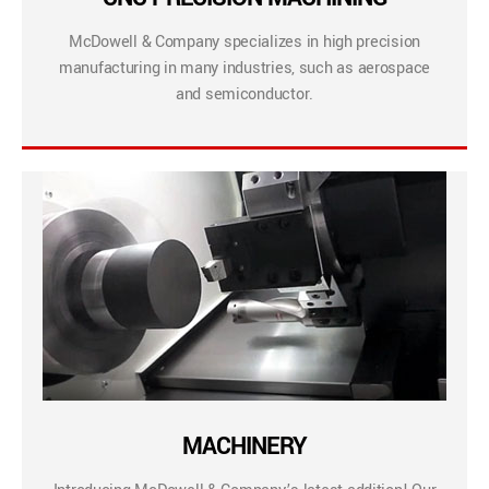
McDowell & Company specializes in high precision
manufacturing in many industries, such as aerospace
and semiconductor.
MACHINERY