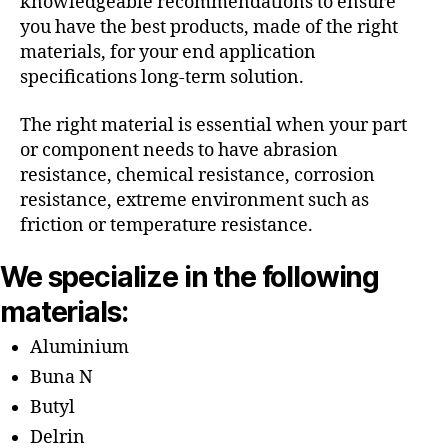
knowledgeable recommendations to ensure
you have the best products, made of the right
materials, for your end application
specifications long-term solution.
The right material is essential when your part
or component needs to have abrasion
resistance, chemical resistance, corrosion
resistance, extreme environment such as
friction or temperature resistance.
We specialize in the following
materials:
Aluminium
Buna N
Butyl
Delrin