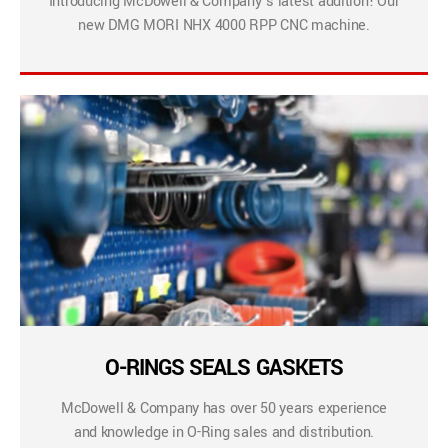
Introducing McDowell & Company’s latest addition! Our
new DMG MORI NHX 4000 RPP CNC machine.
O-RINGS SEALS GASKETS
McDowell & Company has over 50 years experience
and knowledge in O-Ring sales and distribution.