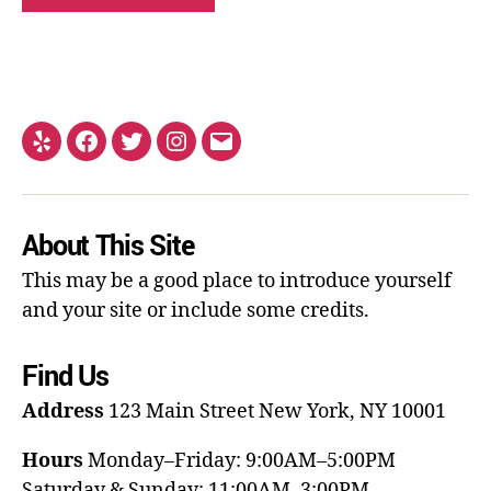
About This Site
This may be a good place to introduce yourself
and your site or include some credits.
Find Us
Address
123 Main Street
New York, NY 10001
Hours
Monday–Friday: 9:00AM–5:00PM
Saturday & Sunday: 11:00AM–3:00PM