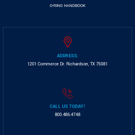
O-RING HANDBOOK
ADDRESS:
1201 Commerce Dr.
Richardson, TX 75081
CALL US TODAY!
800.486.4748