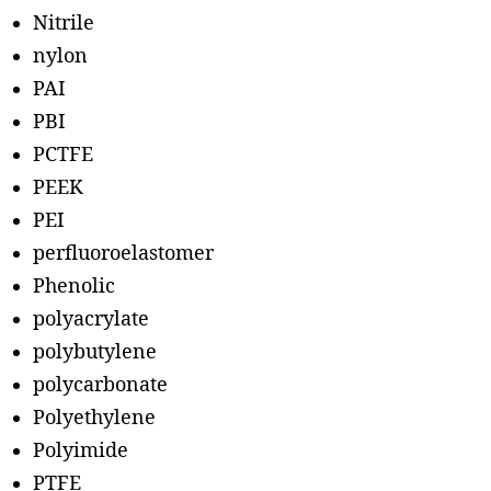
Nitrile
nylon
PAI
PBI
PCTFE
PEEK
PEI
perfluoroelastomer
Phenolic
polyacrylate
polybutylene
polycarbonate
Polyethylene
Polyimide
PTFE