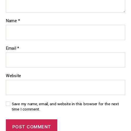
Name
*
Email
*
Website
Save my name, email, and website in this browser for the next
time I comment.