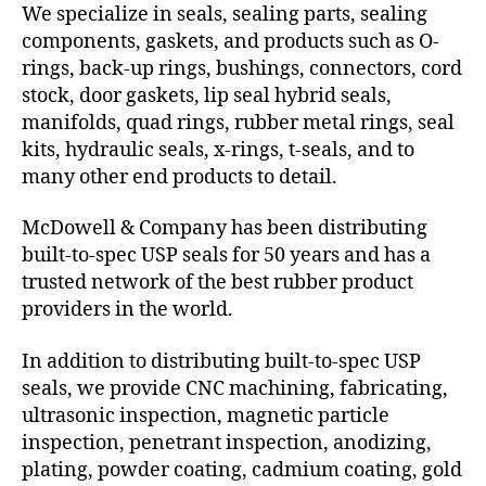
We specialize in seals, sealing parts, sealing
components, gaskets, and products such as O-
rings, back-up rings, bushings, connectors, cord
stock, door gaskets, lip seal hybrid seals,
manifolds, quad rings, rubber metal rings, seal
kits, hydraulic seals, x-rings, t-seals, and to
many other end products to detail.
McDowell & Company has been distributing
built-to-spec USP seals for 50 years and has a
trusted network of the best rubber product
providers in the world.
In addition to distributing built-to-spec USP
seals, we provide CNC machining, fabricating,
ultrasonic inspection, magnetic particle
inspection, penetrant inspection, anodizing,
plating, powder coating, cadmium coating, gold