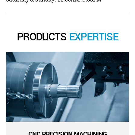
PRODUCTS
EXPERTISE
CNC PRECISION MACHINING