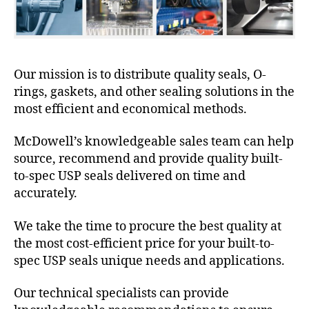
Our mission is to distribute quality seals, O-
rings, gaskets, and other sealing solutions in the
most efficient and economical methods.
McDowell’s knowledgeable sales team can help
source, recommend and provide quality built-
to-spec USP seals delivered on time and
accurately.
We take the time to procure the best quality at
the most cost-efficient price for your built-to-
spec USP seals unique needs and applications.
Our technical specialists can provide