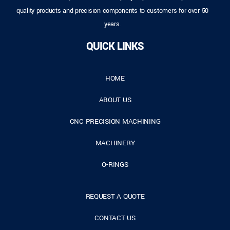
quality products and precision components to customers for over 50
years.
QUICK LINKS
HOME
ABOUT US
CNC PRECISION MACHINING
MACHINERY
O-RINGS
REQUEST A QUOTE
CONTACT US