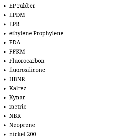
EP rubber
EPDM
EPR
ethylene Prophylene
FDA
FFKM
Fluorocarbon
fluorosilicone
HBNR
Kalrez
Kynar
metric
NBR
Neoprene
nickel 200