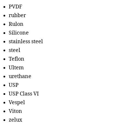
PVDF
rubber
Rulon
Silicone
stainless steel
steel
Teflon
Ultem
urethane
USP
USP Class VI
Vespel
Viton
zelux