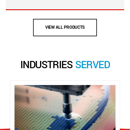
VIEW ALL PRODUCTS
INDUSTRIES
SERVED