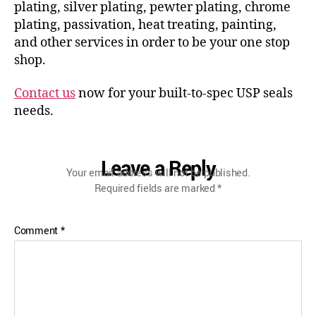
plating, silver plating, pewter plating, chrome
plating, passivation, heat treating, painting,
and other services in order to be your one stop
shop.
Contact us
now for your built-to-spec USP seals
needs.
Leave a Reply
Your email address will not be published.
Required fields are marked
*
Comment
*