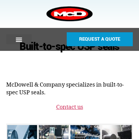
REQUEST A QUOTE
Built-to-spec USP seals
McDowell & Company specializes in built-to-
spec USP seals.
Contact us