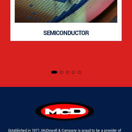
SEMICONDUCTOR
Established in 1971, McDowell & Company is proud to be a provider of