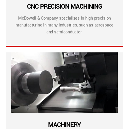
CNC PRECISION MACHINING
McDowell & Company specializes in high precision
manufacturing in many industries, such as aerospace
and semiconductor.
MACHINERY