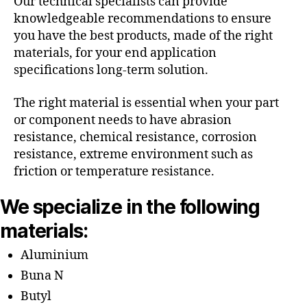
Our technical specialists can provide
knowledgeable recommendations to ensure
you have the best products, made of the right
materials, for your end application
specifications long-term solution.
The right material is essential when your part
or component needs to have abrasion
resistance, chemical resistance, corrosion
resistance, extreme environment such as
friction or temperature resistance.
We specialize in the following
materials:
Aluminium
Buna N
Butyl