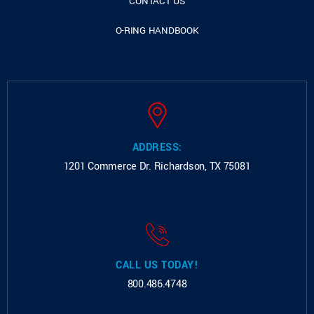
CONTACT US
O-RING HANDBOOK
ADDRESS:
1201 Commerce Dr.
Richardson, TX 75081
CALL US TODAY!
800.486.4748