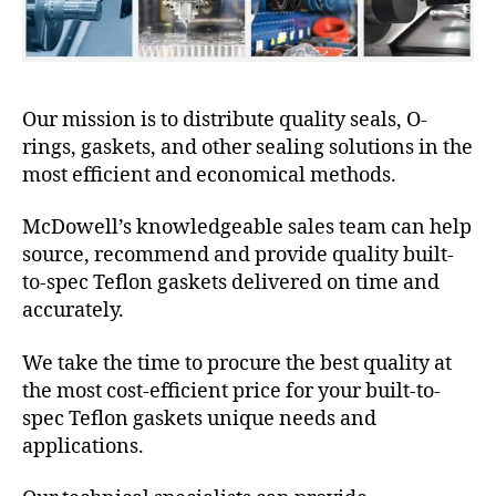
Our mission is to distribute quality seals, O-
rings, gaskets, and other sealing solutions in the
most efficient and economical methods.
McDowell’s knowledgeable sales team can help
source, recommend and provide quality built-
to-spec Teflon gaskets delivered on time and
accurately.
We take the time to procure the best quality at
the most cost-efficient price for your built-to-
spec Teflon gaskets unique needs and
applications.