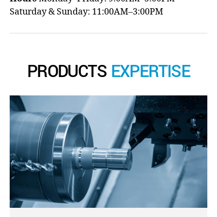
Saturday & Sunday: 11:00AM–3:00PM
PRODUCTS
EXPERTISE