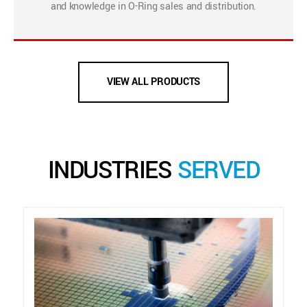
and knowledge in O-Ring sales and distribution.
VIEW ALL PRODUCTS
INDUSTRIES
SERVED