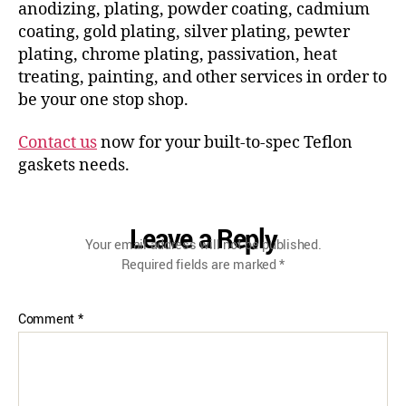
anodizing, plating, powder coating, cadmium
coating, gold plating, silver plating, pewter
plating, chrome plating, passivation, heat
treating, painting, and other services in order to
be your one stop shop.
Contact us
now for your built-to-spec Teflon
gaskets needs.
Leave a Reply
Your email address will not be published.
Required fields are marked
*
Comment
*