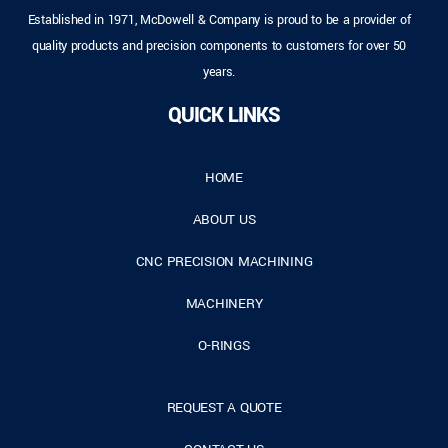
Established in 1971, McDowell & Company is proud to be a provider of
quality products and precision components to customers for over 50
years.
QUICK LINKS
HOME
ABOUT US
CNC PRECISION MACHINING
MACHINERY
O-RINGS
REQUEST A QUOTE