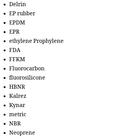
Delrin
EP rubber
EPDM
EPR
ethylene Prophylene
FDA
FFKM
Fluorocarbon
fluorosilicone
HBNR
Kalrez
Kynar
metric
NBR
Neoprene