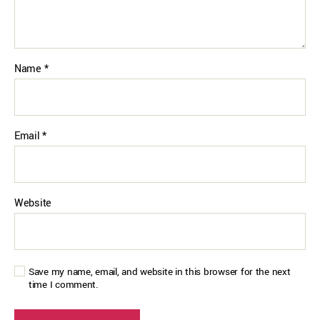
Name
*
Email
*
Website
Save my name, email, and website in this browser for the next
time I comment.