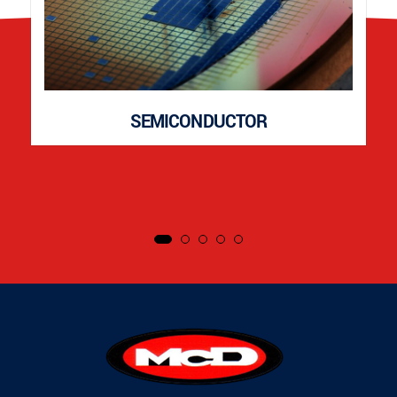
SEMICONDUCTOR