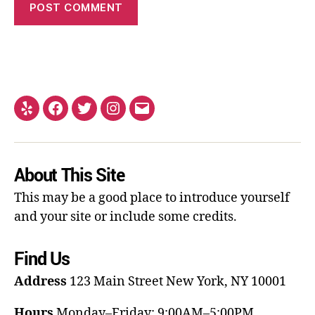
About This Site
This may be a good place to introduce yourself
and your site or include some credits.
Find Us
Address
123 Main Street
New York, NY 10001
Hours
Monday–Friday: 9:00AM–5:00PM