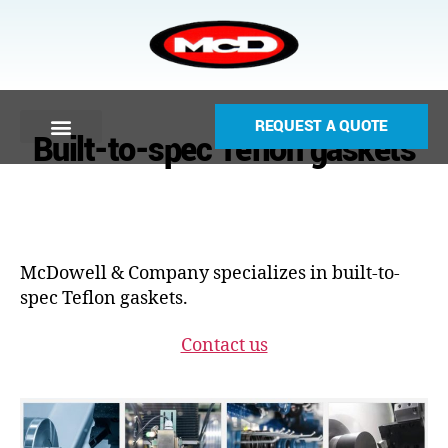
REQUEST A QUOTE
Built-to-spec Teflon gaskets
McDowell & Company specializes in built-to-
spec Teflon gaskets.
Contact us