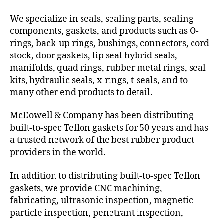
We specialize in seals, sealing parts, sealing
components, gaskets, and products such as O-
rings, back-up rings, bushings, connectors, cord
stock, door gaskets, lip seal hybrid seals,
manifolds, quad rings, rubber metal rings, seal
kits, hydraulic seals, x-rings, t-seals, and to
many other end products to detail.
McDowell & Company has been distributing
built-to-spec Teflon gaskets for 50 years and has
a trusted network of the best rubber product
providers in the world.
In addition to distributing built-to-spec Teflon
gaskets, we provide CNC machining,
fabricating, ultrasonic inspection, magnetic
particle inspection, penetrant inspection,