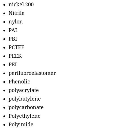
nickel 200
Nitrile
nylon
PAI
PBI
PCTFE
PEEK
PEI
perfluoroelastomer
Phenolic
polyacrylate
polybutylene
polycarbonate
Polyethylene
Polyimide