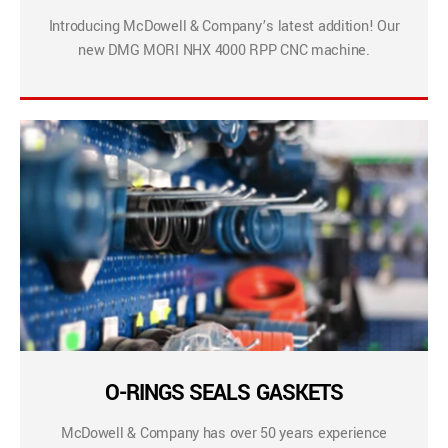
Introducing McDowell & Company’s latest addition! Our
new DMG MORI NHX 4000 RPP CNC machine.
O-RINGS SEALS GASKETS
McDowell & Company has over 50 years experience