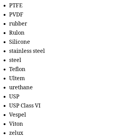
PTFE
PVDF
rubber
Rulon
Silicone
stainless steel
steel
Teflon
Ultem
urethane
USP
USP Class VI
Vespel
Viton
zelux