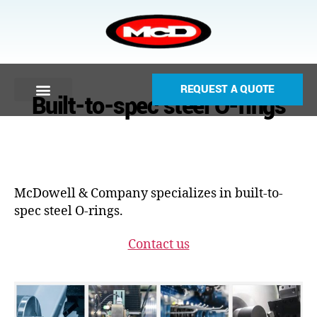
REQUEST A QUOTE
Built-to-spec steel O-rings
McDowell & Company specializes in built-to-
spec steel O-rings.
Contact us