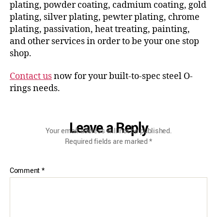
plating, powder coating, cadmium coating, gold
plating, silver plating, pewter plating, chrome
plating, passivation, heat treating, painting,
and other services in order to be your one stop
shop.
Contact us
now for your built-to-spec steel O-
rings needs.
Leave a Reply
Your email address will not be published.
Required fields are marked
*
Comment
*