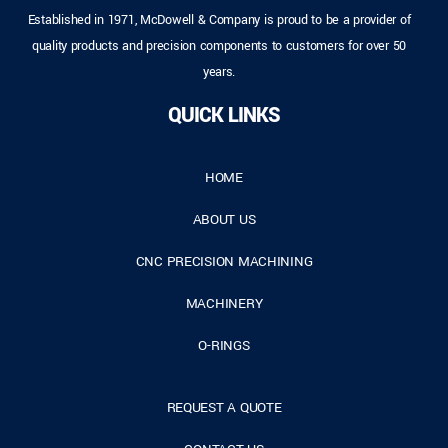
Established in 1971, McDowell & Company is proud to be a provider of
quality products and precision components to customers for over 50
years.
QUICK LINKS
HOME
ABOUT US
CNC PRECISION MACHINING
MACHINERY
O-RINGS
REQUEST A QUOTE