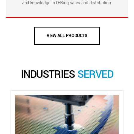
and knowledge in O-Ring sales and distribution.
VIEW ALL PRODUCTS
INDUSTRIES
SERVED