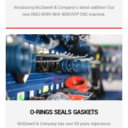
Introducing McDowell & Company’s latest addition! Our
new DMG MORI NHX 4000 RPP CNC machine.
O-RINGS SEALS GASKETS
McDowell & Company has over 50 years experience