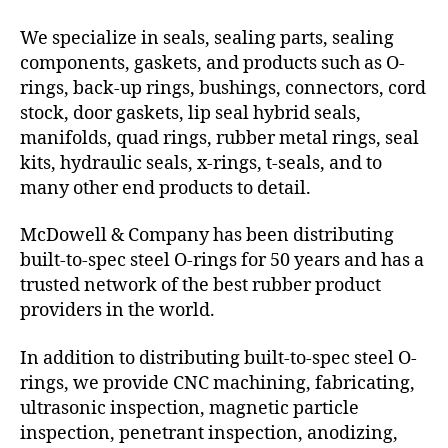
We specialize in seals, sealing parts, sealing
components, gaskets, and products such as O-
rings, back-up rings, bushings, connectors, cord
stock, door gaskets, lip seal hybrid seals,
manifolds, quad rings, rubber metal rings, seal
kits, hydraulic seals, x-rings, t-seals, and to
many other end products to detail.
McDowell & Company has been distributing
built-to-spec steel O-rings for 50 years and has a
trusted network of the best rubber product
providers in the world.
In addition to distributing built-to-spec steel O-
rings, we provide CNC machining, fabricating,
ultrasonic inspection, magnetic particle
inspection, penetrant inspection, anodizing,