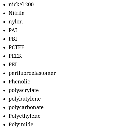
nickel 200
Nitrile
nylon
PAI
PBI
PCTFE
PEEK
PEI
perfluoroelastomer
Phenolic
polyacrylate
polybutylene
polycarbonate
Polyethylene
Polyimide