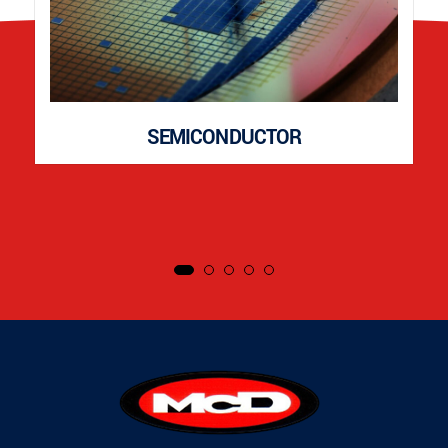
SEMICONDUCTOR