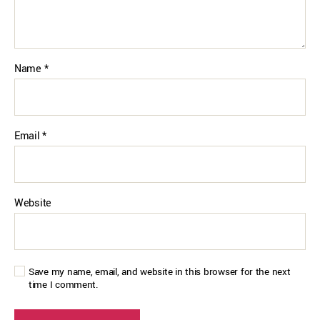
Name
*
Email
*
Website
Save my name, email, and website in this browser for the next
time I comment.