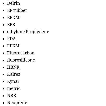
Delrin
EP rubber
EPDM
EPR
ethylene Prophylene
FDA
FFKM
Fluorocarbon
fluorosilicone
HBNR
Kalrez
Kynar
metric
NBR
Neoprene