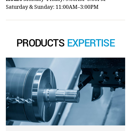
Saturday & Sunday: 11:00AM–3:00PM
PRODUCTS
EXPERTISE