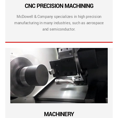
CNC PRECISION MACHINING
McDowell & Company specializes in high precision
manufacturing in many industries, such as aerospace
and semiconductor.
MACHINERY