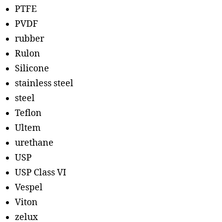
PTFE
PVDF
rubber
Rulon
Silicone
stainless steel
steel
Teflon
Ultem
urethane
USP
USP Class VI
Vespel
Viton
zelux