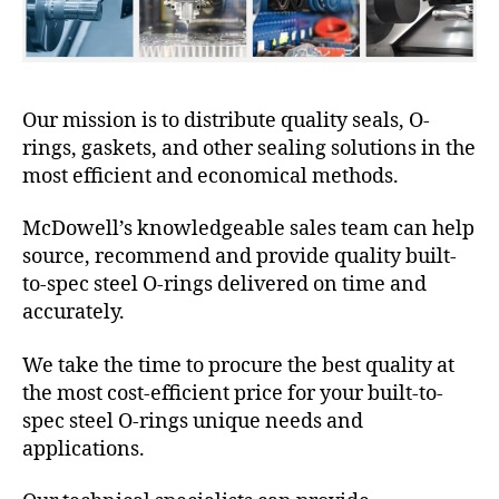
Our mission is to distribute quality seals, O-
rings, gaskets, and other sealing solutions in the
most efficient and economical methods.
McDowell’s knowledgeable sales team can help
source, recommend and provide quality built-
to-spec steel O-rings delivered on time and
accurately.
We take the time to procure the best quality at
the most cost-efficient price for your built-to-
spec steel O-rings unique needs and
applications.