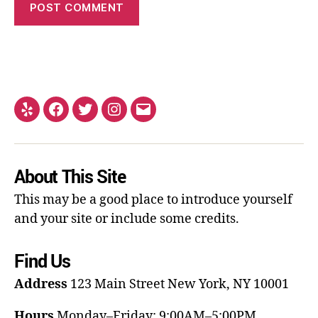
About This Site
This may be a good place to introduce yourself
and your site or include some credits.
Find Us
Address
123 Main Street
New York, NY 10001
Hours
Monday–Friday: 9:00AM–5:00PM