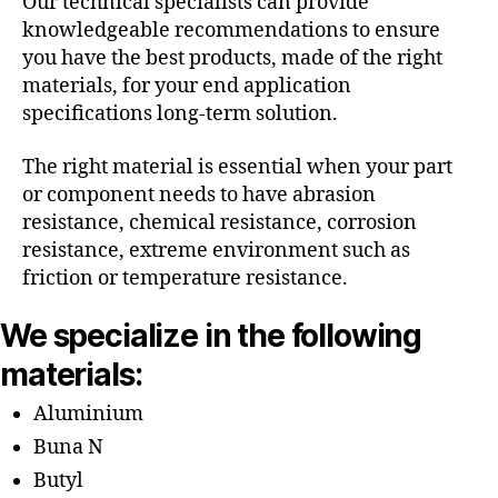
Our technical specialists can provide
knowledgeable recommendations to ensure
you have the best products, made of the right
materials, for your end application
specifications long-term solution.
The right material is essential when your part
or component needs to have abrasion
resistance, chemical resistance, corrosion
resistance, extreme environment such as
friction or temperature resistance.
We specialize in the following
materials:
Aluminium
Buna N
Butyl