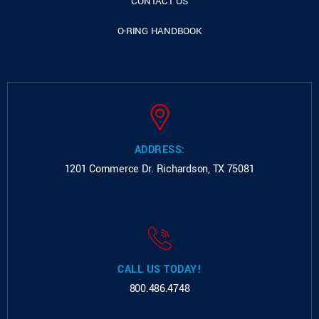
CONTACT US
O-RING HANDBOOK
ADDRESS:
1201 Commerce Dr.
Richardson, TX 75081
CALL US TODAY!
800.486.4748