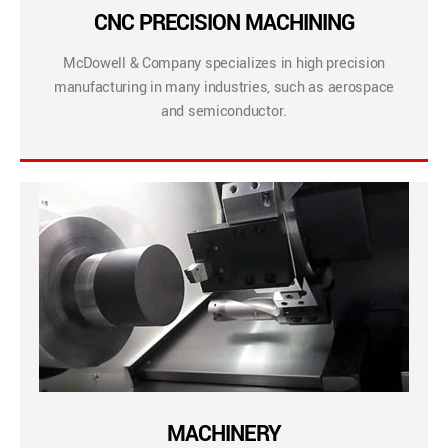
CNC PRECISION MACHINING
McDowell & Company specializes in high precision
manufacturing in many industries, such as aerospace
and semiconductor.
MACHINERY