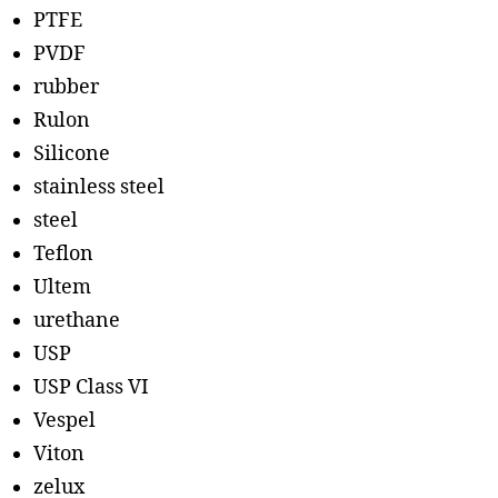
PTFE
PVDF
rubber
Rulon
Silicone
stainless steel
steel
Teflon
Ultem
urethane
USP
USP Class VI
Vespel
Viton
zelux