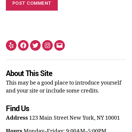
About This Site
This may be a good place to introduce yourself
and your site or include some credits.
Find Us
Address
123 Main Street
New York, NY 10001
Hours
Monday–Friday: 9:00AM–5:00PM