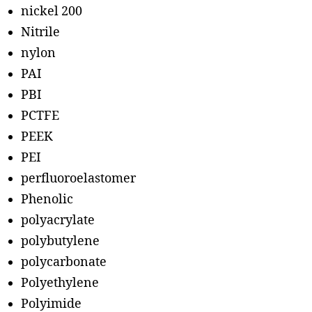
nickel 200
Nitrile
nylon
PAI
PBI
PCTFE
PEEK
PEI
perfluoroelastomer
Phenolic
polyacrylate
polybutylene
polycarbonate
Polyethylene
Polyimide