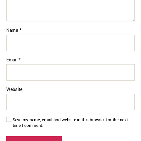
Name
*
Email
*
Website
Save my name, email, and website in this browser for the next
time I comment.