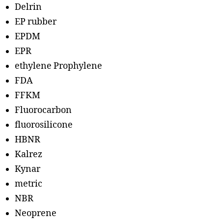
Delrin
EP rubber
EPDM
EPR
ethylene Prophylene
FDA
FFKM
Fluorocarbon
fluorosilicone
HBNR
Kalrez
Kynar
metric
NBR
Neoprene