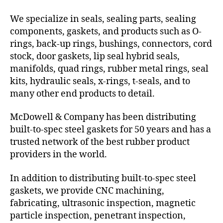
We specialize in seals, sealing parts, sealing
components, gaskets, and products such as O-
rings, back-up rings, bushings, connectors, cord
stock, door gaskets, lip seal hybrid seals,
manifolds, quad rings, rubber metal rings, seal
kits, hydraulic seals, x-rings, t-seals, and to
many other end products to detail.
McDowell & Company has been distributing
built-to-spec steel gaskets for 50 years and has a
trusted network of the best rubber product
providers in the world.
In addition to distributing built-to-spec steel
gaskets, we provide CNC machining,
fabricating, ultrasonic inspection, magnetic
particle inspection, penetrant inspection,