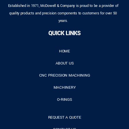
Established in 1971, McDowell & Company is proud to be a provider of
quality products and precision components to customers for over 50
years.
QUICK LINKS
HOME
ABOUT US
CNC PRECISION MACHINING
MACHINERY
O-RINGS
REQUEST A QUOTE