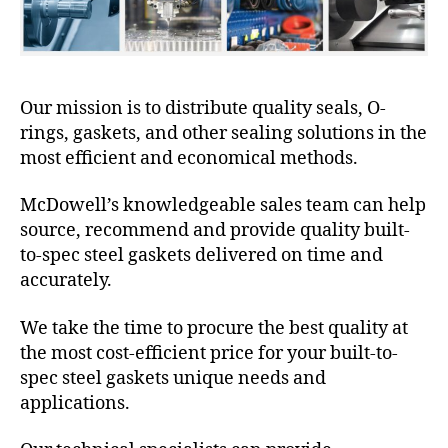
Our mission is to distribute quality seals, O-
rings, gaskets, and other sealing solutions in the
most efficient and economical methods.
McDowell’s knowledgeable sales team can help
source, recommend and provide quality built-
to-spec steel gaskets delivered on time and
accurately.
We take the time to procure the best quality at
the most cost-efficient price for your built-to-
spec steel gaskets unique needs and
applications.