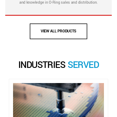
and knowledge in O-Ring sales and distribution.
VIEW ALL PRODUCTS
INDUSTRIES
SERVED