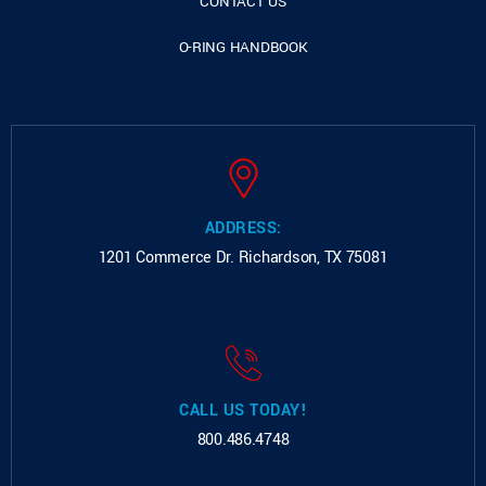
CONTACT US
O-RING HANDBOOK
ADDRESS:
1201 Commerce Dr.
Richardson, TX 75081
CALL US TODAY!
800.486.4748