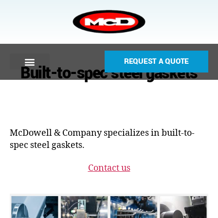
REQUEST A QUOTE
Built-to-spec steel gaskets
McDowell & Company specializes in built-to-
spec steel gaskets.
Contact us