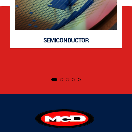
SEMICONDUCTOR