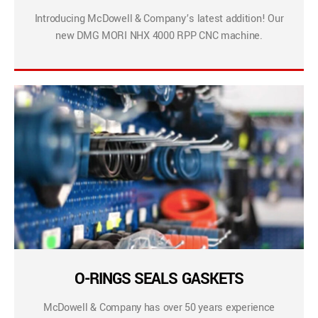
Introducing McDowell & Company’s latest addition! Our
new DMG MORI NHX 4000 RPP CNC machine.
O-RINGS SEALS GASKETS
McDowell & Company has over 50 years experience