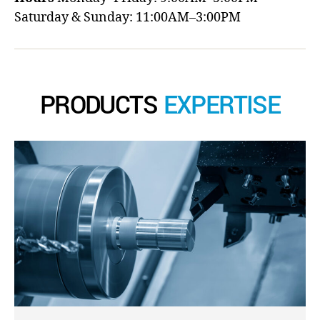
Saturday & Sunday: 11:00AM–3:00PM
PRODUCTS
EXPERTISE