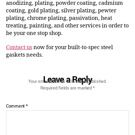
anodizing, plating, powder coating, cadmium
coating, gold plating, silver plating, pewter
plating, chrome plating, passivation, heat
treating, painting, and other services in order to
be your one stop shop.
Contact us
now for your built-to-spec steel
gaskets needs.
Leave a Reply
Your email address will not be published.
Required fields are marked
*
Comment
*