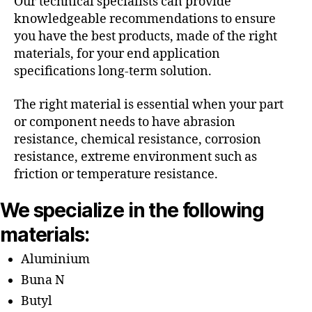
Our technical specialists can provide
knowledgeable recommendations to ensure
you have the best products, made of the right
materials, for your end application
specifications long-term solution.
The right material is essential when your part
or component needs to have abrasion
resistance, chemical resistance, corrosion
resistance, extreme environment such as
friction or temperature resistance.
We specialize in the following
materials:
Aluminium
Buna N
Butyl