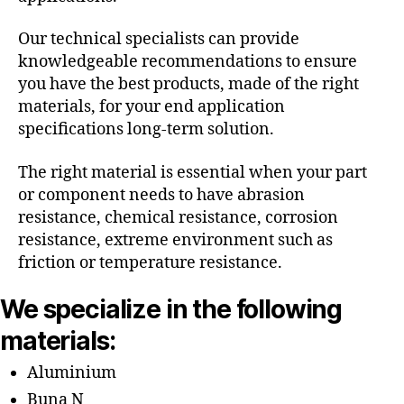
Our technical specialists can provide
knowledgeable recommendations to ensure
you have the best products, made of the right
materials, for your end application
specifications long-term solution.
The right material is essential when your part
or component needs to have abrasion
resistance, chemical resistance, corrosion
resistance, extreme environment such as
friction or temperature resistance.
We specialize in the following
materials:
Aluminium
Buna N