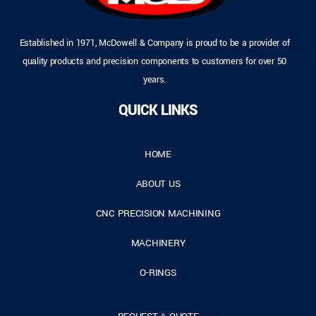
Established in 1971, McDowell & Company is proud to be a provider of
quality products and precision components to customers for over 50
years.
QUICK LINKS
HOME
ABOUT US
CNC PRECISION MACHINING
MACHINERY
O-RINGS