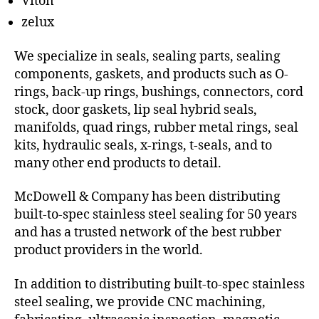
Viton
zelux
We specialize in seals, sealing parts, sealing
components, gaskets, and products such as O-
rings, back-up rings, bushings, connectors, cord
stock, door gaskets, lip seal hybrid seals,
manifolds, quad rings, rubber metal rings, seal
kits, hydraulic seals, x-rings, t-seals, and to
many other end products to detail.
McDowell & Company has been distributing
built-to-spec stainless steel sealing for 50 years
and has a trusted network of the best rubber
product providers in the world.
In addition to distributing built-to-spec stainless
steel sealing, we provide CNC machining,