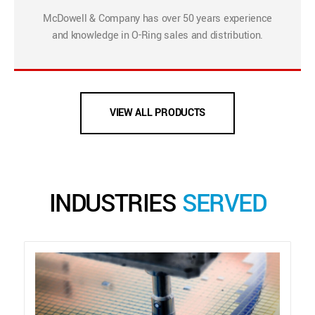
McDowell & Company has over 50 years experience
and knowledge in O-Ring sales and distribution.
VIEW ALL PRODUCTS
INDUSTRIES
SERVED