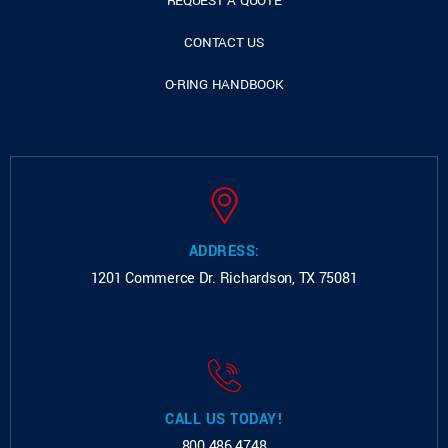
REQUEST A QUOTE
CONTACT US
O-RING HANDBOOK
ADDRESS:
1201 Commerce Dr.
Richardson, TX 75081
CALL US TODAY!
800.486.4748