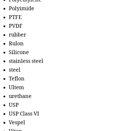
Polyimide
PTFE
PVDF
rubber
Rulon
Silicone
stainless steel
steel
Teflon
Ultem
urethane
USP
USP Class VI
Vespel