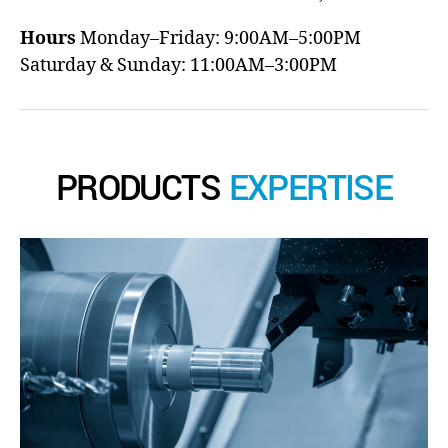
Hours
Monday–Friday: 9:00AM–5:00PM
Saturday & Sunday: 11:00AM–3:00PM
PRODUCTS
EXPERTISE