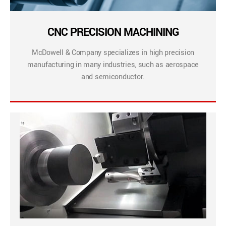
CNC PRECISION MACHINING
McDowell & Company specializes in high precision
manufacturing in many industries, such as aerospace
and semiconductor.