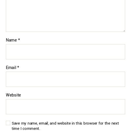
Name
*
Email
*
Website
Save my name, email, and website in this browser for the next
time I comment.