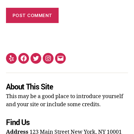
About This Site
This may be a good place to introduce yourself
and your site or include some credits.
Find Us
Address
123 Main Street
New York, NY 10001