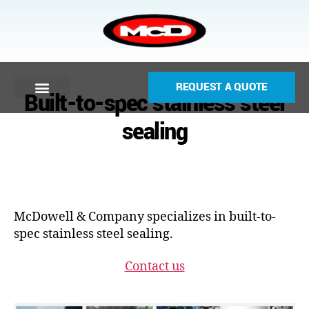
REQUEST A QUOTE
Built-to-spec stainless steel
sealing
McDowell & Company specializes in built-to-
spec stainless steel sealing.
Contact us