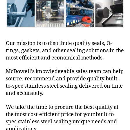
Our mission is to distribute quality seals, O-
rings, gaskets, and other sealing solutions in the
most efficient and economical methods.
McDowell’s knowledgeable sales team can help
source, recommend and provide quality built-
to-spec stainless steel sealing delivered on time
and accurately.
We take the time to procure the best quality at
the most cost-efficient price for your built-to-
spec stainless steel sealing unique needs and
applications.