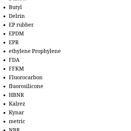
Butyl
Delrin
EP rubber
EPDM
EPR
ethylene Prophylene
FDA
FFKM
Fluorocarbon
fluorosilicone
HBNR
Kalrez
Kynar
metric
NBR