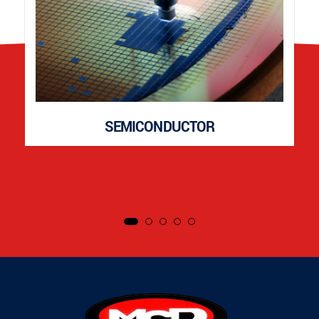
SEMICONDUCTOR