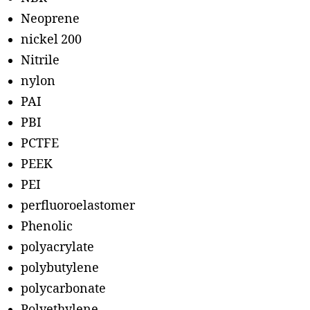
Neoprene
nickel 200
Nitrile
nylon
PAI
PBI
PCTFE
PEEK
PEI
perfluoroelastomer
Phenolic
polyacrylate
polybutylene
polycarbonate
Polyethylene