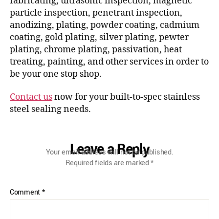
fabricating, ultrasonic inspection, magnetic
particle inspection, penetrant inspection,
anodizing, plating, powder coating, cadmium
coating, gold plating, silver plating, pewter
plating, chrome plating, passivation, heat
treating, painting, and other services in order to
be your one stop shop.
Contact us
now for your built-to-spec stainless
steel sealing needs.
Leave a Reply
Your email address will not be published.
Required fields are marked
*
Comment
*