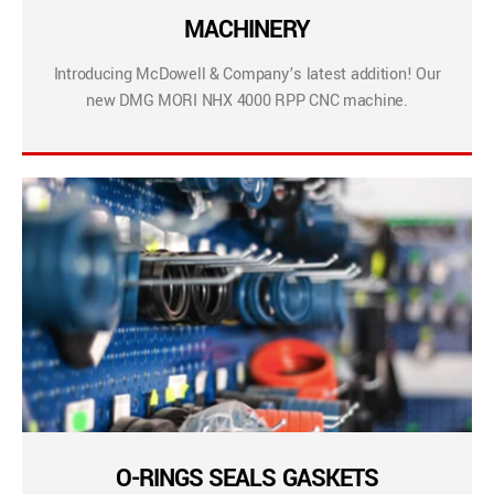
MACHINERY
Introducing McDowell & Company’s latest addition! Our
new DMG MORI NHX 4000 RPP CNC machine.
O-RINGS SEALS GASKETS