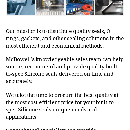
Our mission is to distribute quality seals, O-
rings, gaskets, and other sealing solutions in the
most efficient and economical methods.
McDowell’s knowledgeable sales team can help
source, recommend and provide quality built-
to-spec Silicone seals delivered on time and
accurately.
We take the time to procure the best quality at
the most cost-efficient price for your built-to-
spec Silicone seals unique needs and
applications.