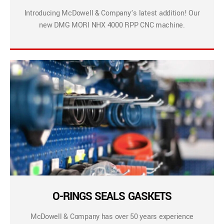
Introducing McDowell & Company’s latest addition! Our
new DMG MORI NHX 4000 RPP CNC machine.
O-RINGS SEALS GASKETS
McDowell & Company has over 50 years experience