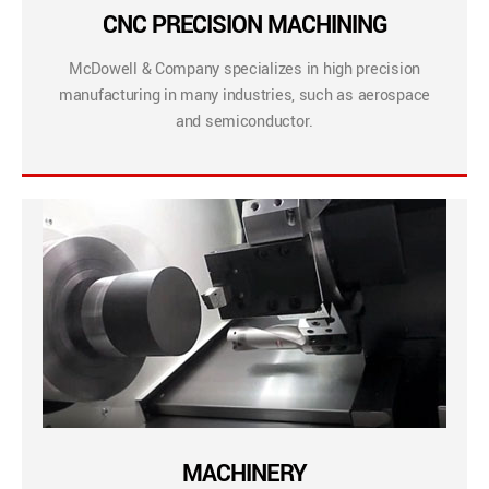
CNC PRECISION MACHINING
McDowell & Company specializes in high precision
manufacturing in many industries, such as aerospace
and semiconductor.
MACHINERY