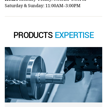
Saturday & Sunday: 11:00AM–3:00PM
PRODUCTS
EXPERTISE