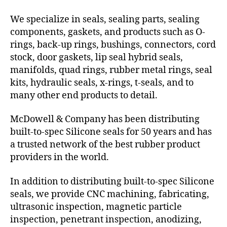
We specialize in seals, sealing parts, sealing
components, gaskets, and products such as O-
rings, back-up rings, bushings, connectors, cord
stock, door gaskets, lip seal hybrid seals,
manifolds, quad rings, rubber metal rings, seal
kits, hydraulic seals, x-rings, t-seals, and to
many other end products to detail.
McDowell & Company has been distributing
built-to-spec Silicone seals for 50 years and has
a trusted network of the best rubber product
providers in the world.
In addition to distributing built-to-spec Silicone
seals, we provide CNC machining, fabricating,
ultrasonic inspection, magnetic particle
inspection, penetrant inspection, anodizing,