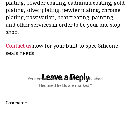
plating, powder coating, cadmium coating, gold
plating, silver plating, pewter plating, chrome
plating, passivation, heat treating, painting,
and other services in order to be your one stop
shop.
Contact us
now for your built-to-spec Silicone
seals needs.
Leave a Reply
Your email address will not be published.
Required fields are marked
*
Comment
*