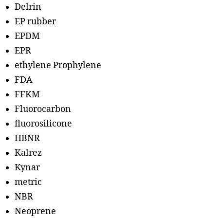
Delrin
EP rubber
EPDM
EPR
ethylene Prophylene
FDA
FFKM
Fluorocarbon
fluorosilicone
HBNR
Kalrez
Kynar
metric
NBR
Neoprene