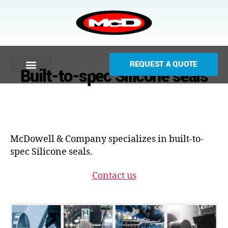
REQUEST A QUOTE
Built-to-spec Silicone seals
McDowell & Company specializes in built-to-
spec Silicone seals.
Contact us