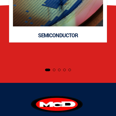
SEMICONDUCTOR