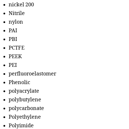
nickel 200
Nitrile
nylon
PAI
PBI
PCTFE
PEEK
PEI
perfluoroelastomer
Phenolic
polyacrylate
polybutylene
polycarbonate
Polyethylene
Polyimide