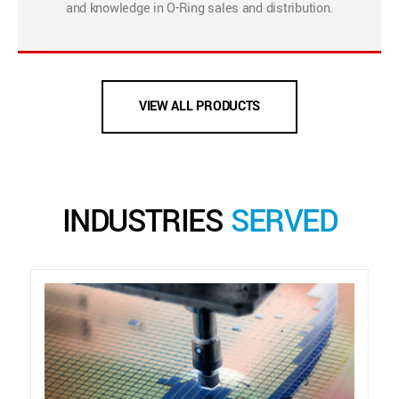
and knowledge in O-Ring sales and distribution.
VIEW ALL PRODUCTS
INDUSTRIES
SERVED