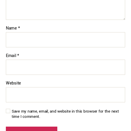
Name
*
Email
*
Website
Save my name, email, and website in this browser for the next
time I comment.