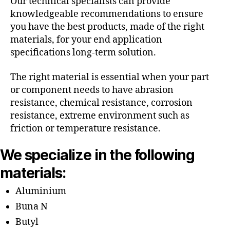
Our technical specialists can provide
knowledgeable recommendations to ensure
you have the best products, made of the right
materials, for your end application
specifications long-term solution.
The right material is essential when your part
or component needs to have abrasion
resistance, chemical resistance, corrosion
resistance, extreme environment such as
friction or temperature resistance.
We specialize in the following
materials:
Aluminium
Buna N
Butyl