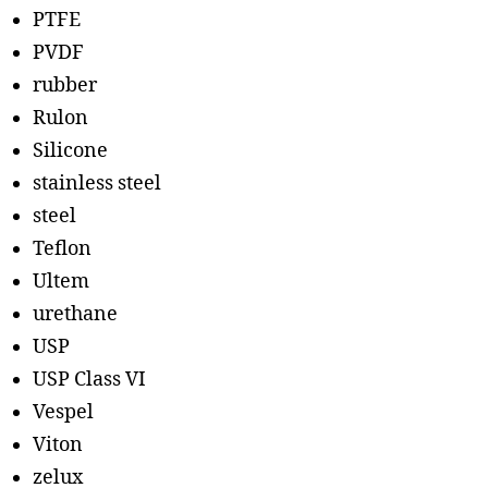
PTFE
PVDF
rubber
Rulon
Silicone
stainless steel
steel
Teflon
Ultem
urethane
USP
USP Class VI
Vespel
Viton
zelux