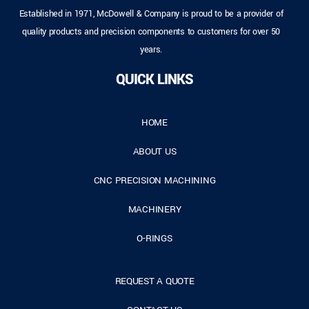
Established in 1971, McDowell & Company is proud to be a provider of
quality products and precision components to customers for over 50
years.
QUICK LINKS
HOME
ABOUT US
CNC PRECISION MACHINING
MACHINERY
O-RINGS
REQUEST A QUOTE