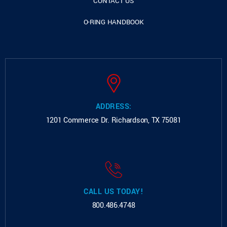
CONTACT US
O-RING HANDBOOK
ADDRESS:
1201 Commerce Dr.
Richardson, TX 75081
CALL US TODAY!
800.486.4748