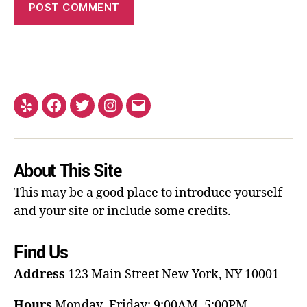
About This Site
This may be a good place to introduce yourself
and your site or include some credits.
Find Us
Address
123 Main Street
New York, NY 10001
Hours
Monday–Friday: 9:00AM–5:00PM