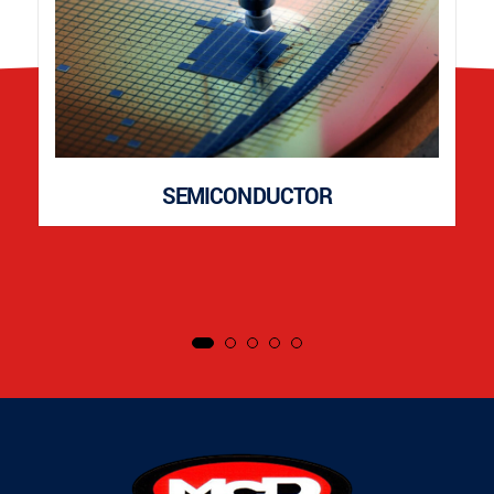
SEMICONDUCTOR