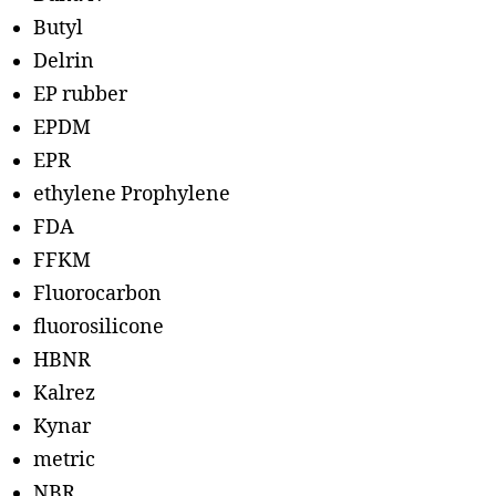
Butyl
Delrin
EP rubber
EPDM
EPR
ethylene Prophylene
FDA
FFKM
Fluorocarbon
fluorosilicone
HBNR
Kalrez
Kynar
metric
NBR