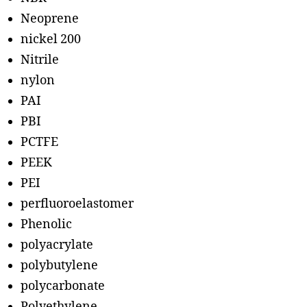
Neoprene
nickel 200
Nitrile
nylon
PAI
PBI
PCTFE
PEEK
PEI
perfluoroelastomer
Phenolic
polyacrylate
polybutylene
polycarbonate
Polyethylene