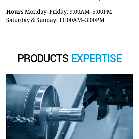
Hours
Monday–Friday: 9:00AM–5:00PM
Saturday & Sunday: 11:00AM–3:00PM
PRODUCTS
EXPERTISE