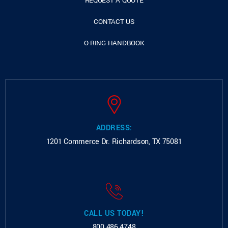
REQUEST A QUOTE
CONTACT US
O-RING HANDBOOK
ADDRESS:
1201 Commerce Dr.
Richardson, TX 75081
CALL US TODAY!
800.486.4748