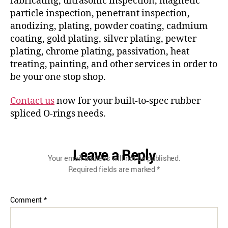
fabricating, ultrasonic inspection, magnetic
particle inspection, penetrant inspection,
anodizing, plating, powder coating, cadmium
coating, gold plating, silver plating, pewter
plating, chrome plating, passivation, heat
treating, painting, and other services in order to
be your one stop shop.
Contact us
now for your built-to-spec rubber
spliced O-rings needs.
Leave a Reply
Your email address will not be published.
Required fields are marked
*
Comment
*