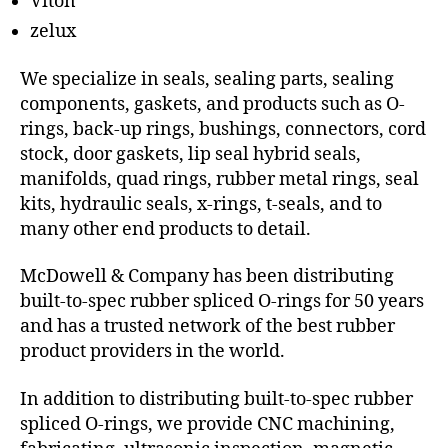
Viton
zelux
We specialize in seals, sealing parts, sealing
components, gaskets, and products such as O-
rings, back-up rings, bushings, connectors, cord
stock, door gaskets, lip seal hybrid seals,
manifolds, quad rings, rubber metal rings, seal
kits, hydraulic seals, x-rings, t-seals, and to
many other end products to detail.
McDowell & Company has been distributing
built-to-spec rubber spliced O-rings for 50 years
and has a trusted network of the best rubber
product providers in the world.
In addition to distributing built-to-spec rubber
spliced O-rings, we provide CNC machining,