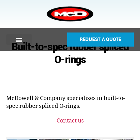
REQUEST A QUOTE
Built-to-spec rubber spliced
O-rings
McDowell & Company specializes in built-to-
spec rubber spliced O-rings.
Contact us