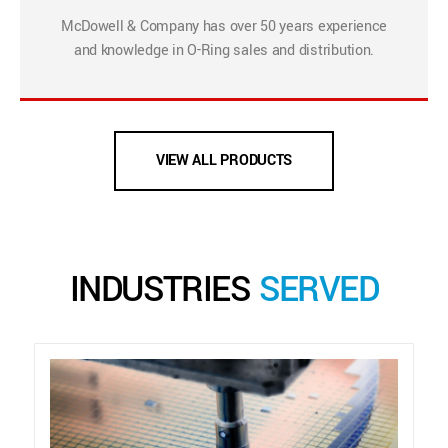
McDowell & Company has over 50 years experience
and knowledge in O-Ring sales and distribution.
VIEW ALL PRODUCTS
INDUSTRIES
SERVED