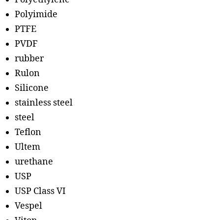
Polyimide
PTFE
PVDF
rubber
Rulon
Silicone
stainless steel
steel
Teflon
Ultem
urethane
USP
USP Class VI
Vespel