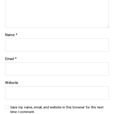
Name
*
Email
*
Website
Save my name, email, and website in this browser for the next
time I comment.