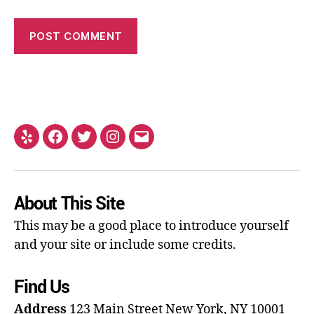
About This Site
This may be a good place to introduce yourself
and your site or include some credits.
Find Us
Address
123 Main Street
New York, NY 10001