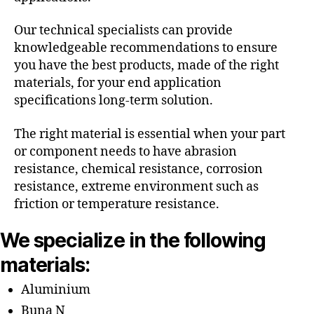
Our technical specialists can provide
knowledgeable recommendations to ensure
you have the best products, made of the right
materials, for your end application
specifications long-term solution.
The right material is essential when your part
or component needs to have abrasion
resistance, chemical resistance, corrosion
resistance, extreme environment such as
friction or temperature resistance.
We specialize in the following
materials:
Aluminium
Buna N