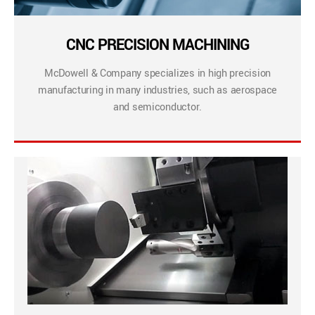
CNC PRECISION MACHINING
McDowell & Company specializes in high precision
manufacturing in many industries, such as aerospace
and semiconductor.