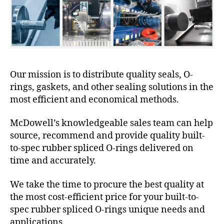
Our mission is to distribute quality seals, O-
rings, gaskets, and other sealing solutions in the
most efficient and economical methods.
McDowell’s knowledgeable sales team can help
source, recommend and provide quality built-
to-spec rubber spliced O-rings delivered on
time and accurately.
We take the time to procure the best quality at
the most cost-efficient price for your built-to-
spec rubber spliced O-rings unique needs and
applications.