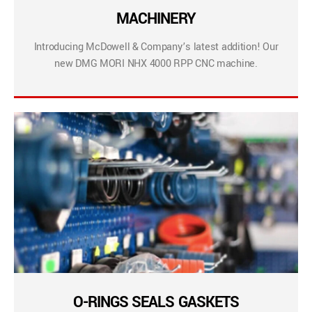
MACHINERY
Introducing McDowell & Company’s latest addition! Our
new DMG MORI NHX 4000 RPP CNC machine.
O-RINGS SEALS GASKETS