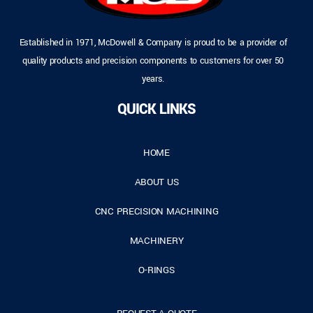
Established in 1971, McDowell & Company is proud to be a provider of
quality products and precision components to customers for over 50
years.
QUICK LINKS
HOME
ABOUT US
CNC PRECISION MACHINING
MACHINERY
O-RINGS