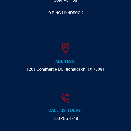
CONTACT US
O-RING HANDBOOK
ADDRESS:
1201 Commerce Dr.
Richardson, TX 75081
CALL US TODAY!
800.486.4748