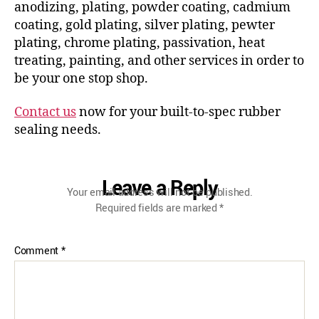
anodizing, plating, powder coating, cadmium
coating, gold plating, silver plating, pewter
plating, chrome plating, passivation, heat
treating, painting, and other services in order to
be your one stop shop.
Contact us
now for your built-to-spec rubber
sealing needs.
Leave a Reply
Your email address will not be published.
Required fields are marked
*
Comment
*