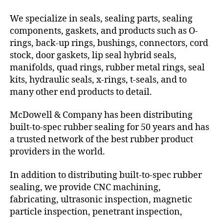
We specialize in seals, sealing parts, sealing
components, gaskets, and products such as O-
rings, back-up rings, bushings, connectors, cord
stock, door gaskets, lip seal hybrid seals,
manifolds, quad rings, rubber metal rings, seal
kits, hydraulic seals, x-rings, t-seals, and to
many other end products to detail.
McDowell & Company has been distributing
built-to-spec rubber sealing for 50 years and has
a trusted network of the best rubber product
providers in the world.
In addition to distributing built-to-spec rubber
sealing, we provide CNC machining,
fabricating, ultrasonic inspection, magnetic
particle inspection, penetrant inspection,