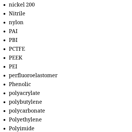
nickel 200
Nitrile
nylon
PAI
PBI
PCTFE
PEEK
PEI
perfluoroelastomer
Phenolic
polyacrylate
polybutylene
polycarbonate
Polyethylene
Polyimide