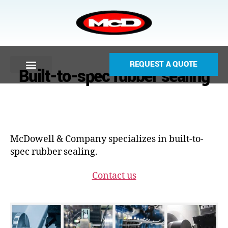
REQUEST A QUOTE
Built-to-spec rubber sealing
McDowell & Company specializes in built-to-
spec rubber sealing.
Contact us