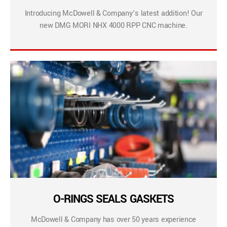
Introducing McDowell & Company’s latest addition! Our
new DMG MORI NHX 4000 RPP CNC machine.
O-RINGS SEALS GASKETS
McDowell & Company has over 50 years experience