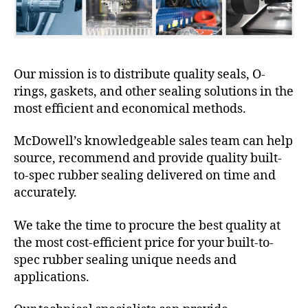
Our mission is to distribute quality seals, O-
rings, gaskets, and other sealing solutions in the
most efficient and economical methods.
McDowell’s knowledgeable sales team can help
source, recommend and provide quality built-
to-spec rubber sealing delivered on time and
accurately.
We take the time to procure the best quality at
the most cost-efficient price for your built-to-
spec rubber sealing unique needs and
applications.