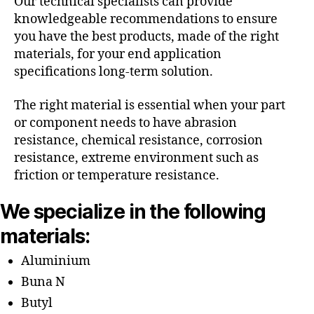
Our technical specialists can provide
knowledgeable recommendations to ensure
you have the best products, made of the right
materials, for your end application
specifications long-term solution.
The right material is essential when your part
or component needs to have abrasion
resistance, chemical resistance, corrosion
resistance, extreme environment such as
friction or temperature resistance.
We specialize in the following
materials:
Aluminium
Buna N
Butyl