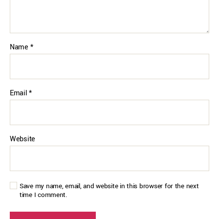
Name
*
Email
*
Website
Save my name, email, and website in this browser for the next
time I comment.