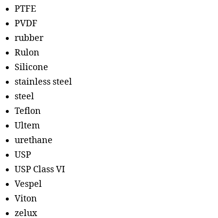
PTFE
PVDF
rubber
Rulon
Silicone
stainless steel
steel
Teflon
Ultem
urethane
USP
USP Class VI
Vespel
Viton
zelux