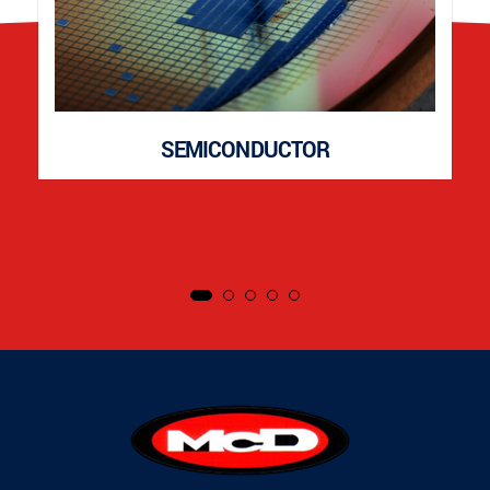
SEMICONDUCTOR