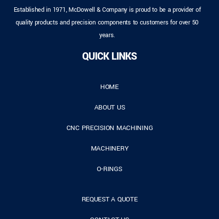
Established in 1971, McDowell & Company is proud to be a provider of
quality products and precision components to customers for over 50
years.
QUICK LINKS
HOME
ABOUT US
CNC PRECISION MACHINING
MACHINERY
O-RINGS
REQUEST A QUOTE