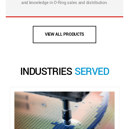
and knowledge in O-Ring sales and distribution.
VIEW ALL PRODUCTS
INDUSTRIES
SERVED