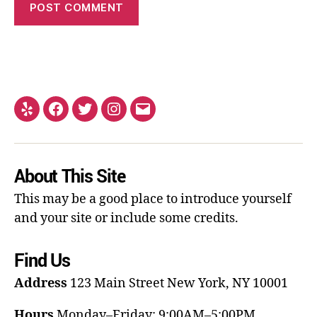
About This Site
This may be a good place to introduce yourself
and your site or include some credits.
Find Us
Address
123 Main Street
New York, NY 10001
Hours
Monday–Friday: 9:00AM–5:00PM