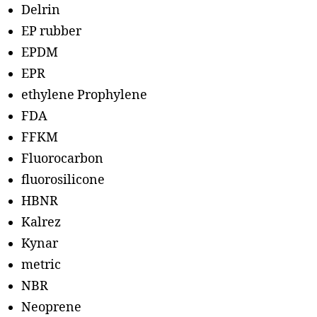
Delrin
EP rubber
EPDM
EPR
ethylene Prophylene
FDA
FFKM
Fluorocarbon
fluorosilicone
HBNR
Kalrez
Kynar
metric
NBR
Neoprene