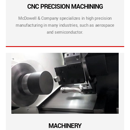
CNC PRECISION MACHINING
McDowell & Company specializes in high precision
manufacturing in many industries, such as aerospace
and semiconductor.
MACHINERY