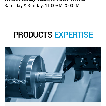
Saturday & Sunday: 11:00AM–3:00PM
PRODUCTS
EXPERTISE