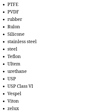
PTFE
PVDF
rubber
Rulon
Silicone
stainless steel
steel
Teflon
Ultem
urethane
USP
USP Class VI
Vespel
Viton
zelux