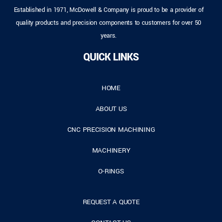
Established in 1971, McDowell & Company is proud to be a provider of
quality products and precision components to customers for over 50
years.
QUICK LINKS
HOME
ABOUT US
CNC PRECISION MACHINING
MACHINERY
O-RINGS
REQUEST A QUOTE