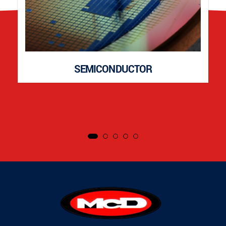
SEMICONDUCTOR