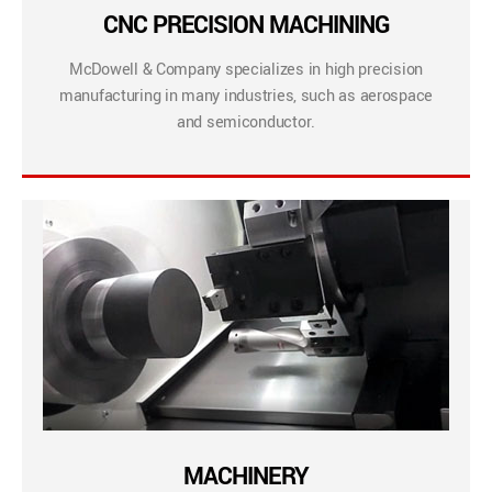
CNC PRECISION MACHINING
McDowell & Company specializes in high precision
manufacturing in many industries, such as aerospace
and semiconductor.
MACHINERY