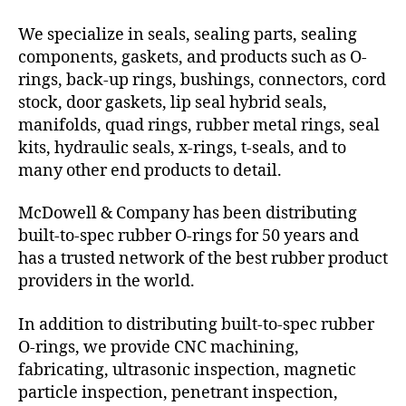
We specialize in seals, sealing parts, sealing
components, gaskets, and products such as O-
rings, back-up rings, bushings, connectors, cord
stock, door gaskets, lip seal hybrid seals,
manifolds, quad rings, rubber metal rings, seal
kits, hydraulic seals, x-rings, t-seals, and to
many other end products to detail.
McDowell & Company has been distributing
built-to-spec rubber O-rings for 50 years and
has a trusted network of the best rubber product
providers in the world.
In addition to distributing built-to-spec rubber
O-rings, we provide CNC machining,
fabricating, ultrasonic inspection, magnetic
particle inspection, penetrant inspection,