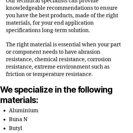
Our technical specialists can provide
knowledgeable recommendations to ensure
you have the best products, made of the right
materials, for your end application
specifications long-term solution.
The right material is essential when your part
or component needs to have abrasion
resistance, chemical resistance, corrosion
resistance, extreme environment such as
friction or temperature resistance.
We specialize in the following
materials:
Aluminium
Buna N
Butyl