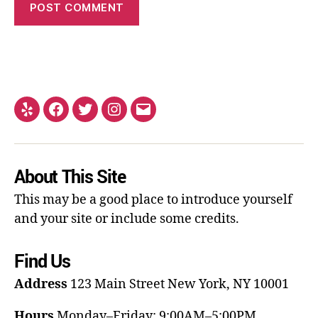
About This Site
This may be a good place to introduce yourself
and your site or include some credits.
Find Us
Address
123 Main Street
New York, NY 10001
Hours
Monday–Friday: 9:00AM–5:00PM