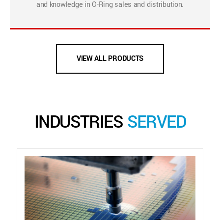
and knowledge in O-Ring sales and distribution.
VIEW ALL PRODUCTS
INDUSTRIES
SERVED