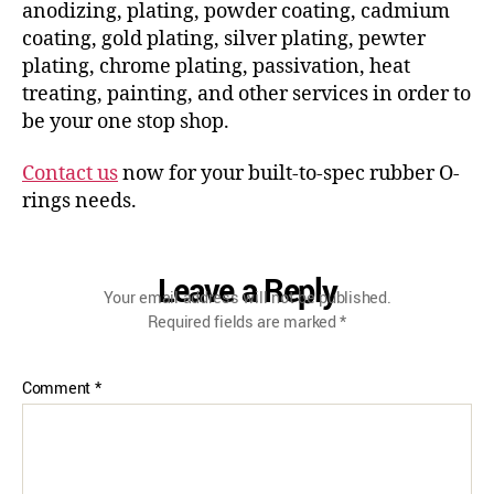
anodizing, plating, powder coating, cadmium
coating, gold plating, silver plating, pewter
plating, chrome plating, passivation, heat
treating, painting, and other services in order to
be your one stop shop.
Contact us
now for your built-to-spec rubber O-
rings needs.
Leave a Reply
Your email address will not be published.
Required fields are marked
*
Comment
*