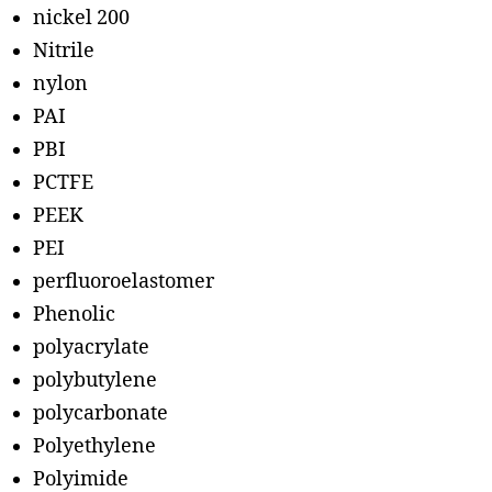
nickel 200
Nitrile
nylon
PAI
PBI
PCTFE
PEEK
PEI
perfluoroelastomer
Phenolic
polyacrylate
polybutylene
polycarbonate
Polyethylene
Polyimide