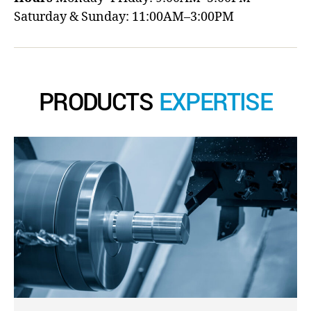
Saturday & Sunday: 11:00AM–3:00PM
PRODUCTS
EXPERTISE