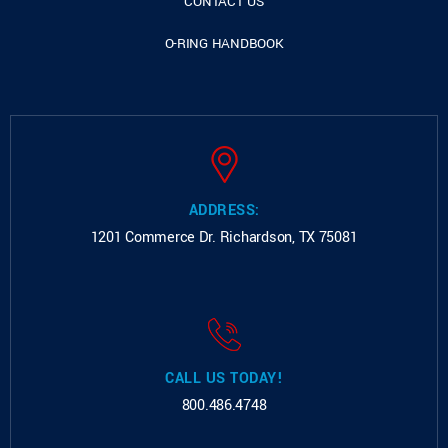
CONTACT US
O-RING HANDBOOK
ADDRESS:
1201 Commerce Dr.
Richardson, TX 75081
CALL US TODAY!
800.486.4748