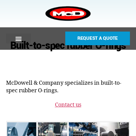
REQUEST A QUOTE
Built-to-spec rubber O-rings
McDowell & Company specializes in built-to-
spec rubber O-rings.
Contact us