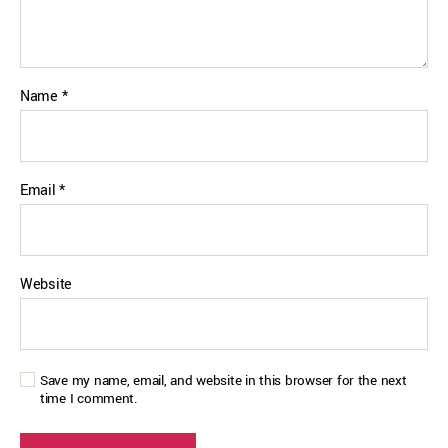
Name
*
Email
*
Website
Save my name, email, and website in this browser for the next
time I comment.