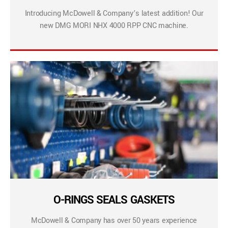
Introducing McDowell & Company’s latest addition! Our
new DMG MORI NHX 4000 RPP CNC machine.
O-RINGS SEALS GASKETS
McDowell & Company has over 50 years experience