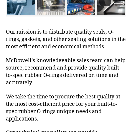
Our mission is to distribute quality seals, O-
rings, gaskets, and other sealing solutions in the
most efficient and economical methods.
McDowell’s knowledgeable sales team can help
source, recommend and provide quality built-
to-spec rubber O-rings delivered on time and
accurately.
We take the time to procure the best quality at
the most cost-efficient price for your built-to-
spec rubber O-rings unique needs and
applications.