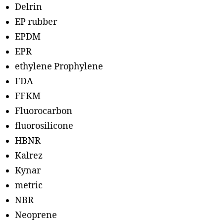
Delrin
EP rubber
EPDM
EPR
ethylene Prophylene
FDA
FFKM
Fluorocarbon
fluorosilicone
HBNR
Kalrez
Kynar
metric
NBR
Neoprene