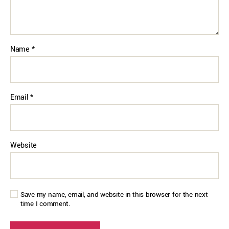
Name
*
Email
*
Website
Save my name, email, and website in this browser for the next
time I comment.