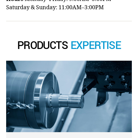
Saturday & Sunday: 11:00AM–3:00PM
PRODUCTS
EXPERTISE