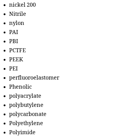
nickel 200
Nitrile
nylon
PAI
PBI
PCTFE
PEEK
PEI
perfluoroelastomer
Phenolic
polyacrylate
polybutylene
polycarbonate
Polyethylene
Polyimide