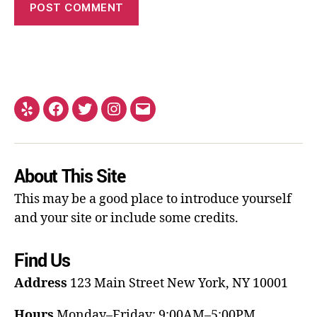
About This Site
This may be a good place to introduce yourself
and your site or include some credits.
Find Us
Address
123 Main Street
New York, NY 10001
Hours
Monday–Friday: 9:00AM–5:00PM