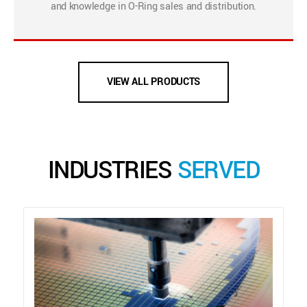
and knowledge in O-Ring sales and distribution.
VIEW ALL PRODUCTS
INDUSTRIES
SERVED