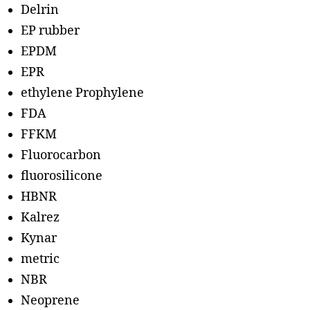
Delrin
EP rubber
EPDM
EPR
ethylene Prophylene
FDA
FFKM
Fluorocarbon
fluorosilicone
HBNR
Kalrez
Kynar
metric
NBR
Neoprene