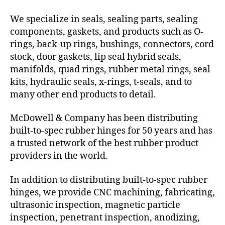
We specialize in seals, sealing parts, sealing
components, gaskets, and products such as O-
rings, back-up rings, bushings, connectors, cord
stock, door gaskets, lip seal hybrid seals,
manifolds, quad rings, rubber metal rings, seal
kits, hydraulic seals, x-rings, t-seals, and to
many other end products to detail.
McDowell & Company has been distributing
built-to-spec rubber hinges for 50 years and has
a trusted network of the best rubber product
providers in the world.
In addition to distributing built-to-spec rubber
hinges, we provide CNC machining, fabricating,
ultrasonic inspection, magnetic particle
inspection, penetrant inspection, anodizing,