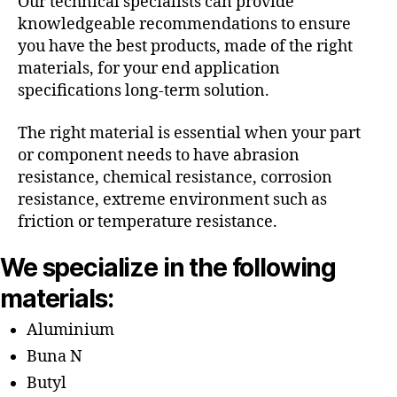
Our technical specialists can provide
knowledgeable recommendations to ensure
you have the best products, made of the right
materials, for your end application
specifications long-term solution.
The right material is essential when your part
or component needs to have abrasion
resistance, chemical resistance, corrosion
resistance, extreme environment such as
friction or temperature resistance.
We specialize in the following
materials:
Aluminium
Buna N
Butyl