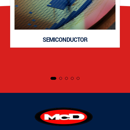
SEMICONDUCTOR