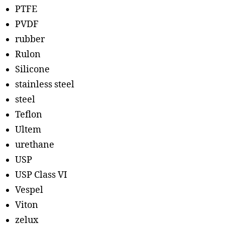
PTFE
PVDF
rubber
Rulon
Silicone
stainless steel
steel
Teflon
Ultem
urethane
USP
USP Class VI
Vespel
Viton
zelux