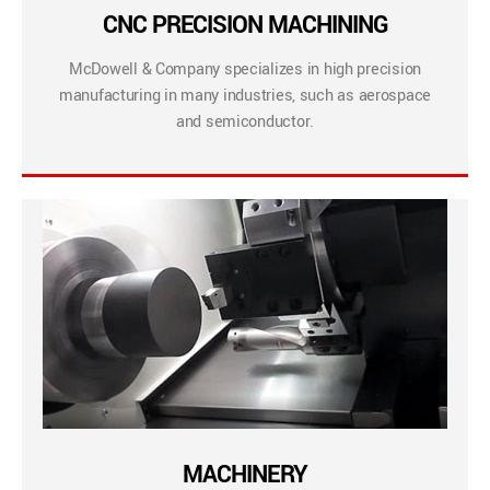
CNC PRECISION MACHINING
McDowell & Company specializes in high precision
manufacturing in many industries, such as aerospace
and semiconductor.
MACHINERY