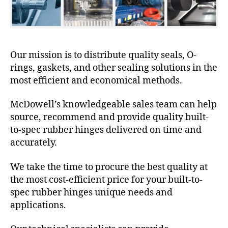
Our mission is to distribute quality seals, O-
rings, gaskets, and other sealing solutions in the
most efficient and economical methods.
McDowell’s knowledgeable sales team can help
source, recommend and provide quality built-
to-spec rubber hinges delivered on time and
accurately.
We take the time to procure the best quality at
the most cost-efficient price for your built-to-
spec rubber hinges unique needs and
applications.