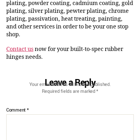
plating, powder coating, cadmium coating, gold
plating, silver plating, pewter plating, chrome
plating, passivation, heat treating, painting,
and other services in order to be your one stop
shop.
Contact us
now for your built-to-spec rubber
hinges needs.
Leave a Reply
Your email address will not be published.
Required fields are marked
*
Comment
*