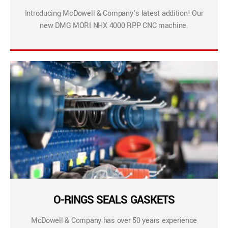
Introducing McDowell & Company’s latest addition! Our
new DMG MORI NHX 4000 RPP CNC machine.
O-RINGS SEALS GASKETS
McDowell & Company has over 50 years experience