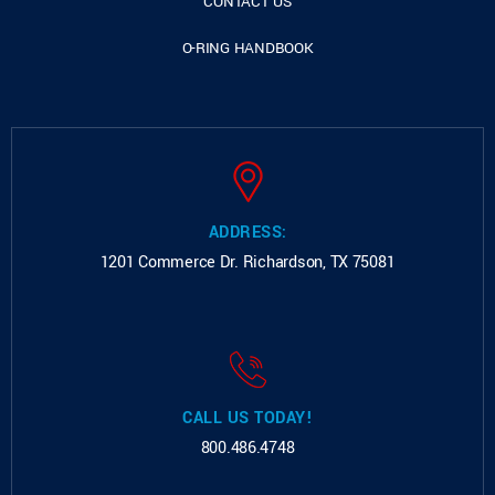
CONTACT US
O-RING HANDBOOK
ADDRESS:
1201 Commerce Dr.
Richardson, TX 75081
CALL US TODAY!
800.486.4748