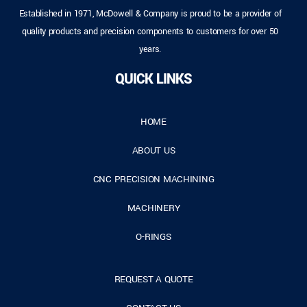
Established in 1971, McDowell & Company is proud to be a provider of
quality products and precision components to customers for over 50
years.
QUICK LINKS
HOME
ABOUT US
CNC PRECISION MACHINING
MACHINERY
O-RINGS
REQUEST A QUOTE