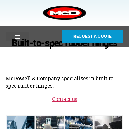
REQUEST A QUOTE
Built-to-spec rubber hinges
McDowell & Company specializes in built-to-
spec rubber hinges.
Contact us