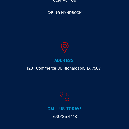
CONTACT US
O-RING HANDBOOK
ADDRESS:
1201 Commerce Dr.
Richardson, TX 75081
CALL US TODAY!
800.486.4748