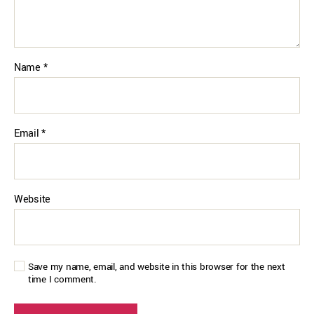
Name
*
Email
*
Website
Save my name, email, and website in this browser for the next
time I comment.