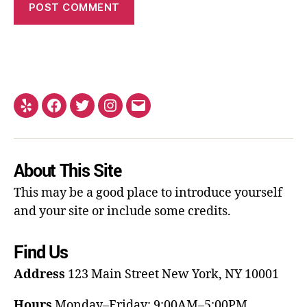
About This Site
This may be a good place to introduce yourself
and your site or include some credits.
Find Us
Address
123 Main Street
New York, NY 10001
Hours
Monday–Friday: 9:00AM–5:00PM