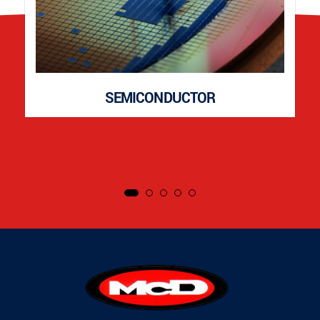
SEMICONDUCTOR