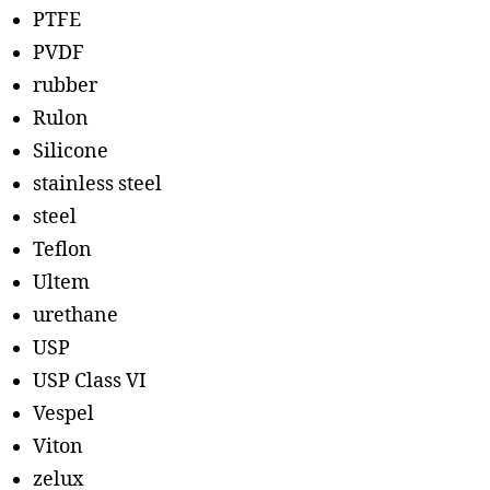
PTFE
PVDF
rubber
Rulon
Silicone
stainless steel
steel
Teflon
Ultem
urethane
USP
USP Class VI
Vespel
Viton
zelux