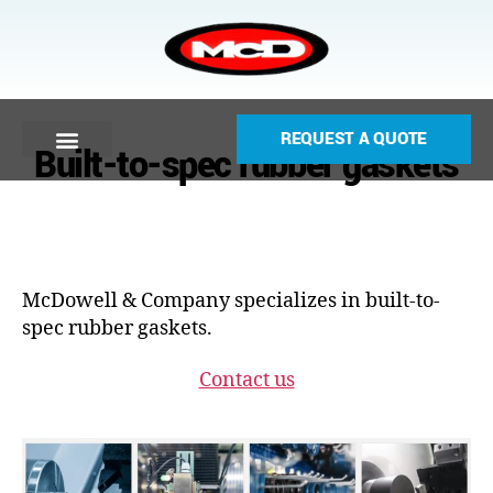
REQUEST A QUOTE
Built-to-spec rubber gaskets
McDowell & Company specializes in built-to-
spec rubber gaskets.
Contact us