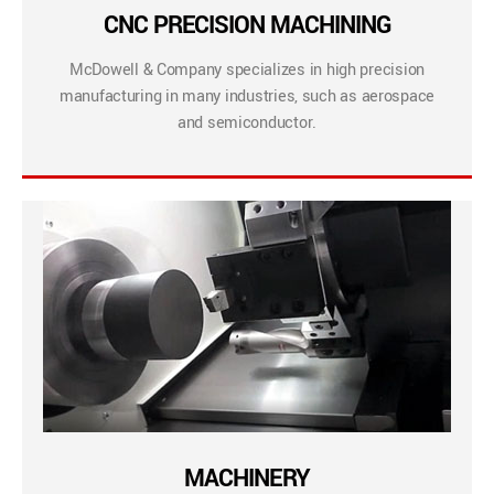
CNC PRECISION MACHINING
McDowell & Company specializes in high precision
manufacturing in many industries, such as aerospace
and semiconductor.
MACHINERY