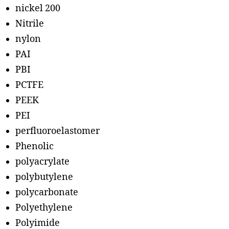
nickel 200
Nitrile
nylon
PAI
PBI
PCTFE
PEEK
PEI
perfluoroelastomer
Phenolic
polyacrylate
polybutylene
polycarbonate
Polyethylene
Polyimide