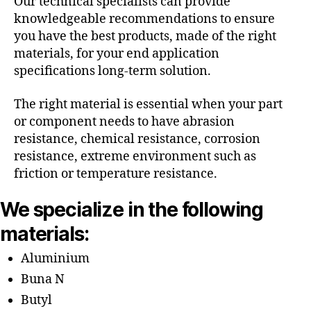
Our technical specialists can provide
knowledgeable recommendations to ensure
you have the best products, made of the right
materials, for your end application
specifications long-term solution.
The right material is essential when your part
or component needs to have abrasion
resistance, chemical resistance, corrosion
resistance, extreme environment such as
friction or temperature resistance.
We specialize in the following
materials:
Aluminium
Buna N
Butyl