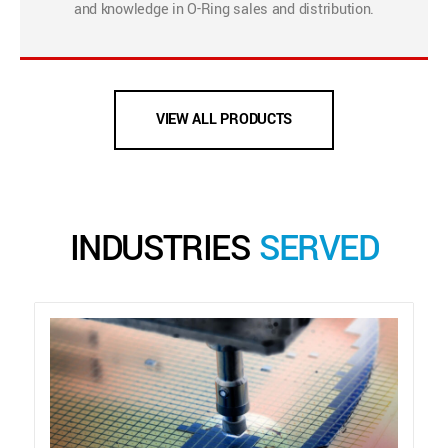
and knowledge in O-Ring sales and distribution.
VIEW ALL PRODUCTS
INDUSTRIES
SERVED