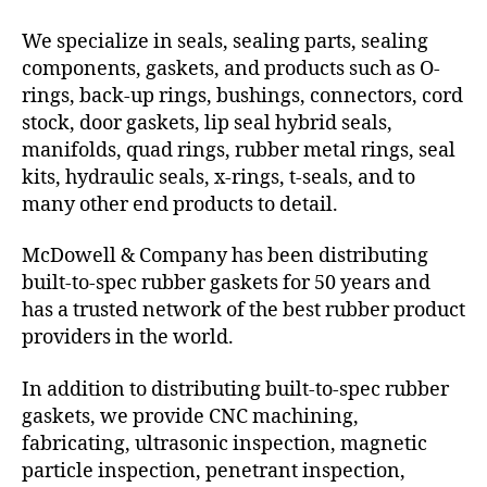
We specialize in seals, sealing parts, sealing
components, gaskets, and products such as O-
rings, back-up rings, bushings, connectors, cord
stock, door gaskets, lip seal hybrid seals,
manifolds, quad rings, rubber metal rings, seal
kits, hydraulic seals, x-rings, t-seals, and to
many other end products to detail.
McDowell & Company has been distributing
built-to-spec rubber gaskets for 50 years and
has a trusted network of the best rubber product
providers in the world.
In addition to distributing built-to-spec rubber
gaskets, we provide CNC machining,
fabricating, ultrasonic inspection, magnetic
particle inspection, penetrant inspection,