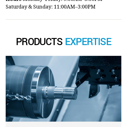
Saturday & Sunday: 11:00AM–3:00PM
PRODUCTS
EXPERTISE