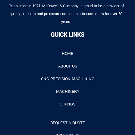
Established in 1971, McDowell & Company is proud to be a provider of
quality products and precision components to customers for over 50
years.
QUICK LINKS
HOME
ABOUT US
CNC PRECISION MACHINING
MACHINERY
O-RINGS
REQUEST A QUOTE