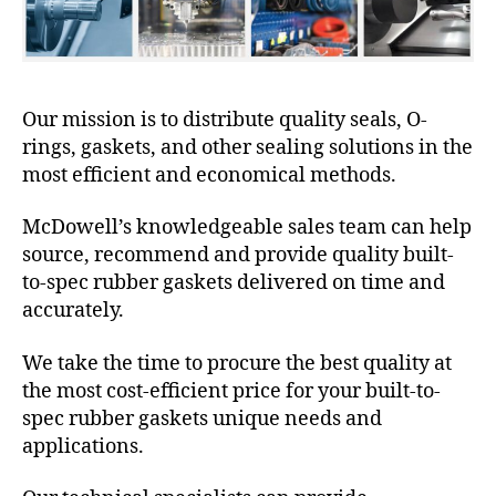
Our mission is to distribute quality seals, O-
rings, gaskets, and other sealing solutions in the
most efficient and economical methods.
McDowell’s knowledgeable sales team can help
source, recommend and provide quality built-
to-spec rubber gaskets delivered on time and
accurately.
We take the time to procure the best quality at
the most cost-efficient price for your built-to-
spec rubber gaskets unique needs and
applications.