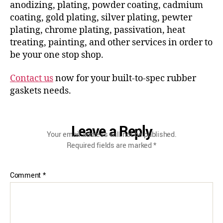
anodizing, plating, powder coating, cadmium
coating, gold plating, silver plating, pewter
plating, chrome plating, passivation, heat
treating, painting, and other services in order to
be your one stop shop.
Contact us
now for your built-to-spec rubber
gaskets needs.
Leave a Reply
Your email address will not be published.
Required fields are marked
*
Comment
*