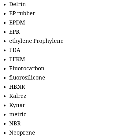
Delrin
EP rubber
EPDM
EPR
ethylene Prophylene
FDA
FFKM
Fluorocarbon
fluorosilicone
HBNR
Kalrez
Kynar
metric
NBR
Neoprene