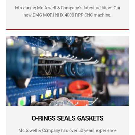
Introducing McDowell & Company’s latest addition! Our
new DMG MORI NHX 4000 RPP CNC machine.
O-RINGS SEALS GASKETS
McDowell & Company has over 50 years experience