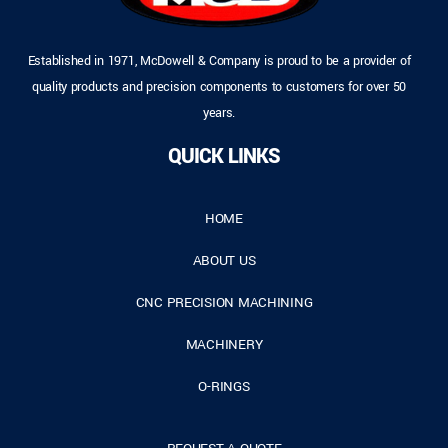
Established in 1971, McDowell & Company is proud to be a provider of
quality products and precision components to customers for over 50
years.
QUICK LINKS
HOME
ABOUT US
CNC PRECISION MACHINING
MACHINERY
O-RINGS