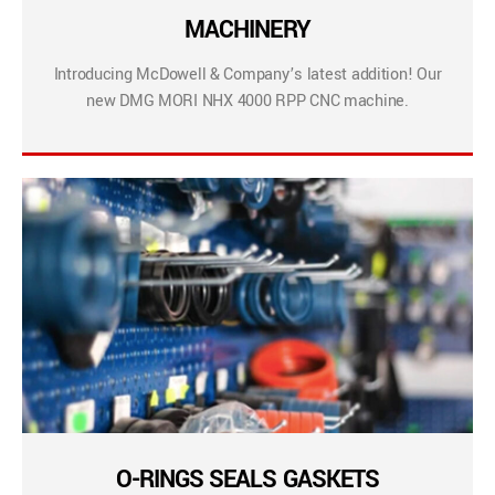
MACHINERY
Introducing McDowell & Company’s latest addition! Our
new DMG MORI NHX 4000 RPP CNC machine.
O-RINGS SEALS GASKETS