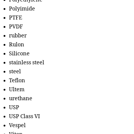
Polyimide
PTFE
PVDF
rubber
Rulon
Silicone
stainless steel
steel
Teflon
Ultem
urethane
USP
USP Class VI
Vespel