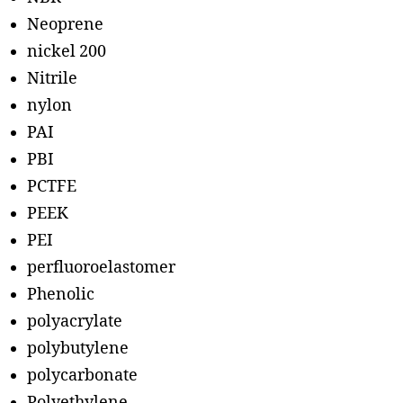
Neoprene
nickel 200
Nitrile
nylon
PAI
PBI
PCTFE
PEEK
PEI
perfluoroelastomer
Phenolic
polyacrylate
polybutylene
polycarbonate
Polyethylene