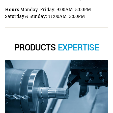
Hours
Monday–Friday: 9:00AM–5:00PM
Saturday & Sunday: 11:00AM–3:00PM
PRODUCTS
EXPERTISE