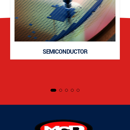
SEMICONDUCTOR