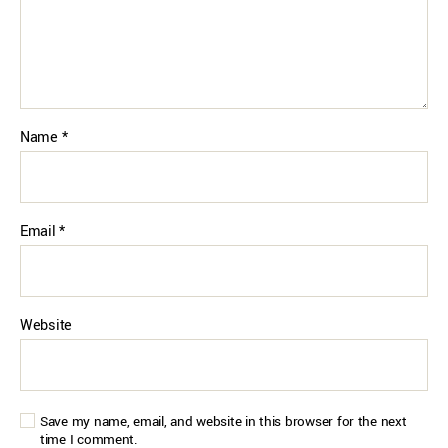
Name
*
Email
*
Website
Save my name, email, and website in this browser for the next
time I comment.