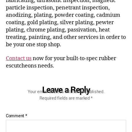
fabricating, ultrasonic inspection, magnetic
particle inspection, penetrant inspection,
anodizing, plating, powder coating, cadmium
coating, gold plating, silver plating, pewter
plating, chrome plating, passivation, heat
treating, painting, and other services in order to
be your one stop shop.
Contact us
now for your built-to-spec rubber
escutcheons needs.
Leave a Reply
Your email address will not be published.
Required fields are marked
*
Comment
*