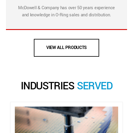
McDowell & Company has over 50 years experience
and knowledge in O-Ring sales and distribution.
VIEW ALL PRODUCTS
INDUSTRIES
SERVED