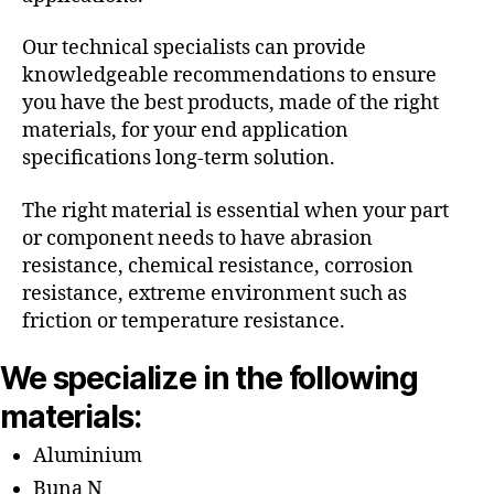
Our technical specialists can provide
knowledgeable recommendations to ensure
you have the best products, made of the right
materials, for your end application
specifications long-term solution.
The right material is essential when your part
or component needs to have abrasion
resistance, chemical resistance, corrosion
resistance, extreme environment such as
friction or temperature resistance.
We specialize in the following
materials:
Aluminium
Buna N