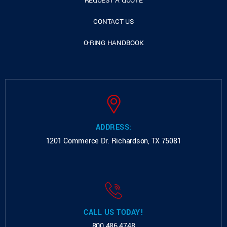
REQUEST A QUOTE
CONTACT US
O-RING HANDBOOK
ADDRESS:
1201 Commerce Dr.
Richardson, TX 75081
CALL US TODAY!
800.486.4748