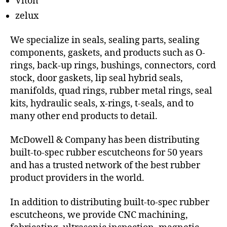
Viton
zelux
We specialize in seals, sealing parts, sealing
components, gaskets, and products such as O-
rings, back-up rings, bushings, connectors, cord
stock, door gaskets, lip seal hybrid seals,
manifolds, quad rings, rubber metal rings, seal
kits, hydraulic seals, x-rings, t-seals, and to
many other end products to detail.
McDowell & Company has been distributing
built-to-spec rubber escutcheons for 50 years
and has a trusted network of the best rubber
product providers in the world.
In addition to distributing built-to-spec rubber
escutcheons, we provide CNC machining,