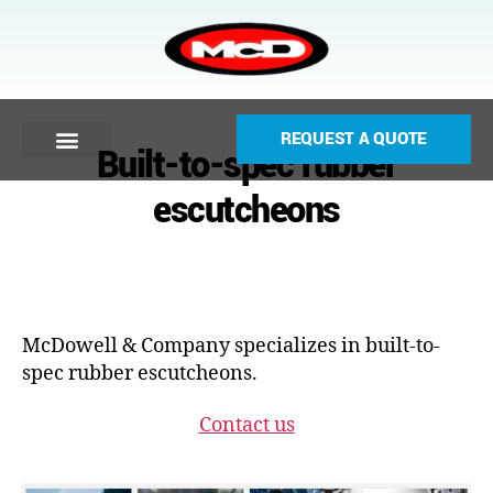
REQUEST A QUOTE
Built-to-spec rubber
escutcheons
McDowell & Company specializes in built-to-
spec rubber escutcheons.
Contact us