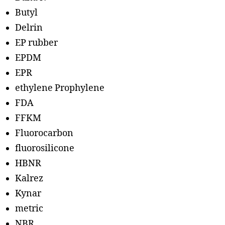
Butyl
Delrin
EP rubber
EPDM
EPR
ethylene Prophylene
FDA
FFKM
Fluorocarbon
fluorosilicone
HBNR
Kalrez
Kynar
metric
NBR