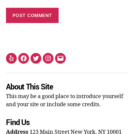
About This Site
This may be a good place to introduce yourself
and your site or include some credits.
Find Us
Address
123 Main Street
New York, NY 10001