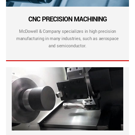
CNC PRECISION MACHINING
McDowell & Company specializes in high precision
manufacturing in many industries, such as aerospace
and semiconductor.