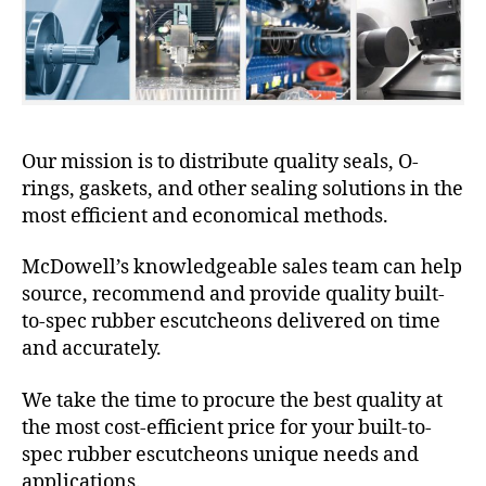
Our mission is to distribute quality seals, O-
rings, gaskets, and other sealing solutions in the
most efficient and economical methods.
McDowell’s knowledgeable sales team can help
source, recommend and provide quality built-
to-spec rubber escutcheons delivered on time
and accurately.
We take the time to procure the best quality at
the most cost-efficient price for your built-to-
spec rubber escutcheons unique needs and
applications.