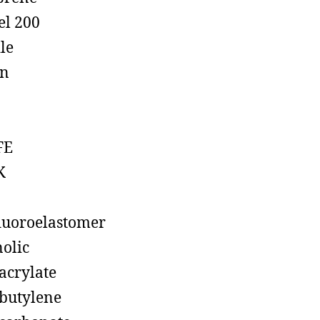
el 200
ile
on
FE
K
luoroelastomer
olic
acrylate
butylene