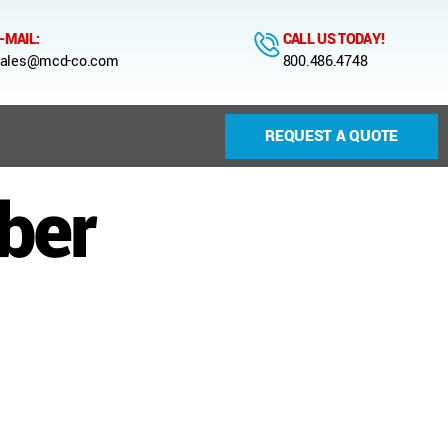
-MAIL:
CALL US TODAY!
ales@mcd-co.com
800.486.4748
REQUEST A QUOTE
ber