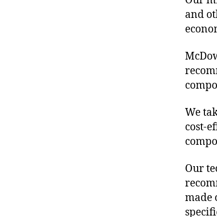
Our mis
and ot
econo
McDowe
recomm
compon
We tak
cost-e
compon
Our te
recomm
made o
specif