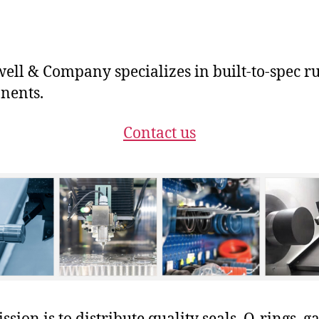
ll & Company specializes in built-to-spec r
nents.
Contact us