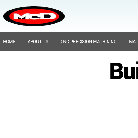
HOME
ABOUT US
CNC PRECISION MACHINING
MAC
Bu