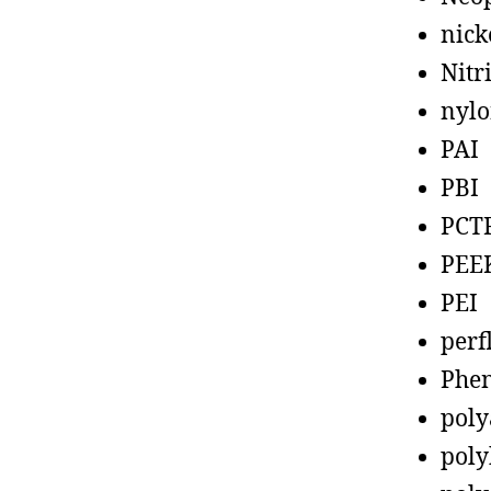
nick
Nitr
nyl
PAI
PBI
PCT
PEE
PEI
perf
Phen
poly
poly