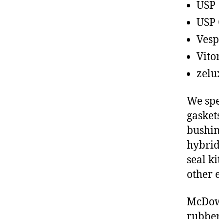
USP
USP 
Vesp
Vito
zelu
We spe
gasket
bushin
hybrid
seal ki
other 
McDowe
rubber