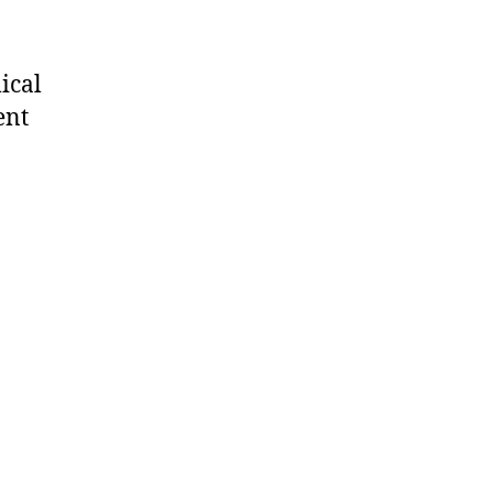
ical
ent