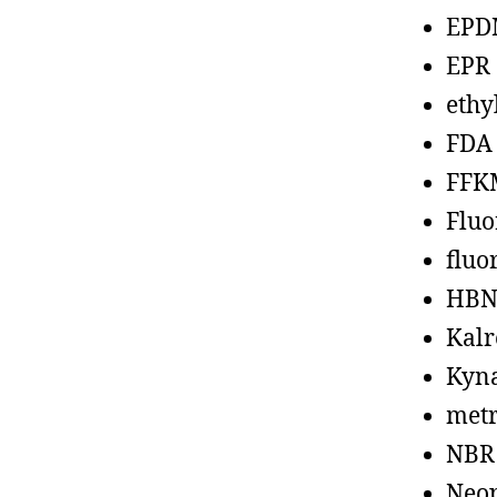
EPD
EPR
ethy
FDA
FFK
Fluo
fluo
HBN
Kalr
Kyn
metr
NBR
Neo