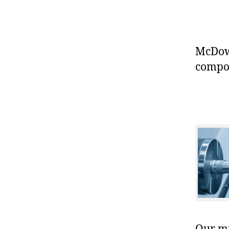
McDowe
compo