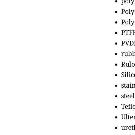
poly
Poly
Poly
PTF
PVD
rub
Rul
Sili
stain
steel
Tefl
Ult
uret