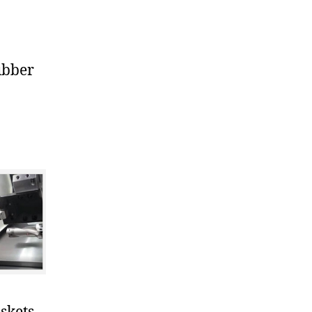
ubber