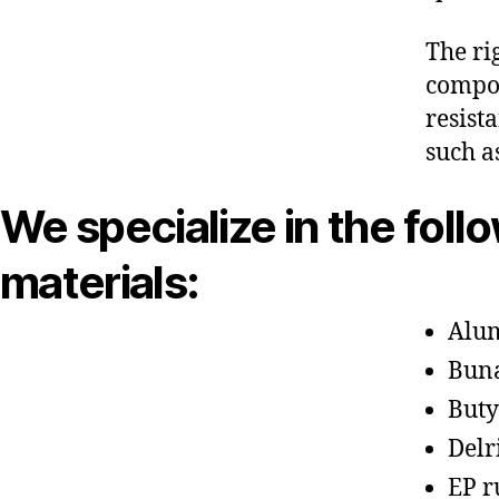
The ri
compon
resist
such a
We specialize in the foll
materials:
Alu
Bun
Buty
Delr
EP r