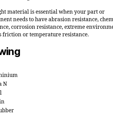
ght material is essential when your part or
ent needs to have abrasion resistance, chem
ance, corrosion resistance, extreme environm
s friction or temperature resistance.
owing
minium
a N
l
in
ubber