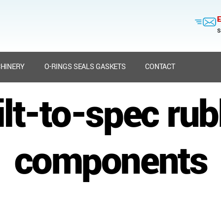
E
s
HINERY
O-RINGS SEALS GASKETS
CONTACT
ilt-to-spec rub
components