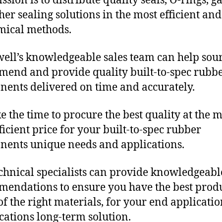
sion is to distribute quality seals, O-rings, ga
her sealing solutions in the most efficient and
mical methods.
ll’s knowledgeable sales team can help sour
end and provide quality built-to-spec rubb
ents delivered on time and accurately.
e the time to procure the best quality at the m
fficient price for your built-to-spec rubber
ents unique needs and applications.
chnical specialists can provide knowledgeabl
endations to ensure you have the best produ
f the right materials, for your end applicati
ications long-term solution.