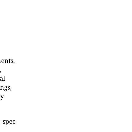
nents,
,
al
ngs,
ny
-spec