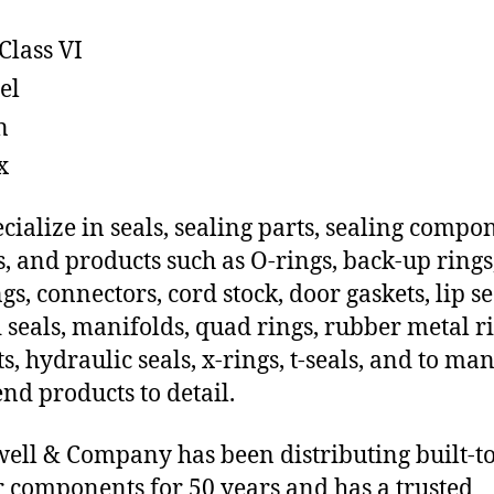
Class VI
el
n
x
cialize in seals, sealing parts, sealing compo
s, and products such as O-rings, back-up rings
gs, connectors, cord stock, door gaskets, lip se
 seals, manifolds, quad rings, rubber metal ri
ts, hydraulic seals, x-rings, t-seals, and to ma
end products to detail.
ll & Company has been distributing built-to
 components for 50 years and has a trusted