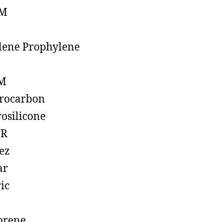
M
lene Prophylene
M
rocarbon
rosilicone
R
ez
ar
ic
prene