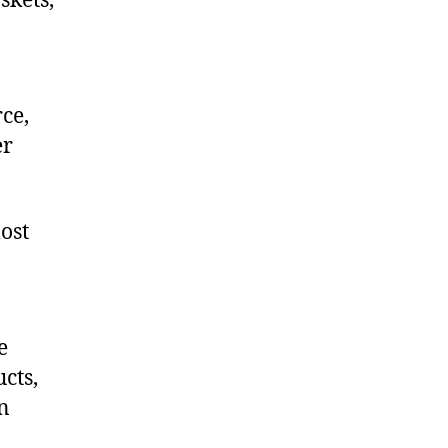
skets,
ce,
er
ost
e
cts,
on