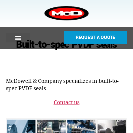
REQUEST A QUOTE
Built-to-spec PVDF seals
McDowell & Company specializes in built-to-
spec PVDF seals.
Contact us