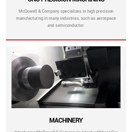
McDowell & Company specializes in high precision
manufacturing in many industries, such as aerospace
and semiconductor.
MACHINERY