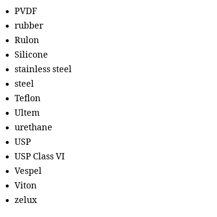
PVDF
rubber
Rulon
Silicone
stainless steel
steel
Teflon
Ultem
urethane
USP
USP Class VI
Vespel
Viton
zelux