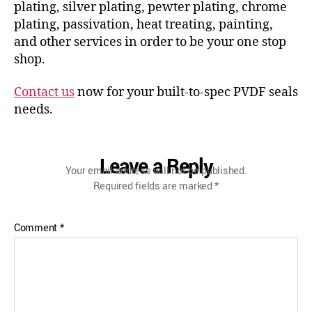
plating, silver plating, pewter plating, chrome
plating, passivation, heat treating, painting,
and other services in order to be your one stop
shop.
Contact us
now for your built-to-spec PVDF seals
needs.
Leave a Reply
Your email address will not be published.
Required fields are marked
*
Comment
*