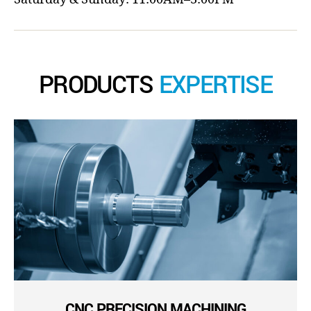
PRODUCTS
EXPERTISE
CNC PRECISION MACHINING