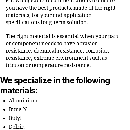
knowledgeable recommendations to ensure
you have the best products, made of the right
materials, for your end application
specifications long-term solution.
The right material is essential when your part
or component needs to have abrasion
resistance, chemical resistance, corrosion
resistance, extreme environment such as
friction or temperature resistance.
We specialize in the following
materials:
Aluminium
Buna N
Butyl
Delrin