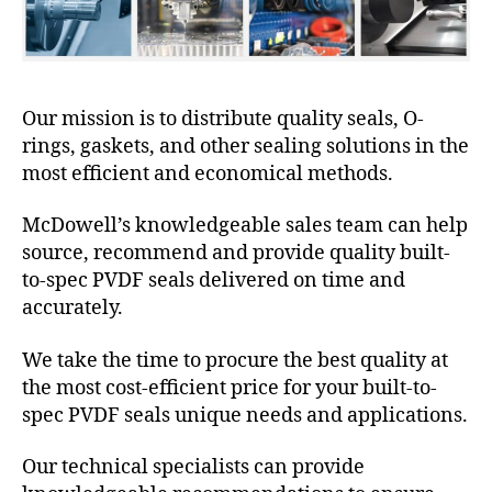
Our mission is to distribute quality seals, O-
rings, gaskets, and other sealing solutions in the
most efficient and economical methods.
McDowell’s knowledgeable sales team can help
source, recommend and provide quality built-
to-spec PVDF seals delivered on time and
accurately.
We take the time to procure the best quality at
the most cost-efficient price for your built-to-
spec PVDF seals unique needs and applications.
Our technical specialists can provide