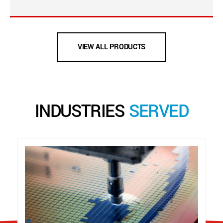
VIEW ALL PRODUCTS
INDUSTRIES
SERVED