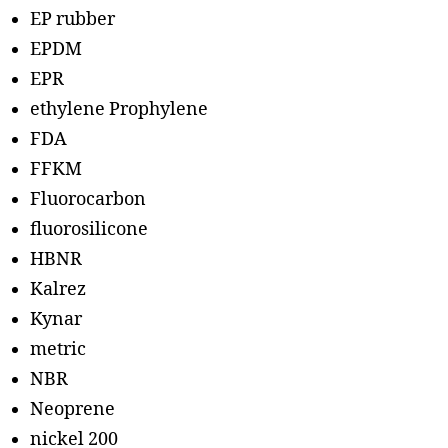
EP rubber
EPDM
EPR
ethylene Prophylene
FDA
FFKM
Fluorocarbon
fluorosilicone
HBNR
Kalrez
Kynar
metric
NBR
Neoprene
nickel 200