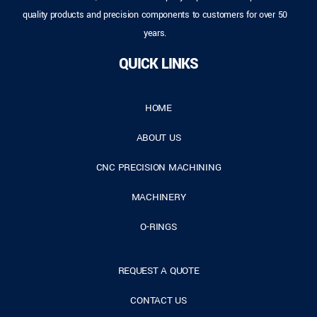
quality products and precision components to customers for over 50
years.
QUICK LINKS
HOME
ABOUT US
CNC PRECISION MACHINING
MACHINERY
O-RINGS
REQUEST A QUOTE
CONTACT US