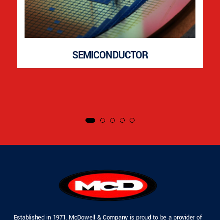
SEMICONDUCTOR
Established in 1971, McDowell & Company is proud to be a provider of