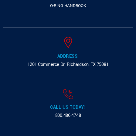
O-RING HANDBOOK
ADDRESS:
1201 Commerce Dr.
Richardson, TX 75081
CALL US TODAY!
800.486.4748