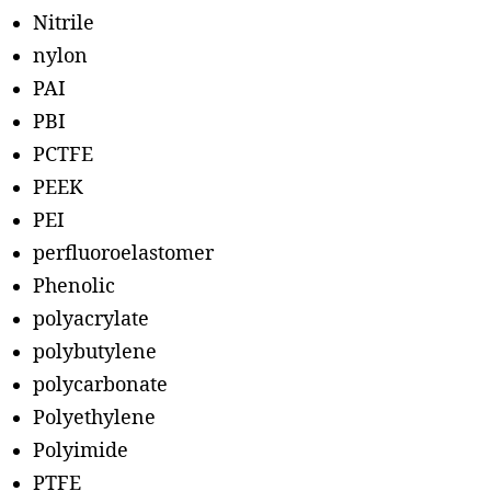
Nitrile
nylon
PAI
PBI
PCTFE
PEEK
PEI
perfluoroelastomer
Phenolic
polyacrylate
polybutylene
polycarbonate
Polyethylene
Polyimide
PTFE