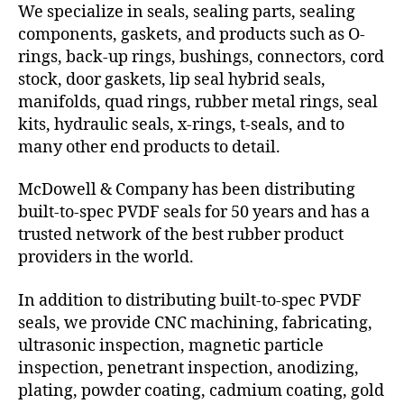
We specialize in seals, sealing parts, sealing
components, gaskets, and products such as O-
rings, back-up rings, bushings, connectors, cord
stock, door gaskets, lip seal hybrid seals,
manifolds, quad rings, rubber metal rings, seal
kits, hydraulic seals, x-rings, t-seals, and to
many other end products to detail.
McDowell & Company has been distributing
built-to-spec PVDF seals for 50 years and has a
trusted network of the best rubber product
providers in the world.
In addition to distributing built-to-spec PVDF
seals, we provide CNC machining, fabricating,
ultrasonic inspection, magnetic particle
inspection, penetrant inspection, anodizing,
plating, powder coating, cadmium coating, gold