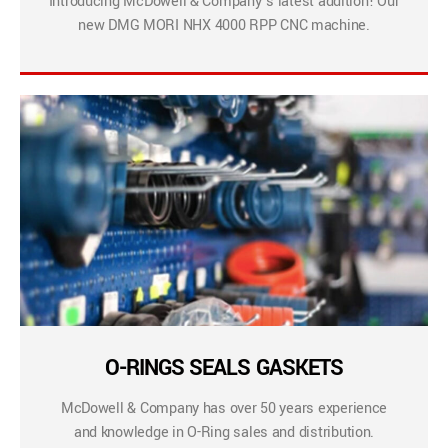
Introducing McDowell & Company’s latest addition! Our
new DMG MORI NHX 4000 RPP CNC machine.
O-RINGS SEALS GASKETS
McDowell & Company has over 50 years experience
and knowledge in O-Ring sales and distribution.