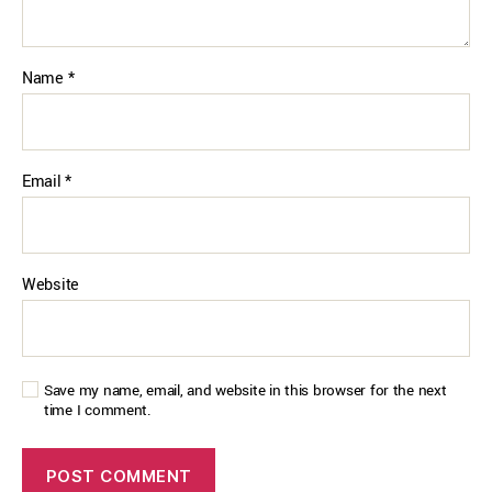
Name
*
Email
*
Website
Save my name, email, and website in this browser for the next
time I comment.