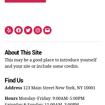
About This Site
This may be a good place to introduce yourself
and your site or include some credits.
Find Us
Address
123 Main Street
New York, NY 10001
Hours
Monday–Friday: 9:00AM–5:00PM
Saturday & Sunday: 11:00AM–3:00PM