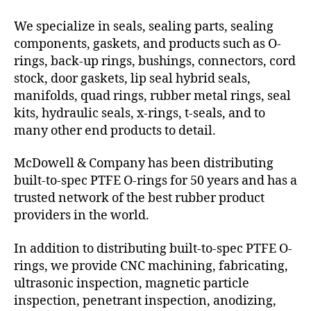
We specialize in seals, sealing parts, sealing
components, gaskets, and products such as O-
rings, back-up rings, bushings, connectors, cord
stock, door gaskets, lip seal hybrid seals,
manifolds, quad rings, rubber metal rings, seal
kits, hydraulic seals, x-rings, t-seals, and to
many other end products to detail.
McDowell & Company has been distributing
built-to-spec PTFE O-rings for 50 years and has a
trusted network of the best rubber product
providers in the world.
In addition to distributing built-to-spec PTFE O-
rings, we provide CNC machining, fabricating,
ultrasonic inspection, magnetic particle
inspection, penetrant inspection, anodizing,