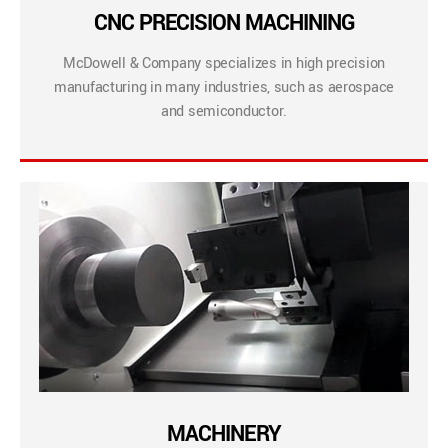
CNC PRECISION MACHINING
McDowell & Company specializes in high precision
manufacturing in many industries, such as aerospace
and semiconductor.
MACHINERY