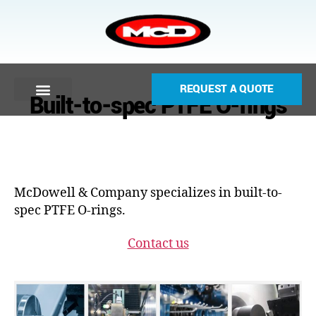
REQUEST A QUOTE
Built-to-spec PTFE O-rings
McDowell & Company specializes in built-to-
spec PTFE O-rings.
Contact us