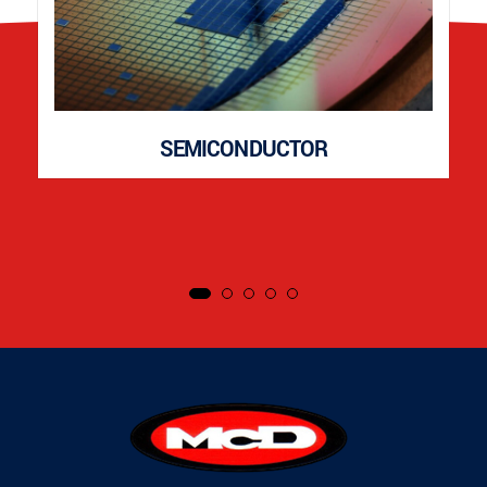
SEMICONDUCTOR