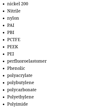
nickel 200
Nitrile
nylon
PAI
PBI
PCTFE
PEEK
PEI
perfluoroelastomer
Phenolic
polyacrylate
polybutylene
polycarbonate
Polyethylene
Polyimide