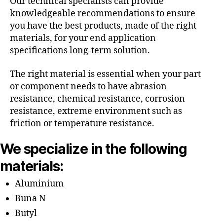
Our technical specialists can provide
knowledgeable recommendations to ensure
you have the best products, made of the right
materials, for your end application
specifications long-term solution.
The right material is essential when your part
or component needs to have abrasion
resistance, chemical resistance, corrosion
resistance, extreme environment such as
friction or temperature resistance.
We specialize in the following
materials:
Aluminium
Buna N
Butyl