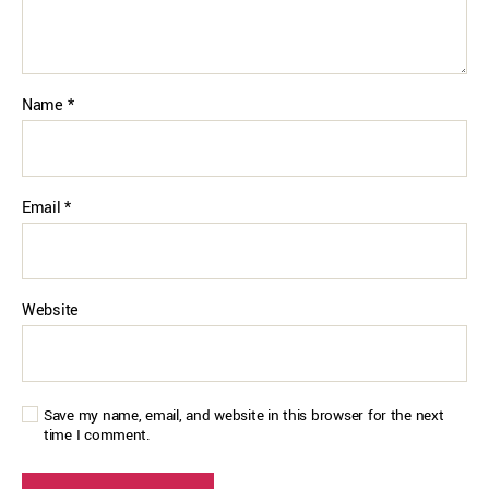
Name
*
Email
*
Website
Save my name, email, and website in this browser for the next
time I comment.