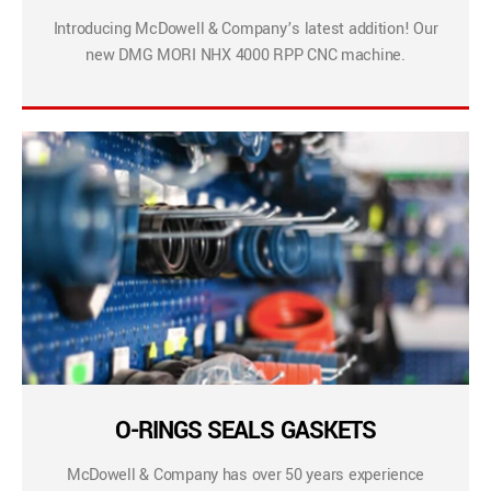
Introducing McDowell & Company’s latest addition! Our
new DMG MORI NHX 4000 RPP CNC machine.
O-RINGS SEALS GASKETS
McDowell & Company has over 50 years experience