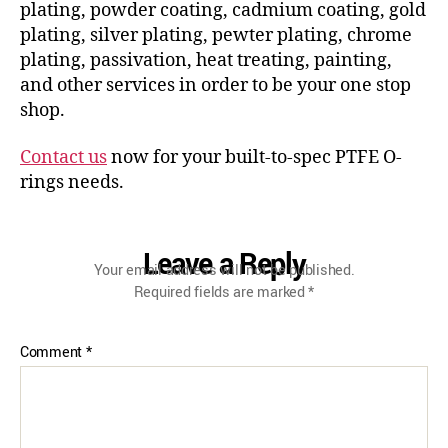
plating, powder coating, cadmium coating, gold
plating, silver plating, pewter plating, chrome
plating, passivation, heat treating, painting,
and other services in order to be your one stop
shop.
Contact us
now for your built-to-spec PTFE O-
rings needs.
Leave a Reply
Your email address will not be published.
Required fields are marked
*
Comment
*