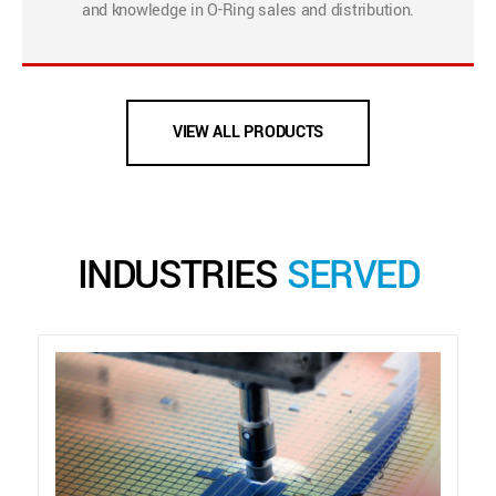
and knowledge in O-Ring sales and distribution.
VIEW ALL PRODUCTS
INDUSTRIES
SERVED