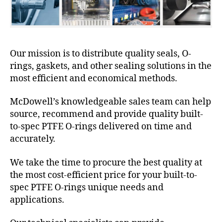
Our mission is to distribute quality seals, O-
rings, gaskets, and other sealing solutions in the
most efficient and economical methods.
McDowell’s knowledgeable sales team can help
source, recommend and provide quality built-
to-spec PTFE O-rings delivered on time and
accurately.
We take the time to procure the best quality at
the most cost-efficient price for your built-to-
spec PTFE O-rings unique needs and
applications.