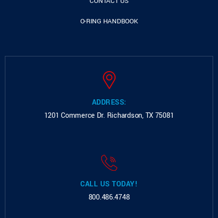
CONTACT US
O-RING HANDBOOK
ADDRESS:
1201 Commerce Dr.
Richardson, TX 75081
CALL US TODAY!
800.486.4748