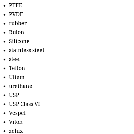
PTFE
PVDF
rubber
Rulon
Silicone
stainless steel
steel
Teflon
Ultem
urethane
USP
USP Class VI
Vespel
Viton
zelux