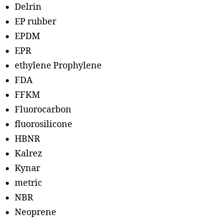
Delrin
EP rubber
EPDM
EPR
ethylene Prophylene
FDA
FFKM
Fluorocarbon
fluorosilicone
HBNR
Kalrez
Kynar
metric
NBR
Neoprene