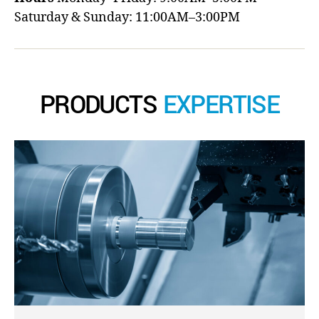
Saturday & Sunday: 11:00AM–3:00PM
PRODUCTS
EXPERTISE