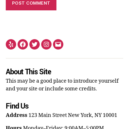
About This Site
This may be a good place to introduce yourself
and your site or include some credits.
Find Us
Address
123 Main Street
New York, NY 10001
Hours
Monday–Friday: 9:00AM–5:00PM