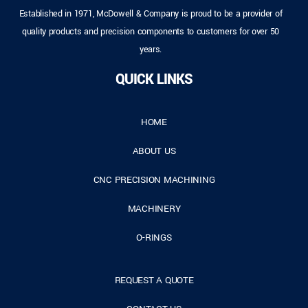
Established in 1971, McDowell & Company is proud to be a provider of
quality products and precision components to customers for over 50
years.
QUICK LINKS
HOME
ABOUT US
CNC PRECISION MACHINING
MACHINERY
O-RINGS
REQUEST A QUOTE