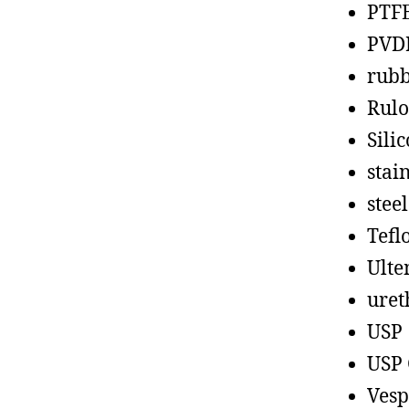
PTF
PVD
rub
Rul
Sili
stain
steel
Tefl
Ult
uret
USP
USP 
Vesp