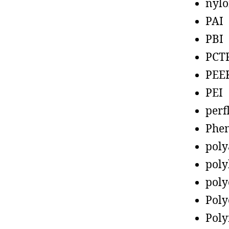
nyl
PAI
PBI
PCT
PEE
PEI
perf
Phen
poly
poly
poly
Poly
Poly