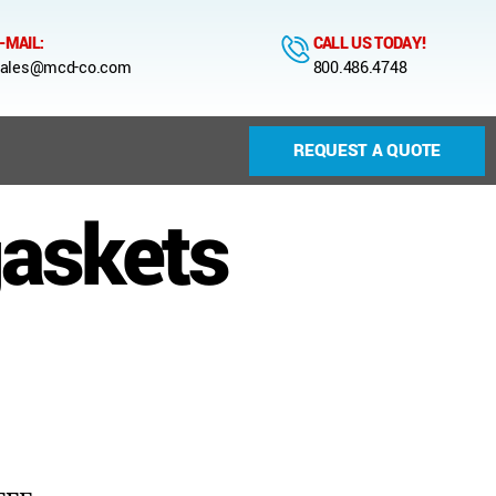
-MAIL:
CALL US TODAY!
ales@mcd-co.com
800.486.4748
REQUEST A QUOTE
gaskets