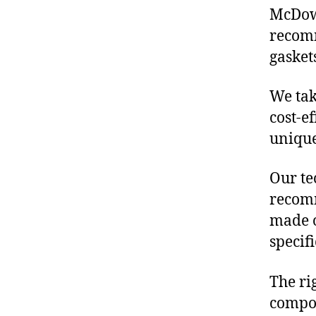
McDowe
recomm
gasket
We tak
cost-e
unique
Our te
recomm
made o
specif
The ri
compon