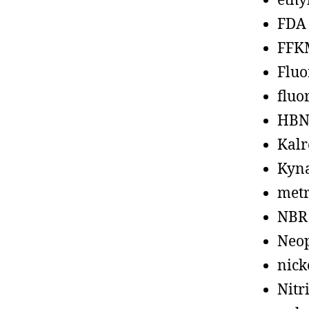
ethy
FDA
FFK
Fluo
fluo
HBN
Kalr
Kyn
metr
NBR
Neo
nick
Nitr