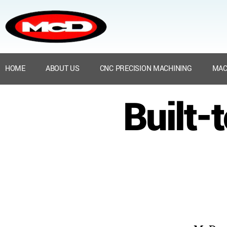
HOME
ABOUT US
CNC PRECISION MACHINING
MAC
Built-