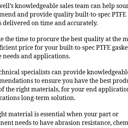
ll’s knowledgeable sales team can help sour
end and provide quality built-to-spec PTFE
s delivered on time and accurately.
e the time to procure the best quality at the m
fficient price for your built-to-spec PTFE gaske
 needs and applications.
chnical specialists can provide knowledgeabl
endations to ensure you have the best produ
f the right materials, for your end applicati
ications long-term solution.
ght material is essential when your part or
ent needs to have abrasion resistance, chem