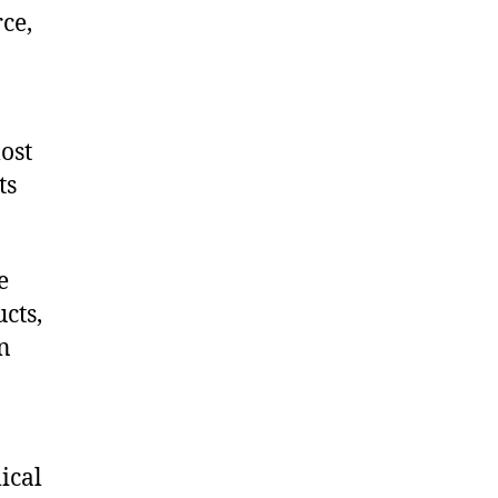
ce,
ost
ts
e
cts,
on
ical