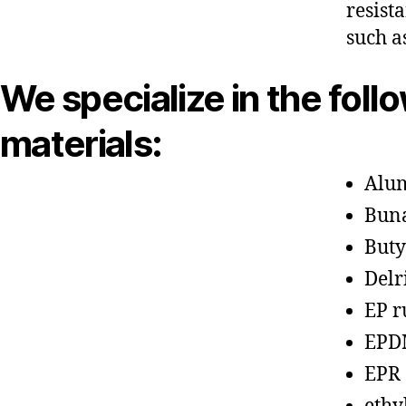
resist
such a
We specialize in the foll
materials:
Alu
Bun
Buty
Delr
EP r
EPD
EPR