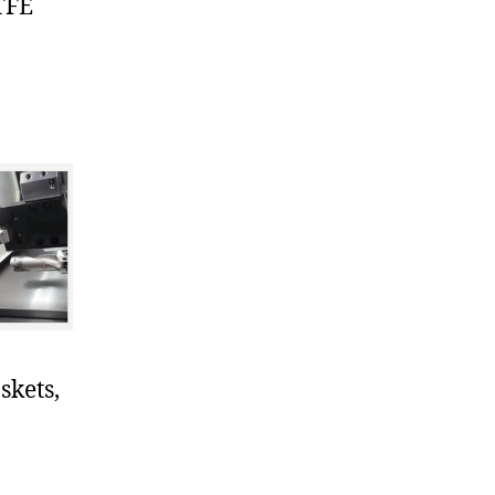
TFE
skets,