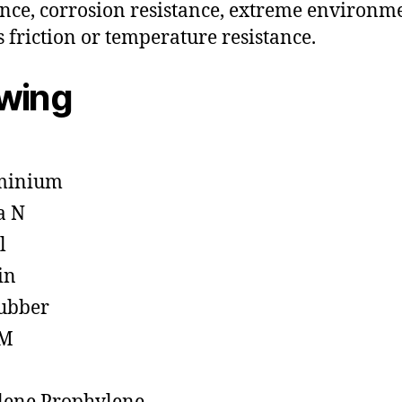
ance, corrosion resistance, extreme environm
s friction or temperature resistance.
owing
minium
a N
l
in
ubber
M