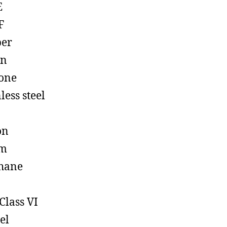
E
F
ber
on
cone
less steel
on
em
hane
Class VI
el