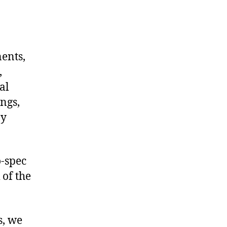
nents,
,
al
ngs,
ny
-spec
 of the
s, we