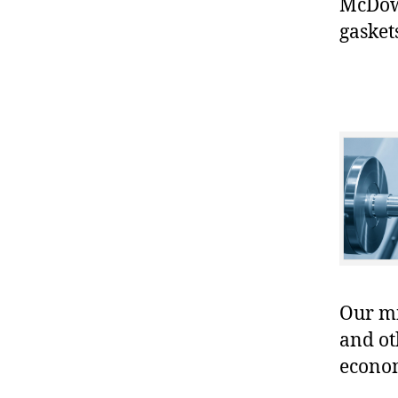
McDowe
gasket
Our mis
and ot
econo