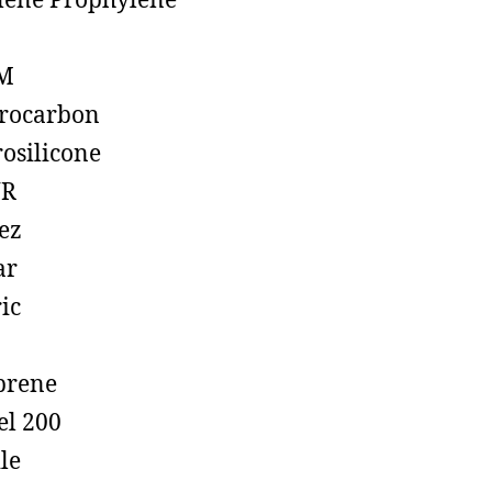
lene Prophylene
M
rocarbon
rosilicone
R
ez
ar
ic
prene
el 200
ile