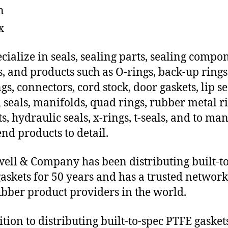
n
x
cialize in seals, sealing parts, sealing compo
s, and products such as O-rings, back-up rings
gs, connectors, cord stock, door gaskets, lip se
 seals, manifolds, quad rings, rubber metal ri
ts, hydraulic seals, x-rings, t-seals, and to ma
end products to detail.
ll & Company has been distributing built-to
askets for 50 years and has a trusted network
ubber product providers in the world.
ition to distributing built-to-spec PTFE gasket