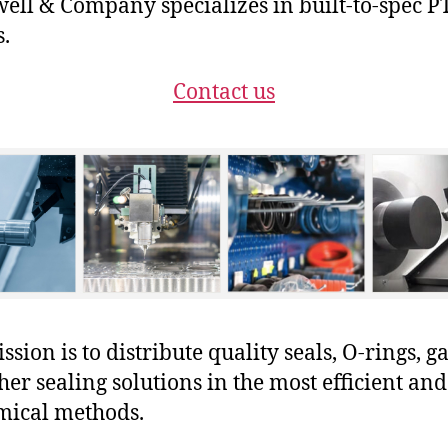
ll & Company specializes in built-to-spec P
s.
Contact us
sion is to distribute quality seals, O-rings, ga
her sealing solutions in the most efficient and
mical methods.