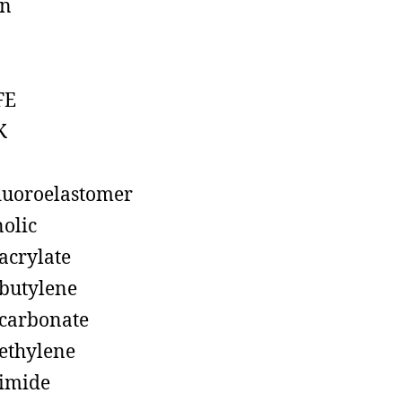
on
FE
K
luoroelastomer
olic
acrylate
butylene
carbonate
ethylene
imide