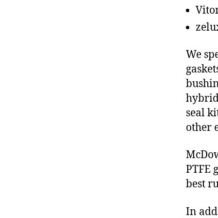
Vito
zelu
We spe
gasket
bushin
hybrid
seal ki
other 
McDowe
PTFE g
best r
In add