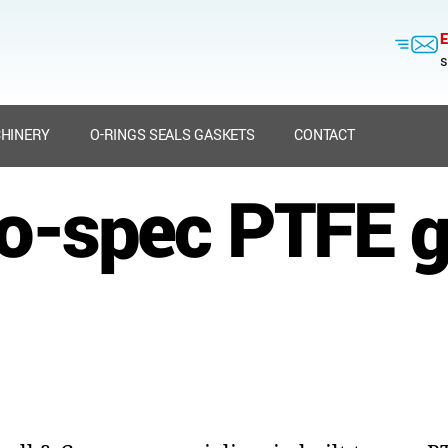
E
s
HINERY
O-RINGS SEALS GASKETS
CONTACT
to-spec PTFE 