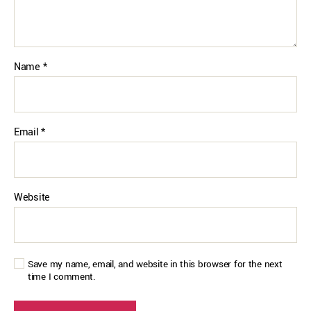
Name
*
Email
*
Website
Save my name, email, and website in this browser for the next
time I comment.