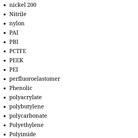
nickel 200
Nitrile
nylon
PAI
PBI
PCTFE
PEEK
PEI
perfluoroelastomer
Phenolic
polyacrylate
polybutylene
polycarbonate
Polyethylene
Polyimide