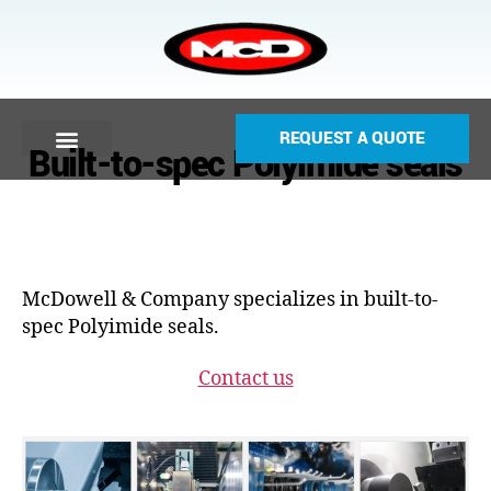
REQUEST A QUOTE
Built-to-spec Polyimide seals
McDowell & Company specializes in built-to-
spec Polyimide seals.
Contact us