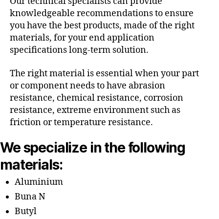
Our technical specialists can provide
knowledgeable recommendations to ensure
you have the best products, made of the right
materials, for your end application
specifications long-term solution.
The right material is essential when your part
or component needs to have abrasion
resistance, chemical resistance, corrosion
resistance, extreme environment such as
friction or temperature resistance.
We specialize in the following
materials:
Aluminium
Buna N
Butyl