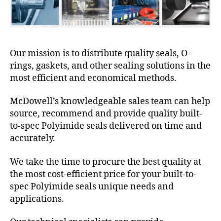
Our mission is to distribute quality seals, O-
rings, gaskets, and other sealing solutions in the
most efficient and economical methods.
McDowell’s knowledgeable sales team can help
source, recommend and provide quality built-
to-spec Polyimide seals delivered on time and
accurately.
We take the time to procure the best quality at
the most cost-efficient price for your built-to-
spec Polyimide seals unique needs and
applications.