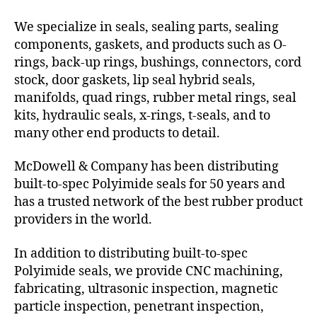
We specialize in seals, sealing parts, sealing
components, gaskets, and products such as O-
rings, back-up rings, bushings, connectors, cord
stock, door gaskets, lip seal hybrid seals,
manifolds, quad rings, rubber metal rings, seal
kits, hydraulic seals, x-rings, t-seals, and to
many other end products to detail.
McDowell & Company has been distributing
built-to-spec Polyimide seals for 50 years and
has a trusted network of the best rubber product
providers in the world.
In addition to distributing built-to-spec
Polyimide seals, we provide CNC machining,
fabricating, ultrasonic inspection, magnetic
particle inspection, penetrant inspection,