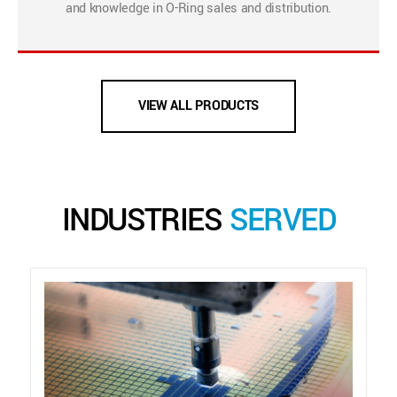
and knowledge in O-Ring sales and distribution.
VIEW ALL PRODUCTS
INDUSTRIES
SERVED