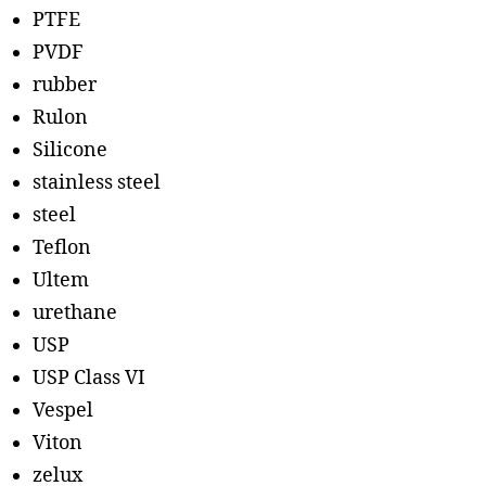
PTFE
PVDF
rubber
Rulon
Silicone
stainless steel
steel
Teflon
Ultem
urethane
USP
USP Class VI
Vespel
Viton
zelux