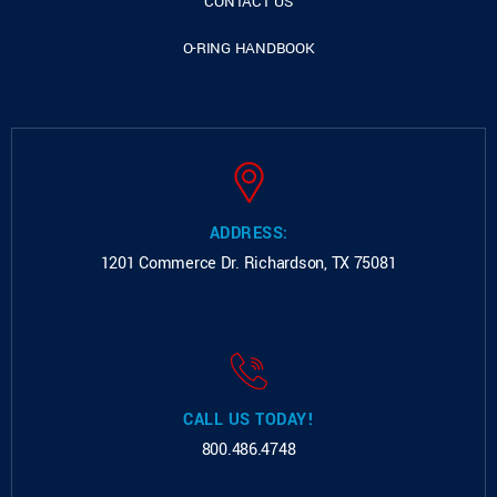
CONTACT US
O-RING HANDBOOK
ADDRESS:
1201 Commerce Dr.
Richardson, TX 75081
CALL US TODAY!
800.486.4748