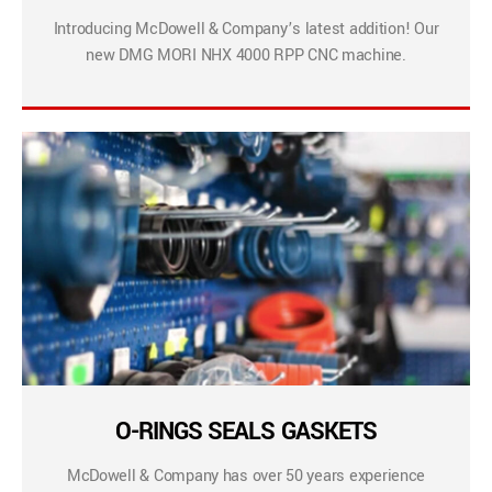
Introducing McDowell & Company’s latest addition! Our
new DMG MORI NHX 4000 RPP CNC machine.
O-RINGS SEALS GASKETS
McDowell & Company has over 50 years experience