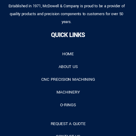
Established in 1971, McDowell & Company is proud to be a provider of
quality products and precision components to customers for over 50
years.
QUICK LINKS
HOME
ABOUT US
CNC PRECISION MACHINING
MACHINERY
O-RINGS
REQUEST A QUOTE