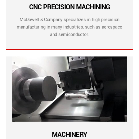
CNC PRECISION MACHINING
McDowell & Company specializes in high precision
manufacturing in many industries, such as aerospace
and semiconductor.
MACHINERY