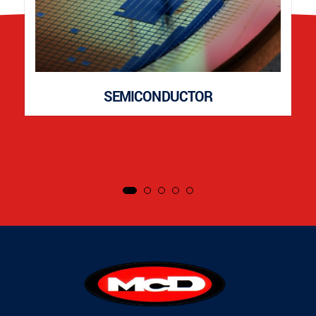
SEMICONDUCTOR