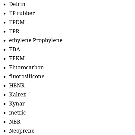
Delrin
EP rubber
EPDM
EPR
ethylene Prophylene
FDA
FFKM
Fluorocarbon
fluorosilicone
HBNR
Kalrez
Kynar
metric
NBR
Neoprene