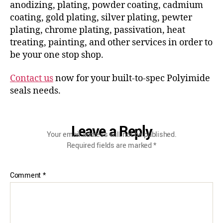
anodizing, plating, powder coating, cadmium
coating, gold plating, silver plating, pewter
plating, chrome plating, passivation, heat
treating, painting, and other services in order to
be your one stop shop.
Contact us
now for your built-to-spec Polyimide
seals needs.
Leave a Reply
Your email address will not be published.
Required fields are marked
*
Comment
*