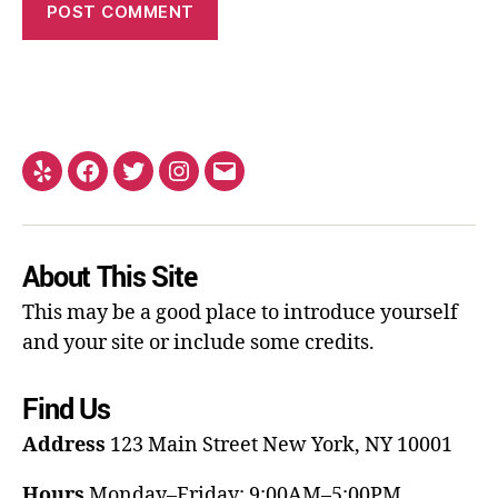
About This Site
This may be a good place to introduce yourself
and your site or include some credits.
Find Us
Address
123 Main Street
New York, NY 10001
Hours
Monday–Friday: 9:00AM–5:00PM