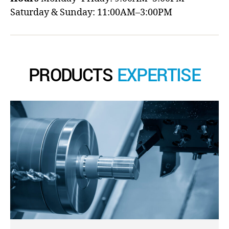
Saturday & Sunday: 11:00AM–3:00PM
PRODUCTS
EXPERTISE