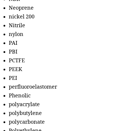
Neoprene
nickel 200
Nitrile
nylon
PAI
PBI
PCTFE
PEEK
PEI
perfluoroelastomer
Phenolic
polyacrylate
polybutylene
polycarbonate
Polyethylene