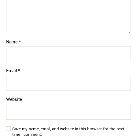
Name
*
Email
*
Website
Save my name, email, and website in this browser for the next
time I comment.