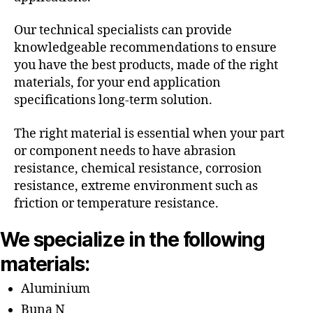
Our technical specialists can provide
knowledgeable recommendations to ensure
you have the best products, made of the right
materials, for your end application
specifications long-term solution.
The right material is essential when your part
or component needs to have abrasion
resistance, chemical resistance, corrosion
resistance, extreme environment such as
friction or temperature resistance.
We specialize in the following
materials:
Aluminium
Buna N