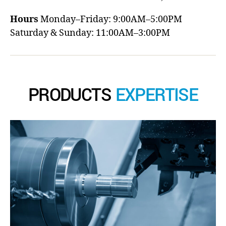
Hours
Monday–Friday: 9:00AM–5:00PM
Saturday & Sunday: 11:00AM–3:00PM
PRODUCTS
EXPERTISE