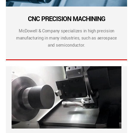
CNC PRECISION MACHINING
McDowell & Company specializes in high precision
manufacturing in many industries, such as aerospace
and semiconductor.