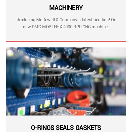
MACHINERY
Introducing McDowell & Company’s latest addition! Our
new DMG MORI NHX 4000 RPP CNC machine.
O-RINGS SEALS GASKETS