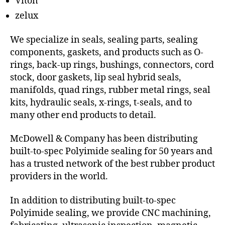
Viton
zelux
We specialize in seals, sealing parts, sealing
components, gaskets, and products such as O-
rings, back-up rings, bushings, connectors, cord
stock, door gaskets, lip seal hybrid seals,
manifolds, quad rings, rubber metal rings, seal
kits, hydraulic seals, x-rings, t-seals, and to
many other end products to detail.
McDowell & Company has been distributing
built-to-spec Polyimide sealing for 50 years and
has a trusted network of the best rubber product
providers in the world.
In addition to distributing built-to-spec
Polyimide sealing, we provide CNC machining,