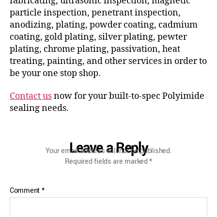
fabricating, ultrasonic inspection, magnetic
particle inspection, penetrant inspection,
anodizing, plating, powder coating, cadmium
coating, gold plating, silver plating, pewter
plating, chrome plating, passivation, heat
treating, painting, and other services in order to
be your one stop shop.
Contact us
now for your built-to-spec Polyimide
sealing needs.
Leave a Reply
Your email address will not be published.
Required fields are marked
*
Comment
*