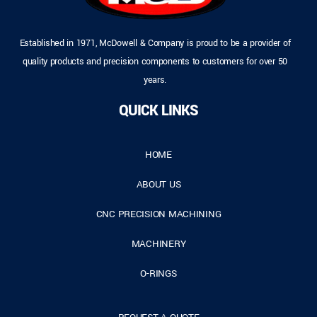
Established in 1971, McDowell & Company is proud to be a provider of
quality products and precision components to customers for over 50
years.
QUICK LINKS
HOME
ABOUT US
CNC PRECISION MACHINING
MACHINERY
O-RINGS