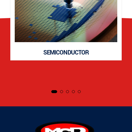
SEMICONDUCTOR