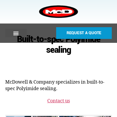
REQUEST A QUOTE
Built-to-spec Polyimide
sealing
McDowell & Company specializes in built-to-
spec Polyimide sealing.
Contact us