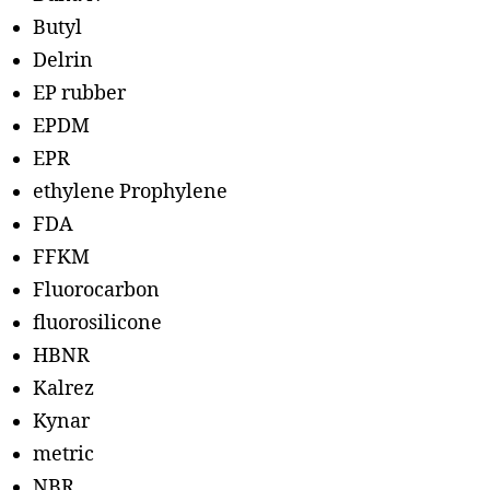
Butyl
Delrin
EP rubber
EPDM
EPR
ethylene Prophylene
FDA
FFKM
Fluorocarbon
fluorosilicone
HBNR
Kalrez
Kynar
metric
NBR