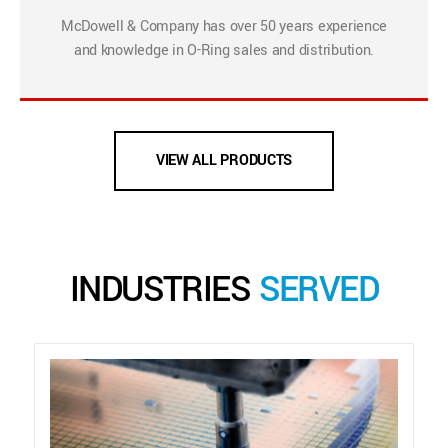
McDowell & Company has over 50 years experience
and knowledge in O-Ring sales and distribution.
VIEW ALL PRODUCTS
INDUSTRIES
SERVED