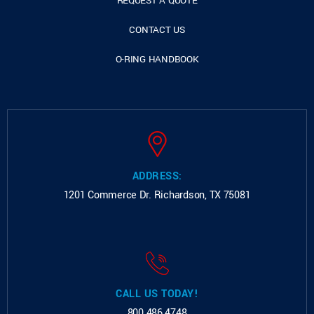
REQUEST A QUOTE
CONTACT US
O-RING HANDBOOK
ADDRESS:
1201 Commerce Dr.
Richardson, TX 75081
CALL US TODAY!
800.486.4748