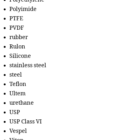
Polyimide
PTFE
PVDF
rubber
Rulon
Silicone
stainless steel
steel
Teflon
Ultem
urethane
USP
USP Class VI
Vespel