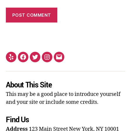
About This Site
This may be a good place to introduce yourself
and your site or include some credits.
Find Us
Address
123 Main Street
New York, NY 10001