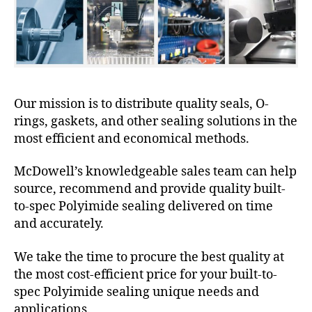
Our mission is to distribute quality seals, O-
rings, gaskets, and other sealing solutions in the
most efficient and economical methods.
McDowell’s knowledgeable sales team can help
source, recommend and provide quality built-
to-spec Polyimide sealing delivered on time
and accurately.
We take the time to procure the best quality at
the most cost-efficient price for your built-to-
spec Polyimide sealing unique needs and
applications.