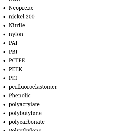
Neoprene
nickel 200
Nitrile
nylon
PAI
PBI
PCTFE
PEEK
PEI
perfluoroelastomer
Phenolic
polyacrylate
polybutylene
polycarbonate
Polyethylene