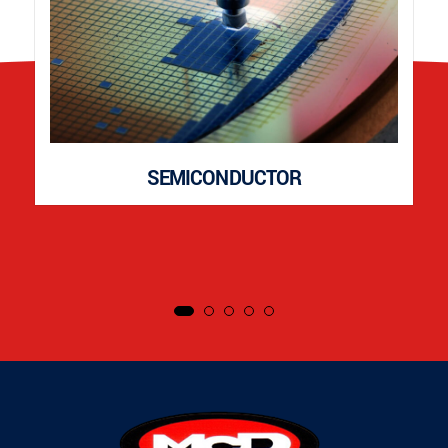
SEMICONDUCTOR