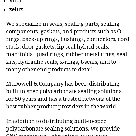
Viton
zelux
We specialize in seals, sealing parts, sealing
components, gaskets, and products such as O-
rings, back-up rings, bushings, connectors, cord
stock, door gaskets, lip seal hybrid seals,
manifolds, quad rings, rubber metal rings, seal
kits, hydraulic seals, x-rings, t-seals, and to
many other end products to detail.
McDowell & Company has been distributing
built-to-spec polycarbonate sealing solutions
for 50 years and has a trusted network of the
best rubber product providers in the world.
In addition to distributing built-to-spec
polycarbonate sealing solutions, we provide