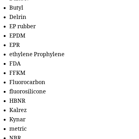
Butyl
Delrin
EP rubber
EPDM
EPR
ethylene Prophylene
FDA
FFKM
Fluorocarbon
fluorosilicone
HBNR
Kalrez
Kynar
metric
NBR