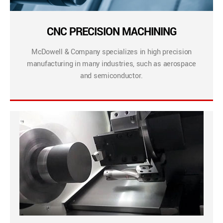
CNC PRECISION MACHINING
McDowell & Company specializes in high precision
manufacturing in many industries, such as aerospace
and semiconductor.