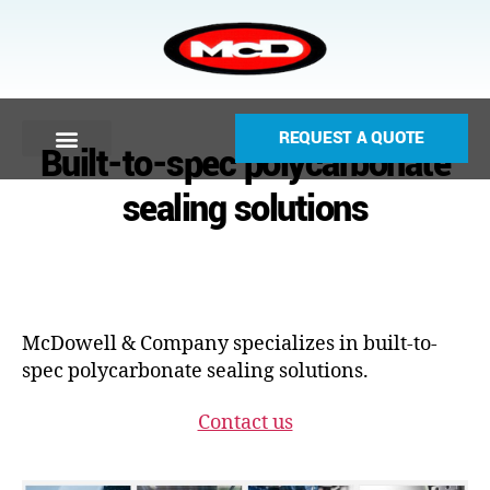
REQUEST A QUOTE
Built-to-spec polycarbonate
sealing solutions
McDowell & Company specializes in built-to-
spec polycarbonate sealing solutions.
Contact us