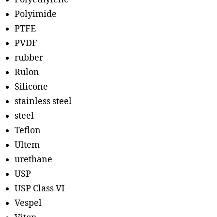
Polyimide
PTFE
PVDF
rubber
Rulon
Silicone
stainless steel
steel
Teflon
Ultem
urethane
USP
USP Class VI
Vespel