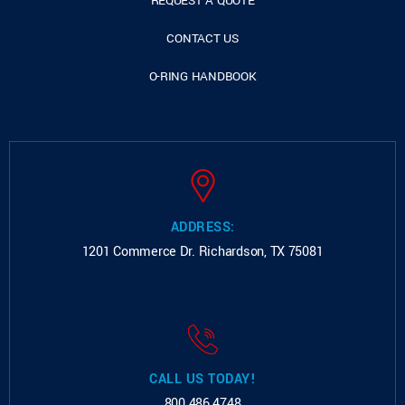
REQUEST A QUOTE
CONTACT US
O-RING HANDBOOK
ADDRESS:
1201 Commerce Dr.
Richardson, TX 75081
CALL US TODAY!
800.486.4748