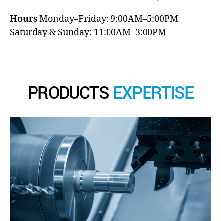
Hours
Monday–Friday: 9:00AM–5:00PM
Saturday & Sunday: 11:00AM–3:00PM
PRODUCTS
EXPERTISE