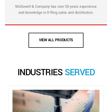
McDowell & Company has over 50 years experience
and knowledge in O-Ring sales and distribution.
VIEW ALL PRODUCTS
INDUSTRIES
SERVED