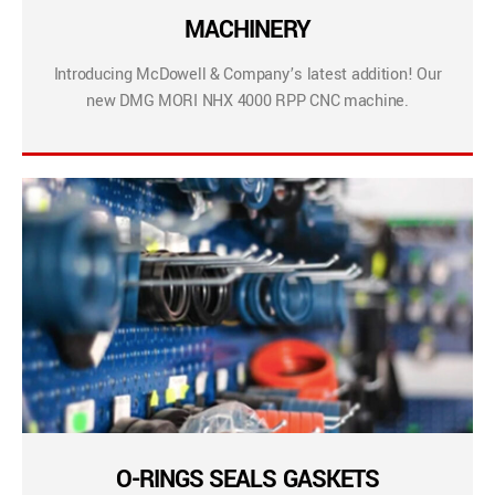
MACHINERY
Introducing McDowell & Company’s latest addition! Our
new DMG MORI NHX 4000 RPP CNC machine.
O-RINGS SEALS GASKETS