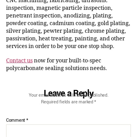
CNC machining, fabricating, ultrasonic
inspection, magnetic particle inspection,
penetrant inspection, anodizing, plating,
powder coating, cadmium coating, gold plating,
silver plating, pewter plating, chrome plating,
passivation, heat treating, painting, and other
services in order to be your one stop shop.
Contact us
now for your built-to-spec
polycarbonate sealing solutions needs.
Leave a Reply
Your email address will not be published.
Required fields are marked
*
Comment
*