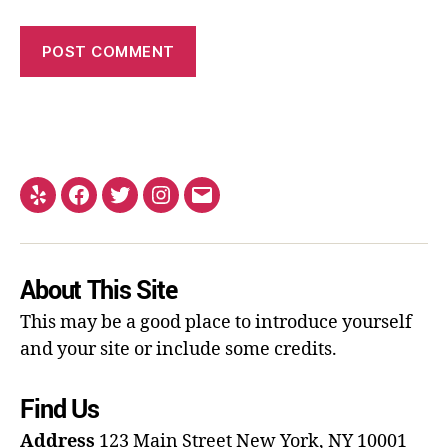
About This Site
This may be a good place to introduce yourself
and your site or include some credits.
Find Us
Address
123 Main Street
New York, NY 10001