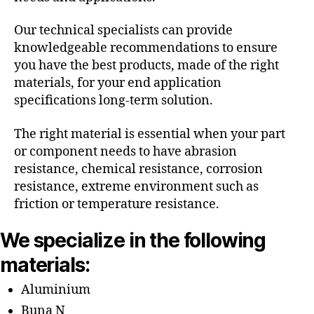
Our technical specialists can provide
knowledgeable recommendations to ensure
you have the best products, made of the right
materials, for your end application
specifications long-term solution.
The right material is essential when your part
or component needs to have abrasion
resistance, chemical resistance, corrosion
resistance, extreme environment such as
friction or temperature resistance.
We specialize in the following
materials:
Aluminium
Buna N