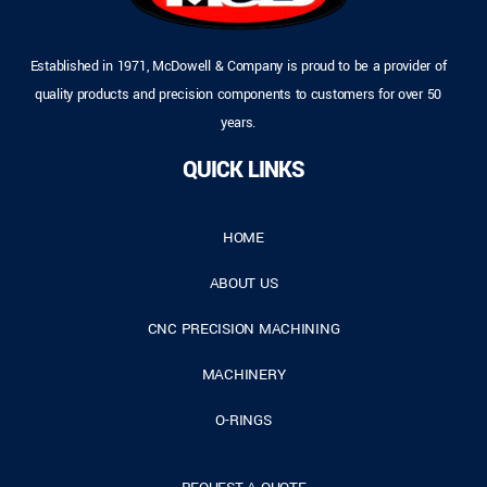
Established in 1971, McDowell & Company is proud to be a provider of
quality products and precision components to customers for over 50
years.
QUICK LINKS
HOME
ABOUT US
CNC PRECISION MACHINING
MACHINERY
O-RINGS