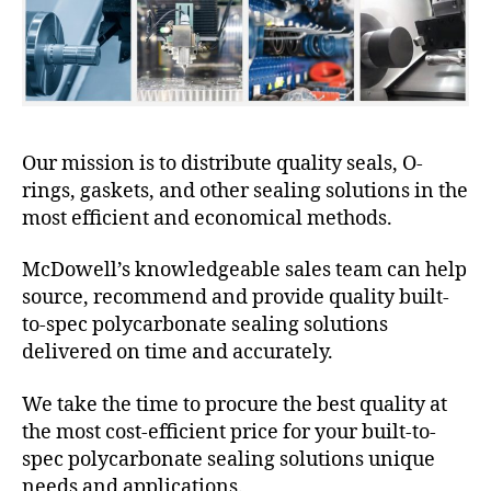
Our mission is to distribute quality seals, O-
rings, gaskets, and other sealing solutions in the
most efficient and economical methods.
McDowell’s knowledgeable sales team can help
source, recommend and provide quality built-
to-spec polycarbonate sealing solutions
delivered on time and accurately.
We take the time to procure the best quality at
the most cost-efficient price for your built-to-
spec polycarbonate sealing solutions unique
needs and applications.