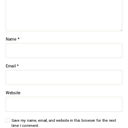
Name
*
Email
*
Website
Save my name, email, and website in this browser for the next
time I comment.