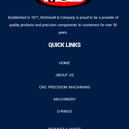
Established in 1971, McDowell & Company is proud to be a provider of
quality products and precision components to customers for over 50
years.
QUICK LINKS
HOME
ABOUT US
CNC PRECISION MACHINING
MACHINERY
O-RINGS