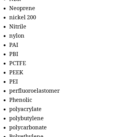
Neoprene
nickel 200
Nitrile
nylon
PAI
PBI
PCTFE
PEEK
PEI
perfluoroelastomer
Phenolic
polyacrylate
polybutylene
polycarbonate
Polyethylene