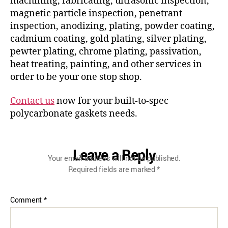
machining, fabricating, ultrasonic inspection,
magnetic particle inspection, penetrant
inspection, anodizing, plating, powder coating,
cadmium coating, gold plating, silver plating,
pewter plating, chrome plating, passivation,
heat treating, painting, and other services in
order to be your one stop shop.
Contact us
now for your built-to-spec
polycarbonate gaskets needs.
Leave a Reply
Your email address will not be published.
Required fields are marked
*
Comment
*