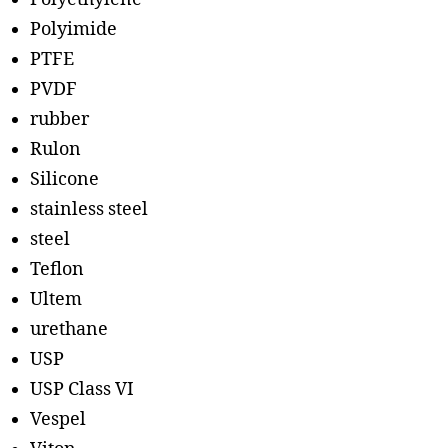
Polyimide
PTFE
PVDF
rubber
Rulon
Silicone
stainless steel
steel
Teflon
Ultem
urethane
USP
USP Class VI
Vespel