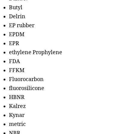
Butyl
Delrin
EP rubber
EPDM
EPR
ethylene Prophylene
FDA
FFKM
Fluorocarbon
fluorosilicone
HBNR
Kalrez
Kynar
metric
NBR