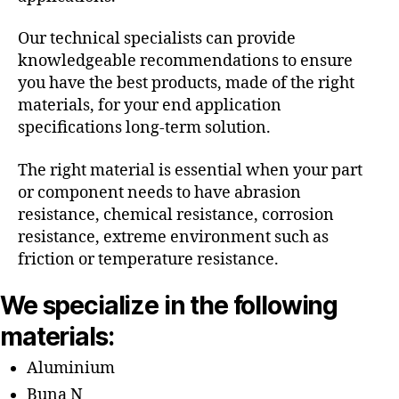
Our technical specialists can provide
knowledgeable recommendations to ensure
you have the best products, made of the right
materials, for your end application
specifications long-term solution.
The right material is essential when your part
or component needs to have abrasion
resistance, chemical resistance, corrosion
resistance, extreme environment such as
friction or temperature resistance.
We specialize in the following
materials:
Aluminium
Buna N