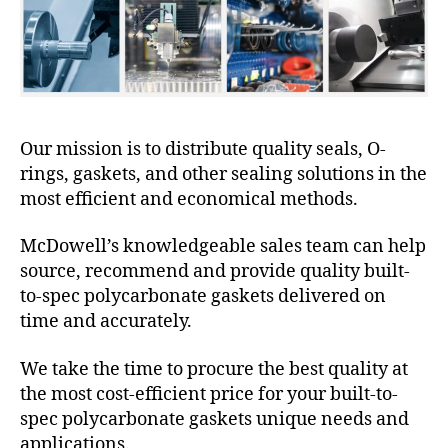
Our mission is to distribute quality seals, O-
rings, gaskets, and other sealing solutions in the
most efficient and economical methods.
McDowell’s knowledgeable sales team can help
source, recommend and provide quality built-
to-spec polycarbonate gaskets delivered on
time and accurately.
We take the time to procure the best quality at
the most cost-efficient price for your built-to-
spec polycarbonate gaskets unique needs and
applications.