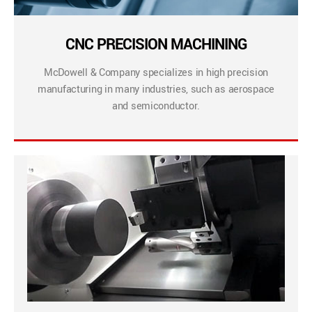
CNC PRECISION MACHINING
McDowell & Company specializes in high precision
manufacturing in many industries, such as aerospace
and semiconductor.