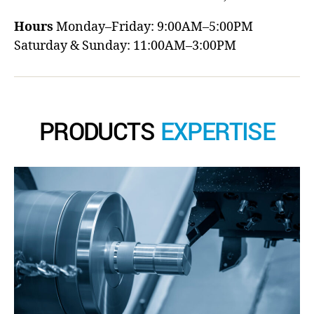
Hours
Monday–Friday: 9:00AM–5:00PM
Saturday & Sunday: 11:00AM–3:00PM
PRODUCTS
EXPERTISE