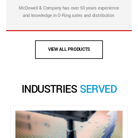
McDowell & Company has over 50 years experience
and knowledge in O-Ring sales and distribution.
VIEW ALL PRODUCTS
INDUSTRIES
SERVED