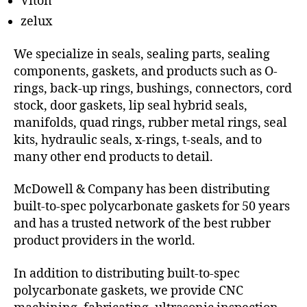
Viton
zelux
We specialize in seals, sealing parts, sealing
components, gaskets, and products such as O-
rings, back-up rings, bushings, connectors, cord
stock, door gaskets, lip seal hybrid seals,
manifolds, quad rings, rubber metal rings, seal
kits, hydraulic seals, x-rings, t-seals, and to
many other end products to detail.
McDowell & Company has been distributing
built-to-spec polycarbonate gaskets for 50 years
and has a trusted network of the best rubber
product providers in the world.
In addition to distributing built-to-spec
polycarbonate gaskets, we provide CNC