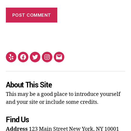
About This Site
This may be a good place to introduce yourself
and your site or include some credits.
Find Us
Address
123 Main Street
New York, NY 10001