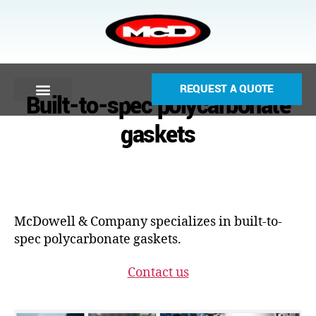
REQUEST A QUOTE
Built-to-spec polycarbonate
gaskets
McDowell & Company specializes in built-to-
spec polycarbonate gaskets.
Contact us