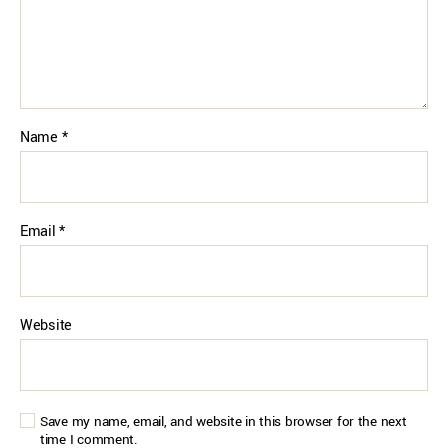
Name
*
Email
*
Website
Save my name, email, and website in this browser for the next
time I comment.