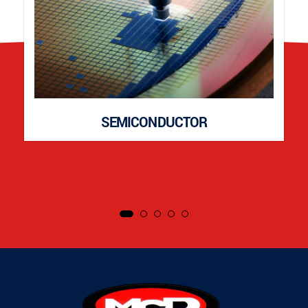
SEMICONDUCTOR