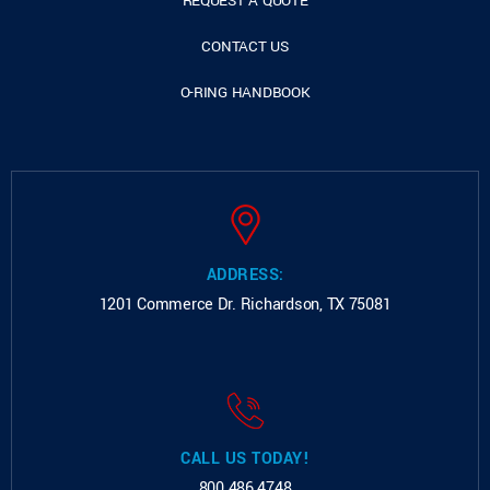
REQUEST A QUOTE
CONTACT US
O-RING HANDBOOK
ADDRESS:
1201 Commerce Dr.
Richardson, TX 75081
CALL US TODAY!
800.486.4748