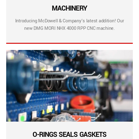
MACHINERY
Introducing McDowell & Company’s latest addition! Our
new DMG MORI NHX 4000 RPP CNC machine.
O-RINGS SEALS GASKETS