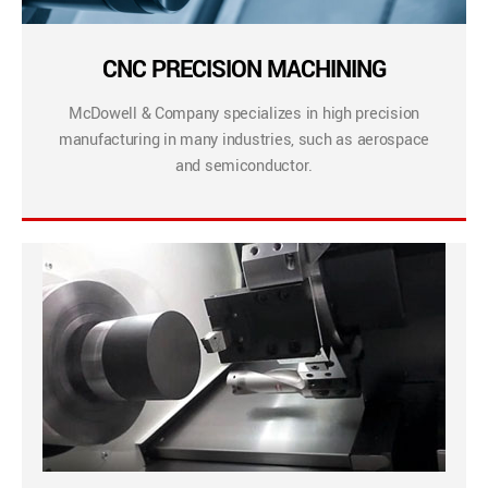
CNC PRECISION MACHINING
McDowell & Company specializes in high precision
manufacturing in many industries, such as aerospace
and semiconductor.