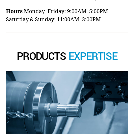
Hours
Monday–Friday: 9:00AM–5:00PM
Saturday & Sunday: 11:00AM–3:00PM
PRODUCTS
EXPERTISE