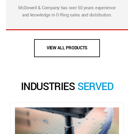
McDowell & Company has over 50 years experience
and knowledge in O-Ring sales and distribution.
VIEW ALL PRODUCTS
INDUSTRIES
SERVED