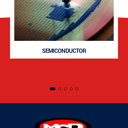
SEMICONDUCTOR