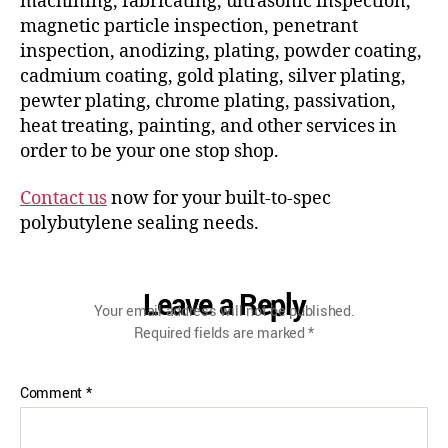
machining, fabricating, ultrasonic inspection,
magnetic particle inspection, penetrant
inspection, anodizing, plating, powder coating,
cadmium coating, gold plating, silver plating,
pewter plating, chrome plating, passivation,
heat treating, painting, and other services in
order to be your one stop shop.
Contact us
now for your built-to-spec
polybutylene sealing needs.
Leave a Reply
Your email address will not be published.
Required fields are marked
*
Comment
*