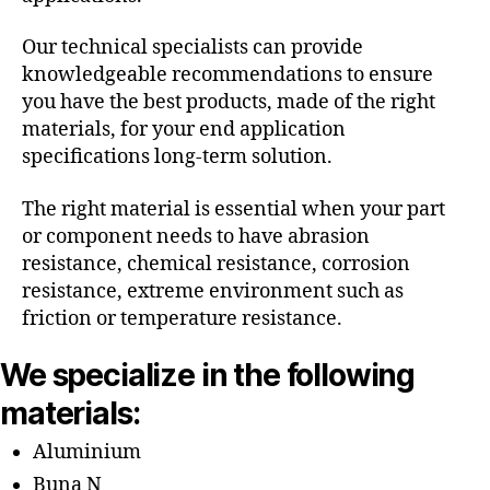
Our technical specialists can provide
knowledgeable recommendations to ensure
you have the best products, made of the right
materials, for your end application
specifications long-term solution.
The right material is essential when your part
or component needs to have abrasion
resistance, chemical resistance, corrosion
resistance, extreme environment such as
friction or temperature resistance.
We specialize in the following
materials:
Aluminium
Buna N