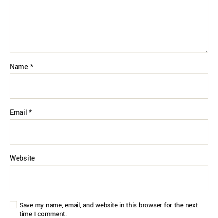
Name
*
Email
*
Website
Save my name, email, and website in this browser for the next
time I comment.