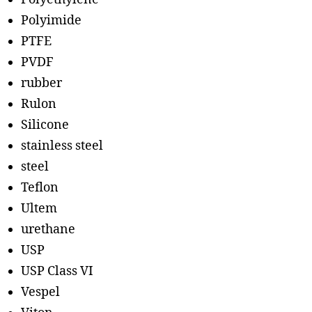
Polyimide
PTFE
PVDF
rubber
Rulon
Silicone
stainless steel
steel
Teflon
Ultem
urethane
USP
USP Class VI
Vespel