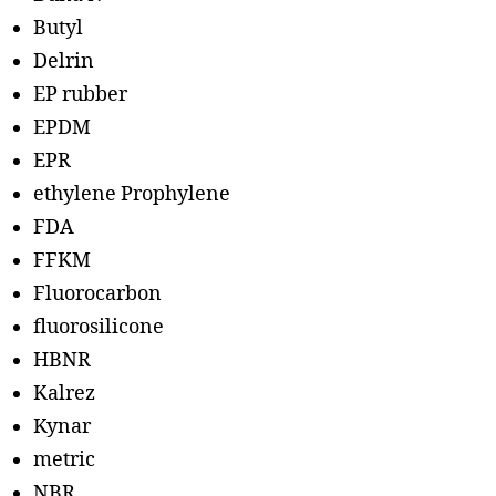
Butyl
Delrin
EP rubber
EPDM
EPR
ethylene Prophylene
FDA
FFKM
Fluorocarbon
fluorosilicone
HBNR
Kalrez
Kynar
metric
NBR