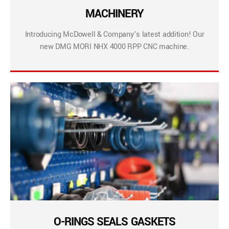
MACHINERY
Introducing McDowell & Company’s latest addition! Our
new DMG MORI NHX 4000 RPP CNC machine.
O-RINGS SEALS GASKETS