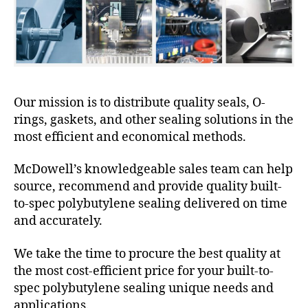
Our mission is to distribute quality seals, O-
rings, gaskets, and other sealing solutions in the
most efficient and economical methods.
McDowell’s knowledgeable sales team can help
source, recommend and provide quality built-
to-spec polybutylene sealing delivered on time
and accurately.
We take the time to procure the best quality at
the most cost-efficient price for your built-to-
spec polybutylene sealing unique needs and
applications.