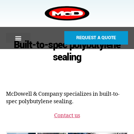
REQUEST A QUOTE
Built-to-spec polybutylene
sealing
McDowell & Company specializes in built-to-
spec polybutylene sealing.
Contact us