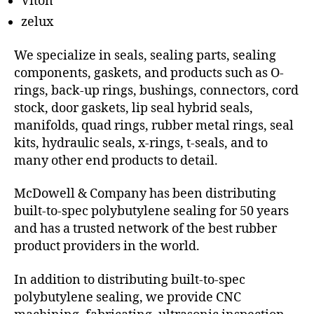
Viton
zelux
We specialize in seals, sealing parts, sealing
components, gaskets, and products such as O-
rings, back-up rings, bushings, connectors, cord
stock, door gaskets, lip seal hybrid seals,
manifolds, quad rings, rubber metal rings, seal
kits, hydraulic seals, x-rings, t-seals, and to
many other end products to detail.
McDowell & Company has been distributing
built-to-spec polybutylene sealing for 50 years
and has a trusted network of the best rubber
product providers in the world.
In addition to distributing built-to-spec
polybutylene sealing, we provide CNC