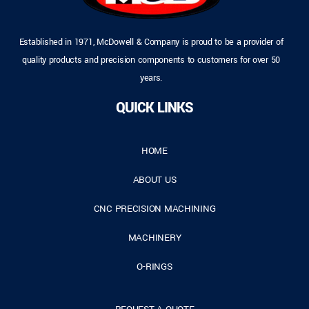
Established in 1971, McDowell & Company is proud to be a provider of
quality products and precision components to customers for over 50
years.
QUICK LINKS
HOME
ABOUT US
CNC PRECISION MACHINING
MACHINERY
O-RINGS