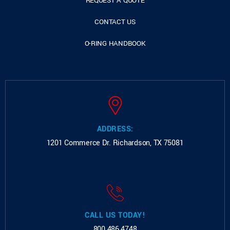
REQUEST A QUOTE
CONTACT US
O-RING HANDBOOK
ADDRESS:
1201 Commerce Dr.
Richardson, TX 75081
CALL US TODAY!
800.486.4748