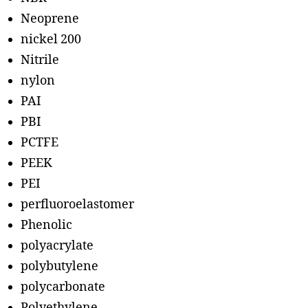
Neoprene
nickel 200
Nitrile
nylon
PAI
PBI
PCTFE
PEEK
PEI
perfluoroelastomer
Phenolic
polyacrylate
polybutylene
polycarbonate
Polyethylene