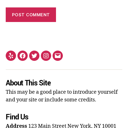
About This Site
This may be a good place to introduce yourself
and your site or include some credits.
Find Us
Address
123 Main Street
New York, NY 10001