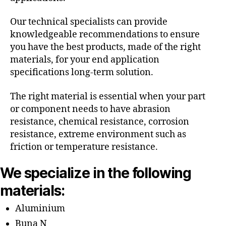
Our technical specialists can provide
knowledgeable recommendations to ensure
you have the best products, made of the right
materials, for your end application
specifications long-term solution.
The right material is essential when your part
or component needs to have abrasion
resistance, chemical resistance, corrosion
resistance, extreme environment such as
friction or temperature resistance.
We specialize in the following
materials:
Aluminium
Buna N