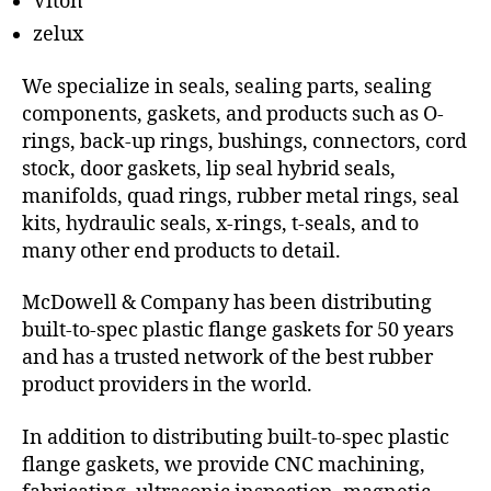
Viton
zelux
We specialize in seals, sealing parts, sealing
components, gaskets, and products such as O-
rings, back-up rings, bushings, connectors, cord
stock, door gaskets, lip seal hybrid seals,
manifolds, quad rings, rubber metal rings, seal
kits, hydraulic seals, x-rings, t-seals, and to
many other end products to detail.
McDowell & Company has been distributing
built-to-spec plastic flange gaskets for 50 years
and has a trusted network of the best rubber
product providers in the world.
In addition to distributing built-to-spec plastic
flange gaskets, we provide CNC machining,