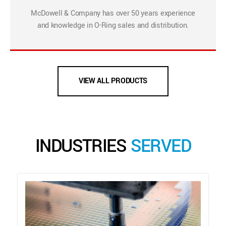
McDowell & Company has over 50 years experience
and knowledge in O-Ring sales and distribution.
VIEW ALL PRODUCTS
INDUSTRIES
SERVED