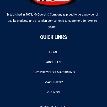
Established in 1971, McDowell & Company is proud to be a provider of
quality products and precision components to customers for over 50
years.
QUICK LINKS
HOME
ABOUT US
CNC PRECISION MACHINING
MACHINERY
O-RINGS