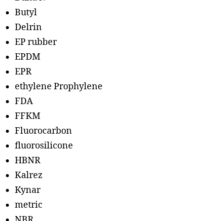
Butyl
Delrin
EP rubber
EPDM
EPR
ethylene Prophylene
FDA
FFKM
Fluorocarbon
fluorosilicone
HBNR
Kalrez
Kynar
metric
NBR