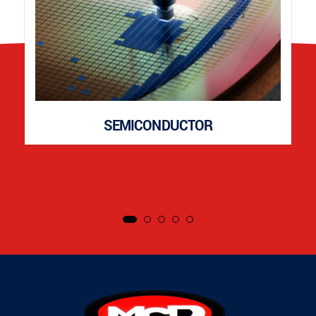
SEMICONDUCTOR