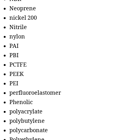
Neoprene
nickel 200
Nitrile
nylon
PAI
PBI
PCTFE
PEEK
PEI
perfluoroelastomer
Phenolic
polyacrylate
polybutylene
polycarbonate
Polyethylene