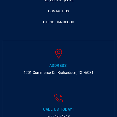
REQUEST A QUOTE
CONTACT US
O-RING HANDBOOK
ADDRESS:
1201 Commerce Dr.
Richardson, TX 75081
CALL US TODAY!
800.486.4748