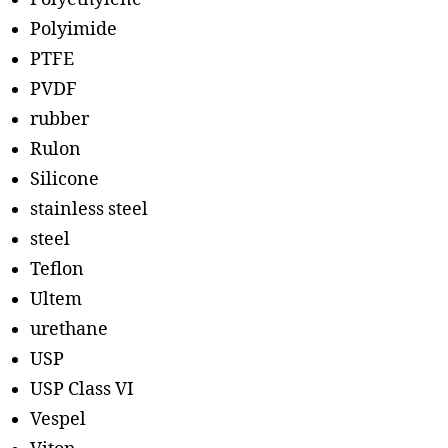
Polyimide
PTFE
PVDF
rubber
Rulon
Silicone
stainless steel
steel
Teflon
Ultem
urethane
USP
USP Class VI
Vespel