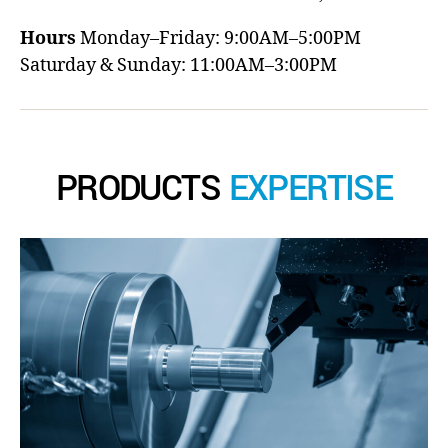
Hours
Monday–Friday: 9:00AM–5:00PM
Saturday & Sunday: 11:00AM–3:00PM
PRODUCTS
EXPERTISE