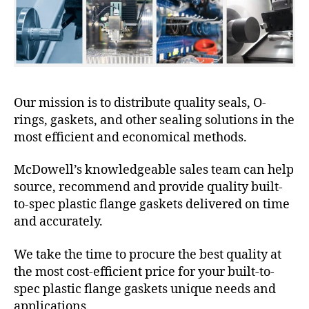
Our mission is to distribute quality seals, O-
rings, gaskets, and other sealing solutions in the
most efficient and economical methods.
McDowell’s knowledgeable sales team can help
source, recommend and provide quality built-
to-spec plastic flange gaskets delivered on time
and accurately.
We take the time to procure the best quality at
the most cost-efficient price for your built-to-
spec plastic flange gaskets unique needs and
applications.