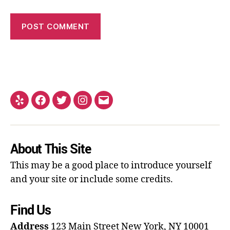
About This Site
This may be a good place to introduce yourself
and your site or include some credits.
Find Us
Address
123 Main Street
New York, NY 10001