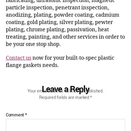
fabricating, ultrasonic inspection, magnetic
particle inspection, penetrant inspection,
anodizing, plating, powder coating, cadmium
coating, gold plating, silver plating, pewter
plating, chrome plating, passivation, heat
treating, painting, and other services in order to
be your one stop shop.
Contact us
now for your built-to-spec plastic
flange gaskets needs.
Leave a Reply
Your email address will not be published.
Required fields are marked
*
Comment
*