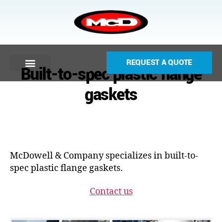
REQUEST A QUOTE
Built-to-spec plastic flange
gaskets
McDowell & Company specializes in built-to-
spec plastic flange gaskets.
Contact us