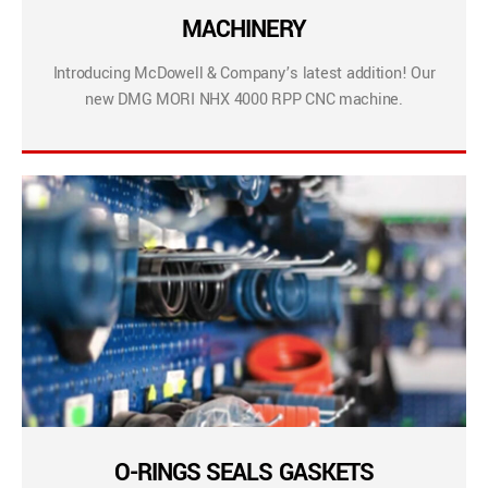
MACHINERY
Introducing McDowell & Company’s latest addition! Our
new DMG MORI NHX 4000 RPP CNC machine.
O-RINGS SEALS GASKETS