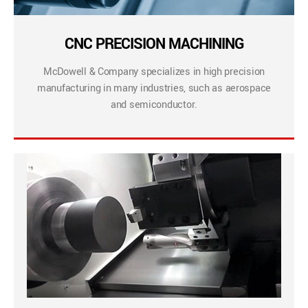
CNC PRECISION MACHINING
McDowell & Company specializes in high precision
manufacturing in many industries, such as aerospace
and semiconductor.