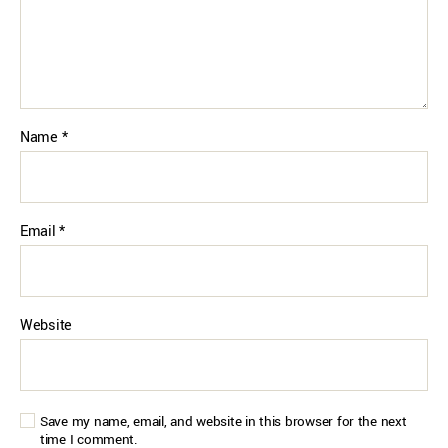
Name
*
Email
*
Website
Save my name, email, and website in this browser for the next
time I comment.