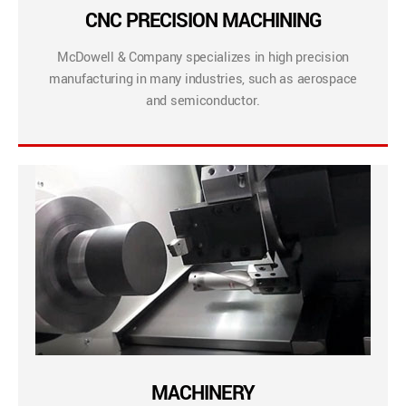
CNC PRECISION MACHINING
McDowell & Company specializes in high precision
manufacturing in many industries, such as aerospace
and semiconductor.
MACHINERY