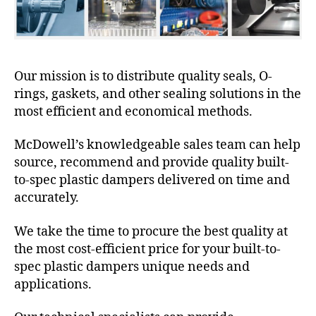
Our mission is to distribute quality seals, O-
rings, gaskets, and other sealing solutions in the
most efficient and economical methods.
McDowell’s knowledgeable sales team can help
source, recommend and provide quality built-
to-spec plastic dampers delivered on time and
accurately.
We take the time to procure the best quality at
the most cost-efficient price for your built-to-
spec plastic dampers unique needs and
applications.