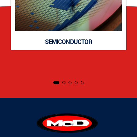
SEMICONDUCTOR