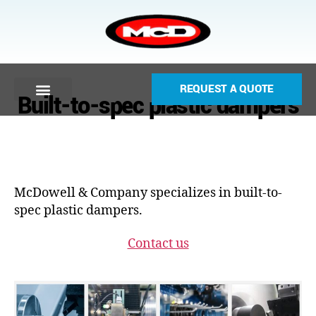
REQUEST A QUOTE
Built-to-spec plastic dampers
McDowell & Company specializes in built-to-
spec plastic dampers.
Contact us