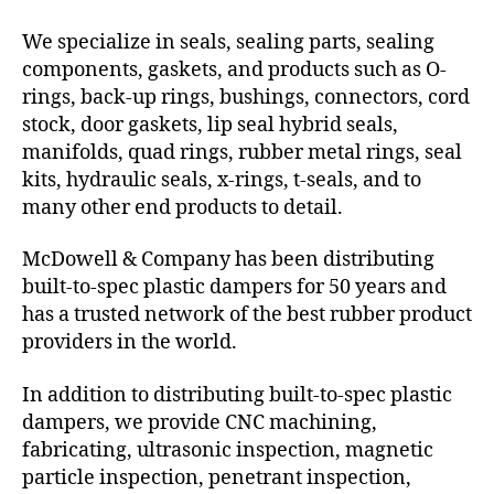
We specialize in seals, sealing parts, sealing
components, gaskets, and products such as O-
rings, back-up rings, bushings, connectors, cord
stock, door gaskets, lip seal hybrid seals,
manifolds, quad rings, rubber metal rings, seal
kits, hydraulic seals, x-rings, t-seals, and to
many other end products to detail.
McDowell & Company has been distributing
built-to-spec plastic dampers for 50 years and
has a trusted network of the best rubber product
providers in the world.
In addition to distributing built-to-spec plastic
dampers, we provide CNC machining,
fabricating, ultrasonic inspection, magnetic
particle inspection, penetrant inspection,