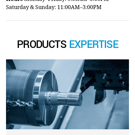
Saturday & Sunday: 11:00AM–3:00PM
PRODUCTS
EXPERTISE