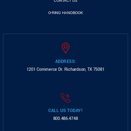
CONTACT US
O-RING HANDBOOK
ADDRESS:
1201 Commerce Dr.
Richardson, TX 75081
CALL US TODAY!
800.486.4748