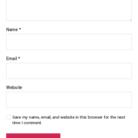
Name
*
Email
*
Website
Save my name, email, and website in this browser for the next
time I comment.