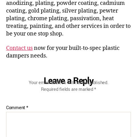
anodizing, plating, powder coating, cadmium
coating, gold plating, silver plating, pewter
plating, chrome plating, passivation, heat
treating, painting, and other services in order to
be your one stop shop.
Contact us
now for your built-to-spec plastic
dampers needs.
Leave a Reply
Your email address will not be published.
Required fields are marked
*
Comment
*