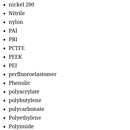
nickel 200
Nitrile
nylon
PAI
PBI
PCTFE
PEEK
PEI
perfluoroelastomer
Phenolic
polyacrylate
polybutylene
polycarbonate
Polyethylene
Polyimide