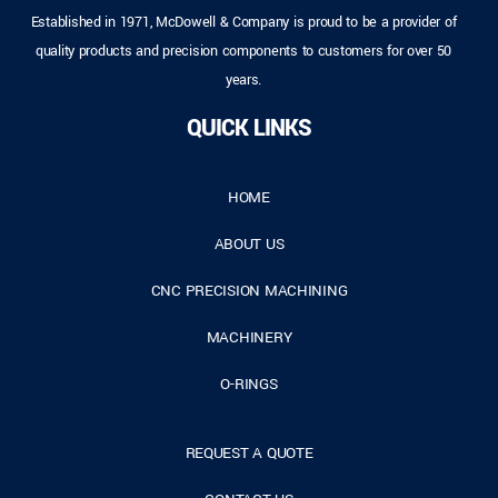
Established in 1971, McDowell & Company is proud to be a provider of
quality products and precision components to customers for over 50
years.
QUICK LINKS
HOME
ABOUT US
CNC PRECISION MACHINING
MACHINERY
O-RINGS
REQUEST A QUOTE