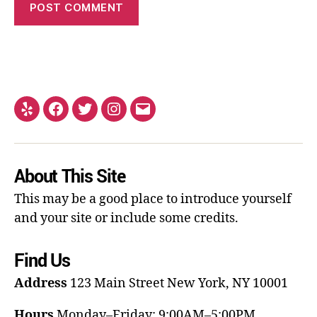
About This Site
This may be a good place to introduce yourself
and your site or include some credits.
Find Us
Address
123 Main Street
New York, NY 10001
Hours
Monday–Friday: 9:00AM–5:00PM