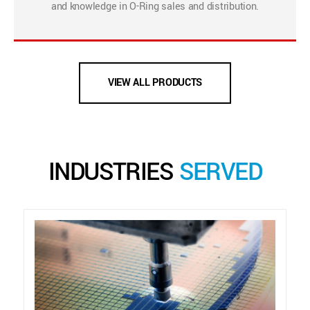
and knowledge in O-Ring sales and distribution.
VIEW ALL PRODUCTS
INDUSTRIES
SERVED