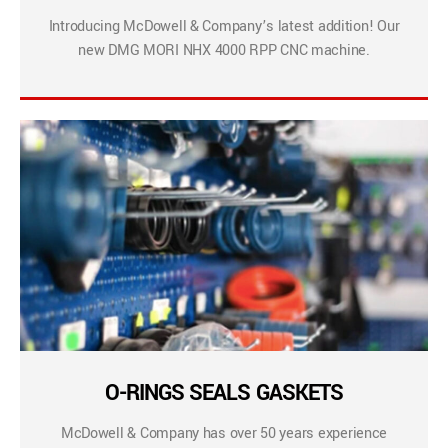
Introducing McDowell & Company’s latest addition! Our
new DMG MORI NHX 4000 RPP CNC machine.
O-RINGS SEALS GASKETS
McDowell & Company has over 50 years experience