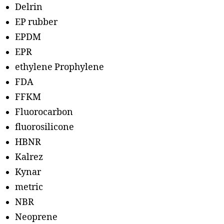
Delrin
EP rubber
EPDM
EPR
ethylene Prophylene
FDA
FFKM
Fluorocarbon
fluorosilicone
HBNR
Kalrez
Kynar
metric
NBR
Neoprene