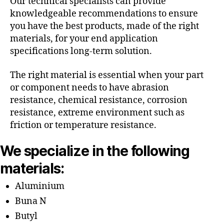
Our technical specialists can provide
knowledgeable recommendations to ensure
you have the best products, made of the right
materials, for your end application
specifications long-term solution.
The right material is essential when your part
or component needs to have abrasion
resistance, chemical resistance, corrosion
resistance, extreme environment such as
friction or temperature resistance.
We specialize in the following
materials:
Aluminium
Buna N
Butyl