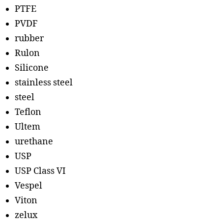
PTFE
PVDF
rubber
Rulon
Silicone
stainless steel
steel
Teflon
Ultem
urethane
USP
USP Class VI
Vespel
Viton
zelux