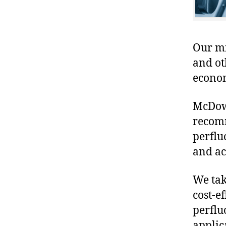
Our mis
and ot
econo
McDowe
recomm
perflu
and ac
We tak
cost-ef
perflu
applic