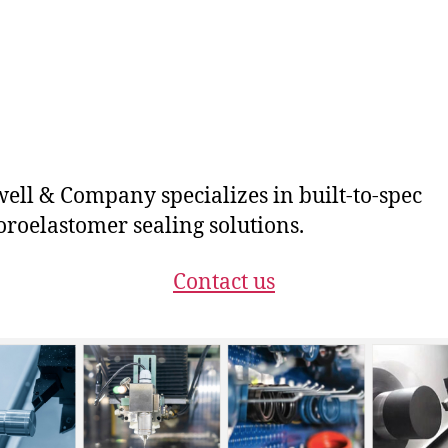
ll & Company specializes in built-to-spec
oroelastomer sealing solutions.
Contact us