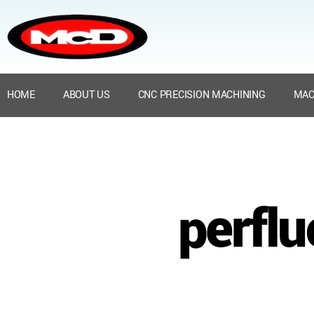
HOME
ABOUT US
CNC PRECISION MACHINING
MAC
perflu