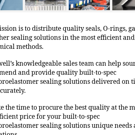
sion is to distribute quality seals, O-rings, ga
her sealing solutions in the most efficient and
mical methods.
ll’s knowledgeable sales team can help sour
end and provide quality built-to-spec
oroelastomer sealing solutions delivered on 
curately.
e the time to procure the best quality at the m
ficient price for your built-to-spec
oroelastomer sealing solutions unique needs
ations.