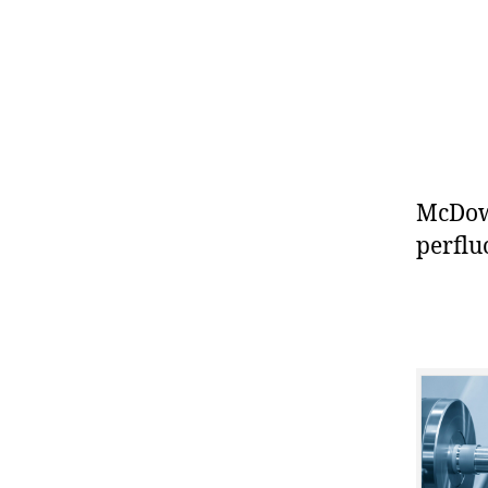
McDowe
perflu