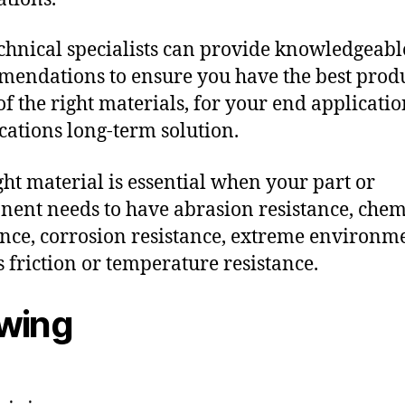
chnical specialists can provide knowledgeabl
endations to ensure you have the best produ
f the right materials, for your end applicati
ications long-term solution.
ght material is essential when your part or
ent needs to have abrasion resistance, chem
ance, corrosion resistance, extreme environm
s friction or temperature resistance.
owing