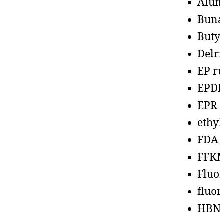
Alu
Bun
Buty
Delr
EP r
EPD
EPR
ethy
FDA
FFK
Fluo
fluo
HBN