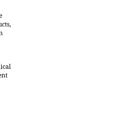
e
cts,
on
ical
ent