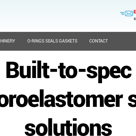
E
s
HINERY
O-RINGS SEALS GASKETS
CONTACT
Built-to-spec
oroelastomer 
solutions