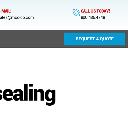
-MAIL:
CALL US TODAY!
ales@mcd-co.com
800.486.4748
REQUEST A QUOTE
sealing