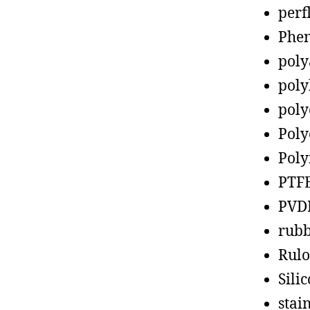
perf
Phen
poly
poly
poly
Poly
Poly
PTF
PVD
rub
Rul
Sili
stain