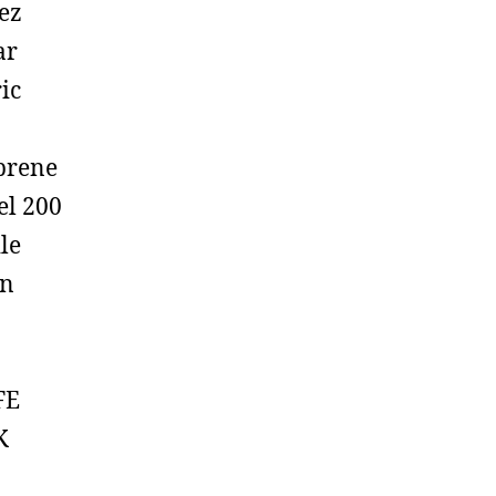
ez
ar
ic
prene
el 200
ile
on
FE
K