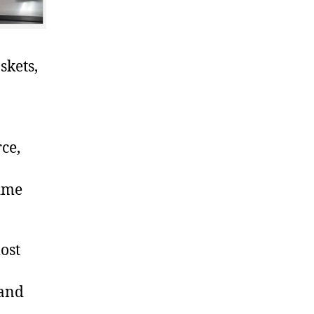
skets,
ce,
time
ost
 and