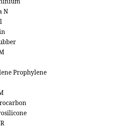
minium
a N
l
in
ubber
M
lene Prophylene
M
rocarbon
rosilicone
R