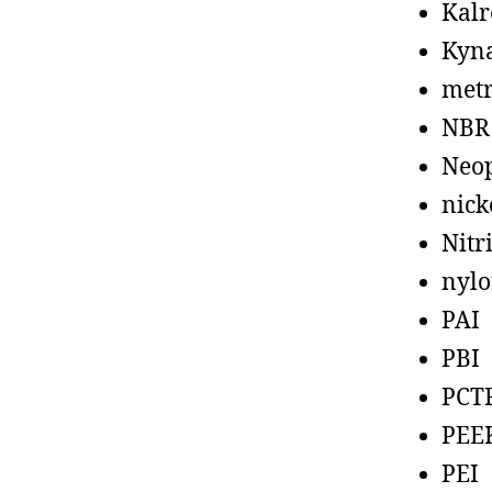
Kalr
Kyn
metr
NBR
Neo
nick
Nitr
nyl
PAI
PBI
PCT
PEE
PEI