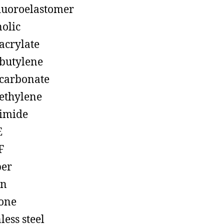
luoroelastomer
olic
acrylate
butylene
carbonate
ethylene
imide
E
F
ber
on
cone
less steel