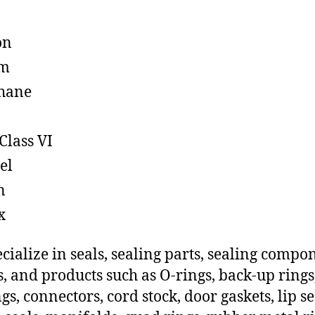
on
em
hane
Class VI
el
n
x
cialize in seals, sealing parts, sealing compo
s, and products such as O-rings, back-up rings
gs, connectors, cord stock, door gaskets, lip se