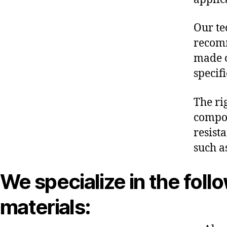
Our te
recomm
made o
specif
The ri
compon
resist
such a
We specialize in the foll
materials: