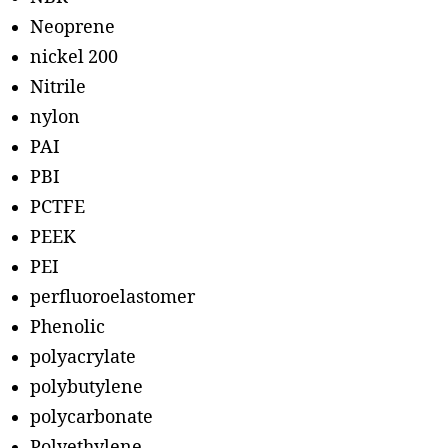
Neoprene
nickel 200
Nitrile
nylon
PAI
PBI
PCTFE
PEEK
PEI
perfluoroelastomer
Phenolic
polyacrylate
polybutylene
polycarbonate
Polyethylene