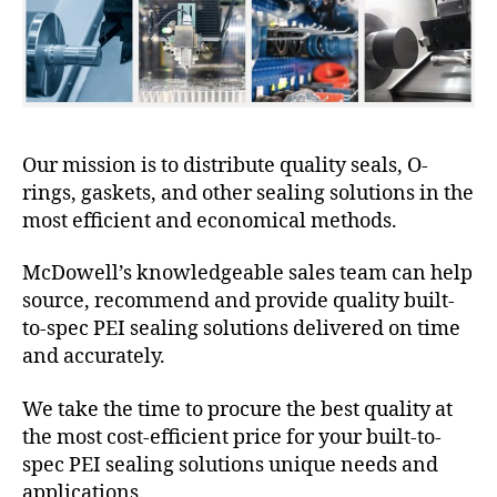
Our mission is to distribute quality seals, O-
rings, gaskets, and other sealing solutions in the
most efficient and economical methods.
McDowell’s knowledgeable sales team can help
source, recommend and provide quality built-
to-spec PEI sealing solutions delivered on time
and accurately.
We take the time to procure the best quality at
the most cost-efficient price for your built-to-
spec PEI sealing solutions unique needs and
applications.