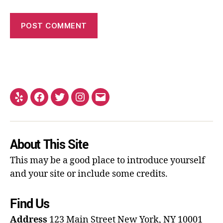
About This Site
This may be a good place to introduce yourself
and your site or include some credits.
Find Us
Address
123 Main Street
New York, NY 10001