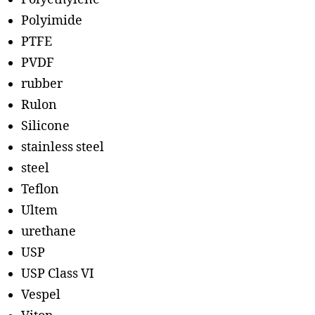
Polyimide
PTFE
PVDF
rubber
Rulon
Silicone
stainless steel
steel
Teflon
Ultem
urethane
USP
USP Class VI
Vespel