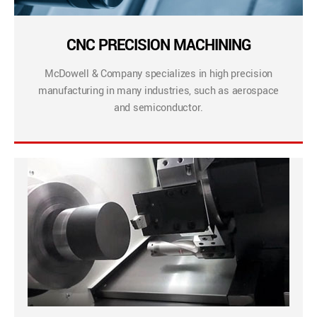
CNC PRECISION MACHINING
McDowell & Company specializes in high precision
manufacturing in many industries, such as aerospace
and semiconductor.