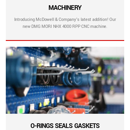
MACHINERY
Introducing McDowell & Company’s latest addition! Our
new DMG MORI NHX 4000 RPP CNC machine.
O-RINGS SEALS GASKETS