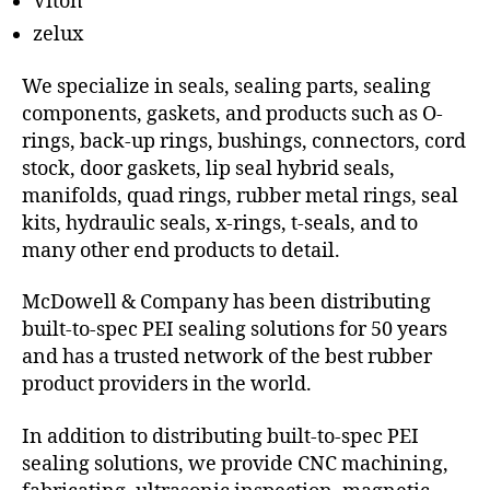
Viton
zelux
We specialize in seals, sealing parts, sealing
components, gaskets, and products such as O-
rings, back-up rings, bushings, connectors, cord
stock, door gaskets, lip seal hybrid seals,
manifolds, quad rings, rubber metal rings, seal
kits, hydraulic seals, x-rings, t-seals, and to
many other end products to detail.
McDowell & Company has been distributing
built-to-spec PEI sealing solutions for 50 years
and has a trusted network of the best rubber
product providers in the world.
In addition to distributing built-to-spec PEI
sealing solutions, we provide CNC machining,