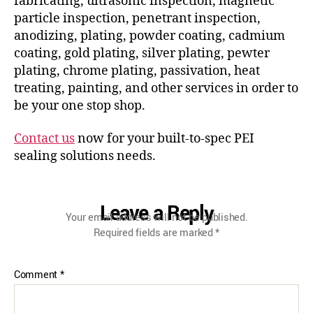
fabricating, ultrasonic inspection, magnetic
particle inspection, penetrant inspection,
anodizing, plating, powder coating, cadmium
coating, gold plating, silver plating, pewter
plating, chrome plating, passivation, heat
treating, painting, and other services in order to
be your one stop shop.
Contact us
now for your built-to-spec PEI
sealing solutions needs.
Leave a Reply
Your email address will not be published.
Required fields are marked
*
Comment
*