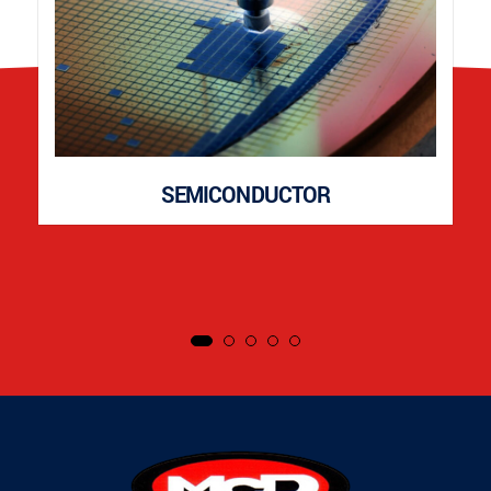
SEMICONDUCTOR