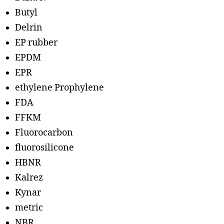
Butyl
Delrin
EP rubber
EPDM
EPR
ethylene Prophylene
FDA
FFKM
Fluorocarbon
fluorosilicone
HBNR
Kalrez
Kynar
metric
NBR