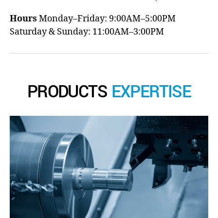
Hours
Monday–Friday: 9:00AM–5:00PM
Saturday & Sunday: 11:00AM–3:00PM
PRODUCTS
EXPERTISE