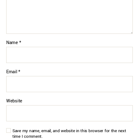
Name
*
Email
*
Website
Save my name, email, and website in this browser for the next
time I comment.