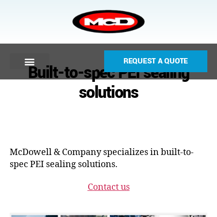
REQUEST A QUOTE
Built-to-spec PEI sealing
solutions
McDowell & Company specializes in built-to-
spec PEI sealing solutions.
Contact us