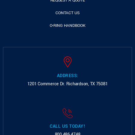
REQUEST A QUOTE
CONTACT US
O-RING HANDBOOK
ADDRESS:
1201 Commerce Dr.
Richardson, TX 75081
CALL US TODAY!
800.486.4748