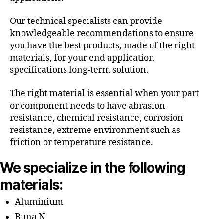
Our technical specialists can provide
knowledgeable recommendations to ensure
you have the best products, made of the right
materials, for your end application
specifications long-term solution.
The right material is essential when your part
or component needs to have abrasion
resistance, chemical resistance, corrosion
resistance, extreme environment such as
friction or temperature resistance.
We specialize in the following
materials:
Aluminium
Buna N