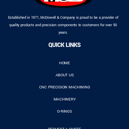
Established in 1971, McDowell & Company is proud to be a provider of
quality products and precision components to customers for over 50
years.
QUICK LINKS
HOME
ABOUT US
CNC PRECISION MACHINING
MACHINERY
O-RINGS