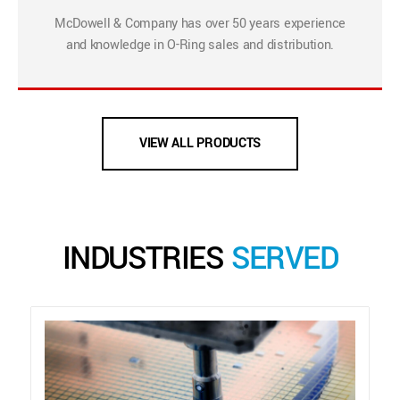
McDowell & Company has over 50 years experience
and knowledge in O-Ring sales and distribution.
VIEW ALL PRODUCTS
INDUSTRIES
SERVED