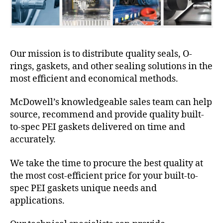
Our mission is to distribute quality seals, O-
rings, gaskets, and other sealing solutions in the
most efficient and economical methods.
McDowell’s knowledgeable sales team can help
source, recommend and provide quality built-
to-spec PEI gaskets delivered on time and
accurately.
We take the time to procure the best quality at
the most cost-efficient price for your built-to-
spec PEI gaskets unique needs and
applications.