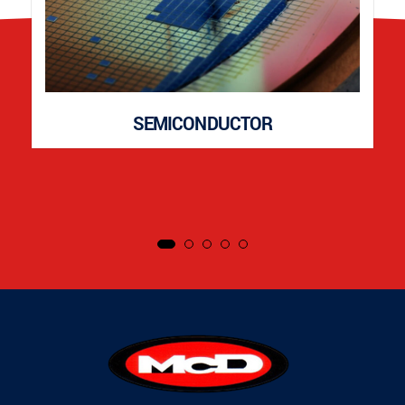
SEMICONDUCTOR