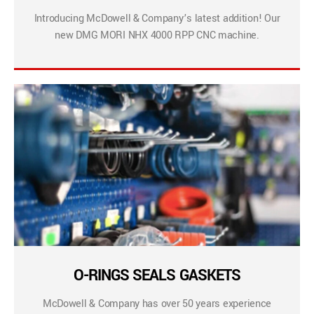
Introducing McDowell & Company’s latest addition! Our
new DMG MORI NHX 4000 RPP CNC machine.
O-RINGS SEALS GASKETS
McDowell & Company has over 50 years experience