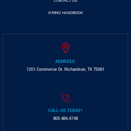
CONTACT US
O-RING HANDBOOK
ADDRESS:
1201 Commerce Dr.
Richardson, TX 75081
CALL US TODAY!
800.486.4748