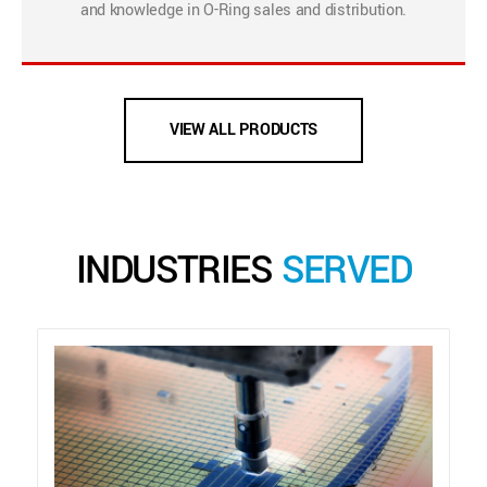
and knowledge in O-Ring sales and distribution.
VIEW ALL PRODUCTS
INDUSTRIES
SERVED