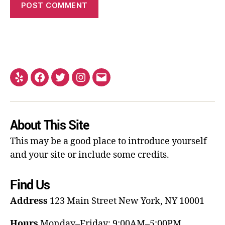
About This Site
This may be a good place to introduce yourself
and your site or include some credits.
Find Us
Address
123 Main Street
New York, NY 10001
Hours
Monday–Friday: 9:00AM–5:00PM