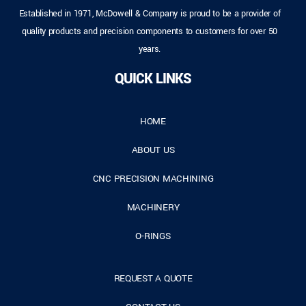
Established in 1971, McDowell & Company is proud to be a provider of
quality products and precision components to customers for over 50
years.
QUICK LINKS
HOME
ABOUT US
CNC PRECISION MACHINING
MACHINERY
O-RINGS
REQUEST A QUOTE