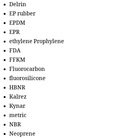
Delrin
EP rubber
EPDM
EPR
ethylene Prophylene
FDA
FFKM
Fluorocarbon
fluorosilicone
HBNR
Kalrez
Kynar
metric
NBR
Neoprene