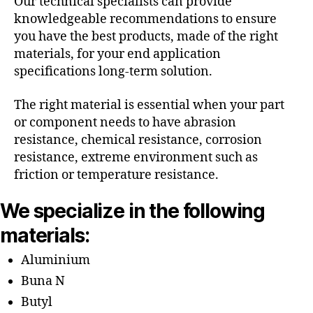
Our technical specialists can provide
knowledgeable recommendations to ensure
you have the best products, made of the right
materials, for your end application
specifications long-term solution.
The right material is essential when your part
or component needs to have abrasion
resistance, chemical resistance, corrosion
resistance, extreme environment such as
friction or temperature resistance.
We specialize in the following
materials:
Aluminium
Buna N
Butyl