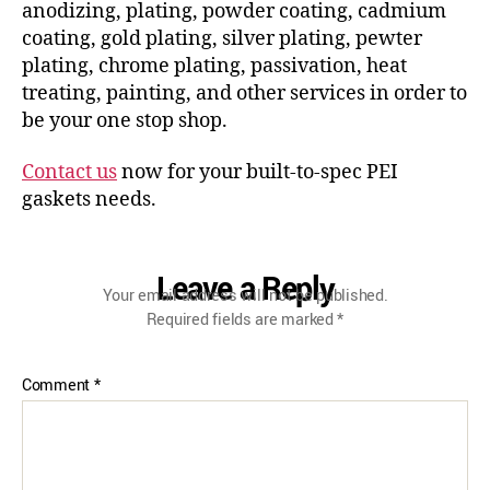
anodizing, plating, powder coating, cadmium
coating, gold plating, silver plating, pewter
plating, chrome plating, passivation, heat
treating, painting, and other services in order to
be your one stop shop.
Contact us
now for your built-to-spec PEI
gaskets needs.
Leave a Reply
Your email address will not be published.
Required fields are marked
*
Comment
*