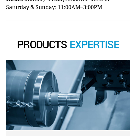
Saturday & Sunday: 11:00AM–3:00PM
PRODUCTS
EXPERTISE