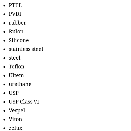
PTFE
PVDF
rubber
Rulon
Silicone
stainless steel
steel
Teflon
Ultem
urethane
USP
USP Class VI
Vespel
Viton
zelux