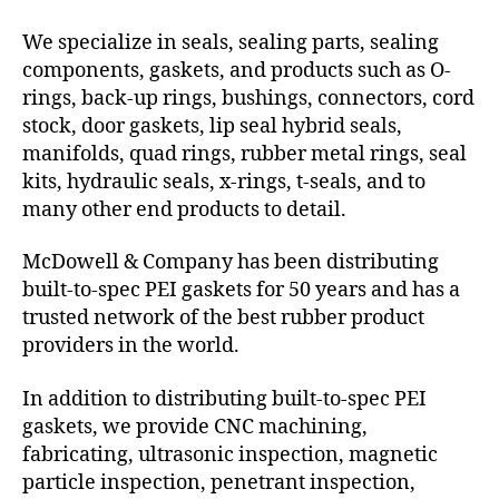
We specialize in seals, sealing parts, sealing
components, gaskets, and products such as O-
rings, back-up rings, bushings, connectors, cord
stock, door gaskets, lip seal hybrid seals,
manifolds, quad rings, rubber metal rings, seal
kits, hydraulic seals, x-rings, t-seals, and to
many other end products to detail.
McDowell & Company has been distributing
built-to-spec PEI gaskets for 50 years and has a
trusted network of the best rubber product
providers in the world.
In addition to distributing built-to-spec PEI
gaskets, we provide CNC machining,
fabricating, ultrasonic inspection, magnetic
particle inspection, penetrant inspection,