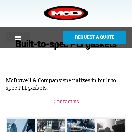
REQUEST A QUOTE
Built-to-spec PEI gaskets
McDowell & Company specializes in built-to-
spec PEI gaskets.
Contact us