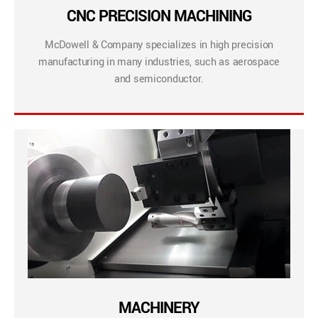
CNC PRECISION MACHINING
McDowell & Company specializes in high precision
manufacturing in many industries, such as aerospace
and semiconductor.
MACHINERY