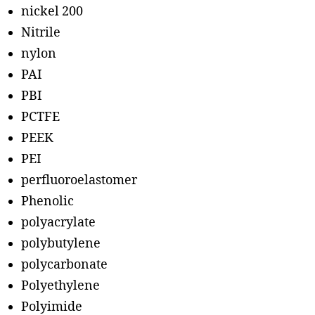
nickel 200
Nitrile
nylon
PAI
PBI
PCTFE
PEEK
PEI
perfluoroelastomer
Phenolic
polyacrylate
polybutylene
polycarbonate
Polyethylene
Polyimide