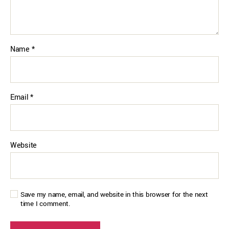
Name
*
Email
*
Website
Save my name, email, and website in this browser for the next
time I comment.