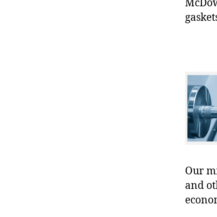
McDowe
gasket
Our mis
and ot
econo