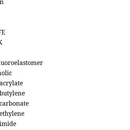
on
FE
K
luoroelastomer
olic
acrylate
butylene
carbonate
ethylene
imide