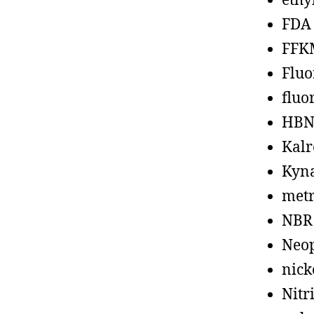
ethy
FDA
FFK
Fluo
fluo
HBN
Kalr
Kyn
metr
NBR
Neo
nick
Nitr