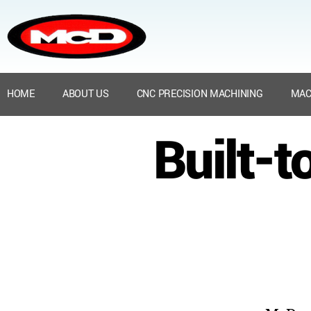
HOME
ABOUT US
CNC PRECISION MACHINING
MAC
Built-