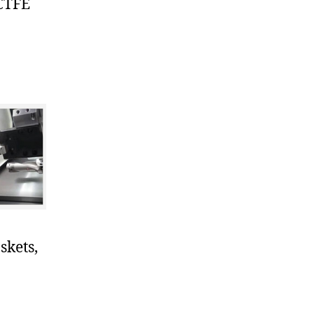
PCTFE
skets,