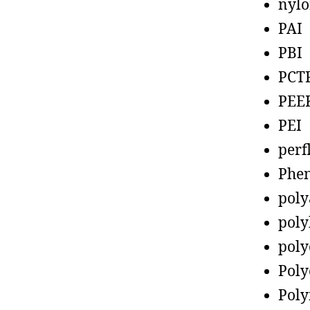
nyl
PAI
PBI
PCT
PEE
PEI
perf
Phen
poly
poly
poly
Poly
Poly