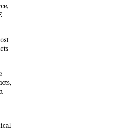
ce,
E
ost
ets
e
cts,
on
ical