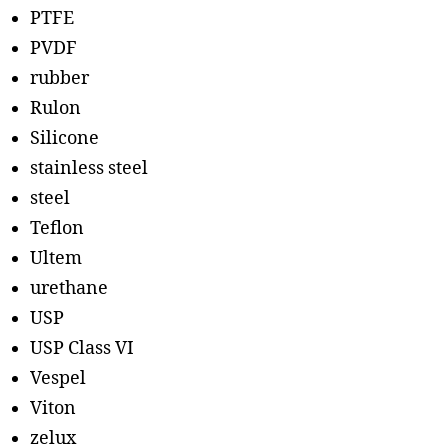
PTFE
PVDF
rubber
Rulon
Silicone
stainless steel
steel
Teflon
Ultem
urethane
USP
USP Class VI
Vespel
Viton
zelux