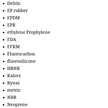
Delrin
EP rubber
EPDM
EPR
ethylene Prophylene
FDA
FFKM
Fluorocarbon
fluorosilicone
HBNR
Kalrez
Kynar
metric
NBR
Neoprene