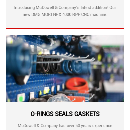
Introducing McDowell & Company’s latest addition! Our
new DMG MORI NHX 4000 RPP CNC machine.
O-RINGS SEALS GASKETS
McDowell & Company has over 50 years experience