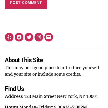
About This Site
This may be a good place to introduce yourself
and your site or include some credits.
Find Us
Address
123 Main Street
New York, NY 10001
Hours
Monday–Friday: 9:00AM–5:00PM