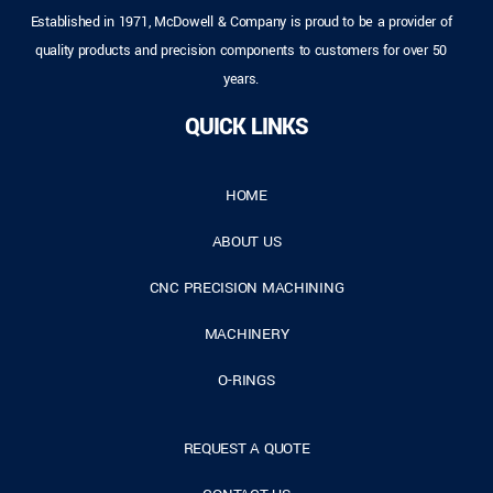
Established in 1971, McDowell & Company is proud to be a provider of
quality products and precision components to customers for over 50
years.
QUICK LINKS
HOME
ABOUT US
CNC PRECISION MACHINING
MACHINERY
O-RINGS
REQUEST A QUOTE