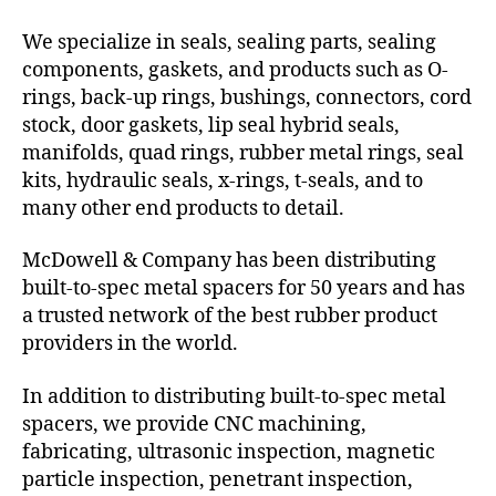
We specialize in seals, sealing parts, sealing
components, gaskets, and products such as O-
rings, back-up rings, bushings, connectors, cord
stock, door gaskets, lip seal hybrid seals,
manifolds, quad rings, rubber metal rings, seal
kits, hydraulic seals, x-rings, t-seals, and to
many other end products to detail.
McDowell & Company has been distributing
built-to-spec metal spacers for 50 years and has
a trusted network of the best rubber product
providers in the world.
In addition to distributing built-to-spec metal
spacers, we provide CNC machining,
fabricating, ultrasonic inspection, magnetic
particle inspection, penetrant inspection,