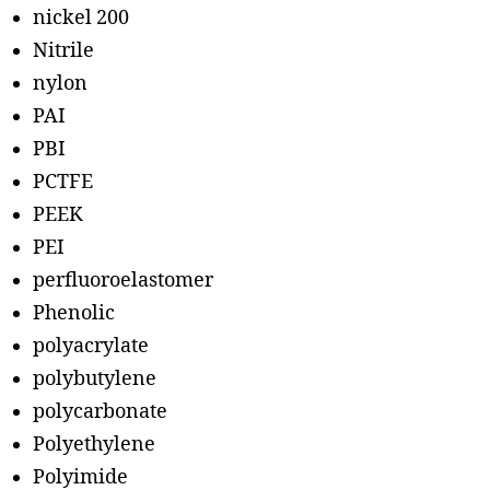
nickel 200
Nitrile
nylon
PAI
PBI
PCTFE
PEEK
PEI
perfluoroelastomer
Phenolic
polyacrylate
polybutylene
polycarbonate
Polyethylene
Polyimide