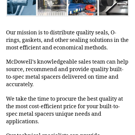
Our mission is to distribute quality seals, O-
rings, gaskets, and other sealing solutions in the
most efficient and economical methods.
McDowell’s knowledgeable sales team can help
source, recommend and provide quality built-
to-spec metal spacers delivered on time and
accurately.
We take the time to procure the best quality at
the most cost-efficient price for your built-to-
spec metal spacers unique needs and
applications.