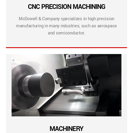
CNC PRECISION MACHINING
McDowell & Company specializes in high precision
manufacturing in many industries, such as aerospace
and semiconductor.
MACHINERY