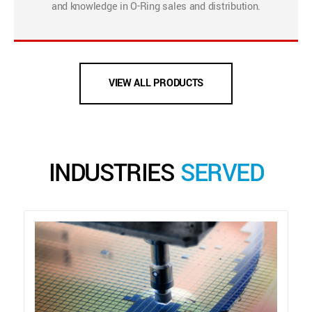
and knowledge in O-Ring sales and distribution.
VIEW ALL PRODUCTS
INDUSTRIES
SERVED