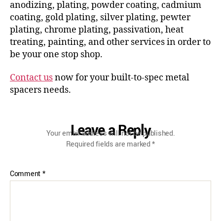
anodizing, plating, powder coating, cadmium
coating, gold plating, silver plating, pewter
plating, chrome plating, passivation, heat
treating, painting, and other services in order to
be your one stop shop.
Contact us
now for your built-to-spec metal
spacers needs.
Leave a Reply
Your email address will not be published.
Required fields are marked
*
Comment
*