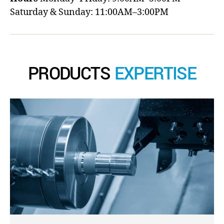
Saturday & Sunday: 11:00AM–3:00PM
PRODUCTS
EXPERTISE