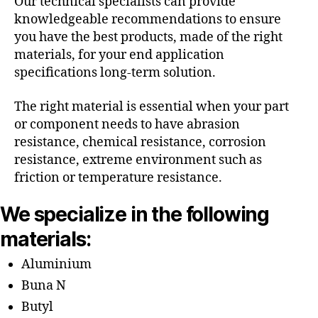
Our technical specialists can provide
knowledgeable recommendations to ensure
you have the best products, made of the right
materials, for your end application
specifications long-term solution.
The right material is essential when your part
or component needs to have abrasion
resistance, chemical resistance, corrosion
resistance, extreme environment such as
friction or temperature resistance.
We specialize in the following
materials:
Aluminium
Buna N
Butyl