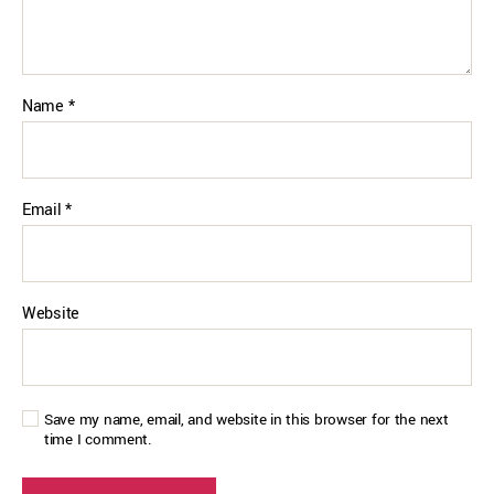
Name
*
Email
*
Website
Save my name, email, and website in this browser for the next
time I comment.