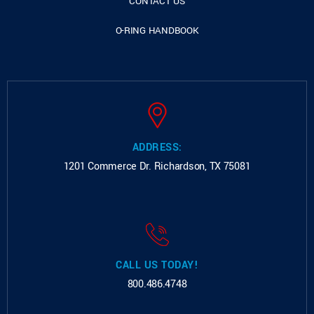
CONTACT US
O-RING HANDBOOK
ADDRESS:
1201 Commerce Dr.
Richardson, TX 75081
CALL US TODAY!
800.486.4748