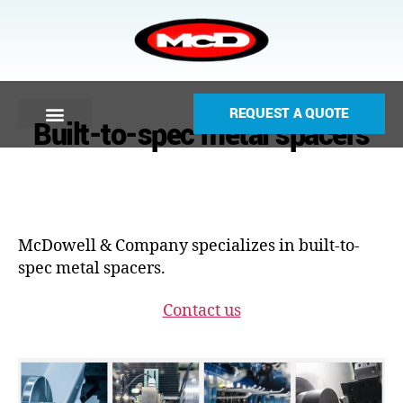
REQUEST A QUOTE
Built-to-spec metal spacers
McDowell & Company specializes in built-to-
spec metal spacers.
Contact us