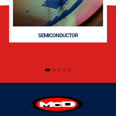
SEMICONDUCTOR