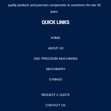
quality products and precision components to customers for over 50
years.
QUICK LINKS
HOME
ABOUT US
CNC PRECISION MACHINING
MACHINERY
O-RINGS
REQUEST A QUOTE
CONTACT US