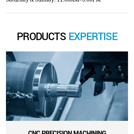
PRODUCTS
EXPERTISE
CNC PRECISION MACHINING