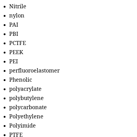
Nitrile
nylon
PAI
PBI
PCTFE
PEEK
PEI
perfluoroelastomer
Phenolic
polyacrylate
polybutylene
polycarbonate
Polyethylene
Polyimide
PTFE