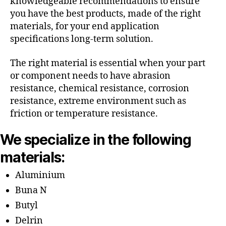
knowledgeable recommendations to ensure
you have the best products, made of the right
materials, for your end application
specifications long-term solution.
The right material is essential when your part
or component needs to have abrasion
resistance, chemical resistance, corrosion
resistance, extreme environment such as
friction or temperature resistance.
We specialize in the following
materials:
Aluminium
Buna N
Butyl
Delrin