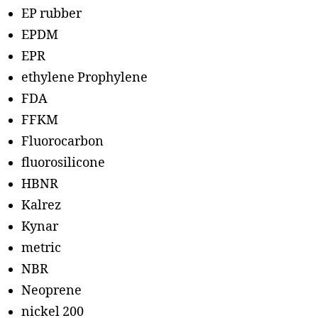
EP rubber
EPDM
EPR
ethylene Prophylene
FDA
FFKM
Fluorocarbon
fluorosilicone
HBNR
Kalrez
Kynar
metric
NBR
Neoprene
nickel 200