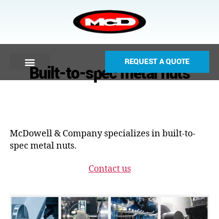
REQUEST A QUOTE
Built-to-spec metal nuts
McDowell & Company specializes in built-to-
spec metal nuts.
Contact us