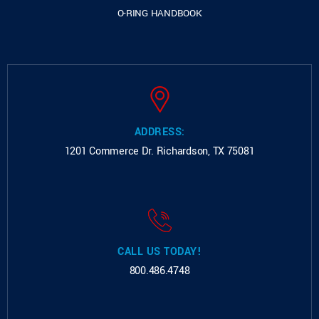
O-RING HANDBOOK
ADDRESS:
1201 Commerce Dr.
Richardson, TX 75081
CALL US TODAY!
800.486.4748