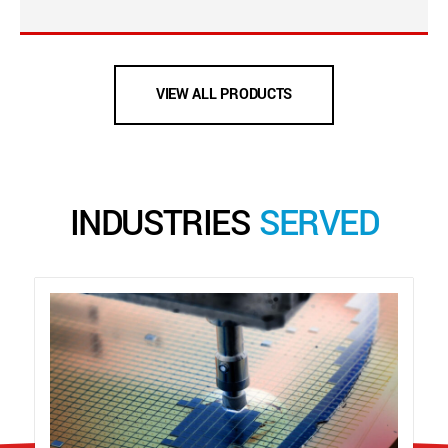
VIEW ALL PRODUCTS
INDUSTRIES
SERVED