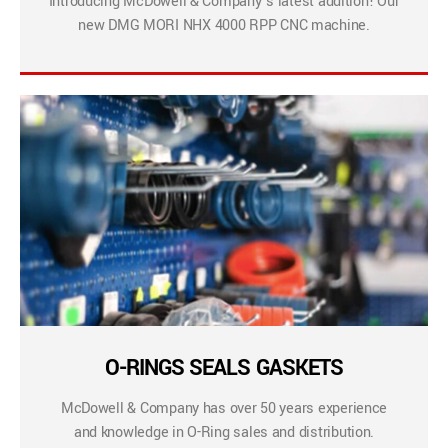
Introducing McDowell & Company’s latest addition! Our
new DMG MORI NHX 4000 RPP CNC machine.
O-RINGS SEALS GASKETS
McDowell & Company has over 50 years experience
and knowledge in O-Ring sales and distribution.