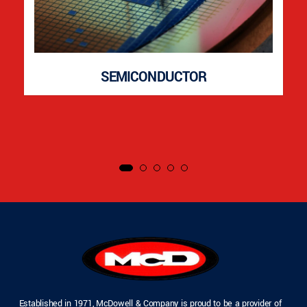
SEMICONDUCTOR
Established in 1971, McDowell & Company is proud to be a provider of