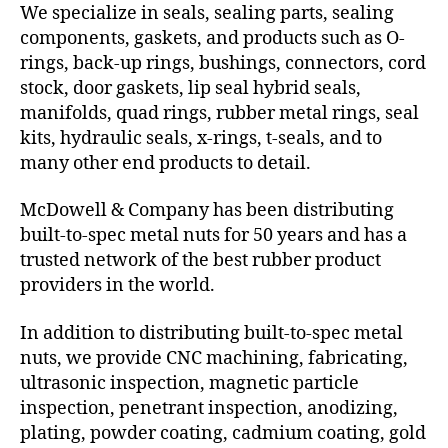
We specialize in seals, sealing parts, sealing
components, gaskets, and products such as O-
rings, back-up rings, bushings, connectors, cord
stock, door gaskets, lip seal hybrid seals,
manifolds, quad rings, rubber metal rings, seal
kits, hydraulic seals, x-rings, t-seals, and to
many other end products to detail.
McDowell & Company has been distributing
built-to-spec metal nuts for 50 years and has a
trusted network of the best rubber product
providers in the world.
In addition to distributing built-to-spec metal
nuts, we provide CNC machining, fabricating,
ultrasonic inspection, magnetic particle
inspection, penetrant inspection, anodizing,
plating, powder coating, cadmium coating, gold