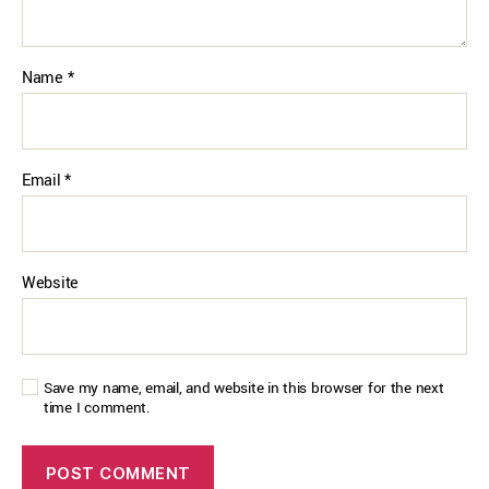
Name
*
Email
*
Website
Save my name, email, and website in this browser for the next
time I comment.