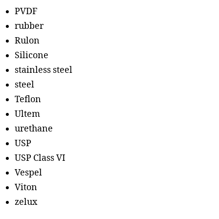
PVDF
rubber
Rulon
Silicone
stainless steel
steel
Teflon
Ultem
urethane
USP
USP Class VI
Vespel
Viton
zelux