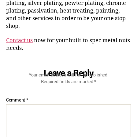
plating, silver plating, pewter plating, chrome
plating, passivation, heat treating, painting,
and other services in order to be your one stop
shop.
Contact us
now for your built-to-spec metal nuts
needs.
Leave a Reply
Your email address will not be published.
Required fields are marked
*
Comment
*