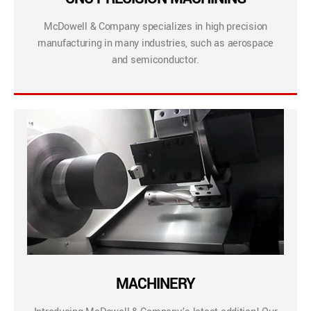
McDowell & Company specializes in high precision
manufacturing in many industries, such as aerospace
and semiconductor.
MACHINERY