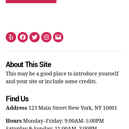
About This Site
This may be a good place to introduce yourself
and your site or include some credits.
Find Us
Address
123 Main Street
New York, NY 10001
Hours
Monday–Friday: 9:00AM–5:00PM
Saturday & Sunday: 11:00AM–3:00PM