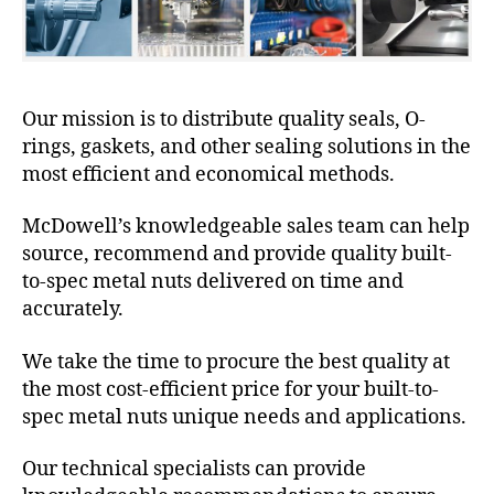
Our mission is to distribute quality seals, O-
rings, gaskets, and other sealing solutions in the
most efficient and economical methods.
McDowell’s knowledgeable sales team can help
source, recommend and provide quality built-
to-spec metal nuts delivered on time and
accurately.
We take the time to procure the best quality at
the most cost-efficient price for your built-to-
spec metal nuts unique needs and applications.
Our technical specialists can provide