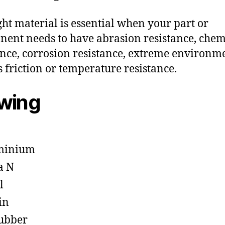
ght material is essential when your part or
ent needs to have abrasion resistance, chem
ance, corrosion resistance, extreme environm
s friction or temperature resistance.
owing
minium
a N
l
in
ubber