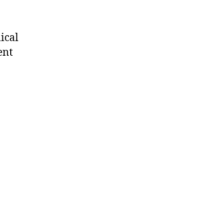
ical
ent