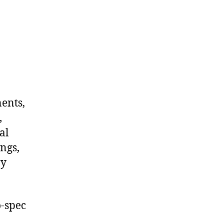
nents,
,
al
ngs,
ny
-spec