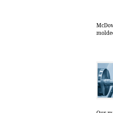
McDowe
molded