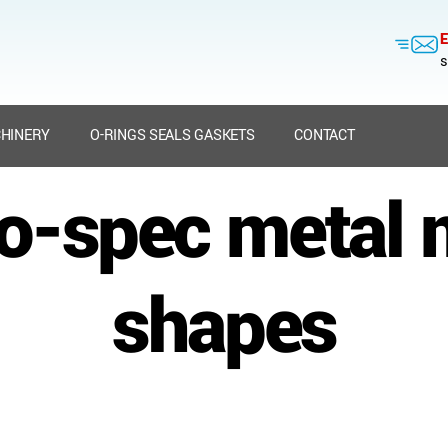
E
s
HINERY
O-RINGS SEALS GASKETS
CONTACT
to-spec metal
shapes