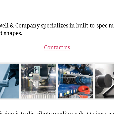
ll & Company specializes in built-to-spec m
 shapes.
Contact us