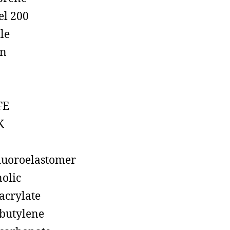
el 200
ile
on
FE
K
luoroelastomer
olic
acrylate
butylene