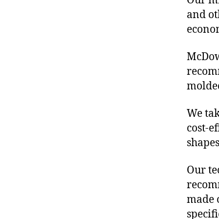
Our mis
and ot
econo
McDowe
recomm
molded
We tak
cost-e
shapes
Our te
recomm
made o
specif