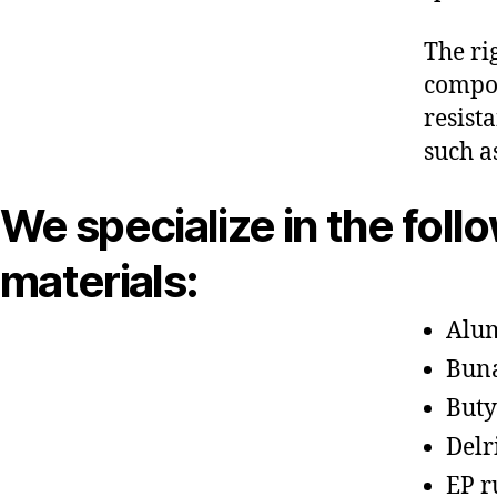
The ri
compon
resist
such a
We specialize in the foll
materials:
Alu
Bun
Buty
Delr
EP r