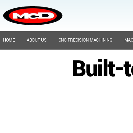
HOME
ABOUT US
CNC PRECISION MACHINING
MAC
Built-