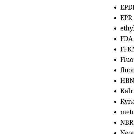
EPD
EPR
ethy
FDA
FFK
Fluo
fluo
HBN
Kalr
Kyn
metr
NBR
Neo