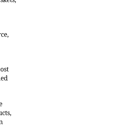
skets,
ce,
ost
ded
e
cts,
on