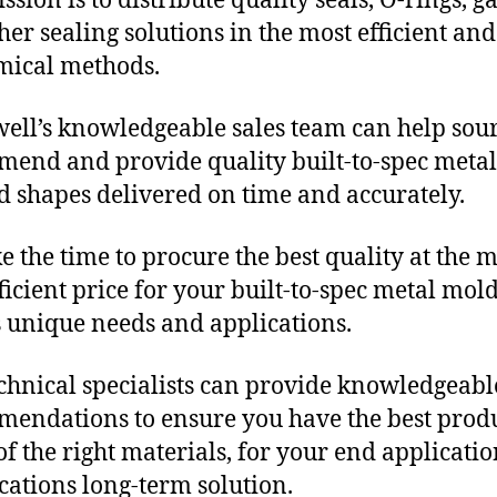
sion is to distribute quality seals, O-rings, ga
her sealing solutions in the most efficient and
mical methods.
ll’s knowledgeable sales team can help sour
end and provide quality built-to-spec metal
 shapes delivered on time and accurately.
e the time to procure the best quality at the m
fficient price for your built-to-spec metal mol
 unique needs and applications.
chnical specialists can provide knowledgeabl
endations to ensure you have the best produ
f the right materials, for your end applicati
ications long-term solution.