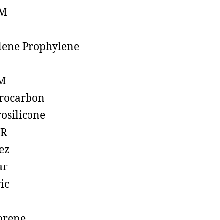
M
lene Prophylene
M
rocarbon
rosilicone
R
ez
ar
ic
prene