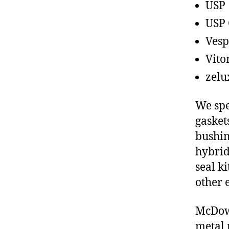
USP
USP 
Vesp
Vito
zelu
We spe
gasket
bushin
hybrid
seal ki
other 
McDowe
metal 