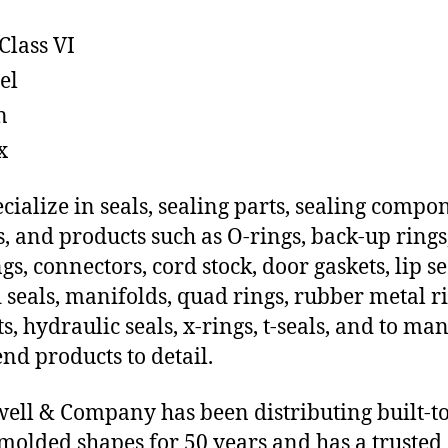
Class VI
el
n
x
cialize in seals, sealing parts, sealing compo
s, and products such as O-rings, back-up rings
gs, connectors, cord stock, door gaskets, lip se
 seals, manifolds, quad rings, rubber metal ri
ts, hydraulic seals, x-rings, t-seals, and to ma
end products to detail.
ll & Company has been distributing built-to
molded shapes for 50 years and has a trusted