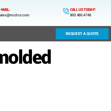
-MAIL:
CALL US TODAY!
ales@mcd-co.com
800.486.4748
REQUEST A QUOTE
 molded