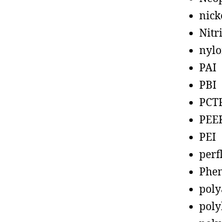
nick
Nitr
nyl
PAI
PBI
PCT
PEE
PEI
perf
Phen
poly
poly