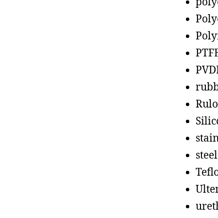
poly
Poly
Poly
PTF
PVD
rub
Rul
Sili
stain
steel
Tefl
Ult
uret