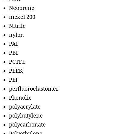
Neoprene
nickel 200
Nitrile
nylon
PAI
PBI
PCTFE
PEEK
PEI
perfluoroelastomer
Phenolic
polyacrylate
polybutylene
polycarbonate
Polyethylene