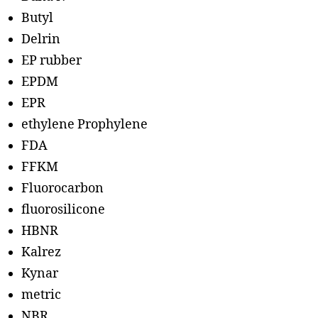
Butyl
Delrin
EP rubber
EPDM
EPR
ethylene Prophylene
FDA
FFKM
Fluorocarbon
fluorosilicone
HBNR
Kalrez
Kynar
metric
NBR