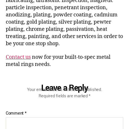
fabricating, ultrasonic inspection, magnetic
particle inspection, penetrant inspection,
anodizing, plating, powder coating, cadmium
coating, gold plating, silver plating, pewter
plating, chrome plating, passivation, heat
treating, painting, and other services in order to
be your one stop shop.
Contact us
now for your built-to-spec metal
metal rings needs.
Leave a Reply
Your email address will not be published.
Required fields are marked
*
Comment
*