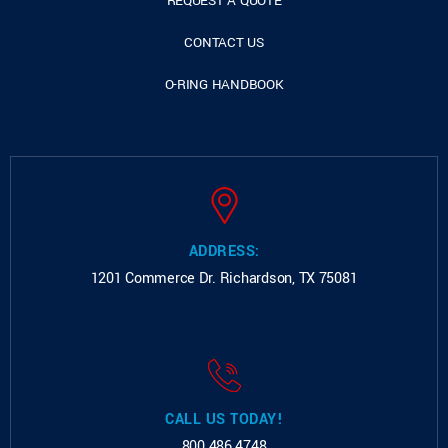
REQUEST A QUOTE
CONTACT US
O-RING HANDBOOK
ADDRESS:
1201 Commerce Dr.
Richardson, TX 75081
CALL US TODAY!
800.486.4748