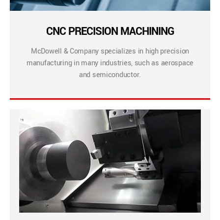
CNC PRECISION MACHINING
McDowell & Company specializes in high precision
manufacturing in many industries, such as aerospace
and semiconductor.