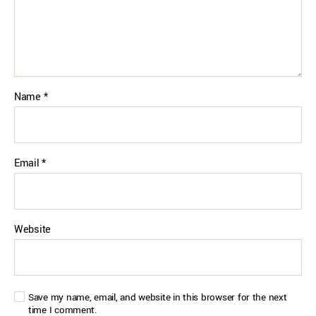
Name
*
Email
*
Website
Save my name, email, and website in this browser for the next
time I comment.