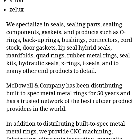
Viton
zelux
We specialize in seals, sealing parts, sealing
components, gaskets, and products such as O-
rings, back-up rings, bushings, connectors, cord
stock, door gaskets, lip seal hybrid seals,
manifolds, quad rings, rubber metal rings, seal
kits, hydraulic seals, x-rings, t-seals, and to
many other end products to detail.
McDowell & Company has been distributing
built-to-spec metal metal rings for 50 years and
has a trusted network of the best rubber product
providers in the world.
In addition to distributing built-to-spec metal
metal rings, we provide CNC machining,