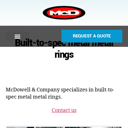
REQUEST A QUOTE
Built-to-spec metal metal
rings
McDowell & Company specializes in built-to-
spec metal metal rings.
Contact us