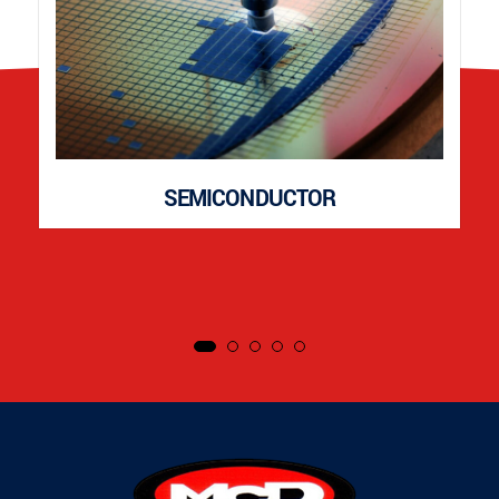
SEMICONDUCTOR