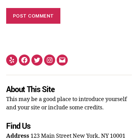
About This Site
This may be a good place to introduce yourself
and your site or include some credits.
Find Us
Address
123 Main Street
New York, NY 10001