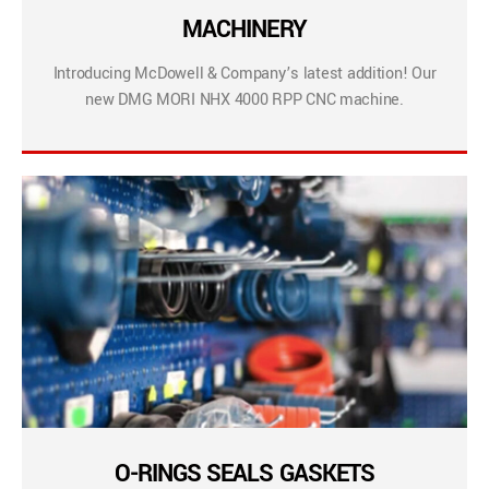
MACHINERY
Introducing McDowell & Company’s latest addition! Our
new DMG MORI NHX 4000 RPP CNC machine.
O-RINGS SEALS GASKETS