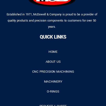
Established in 1971, McDowell & Company is proud to be a provider of
quality products and precision components to customers for over 50
years.
QUICK LINKS
HOME
ABOUT US
CNC PRECISION MACHINING
MACHINERY
O-RINGS