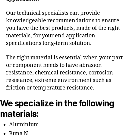
Our technical specialists can provide
knowledgeable recommendations to ensure
you have the best products, made of the right
materials, for your end application
specifications long-term solution.
The right material is essential when your part
or component needs to have abrasion
resistance, chemical resistance, corrosion
resistance, extreme environment such as
friction or temperature resistance.
We specialize in the following
materials:
Aluminium
Buna N