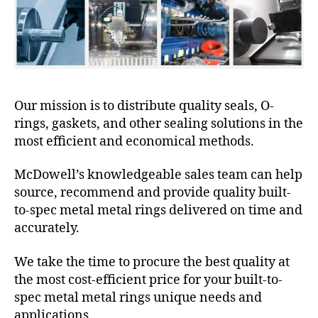
Our mission is to distribute quality seals, O-
rings, gaskets, and other sealing solutions in the
most efficient and economical methods.
McDowell’s knowledgeable sales team can help
source, recommend and provide quality built-
to-spec metal metal rings delivered on time and
accurately.
We take the time to procure the best quality at
the most cost-efficient price for your built-to-
spec metal metal rings unique needs and
applications.