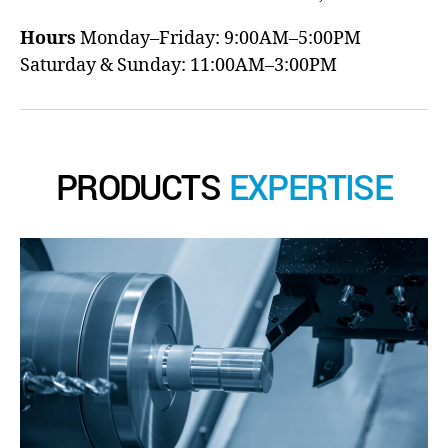
Hours
Monday–Friday: 9:00AM–5:00PM
Saturday & Sunday: 11:00AM–3:00PM
PRODUCTS
EXPERTISE