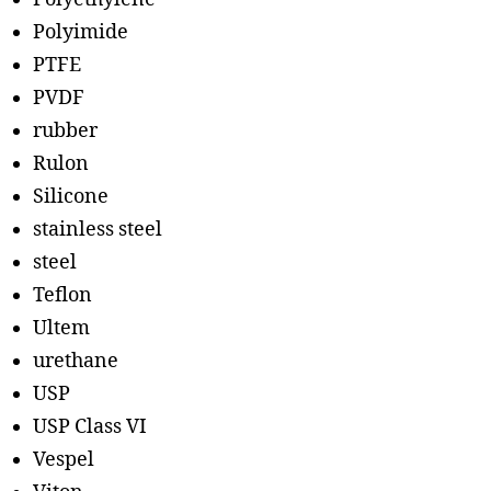
Polyimide
PTFE
PVDF
rubber
Rulon
Silicone
stainless steel
steel
Teflon
Ultem
urethane
USP
USP Class VI
Vespel