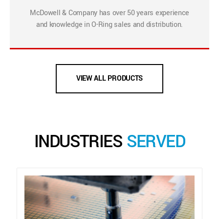
McDowell & Company has over 50 years experience
and knowledge in O-Ring sales and distribution.
VIEW ALL PRODUCTS
INDUSTRIES
SERVED