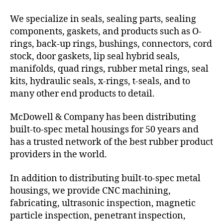
We specialize in seals, sealing parts, sealing
components, gaskets, and products such as O-
rings, back-up rings, bushings, connectors, cord
stock, door gaskets, lip seal hybrid seals,
manifolds, quad rings, rubber metal rings, seal
kits, hydraulic seals, x-rings, t-seals, and to
many other end products to detail.
McDowell & Company has been distributing
built-to-spec metal housings for 50 years and
has a trusted network of the best rubber product
providers in the world.
In addition to distributing built-to-spec metal
housings, we provide CNC machining,
fabricating, ultrasonic inspection, magnetic
particle inspection, penetrant inspection,