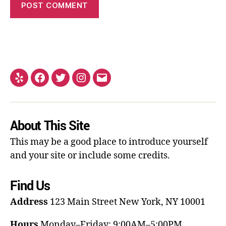
About This Site
This may be a good place to introduce yourself
and your site or include some credits.
Find Us
Address
123 Main Street
New York, NY 10001
Hours
Monday–Friday: 9:00AM–5:00PM