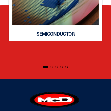
SEMICONDUCTOR