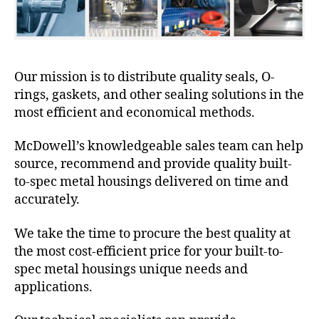
Our mission is to distribute quality seals, O-
rings, gaskets, and other sealing solutions in the
most efficient and economical methods.
McDowell’s knowledgeable sales team can help
source, recommend and provide quality built-
to-spec metal housings delivered on time and
accurately.
We take the time to procure the best quality at
the most cost-efficient price for your built-to-
spec metal housings unique needs and
applications.