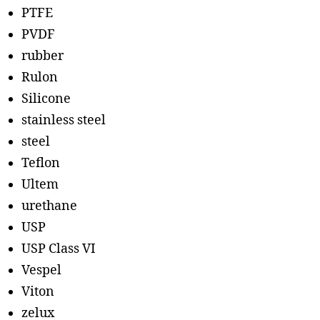
PTFE
PVDF
rubber
Rulon
Silicone
stainless steel
steel
Teflon
Ultem
urethane
USP
USP Class VI
Vespel
Viton
zelux