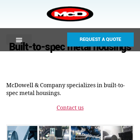
REQUEST A QUOTE
Built-to-spec metal housings
McDowell & Company specializes in built-to-
spec metal housings.
Contact us