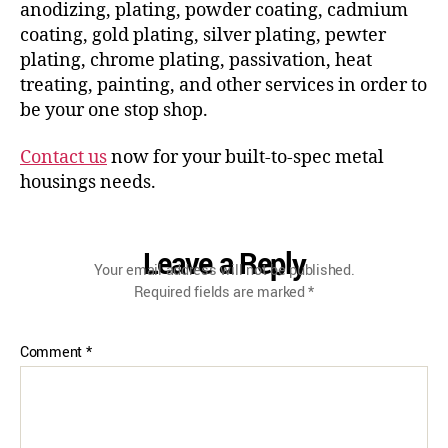
anodizing, plating, powder coating, cadmium
coating, gold plating, silver plating, pewter
plating, chrome plating, passivation, heat
treating, painting, and other services in order to
be your one stop shop.
Contact us
now for your built-to-spec metal
housings needs.
Leave a Reply
Your email address will not be published.
Required fields are marked
*
Comment
*