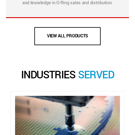
and knowledge in O-Ring sales and distribution.
VIEW ALL PRODUCTS
INDUSTRIES
SERVED