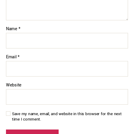
Name
*
Email
*
Website
Save my name, email, and website in this browser for the next
time I comment.