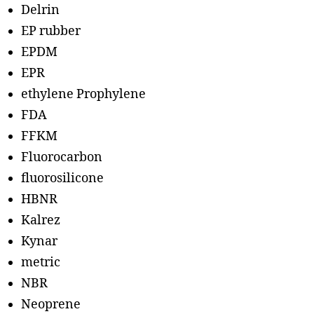
Delrin
EP rubber
EPDM
EPR
ethylene Prophylene
FDA
FFKM
Fluorocarbon
fluorosilicone
HBNR
Kalrez
Kynar
metric
NBR
Neoprene