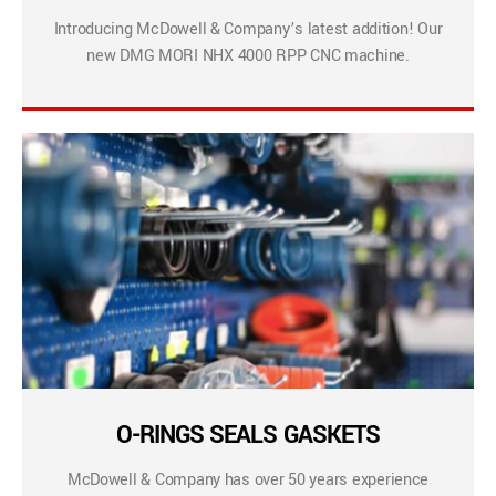
Introducing McDowell & Company’s latest addition! Our
new DMG MORI NHX 4000 RPP CNC machine.
O-RINGS SEALS GASKETS
McDowell & Company has over 50 years experience