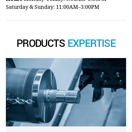
Saturday & Sunday: 11:00AM–3:00PM
PRODUCTS
EXPERTISE