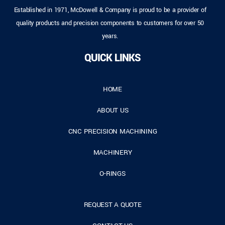
Established in 1971, McDowell & Company is proud to be a provider of
quality products and precision components to customers for over 50
years.
QUICK LINKS
HOME
ABOUT US
CNC PRECISION MACHINING
MACHINERY
O-RINGS
REQUEST A QUOTE