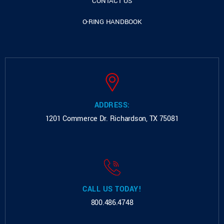
CONTACT US
O-RING HANDBOOK
ADDRESS:
1201 Commerce Dr.
Richardson, TX 75081
CALL US TODAY!
800.486.4748