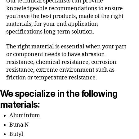
Our technical specialists can provide
knowledgeable recommendations to ensure
you have the best products, made of the right
materials, for your end application
specifications long-term solution.
The right material is essential when your part
or component needs to have abrasion
resistance, chemical resistance, corrosion
resistance, extreme environment such as
friction or temperature resistance.
We specialize in the following
materials:
Aluminium
Buna N
Butyl