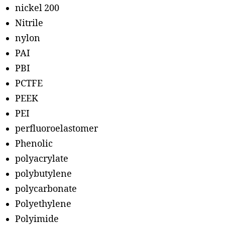
nickel 200
Nitrile
nylon
PAI
PBI
PCTFE
PEEK
PEI
perfluoroelastomer
Phenolic
polyacrylate
polybutylene
polycarbonate
Polyethylene
Polyimide