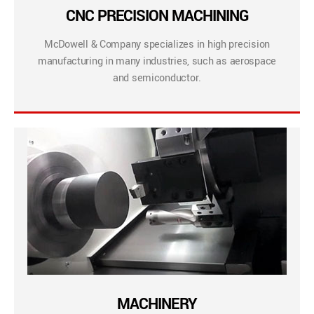
CNC PRECISION MACHINING
McDowell & Company specializes in high precision
manufacturing in many industries, such as aerospace
and semiconductor.
MACHINERY