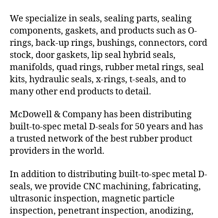
We specialize in seals, sealing parts, sealing
components, gaskets, and products such as O-
rings, back-up rings, bushings, connectors, cord
stock, door gaskets, lip seal hybrid seals,
manifolds, quad rings, rubber metal rings, seal
kits, hydraulic seals, x-rings, t-seals, and to
many other end products to detail.
McDowell & Company has been distributing
built-to-spec metal D-seals for 50 years and has
a trusted network of the best rubber product
providers in the world.
In addition to distributing built-to-spec metal D-
seals, we provide CNC machining, fabricating,
ultrasonic inspection, magnetic particle
inspection, penetrant inspection, anodizing,