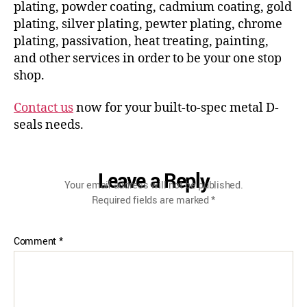
plating, powder coating, cadmium coating, gold
plating, silver plating, pewter plating, chrome
plating, passivation, heat treating, painting,
and other services in order to be your one stop
shop.
Contact us
now for your built-to-spec metal D-
seals needs.
Leave a Reply
Your email address will not be published.
Required fields are marked
*
Comment
*