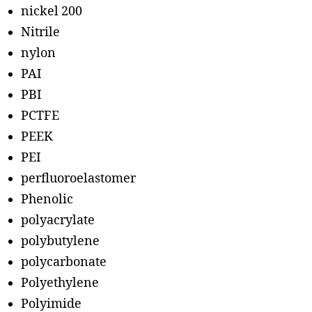
nickel 200
Nitrile
nylon
PAI
PBI
PCTFE
PEEK
PEI
perfluoroelastomer
Phenolic
polyacrylate
polybutylene
polycarbonate
Polyethylene
Polyimide