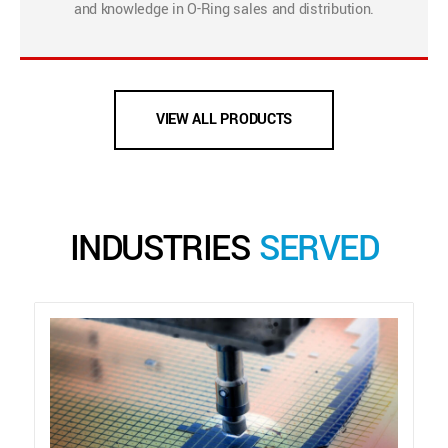
and knowledge in O-Ring sales and distribution.
VIEW ALL PRODUCTS
INDUSTRIES
SERVED