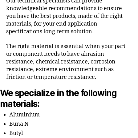
Our technical specialists can provide
knowledgeable recommendations to ensure
you have the best products, made of the right
materials, for your end application
specifications long-term solution.
The right material is essential when your part
or component needs to have abrasion
resistance, chemical resistance, corrosion
resistance, extreme environment such as
friction or temperature resistance.
We specialize in the following
materials:
Aluminium
Buna N
Butyl