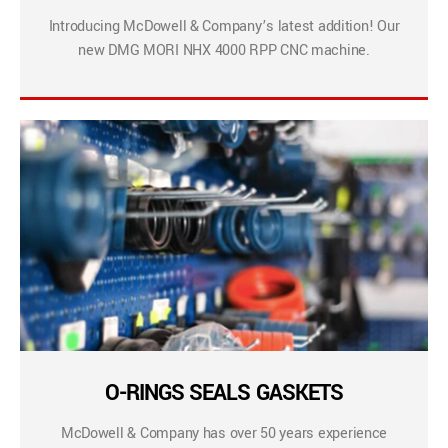
Introducing McDowell & Company’s latest addition! Our
new DMG MORI NHX 4000 RPP CNC machine.
O-RINGS SEALS GASKETS
McDowell & Company has over 50 years experience