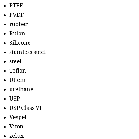
PTFE
PVDF
rubber
Rulon
Silicone
stainless steel
steel
Teflon
Ultem
urethane
USP
USP Class VI
Vespel
Viton
zelux