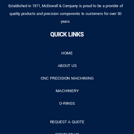
Established in 1971, McDowell & Company is proud to be a provider of
quality products and precision components to customers for over 50
years.
QUICK LINKS
HOME
ABOUT US
CNC PRECISION MACHINING
MACHINERY
O-RINGS
REQUEST A QUOTE