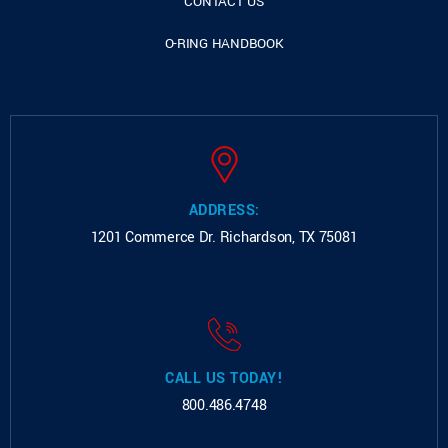
CONTACT US
O-RING HANDBOOK
ADDRESS:
1201 Commerce Dr.
Richardson, TX 75081
CALL US TODAY!
800.486.4748