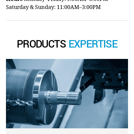
Saturday & Sunday: 11:00AM–3:00PM
PRODUCTS
EXPERTISE