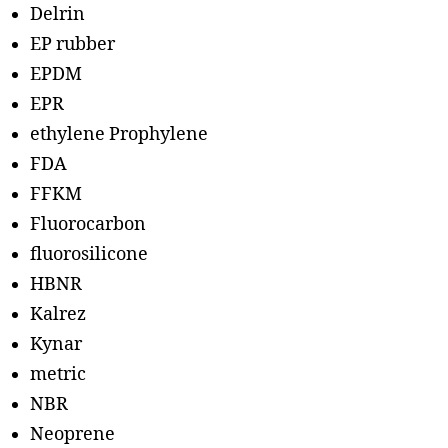
Delrin
EP rubber
EPDM
EPR
ethylene Prophylene
FDA
FFKM
Fluorocarbon
fluorosilicone
HBNR
Kalrez
Kynar
metric
NBR
Neoprene