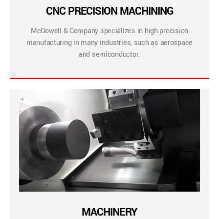
CNC PRECISION MACHINING
McDowell & Company specializes in high precision
manufacturing in many industries, such as aerospace
and semiconductor.
MACHINERY