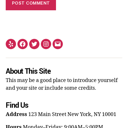
About This Site
This may be a good place to introduce yourself
and your site or include some credits.
Find Us
Address
123 Main Street
New York, NY 10001
Hours
Monday–Friday: 9:00AM–5:00PM