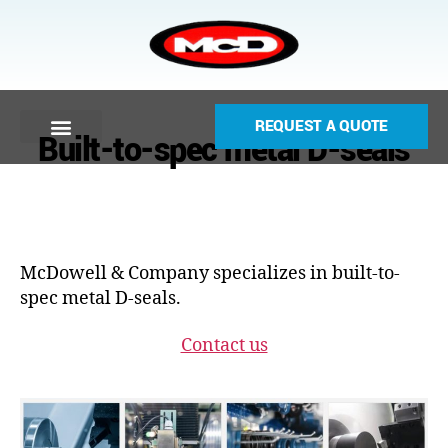
REQUEST A QUOTE
Built-to-spec metal D-seals
McDowell & Company specializes in built-to-
spec metal D-seals.
Contact us