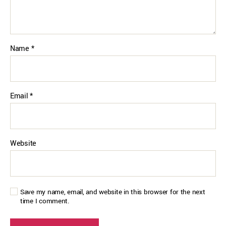
Name
*
Email
*
Website
Save my name, email, and website in this browser for the next
time I comment.