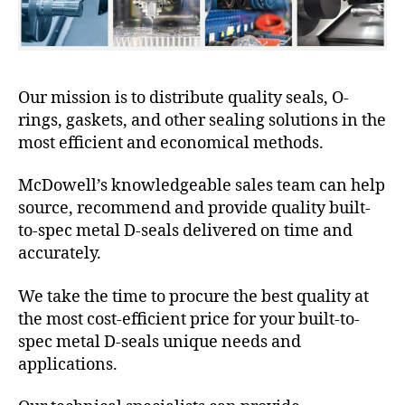
Our mission is to distribute quality seals, O-
rings, gaskets, and other sealing solutions in the
most efficient and economical methods.
McDowell’s knowledgeable sales team can help
source, recommend and provide quality built-
to-spec metal D-seals delivered on time and
accurately.
We take the time to procure the best quality at
the most cost-efficient price for your built-to-
spec metal D-seals unique needs and
applications.