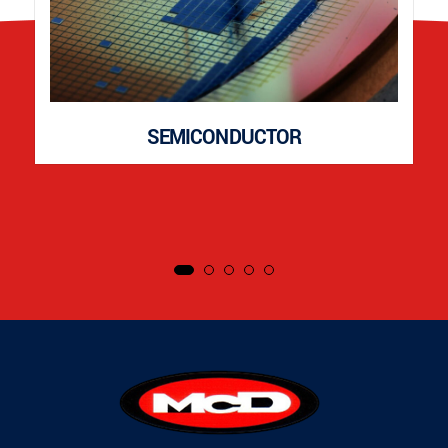
SEMICONDUCTOR