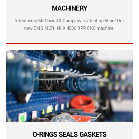
MACHINERY
Introducing McDowell & Company’s latest addition! Our
new DMG MORI NHX 4000 RPP CNC machine.
O-RINGS SEALS GASKETS