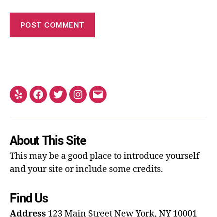
About This Site
This may be a good place to introduce yourself
and your site or include some credits.
Find Us
Address
123 Main Street
New York, NY 10001