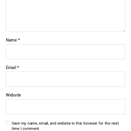
Name
*
Email
*
Website
Save my name, email, and website in this browser for the next
time I comment.