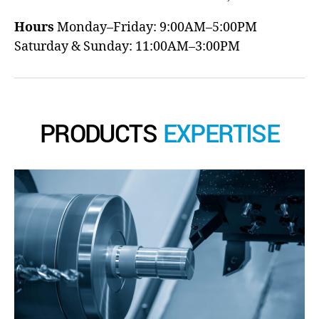
Hours
Monday–Friday: 9:00AM–5:00PM
Saturday & Sunday: 11:00AM–3:00PM
PRODUCTS
EXPERTISE