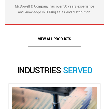
McDowell & Company has over 50 years experience
and knowledge in O-Ring sales and distribution.
VIEW ALL PRODUCTS
INDUSTRIES
SERVED