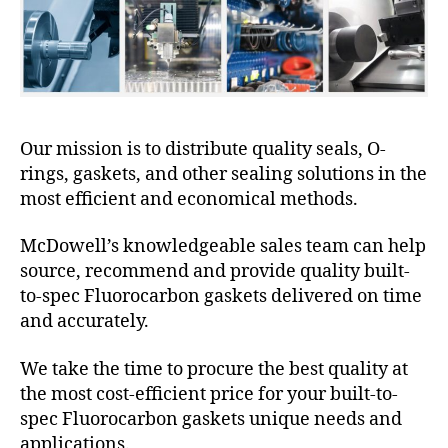
Our mission is to distribute quality seals, O-
rings, gaskets, and other sealing solutions in the
most efficient and economical methods.
McDowell’s knowledgeable sales team can help
source, recommend and provide quality built-
to-spec Fluorocarbon gaskets delivered on time
and accurately.
We take the time to procure the best quality at
the most cost-efficient price for your built-to-
spec Fluorocarbon gaskets unique needs and
applications.