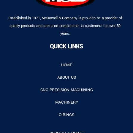
Established in 1971, McDowell & Company is proud to be a provider of
quality products and precision components to customers for over 50
years.
QUICK LINKS
HOME
ABOUT US
CNC PRECISION MACHINING
MACHINERY
O-RINGS