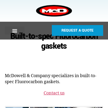
REQUEST A QUOTE
Built-to-spec Fluorocarbon
gaskets
McDowell & Company specializes in built-to-
spec Fluorocarbon gaskets.
Contact us