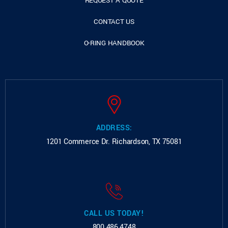
REQUEST A QUOTE
CONTACT US
O-RING HANDBOOK
ADDRESS:
1201 Commerce Dr.
Richardson, TX 75081
CALL US TODAY!
800.486.4748