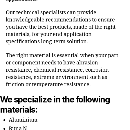
Our technical specialists can provide
knowledgeable recommendations to ensure
you have the best products, made of the right
materials, for your end application
specifications long-term solution.
The right material is essential when your part
or component needs to have abrasion
resistance, chemical resistance, corrosion
resistance, extreme environment such as
friction or temperature resistance.
We specialize in the following
materials:
Aluminium
Buna N