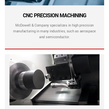
CNC PRECISION MACHINING
McDowell & Company specializes in high precision
manufacturing in many industries, such as aerospace
and semiconductor.