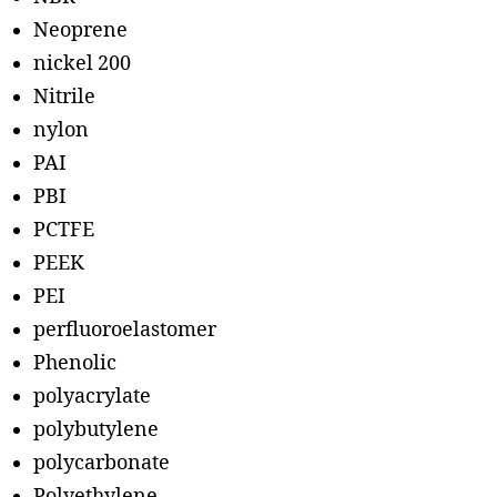
Neoprene
nickel 200
Nitrile
nylon
PAI
PBI
PCTFE
PEEK
PEI
perfluoroelastomer
Phenolic
polyacrylate
polybutylene
polycarbonate
Polyethylene