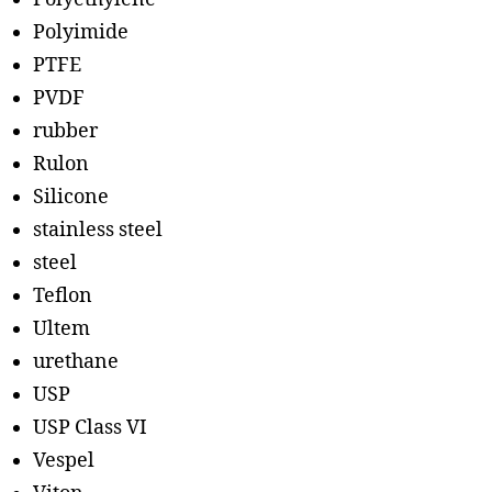
Polyimide
PTFE
PVDF
rubber
Rulon
Silicone
stainless steel
steel
Teflon
Ultem
urethane
USP
USP Class VI
Vespel