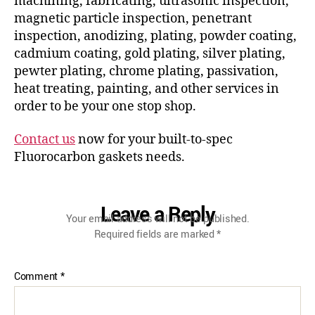
machining, fabricating, ultrasonic inspection,
magnetic particle inspection, penetrant
inspection, anodizing, plating, powder coating,
cadmium coating, gold plating, silver plating,
pewter plating, chrome plating, passivation,
heat treating, painting, and other services in
order to be your one stop shop.
Contact us
now for your built-to-spec
Fluorocarbon gaskets needs.
Leave a Reply
Your email address will not be published.
Required fields are marked
*
Comment
*