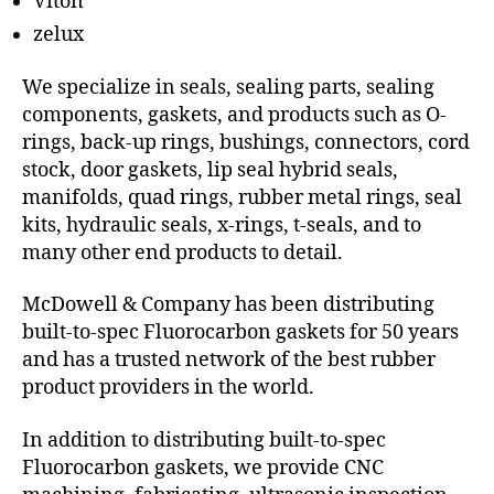
Viton
zelux
We specialize in seals, sealing parts, sealing
components, gaskets, and products such as O-
rings, back-up rings, bushings, connectors, cord
stock, door gaskets, lip seal hybrid seals,
manifolds, quad rings, rubber metal rings, seal
kits, hydraulic seals, x-rings, t-seals, and to
many other end products to detail.
McDowell & Company has been distributing
built-to-spec Fluorocarbon gaskets for 50 years
and has a trusted network of the best rubber
product providers in the world.
In addition to distributing built-to-spec
Fluorocarbon gaskets, we provide CNC