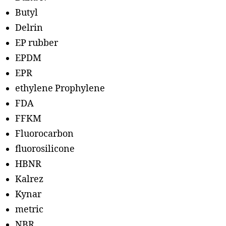
Butyl
Delrin
EP rubber
EPDM
EPR
ethylene Prophylene
FDA
FFKM
Fluorocarbon
fluorosilicone
HBNR
Kalrez
Kynar
metric
NBR