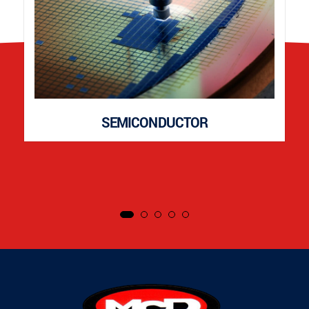
SEMICONDUCTOR