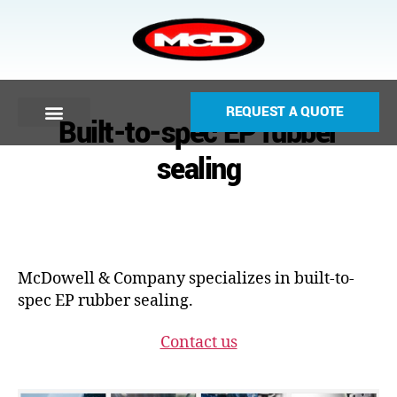
REQUEST A QUOTE
Built-to-spec EP rubber
sealing
McDowell & Company specializes in built-to-
spec EP rubber sealing.
Contact us