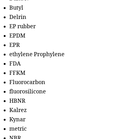
Butyl
Delrin
EP rubber
EPDM
EPR
ethylene Prophylene
FDA
FFKM
Fluorocarbon
fluorosilicone
HBNR
Kalrez
Kynar
metric
NBR