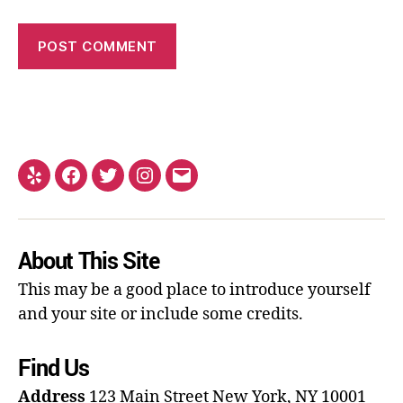
About This Site
This may be a good place to introduce yourself
and your site or include some credits.
Find Us
Address
123 Main Street
New York, NY 10001