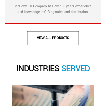
McDowell & Company has over 50 years experience
and knowledge in O-Ring sales and distribution.
VIEW ALL PRODUCTS
INDUSTRIES
SERVED