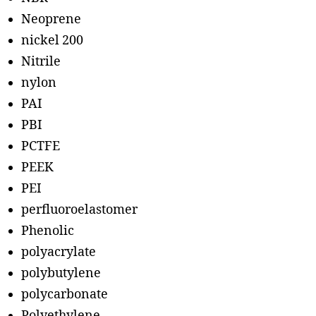
Neoprene
nickel 200
Nitrile
nylon
PAI
PBI
PCTFE
PEEK
PEI
perfluoroelastomer
Phenolic
polyacrylate
polybutylene
polycarbonate
Polyethylene