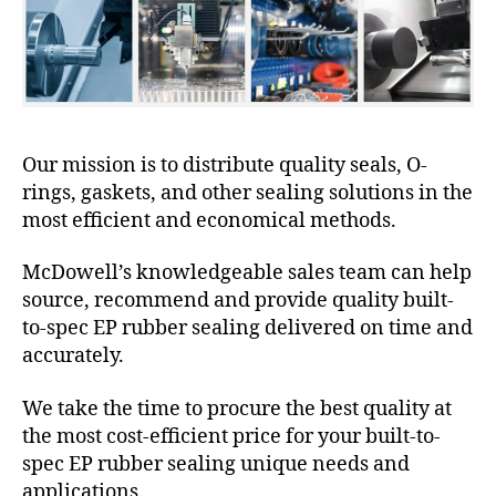
Our mission is to distribute quality seals, O-
rings, gaskets, and other sealing solutions in the
most efficient and economical methods.
McDowell’s knowledgeable sales team can help
source, recommend and provide quality built-
to-spec EP rubber sealing delivered on time and
accurately.
We take the time to procure the best quality at
the most cost-efficient price for your built-to-
spec EP rubber sealing unique needs and
applications.