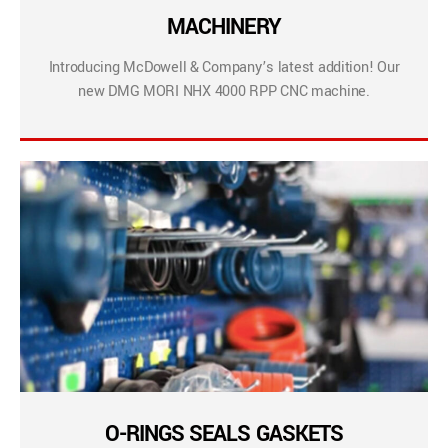
MACHINERY
Introducing McDowell & Company’s latest addition! Our
new DMG MORI NHX 4000 RPP CNC machine.
O-RINGS SEALS GASKETS