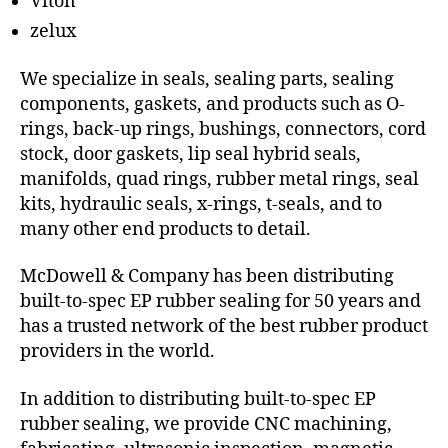
Viton
zelux
We specialize in seals, sealing parts, sealing
components, gaskets, and products such as O-
rings, back-up rings, bushings, connectors, cord
stock, door gaskets, lip seal hybrid seals,
manifolds, quad rings, rubber metal rings, seal
kits, hydraulic seals, x-rings, t-seals, and to
many other end products to detail.
McDowell & Company has been distributing
built-to-spec EP rubber sealing for 50 years and
has a trusted network of the best rubber product
providers in the world.
In addition to distributing built-to-spec EP
rubber sealing, we provide CNC machining,