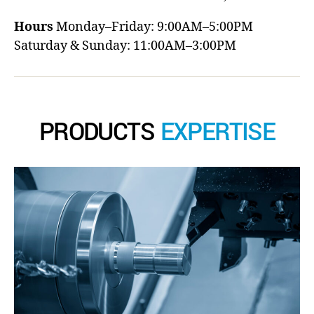
Hours
Monday–Friday: 9:00AM–5:00PM
Saturday & Sunday: 11:00AM–3:00PM
PRODUCTS
EXPERTISE