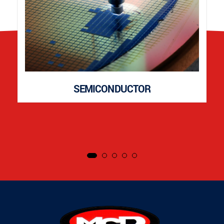
SEMICONDUCTOR