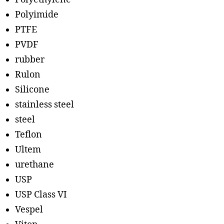
Polyimide
PTFE
PVDF
rubber
Rulon
Silicone
stainless steel
steel
Teflon
Ultem
urethane
USP
USP Class VI
Vespel