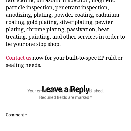
fabricating, ultrasonic inspection, magnetic
particle inspection, penetrant inspection,
anodizing, plating, powder coating, cadmium
coating, gold plating, silver plating, pewter
plating, chrome plating, passivation, heat
treating, painting, and other services in order to
be your one stop shop.
Contact us
now for your built-to-spec EP rubber
sealing needs.
Leave a Reply
Your email address will not be published.
Required fields are marked
*
Comment
*