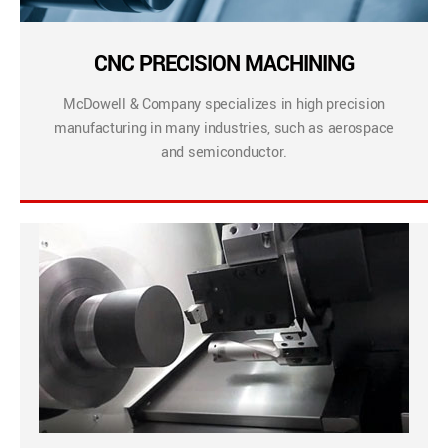
CNC PRECISION MACHINING
McDowell & Company specializes in high precision
manufacturing in many industries, such as aerospace
and semiconductor.