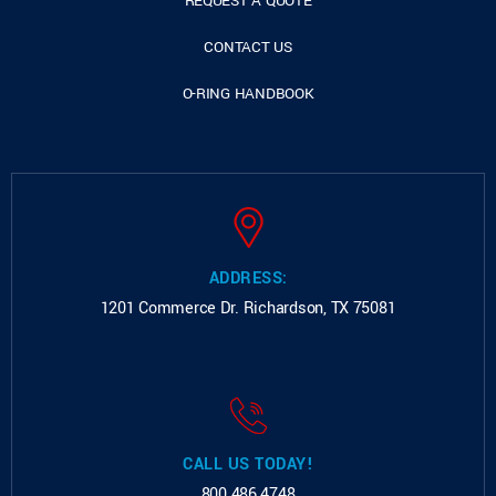
REQUEST A QUOTE
CONTACT US
O-RING HANDBOOK
ADDRESS:
1201 Commerce Dr.
Richardson, TX 75081
CALL US TODAY!
800.486.4748