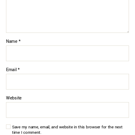
Name
*
Email
*
Website
Save my name, email, and website in this browser for the next
time I comment.