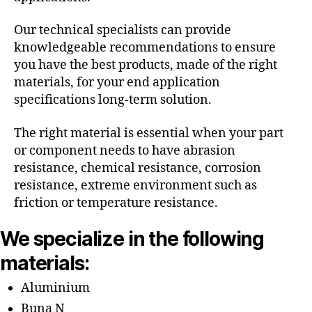
Our technical specialists can provide
knowledgeable recommendations to ensure
you have the best products, made of the right
materials, for your end application
specifications long-term solution.
The right material is essential when your part
or component needs to have abrasion
resistance, chemical resistance, corrosion
resistance, extreme environment such as
friction or temperature resistance.
We specialize in the following
materials:
Aluminium
Buna N