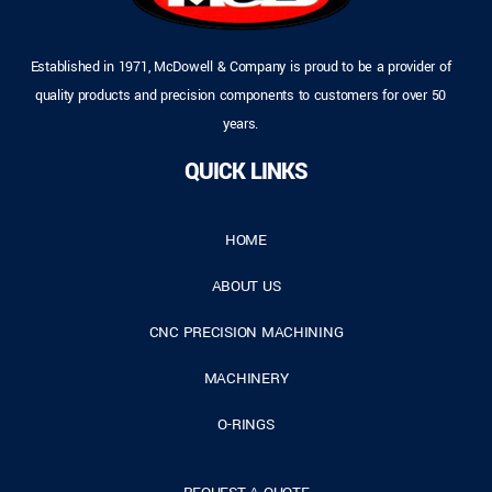
Established in 1971, McDowell & Company is proud to be a provider of
quality products and precision components to customers for over 50
years.
QUICK LINKS
HOME
ABOUT US
CNC PRECISION MACHINING
MACHINERY
O-RINGS