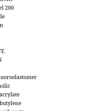
el 200
ile
on
FE
K
luoroelastomer
olic
acrylate
butylene