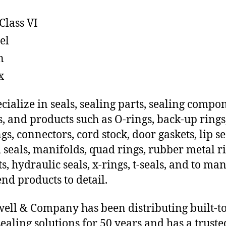
Class VI
el
n
x
cialize in seals, sealing parts, sealing compo
s, and products such as O-rings, back-up rings
gs, connectors, cord stock, door gaskets, lip se
 seals, manifolds, quad rings, rubber metal ri
ts, hydraulic seals, x-rings, t-seals, and to ma
end products to detail.
ll & Company has been distributing built-to
sealing solutions for 50 years and has a truste