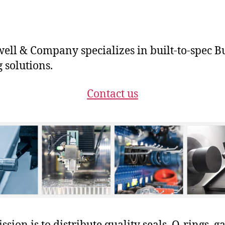
ll & Company specializes in built-to-spec B
g solutions.
Contact us