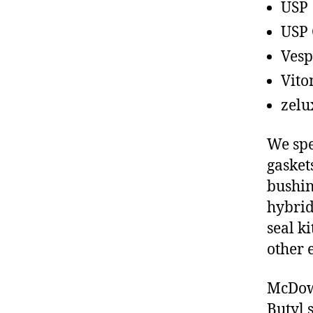
USP
USP 
Vesp
Vito
zelu
We spe
gasket
bushin
hybrid
seal ki
other 
McDowe
Butyl 