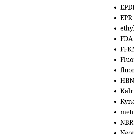
EPD
EPR
ethy
FDA
FFK
Fluo
fluo
HBN
Kalr
Kyn
metr
NBR
Neo