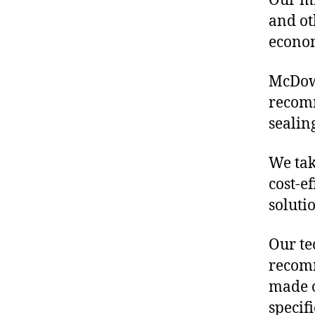
Our mis
and ot
econo
McDowe
recomm
sealin
We tak
cost-ef
soluti
Our te
recomm
made o
specif