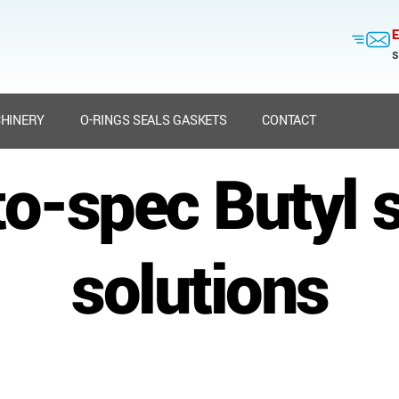
E
s
HINERY
O-RINGS SEALS GASKETS
CONTACT
to-spec Butyl 
solutions