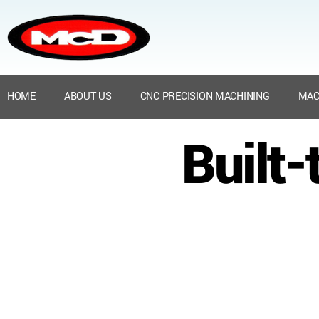
HOME
ABOUT US
CNC PRECISION MACHINING
MAC
Built-