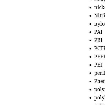
nick
Nitr
nyl
PAI
PBI
PCT
PEE
PEI
perf
Phen
poly
poly