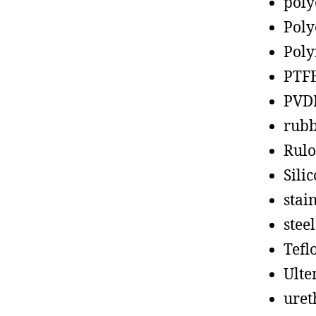
poly
Poly
Poly
PTF
PVD
rub
Rul
Sili
stain
steel
Tefl
Ult
uret