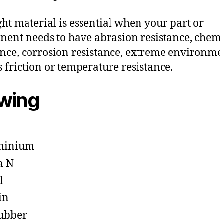
ght material is essential when your part or
ent needs to have abrasion resistance, chem
ance, corrosion resistance, extreme environm
s friction or temperature resistance.
owing
minium
a N
l
in
ubber