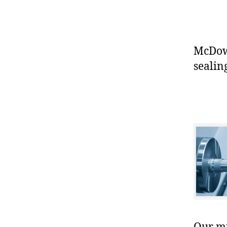
McDowe
sealin