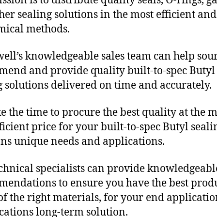
sion is to distribute quality seals, O-rings, ga
her sealing solutions in the most efficient and
mical methods.
ll’s knowledgeable sales team can help sour
end and provide quality built-to-spec Butyl
g solutions delivered on time and accurately.
e the time to procure the best quality at the m
ficient price for your built-to-spec Butyl seali
ons unique needs and applications.
chnical specialists can provide knowledgeabl
endations to ensure you have the best produ
f the right materials, for your end applicati
ications long-term solution.