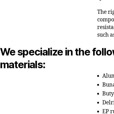
The ri
compon
resist
such a
We specialize in the foll
materials:
Alu
Bun
Buty
Delr
EP r