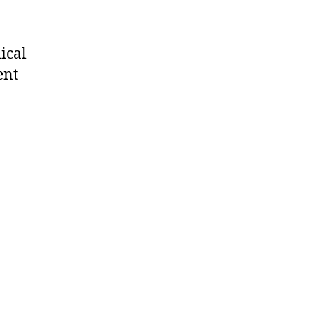
ical
ent