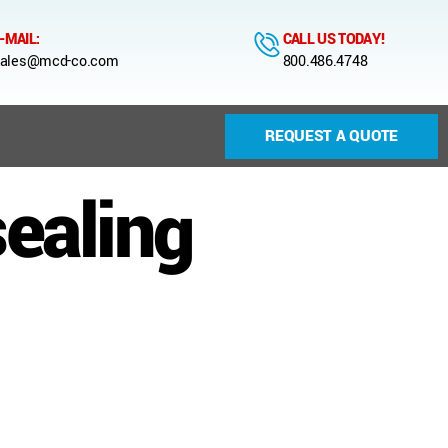
-MAIL:
CALL US TODAY!
ales@mcd-co.com
800.486.4748
REQUEST A QUOTE
sealing