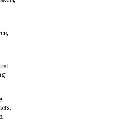
skets,
ce,
ost
ng
e
cts,
on