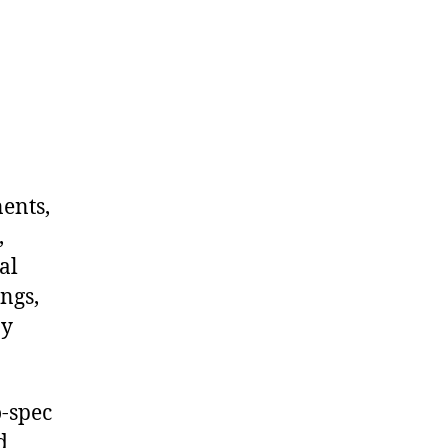
nents,
,
al
ngs,
ny
-spec
d