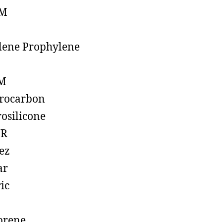
M
lene Prophylene
M
rocarbon
rosilicone
R
ez
ar
ic
prene