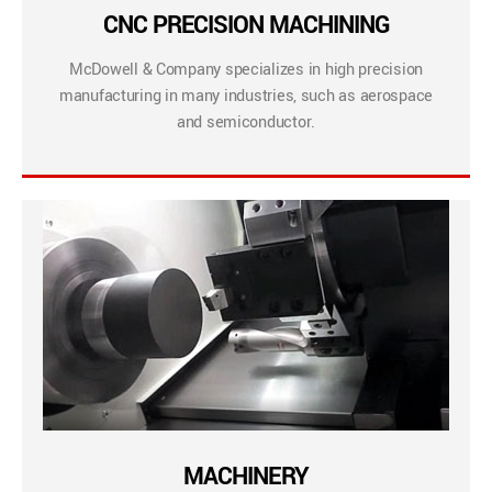
CNC PRECISION MACHINING
McDowell & Company specializes in high precision
manufacturing in many industries, such as aerospace
and semiconductor.
MACHINERY