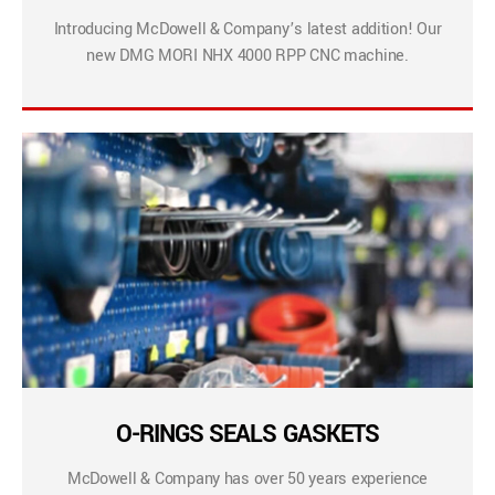
Introducing McDowell & Company’s latest addition! Our
new DMG MORI NHX 4000 RPP CNC machine.
O-RINGS SEALS GASKETS
McDowell & Company has over 50 years experience