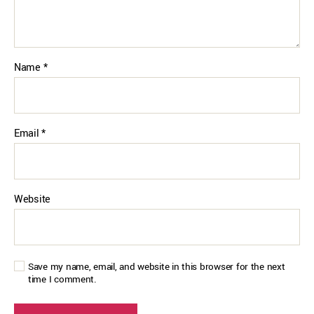
Name
*
Email
*
Website
Save my name, email, and website in this browser for the next
time I comment.