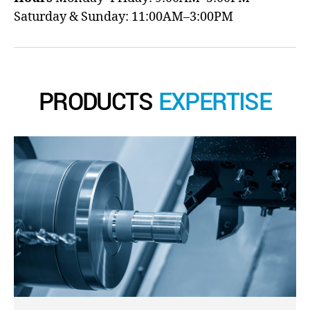
Saturday & Sunday: 11:00AM–3:00PM
PRODUCTS
EXPERTISE