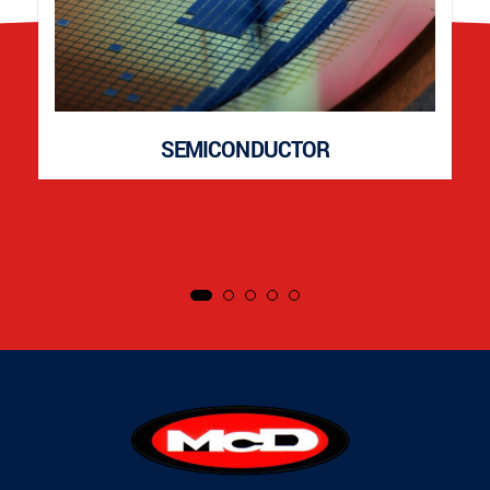
SEMICONDUCTOR