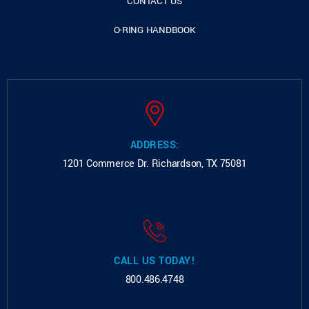
CONTACT US
O-RING HANDBOOK
ADDRESS:
1201 Commerce Dr.
Richardson, TX 75081
CALL US TODAY!
800.486.4748