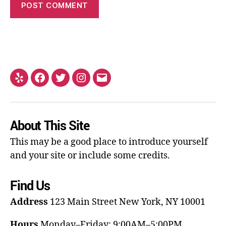
About This Site
This may be a good place to introduce yourself
and your site or include some credits.
Find Us
Address
123 Main Street
New York, NY 10001
Hours
Monday–Friday: 9:00AM–5:00PM