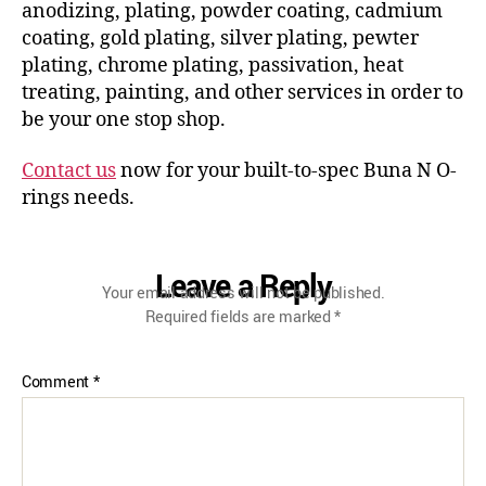
anodizing, plating, powder coating, cadmium
coating, gold plating, silver plating, pewter
plating, chrome plating, passivation, heat
treating, painting, and other services in order to
be your one stop shop.
Contact us
now for your built-to-spec Buna N O-
rings needs.
Leave a Reply
Your email address will not be published.
Required fields are marked
*
Comment
*