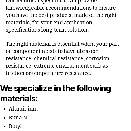
Our technical specialists can provide
knowledgeable recommendations to ensure
you have the best products, made of the right
materials, for your end application
specifications long-term solution.
The right material is essential when your part
or component needs to have abrasion
resistance, chemical resistance, corrosion
resistance, extreme environment such as
friction or temperature resistance.
We specialize in the following
materials:
Aluminium
Buna N
Butyl