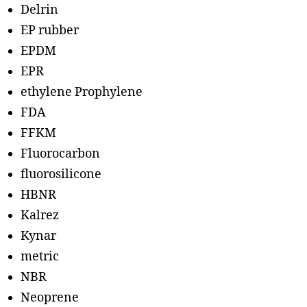
Delrin
EP rubber
EPDM
EPR
ethylene Prophylene
FDA
FFKM
Fluorocarbon
fluorosilicone
HBNR
Kalrez
Kynar
metric
NBR
Neoprene