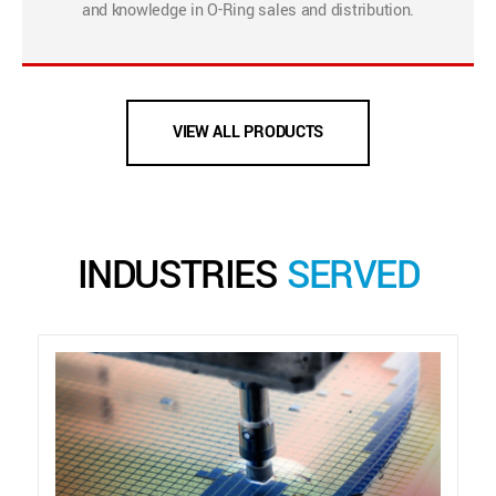
and knowledge in O-Ring sales and distribution.
VIEW ALL PRODUCTS
INDUSTRIES
SERVED