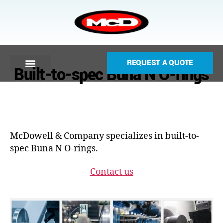
REQUEST A QUOTE
Built-to-spec Buna N O-rings
McDowell & Company specializes in built-to-
spec Buna N O-rings.
Contact us