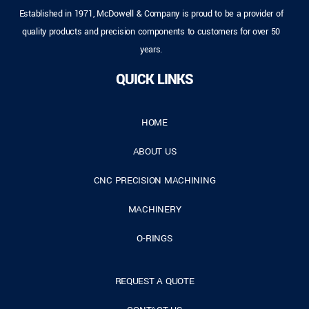
Established in 1971, McDowell & Company is proud to be a provider of
quality products and precision components to customers for over 50
years.
QUICK LINKS
HOME
ABOUT US
CNC PRECISION MACHINING
MACHINERY
O-RINGS
REQUEST A QUOTE