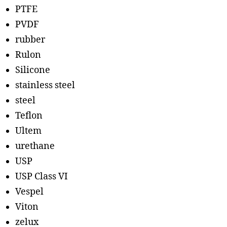
PTFE
PVDF
rubber
Rulon
Silicone
stainless steel
steel
Teflon
Ultem
urethane
USP
USP Class VI
Vespel
Viton
zelux