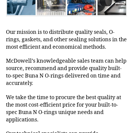
Our mission is to distribute quality seals, O-
rings, gaskets, and other sealing solutions in the
most efficient and economical methods.
McDowell’s knowledgeable sales team can help
source, recommend and provide quality built-
to-spec Buna N O-rings delivered on time and
accurately.
We take the time to procure the best quality at
the most cost-efficient price for your built-to-
spec Buna N O-rings unique needs and
applications.