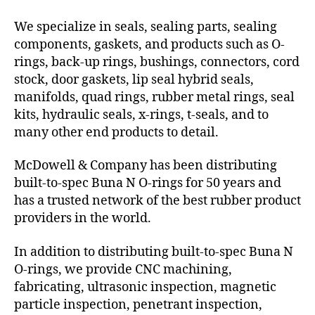
We specialize in seals, sealing parts, sealing
components, gaskets, and products such as O-
rings, back-up rings, bushings, connectors, cord
stock, door gaskets, lip seal hybrid seals,
manifolds, quad rings, rubber metal rings, seal
kits, hydraulic seals, x-rings, t-seals, and to
many other end products to detail.
McDowell & Company has been distributing
built-to-spec Buna N O-rings for 50 years and
has a trusted network of the best rubber product
providers in the world.
In addition to distributing built-to-spec Buna N
O-rings, we provide CNC machining,
fabricating, ultrasonic inspection, magnetic
particle inspection, penetrant inspection,