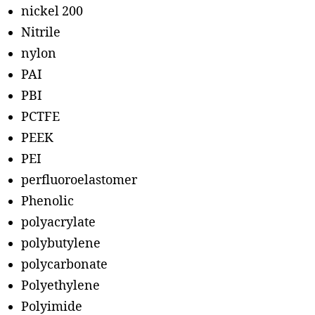
nickel 200
Nitrile
nylon
PAI
PBI
PCTFE
PEEK
PEI
perfluoroelastomer
Phenolic
polyacrylate
polybutylene
polycarbonate
Polyethylene
Polyimide