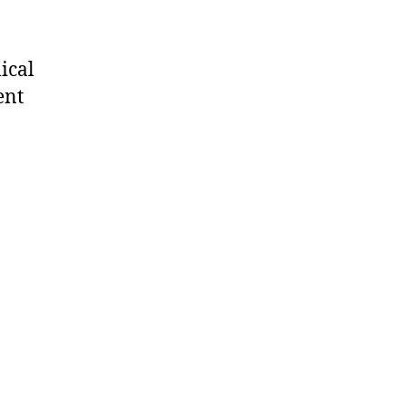
ical
ent