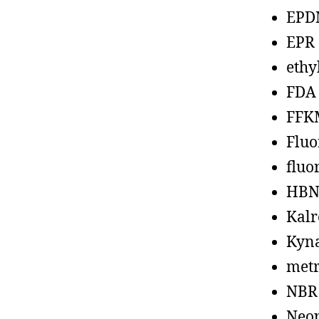
EPD
EPR
ethy
FDA
FFK
Fluo
fluo
HBN
Kalr
Kyn
metr
NBR
Neo