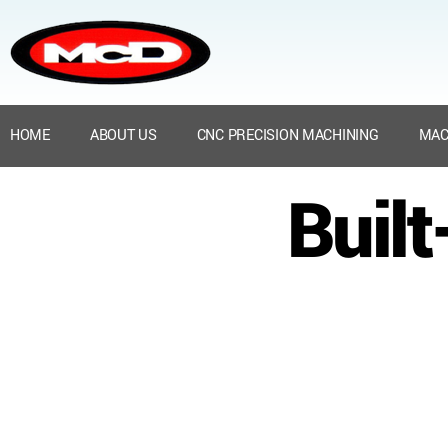
HOME
ABOUT US
CNC PRECISION MACHINING
MAC
Buil