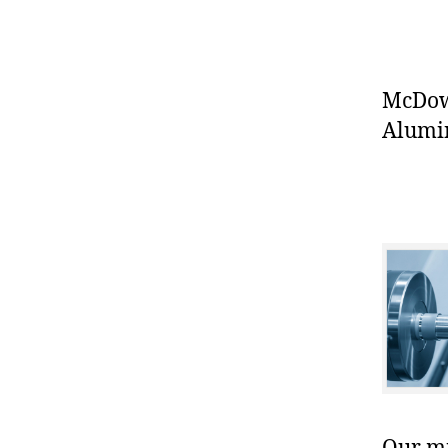
McDowe
Alumin