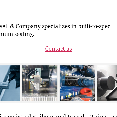
ll & Company specializes in built-to-spec
ium sealing.
Contact us