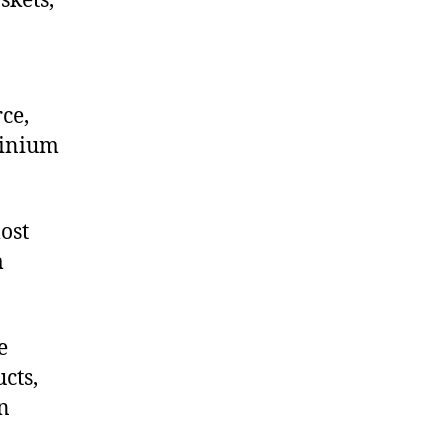
skets,
ce,
minium
ost
m
e
cts,
on