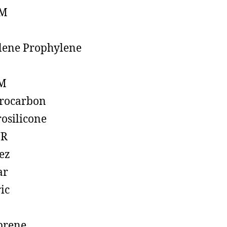
M
lene Prophylene
M
rocarbon
rosilicone
R
ez
ar
ic
prene