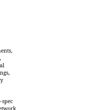
nents,
,
al
ngs,
ny
-spec
network