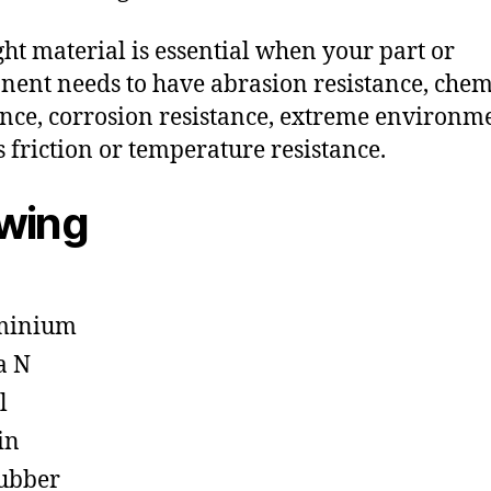
ght material is essential when your part or
ent needs to have abrasion resistance, chem
ance, corrosion resistance, extreme environm
s friction or temperature resistance.
owing
minium
a N
l
in
ubber