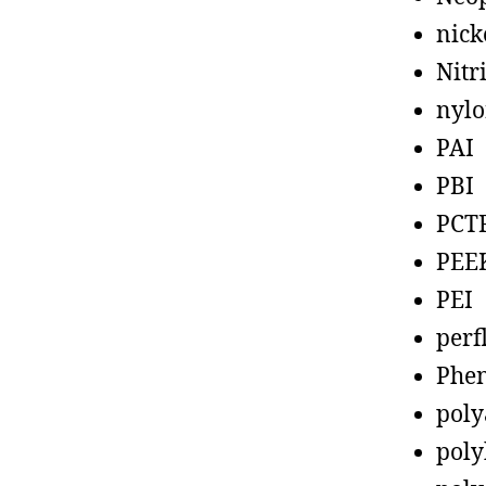
nick
Nitr
nyl
PAI
PBI
PCT
PEE
PEI
perf
Phen
poly
poly