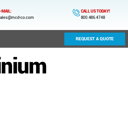
-MAIL:
CALL US TODAY!
ales@mcd-co.com
800.486.4748
REQUEST A QUOTE
inium