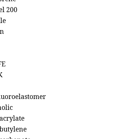
el 200
ile
on
FE
K
luoroelastomer
olic
acrylate
butylene