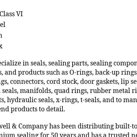
Class VI
el
n
x
cialize in seals, sealing parts, sealing compo
s, and products such as O-rings, back-up rings
gs, connectors, cord stock, door gaskets, lip se
 seals, manifolds, quad rings, rubber metal ri
ts, hydraulic seals, x-rings, t-seals, and to ma
end products to detail.
ll & Company has been distributing built-to
ium sealing for 50 years and has a trusted 