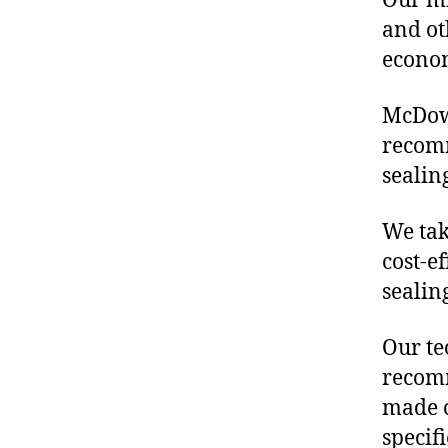
Our mis
and ot
econo
McDowe
recomm
sealin
We tak
cost-e
sealin
Our te
recomm
made o
specif