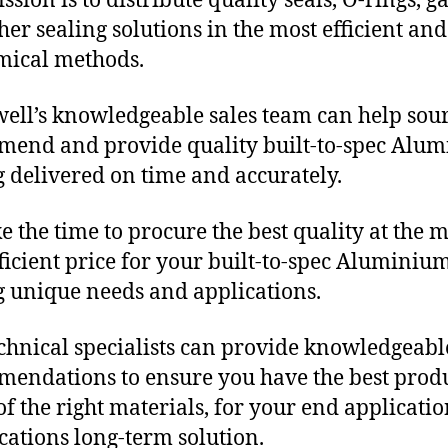
sion is to distribute quality seals, O-rings, ga
her sealing solutions in the most efficient and
mical methods.
ll’s knowledgeable sales team can help sour
end and provide quality built-to-spec Alu
g delivered on time and accurately.
e the time to procure the best quality at the m
fficient price for your built-to-spec Aluminiu
g unique needs and applications.
chnical specialists can provide knowledgeabl
endations to ensure you have the best produ
f the right materials, for your end applicati
ications long-term solution.