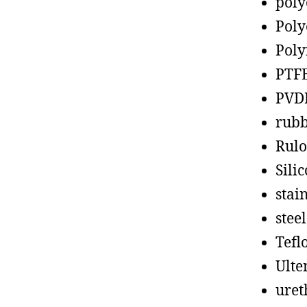
poly
Poly
Poly
PTF
PVD
rub
Rul
Sili
stain
steel
Tefl
Ult
uret