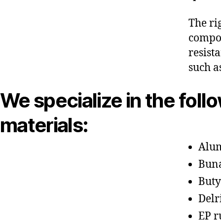
The ri
compon
resist
such a
We specialize in the foll
materials:
Alu
Bun
Buty
Delr
EP r