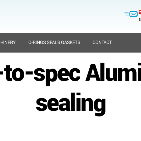
E
s
HINERY
O-RINGS SEALS GASKETS
CONTACT
t-to-spec Alum
sealing