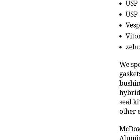
USP
USP 
Vesp
Vito
zelu
We spe
gasket
bushin
hybrid
seal ki
other 
McDowe
Alumin