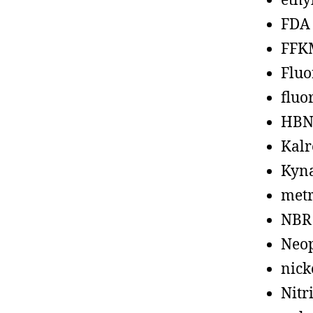
ethy
FDA
FFK
Fluo
fluo
HBN
Kalr
Kyn
metr
NBR
Neo
nick
Nitr