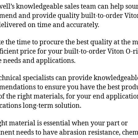
ll’s knowledgeable sales team can help sour
end and provide quality built-to-order Vito
delivered on time and accurately.
e the time to procure the best quality at the m
fficient price for your built-to-order Viton O-r
 needs and applications.
chnical specialists can provide knowledgeabl
endations to ensure you have the best produ
f the right materials, for your end applicati
ications long-term solution.
ght material is essential when your part or
ent needs to have abrasion resistance, chem