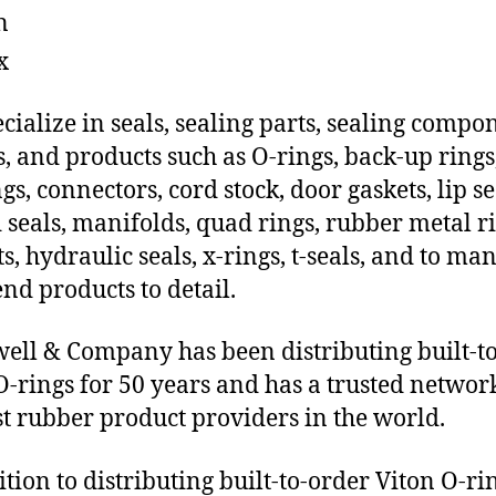
n
x
cialize in seals, sealing parts, sealing compo
s, and products such as O-rings, back-up rings
gs, connectors, cord stock, door gaskets, lip se
 seals, manifolds, quad rings, rubber metal ri
ts, hydraulic seals, x-rings, t-seals, and to ma
end products to detail.
ll & Company has been distributing built-t
O-rings for 50 years and has a trusted networ
st rubber product providers in the world.
ition to distributing built-to-order Viton O-ri