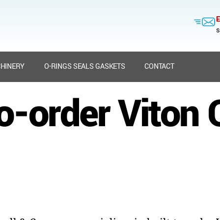
E
s
HINERY
O-RINGS SEALS GASKETS
CONTACT
to-order Viton 