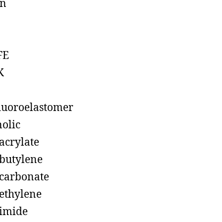
on
FE
K
luoroelastomer
olic
acrylate
butylene
carbonate
ethylene
imide