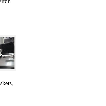
Viton
skets,