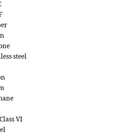
E
F
ber
on
cone
less steel
on
em
hane
Class VI
el