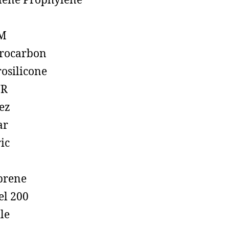
lene Prophylene
M
rocarbon
rosilicone
R
ez
ar
ic
prene
el 200
ile