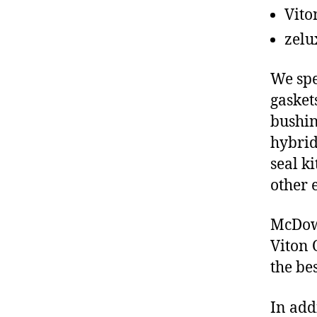
Vito
zelu
We spe
gasket
bushin
hybrid
seal ki
other 
McDowe
Viton 
the be
In add