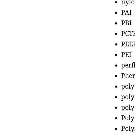
nyl
PAI
PBI
PCT
PEE
PEI
perf
Phen
poly
poly
poly
Poly
Poly