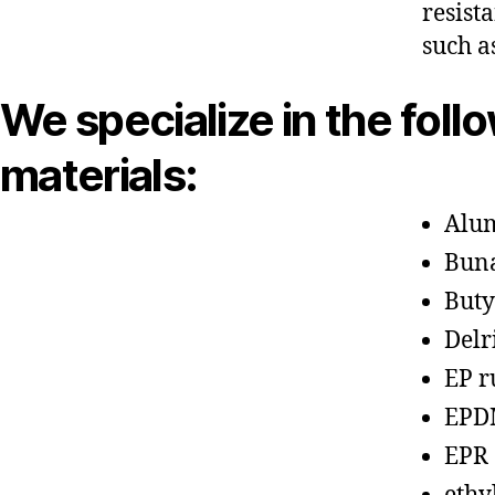
resist
such a
We specialize in the foll
materials:
Alu
Bun
Buty
Delr
EP r
EPD
EPR