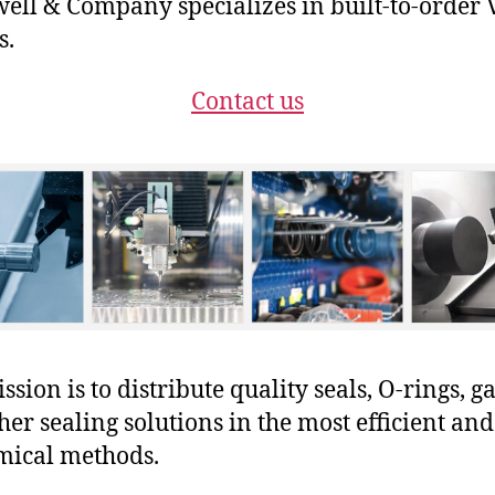
ll & Company specializes in built-to-order 
s.
Contact us
sion is to distribute quality seals, O-rings, ga
her sealing solutions in the most efficient and
mical methods.