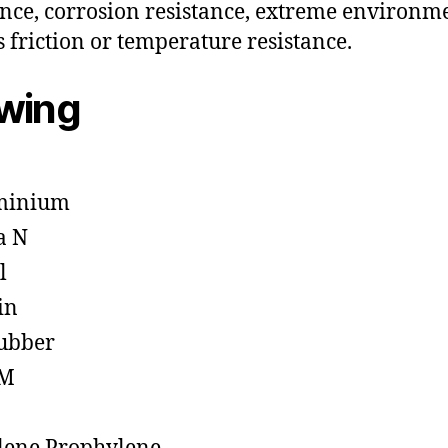
ance, corrosion resistance, extreme environm
s friction or temperature resistance.
owing
minium
a N
l
in
ubber
M