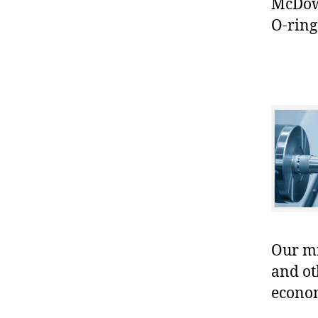
McDowe
O-ring
Our mis
and ot
econo