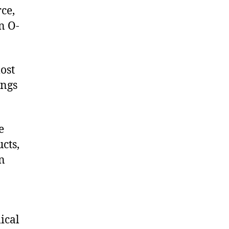
ce,
n O-
ost
ings
e
cts,
on
ical