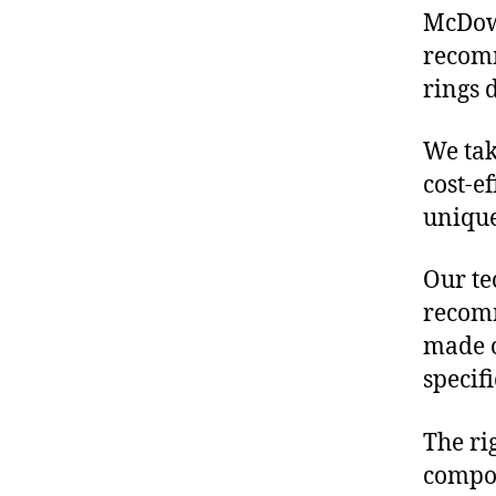
McDowe
recomm
rings 
We tak
cost-e
unique
Our te
recomm
made o
specif
The ri
compon