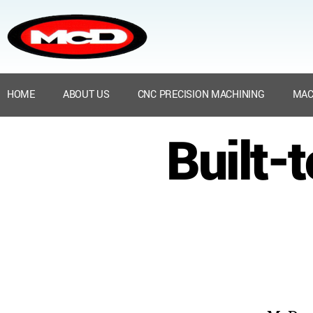
HOME
ABOUT US
CNC PRECISION MACHINING
MAC
Built-