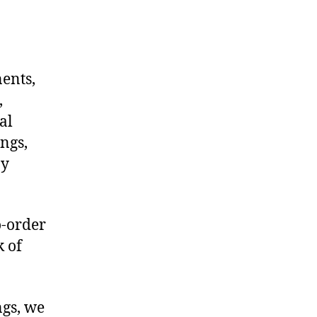
nents,
,
al
ngs,
ny
o-order
k of
ngs, we