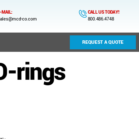
-MAIL:
CALL US TODAY!
ales@mcd-co.com
800.486.4748
REQUEST A QUOTE
O-rings