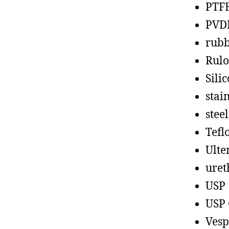
PTF
PVD
rub
Rul
Sili
stain
steel
Tefl
Ult
uret
USP
USP 
Vesp