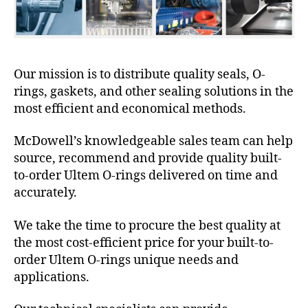
Our mission is to distribute quality seals, O-
rings, gaskets, and other sealing solutions in the
most efficient and economical methods.
McDowell’s knowledgeable sales team can help
source, recommend and provide quality built-
to-order Ultem O-rings delivered on time and
accurately.
We take the time to procure the best quality at
the most cost-efficient price for your built-to-
order Ultem O-rings unique needs and
applications.