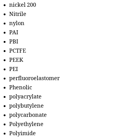
nickel 200
Nitrile
nylon
PAI
PBI
PCTFE
PEEK
PEI
perfluoroelastomer
Phenolic
polyacrylate
polybutylene
polycarbonate
Polyethylene
Polyimide