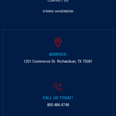
CONTACT US
O-RING HANDBOOK
ADDRESS:
1201 Commerce Dr.
Richardson, TX 75081
CALL US TODAY!
800.486.4748