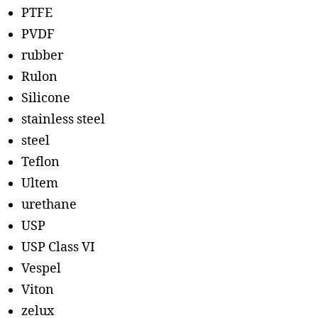
PTFE
PVDF
rubber
Rulon
Silicone
stainless steel
steel
Teflon
Ultem
urethane
USP
USP Class VI
Vespel
Viton
zelux