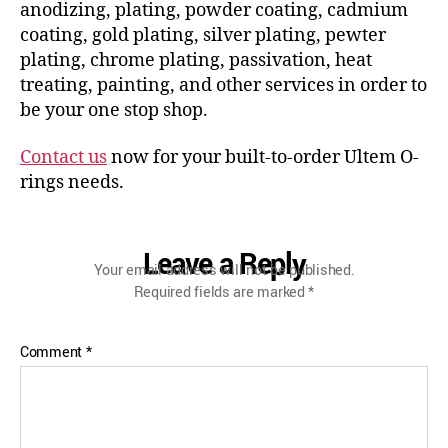
anodizing, plating, powder coating, cadmium
coating, gold plating, silver plating, pewter
plating, chrome plating, passivation, heat
treating, painting, and other services in order to
be your one stop shop.
Contact us
now for your built-to-order Ultem O-
rings needs.
Leave a Reply
Your email address will not be published.
Required fields are marked
*
Comment
*