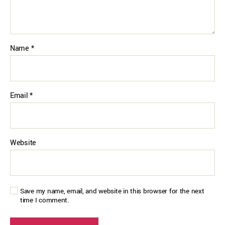
Name
*
Email
*
Website
Save my name, email, and website in this browser for the next
time I comment.