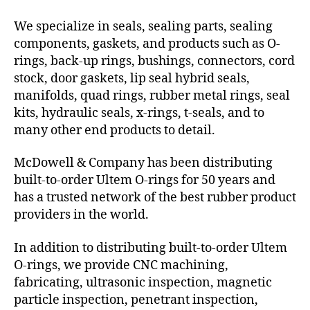
We specialize in seals, sealing parts, sealing
components, gaskets, and products such as O-
rings, back-up rings, bushings, connectors, cord
stock, door gaskets, lip seal hybrid seals,
manifolds, quad rings, rubber metal rings, seal
kits, hydraulic seals, x-rings, t-seals, and to
many other end products to detail.
McDowell & Company has been distributing
built-to-order Ultem O-rings for 50 years and
has a trusted network of the best rubber product
providers in the world.
In addition to distributing built-to-order Ultem
O-rings, we provide CNC machining,
fabricating, ultrasonic inspection, magnetic
particle inspection, penetrant inspection,