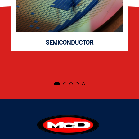
SEMICONDUCTOR