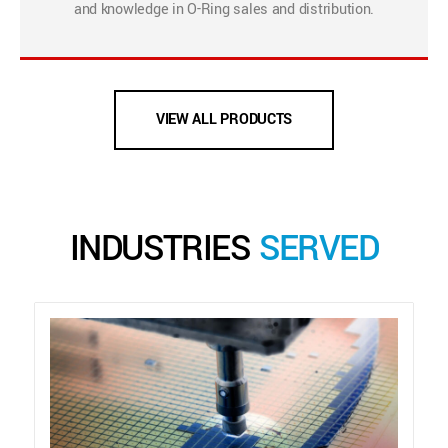
and knowledge in O-Ring sales and distribution.
VIEW ALL PRODUCTS
INDUSTRIES
SERVED