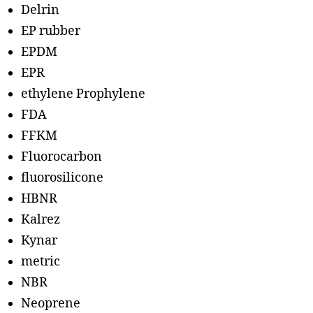
Delrin
EP rubber
EPDM
EPR
ethylene Prophylene
FDA
FFKM
Fluorocarbon
fluorosilicone
HBNR
Kalrez
Kynar
metric
NBR
Neoprene