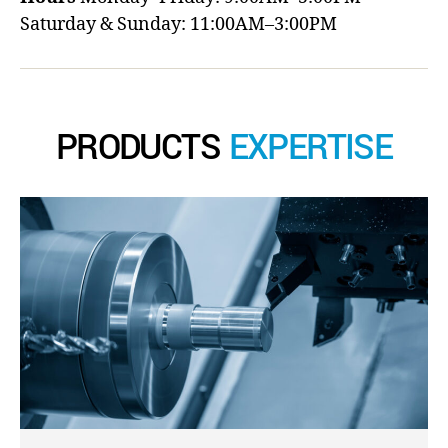
Saturday & Sunday: 11:00AM–3:00PM
PRODUCTS
EXPERTISE