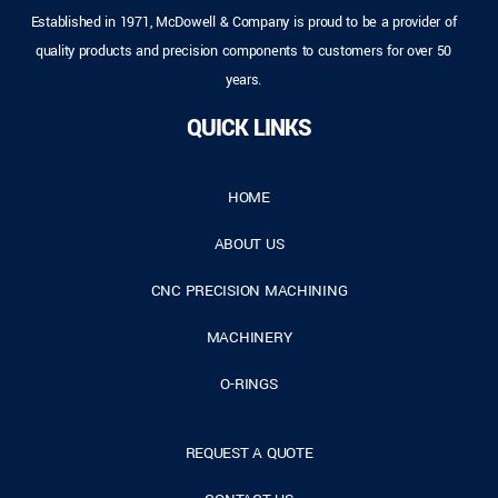
Established in 1971, McDowell & Company is proud to be a provider of
quality products and precision components to customers for over 50
years.
QUICK LINKS
HOME
ABOUT US
CNC PRECISION MACHINING
MACHINERY
O-RINGS
REQUEST A QUOTE