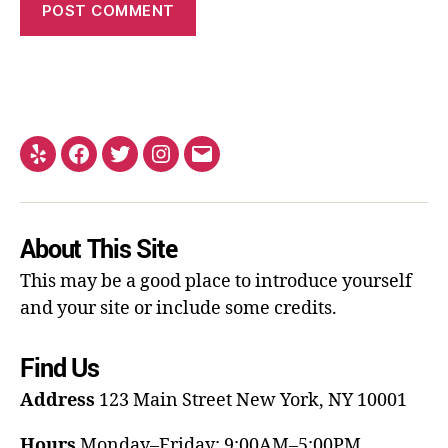
About This Site
This may be a good place to introduce yourself
and your site or include some credits.
Find Us
Address
123 Main Street
New York, NY 10001
Hours
Monday–Friday: 9:00AM–5:00PM