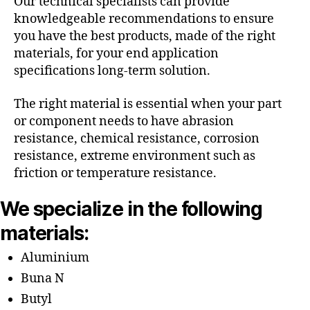
Our technical specialists can provide
knowledgeable recommendations to ensure
you have the best products, made of the right
materials, for your end application
specifications long-term solution.
The right material is essential when your part
or component needs to have abrasion
resistance, chemical resistance, corrosion
resistance, extreme environment such as
friction or temperature resistance.
We specialize in the following
materials:
Aluminium
Buna N
Butyl