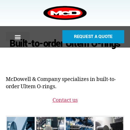
REQUEST A QUOTE
Built-to-order Ultem O-rings
McDowell & Company specializes in built-to-
order Ultem O-rings.
Contact us