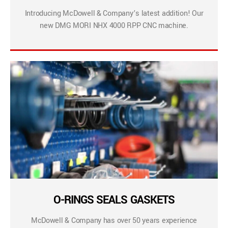
Introducing McDowell & Company’s latest addition! Our
new DMG MORI NHX 4000 RPP CNC machine.
O-RINGS SEALS GASKETS
McDowell & Company has over 50 years experience