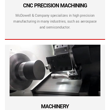
CNC PRECISION MACHINING
McDowell & Company specializes in high precision
manufacturing in many industries, such as aerospace
and semiconductor.
MACHINERY