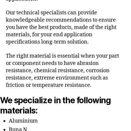
Our technical specialists can provide
knowledgeable recommendations to ensure
you have the best products, made of the right
materials, for your end application
specifications long-term solution.
The right material is essential when your part
or component needs to have abrasion
resistance, chemical resistance, corrosion
resistance, extreme environment such as
friction or temperature resistance.
We specialize in the following
materials:
Aluminium
Buna N