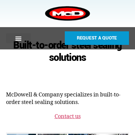
REQUEST A QUOTE
Built-to-order steel sealing
solutions
McDowell & Company specializes in built-to-
order steel sealing solutions.
Contact us