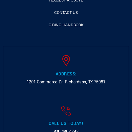
REQUEST A QUOTE
CONTACT US
O-RING HANDBOOK
ADDRESS:
1201 Commerce Dr.
Richardson, TX 75081
CALL US TODAY!
800.486.4748