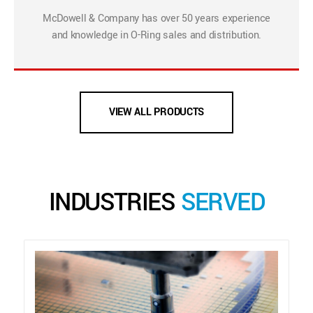
McDowell & Company has over 50 years experience
and knowledge in O-Ring sales and distribution.
VIEW ALL PRODUCTS
INDUSTRIES
SERVED