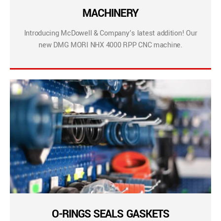
MACHINERY
Introducing McDowell & Company’s latest addition! Our
new DMG MORI NHX 4000 RPP CNC machine.
O-RINGS SEALS GASKETS