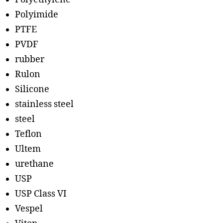
Polyimide
PTFE
PVDF
rubber
Rulon
Silicone
stainless steel
steel
Teflon
Ultem
urethane
USP
USP Class VI
Vespel