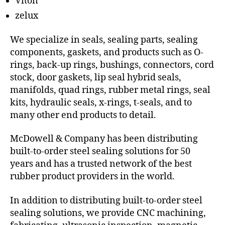
Viton
zelux
We specialize in seals, sealing parts, sealing
components, gaskets, and products such as O-
rings, back-up rings, bushings, connectors, cord
stock, door gaskets, lip seal hybrid seals,
manifolds, quad rings, rubber metal rings, seal
kits, hydraulic seals, x-rings, t-seals, and to
many other end products to detail.
McDowell & Company has been distributing
built-to-order steel sealing solutions for 50
years and has a trusted network of the best
rubber product providers in the world.
In addition to distributing built-to-order steel
sealing solutions, we provide CNC machining,