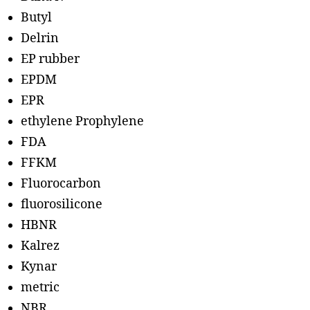
Butyl
Delrin
EP rubber
EPDM
EPR
ethylene Prophylene
FDA
FFKM
Fluorocarbon
fluorosilicone
HBNR
Kalrez
Kynar
metric
NBR