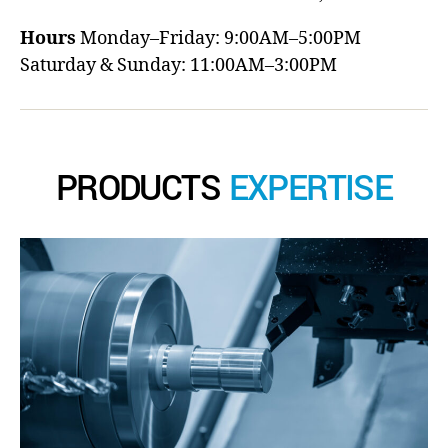
Hours
Monday–Friday: 9:00AM–5:00PM
Saturday & Sunday: 11:00AM–3:00PM
PRODUCTS
EXPERTISE