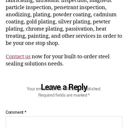
fabricating, ultrasonic inspection, magnetic
particle inspection, penetrant inspection,
anodizing, plating, powder coating, cadmium
coating, gold plating, silver plating, pewter
plating, chrome plating, passivation, heat
treating, painting, and other services in order to
be your one stop shop.
Contact us
now for your built-to-order steel
sealing solutions needs.
Leave a Reply
Your email address will not be published.
Required fields are marked
*
Comment
*