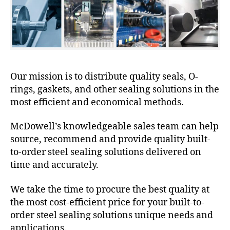
Our mission is to distribute quality seals, O-
rings, gaskets, and other sealing solutions in the
most efficient and economical methods.
McDowell’s knowledgeable sales team can help
source, recommend and provide quality built-
to-order steel sealing solutions delivered on
time and accurately.
We take the time to procure the best quality at
the most cost-efficient price for your built-to-
order steel sealing solutions unique needs and
applications.