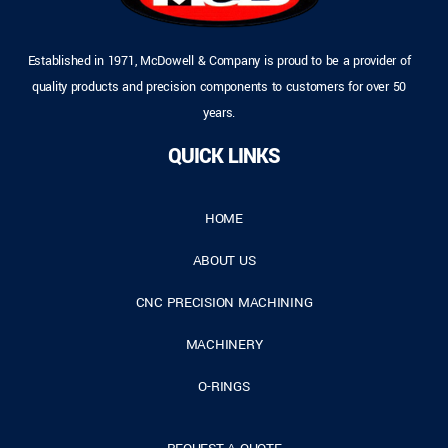
Established in 1971, McDowell & Company is proud to be a provider of
quality products and precision components to customers for over 50
years.
QUICK LINKS
HOME
ABOUT US
CNC PRECISION MACHINING
MACHINERY
O-RINGS