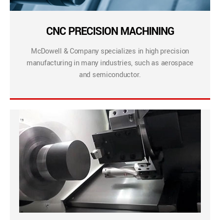
CNC PRECISION MACHINING
McDowell & Company specializes in high precision
manufacturing in many industries, such as aerospace
and semiconductor.