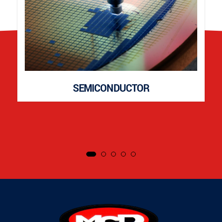
SEMICONDUCTOR