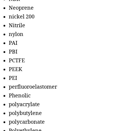
Neoprene
nickel 200
Nitrile
nylon
PAI
PBI
PCTFE
PEEK
PEI
perfluoroelastomer
Phenolic
polyacrylate
polybutylene
polycarbonate
Polyethylene