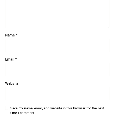
Name
*
Email
*
Website
Save my name, email, and website in this browser for the next
time I comment.