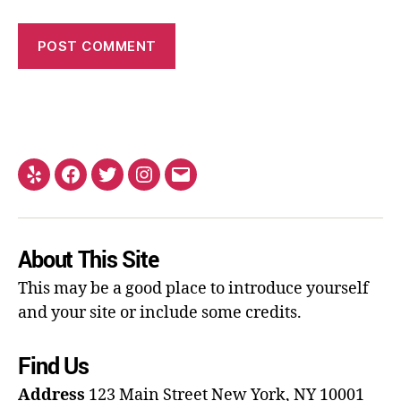
About This Site
This may be a good place to introduce yourself
and your site or include some credits.
Find Us
Address
123 Main Street
New York, NY 10001